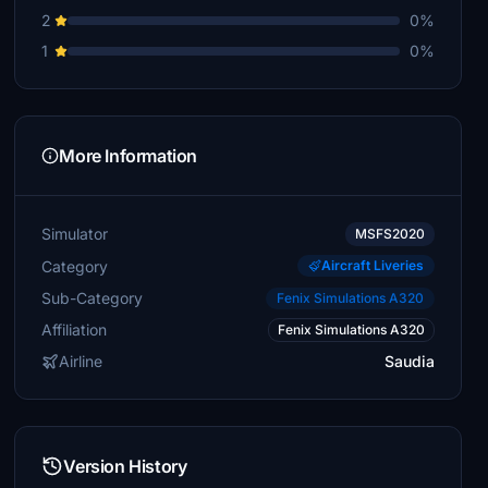
2
0%
1
0%
More Information
Simulator
MSFS2020
Category
Aircraft Liveries
Sub-Category
Fenix Simulations A320
Affiliation
Fenix Simulations A320
Airline
Saudia
Version History