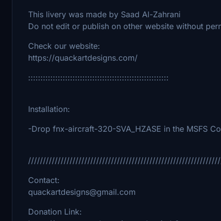
This livery was made by Saad Al-Zahrani
Do not edit or publish on other website without per
Check our website:
https://quackartdesigns.com/
:::::::::::::::::::::::::::::::::::::::::::::::::::::::::
Installation:
-Drop fnx-aircraft-320-SVA_HZASE in the MSFS Com
/////////////////////////////////////////////////////////////////
Contact:
quackartdesigns@gmail.com
Donation Link: