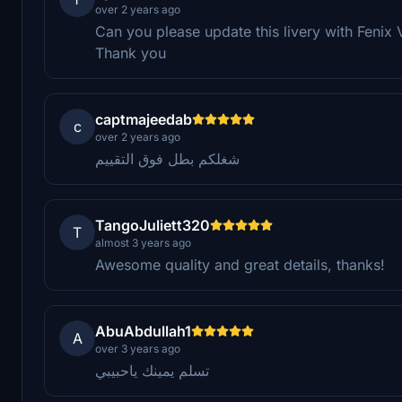
over 2 years ago
Can you please update this livery with Fenix
Thank you
captmajeedab
c
over 2 years ago
شغلكم بطل فوق التقييم
TangoJuliett320
T
almost 3 years ago
Awesome quality and great details, thanks!
AbuAbdullah1
A
over 3 years ago
تسلم يمينك ياحبيبي