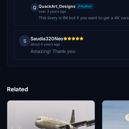
QuackArt_Designs
Author
Q
over 3 years ago
This livery is 8K but if you want to get a 4K ve
Saudia320Neo
S
about 4 years ago
Amazing! Thank you
Related