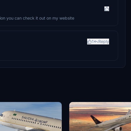
rsion you can check it out on my website
1
Reply