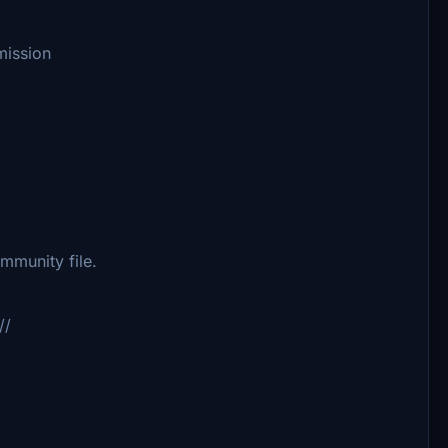
mission
munity file.
//