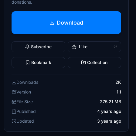
donations.
Download
Subscribe
Like
22
Bookmark
Collection
Downloads
2K
Version
1.1
File Size
275.21 MB
Published
4 years ago
Updated
3 years ago