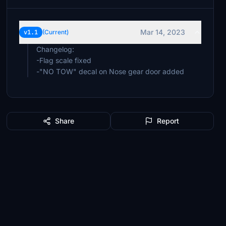
Mar 14, 2023
v1.1
(Current)
Changelog:
-Flag scale fixed
-"NO TOW" decal on Nose gear door added
Share
Report