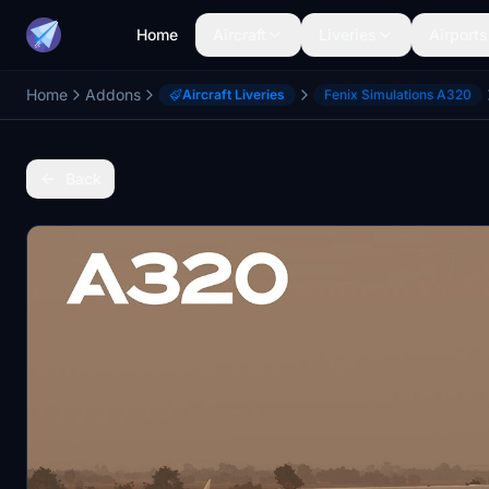
Home
Aircraft
Liveries
Airports
Home
Addons
Aircraft Liveries
Fenix Simulations A320
Back