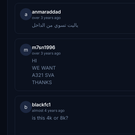
anmaraddad
a
over 3 years ago
ياليت تسوي من الداخل
m7sn1996
m
over 3 years ago
HI
WE WANT
A321 SVA
THANKS
blackfc1
b
almost 4 years ago
is this 4k or 8k?