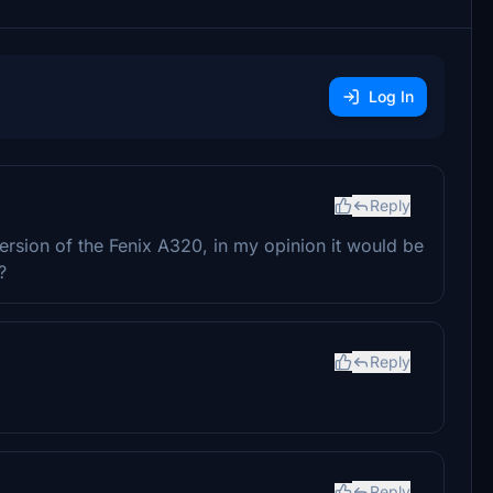
Log In
Reply
version of the Fenix A320, in my opinion it would be
?
Reply
Reply