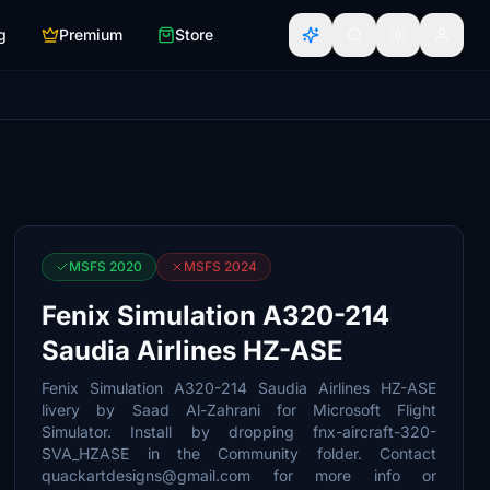
g
Premium
Store
MSFS 2020
MSFS 2024
Fenix Simulation A320-214
Saudia Airlines HZ-ASE
Fenix Simulation A320-214 Saudia Airlines HZ-ASE
livery by Saad Al-Zahrani for Microsoft Flight
Simulator. Install by dropping fnx-aircraft-320-
SVA_HZASE in the Community folder. Contact
quackartdesigns@gmail.com for more info or