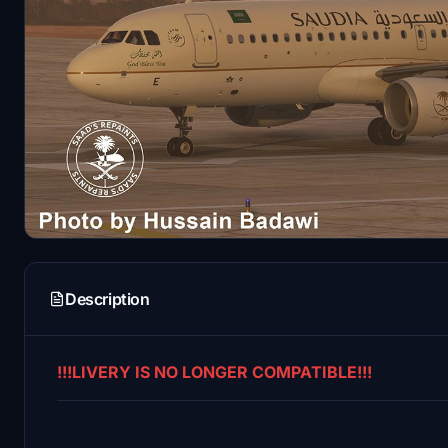
Description
!!!LIVERY IS NO LONGER COMPATIBLE!!!