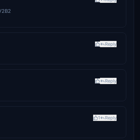
 V2B2
Reply
Reply
1
Reply