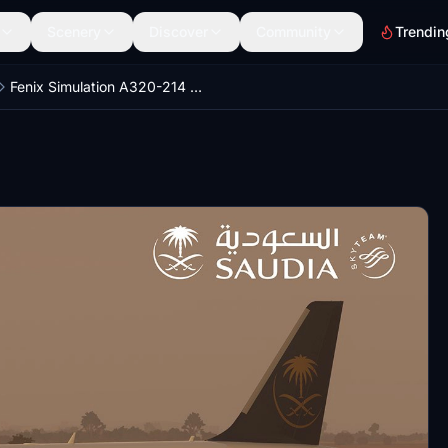
Scenery
Discover
Community
Trendin
Fenix Simulation A320-214 Saudia Airlines HZ-ASE