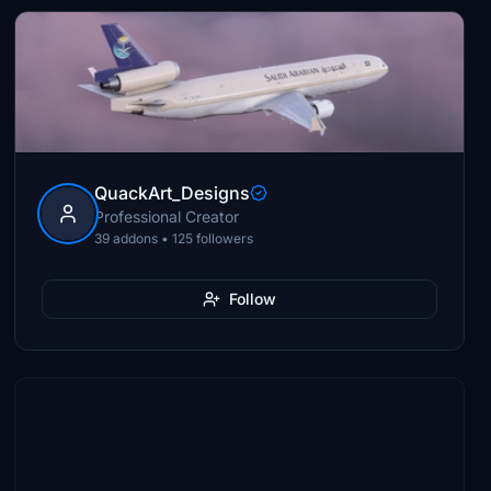
QuackArt_Designs
Professional Creator
39 addons • 125 followers
Follow