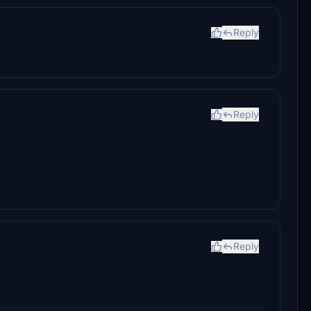
Reply
Reply
Reply