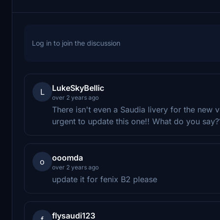
Log in to join the discussion
LukeSkyBellic
L
over 2 years ago
There isn't even a Saudia livery for the new 
urgent to update this one!! What do you say?
ooomda
o
over 2 years ago
update it for fenix B2 please
flysaudi123
f