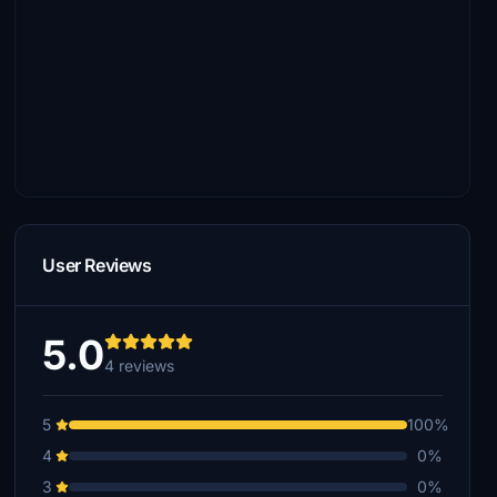
User Reviews
5.0
4 reviews
5
100%
4
0%
3
0%