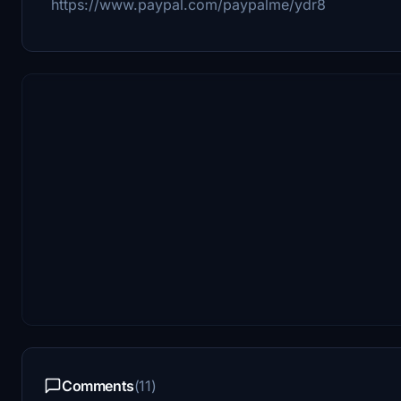
https://www.paypal.com/paypalme/ydr8
Comments
(11)