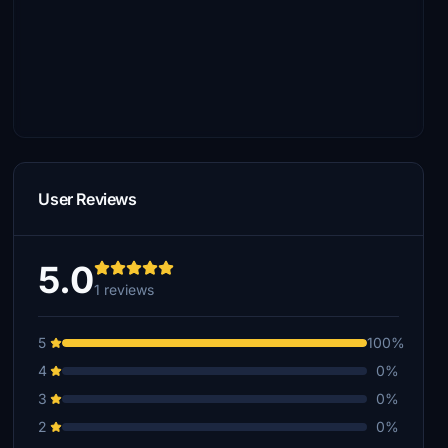
User Reviews
5.0
1 reviews
5
100%
4
0%
3
0%
2
0%