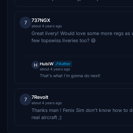
737NGX
7
about 4 years ago
Great livery! Would love some more regs as wel
few topswiss liveries too? 😄
HubiW
Author
H
about 4 years ago
That's what I'm gonna do next!
7Revolt
7
about 4 years ago
Thanks man ! Fenix Sim don't know how to do 
real aircraft ;)