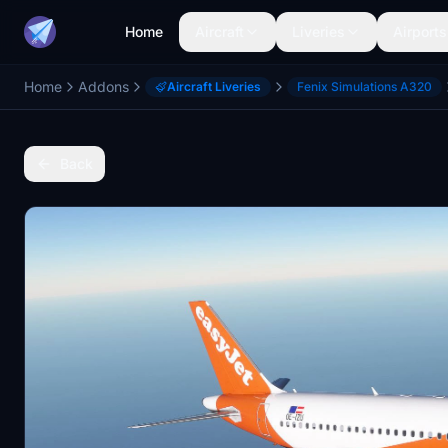
Home
Aircraft
Liveries
Airports
Home
Addons
Aircraft Liveries
Fenix Simulations A320
Back