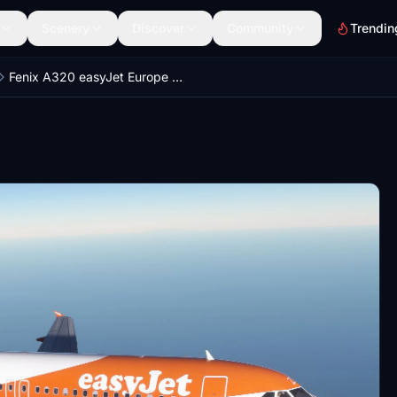
Scenery
Discover
Community
Trendin
Fenix A320 easyJet Europe OE-IZU 8K