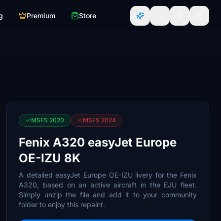
g
Premium
Store
MSFS 2020
MSFS 2024
Fenix A320 easyJet Europe
OE-IZU 8K
A detailed easyJet Europe OE-IZU livery for the Fenix
A320, based on an active aircraft in the EJU fleet.
Simply unzip the file and add it to your community
folder to enjoy this repaint.