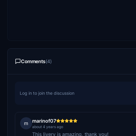
Comments
(4)
Log in to join the discussion
marinof07
m
about 4 years ago
This livery is amazing, thank you!