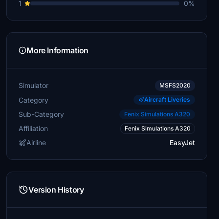
1
0%
More Information
Simulator
MSFS2020
Category
Aircraft Liveries
Sub-Category
Fenix Simulations A320
Affiliation
Fenix Simulations A320
Airline
EasyJet
Version History