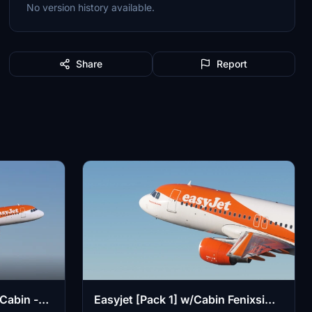
No version history available.
Share
Report
Cabin -
Easyjet [Pack 1] w/Cabin Fenixsim