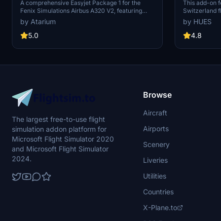
Fenixsim A320 V2[8K+4K]
Fenix A3
A comprehensive Easyjet Package 1 for the
This add-on f
Fenix Simulations Airbus A320 V2, featuring
Switzerland f
high-quality liveries in 8K and 4K resolution.
including cus
by Atarium
by HUES
Includes accurate coloring, logos, stencils, cabin
interiors, an
design, and cockpit details. Choose from a
It offers full
5.0
4.8
selection of Easyjet registrations for a realistic
zCORE for int
experience. Installation is straightforward -
enhanced coc
simply unzip the package and drag your chosen
the entire EZS
registrations into the community folder.
in logos and st
HUES zCORE is
cockpit functi
Browse
Aircraft
The largest free-to-use flight
Airports
simulation addon platform for
Microsoft Flight Simulator 2020
Scenery
and Microsoft Flight Simulator
2024.
Liveries
Utilities
Countries
X-Plane.to