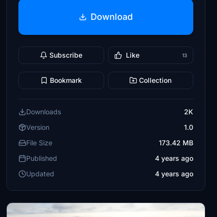
Download
Subscribe
Like
13
Bookmark
Collection
Downloads
2K
Version
1.0
File Size
173.42 MB
Published
4 years ago
Updated
4 years ago