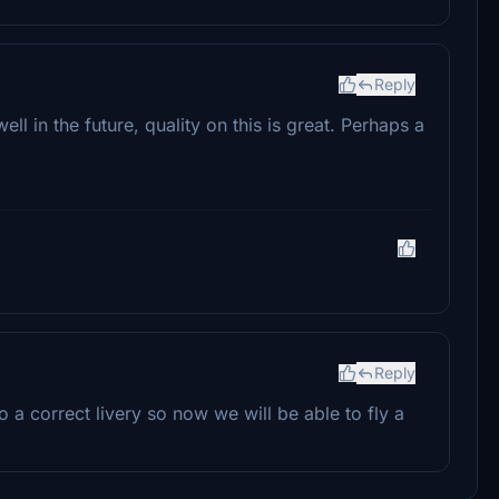
Reply
l in the future, quality on this is great. Perhaps a
Reply
a correct livery so now we will be able to fly a