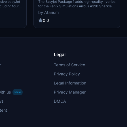
A320 Sharklet [8K+4K]
sive easyJet
The Easyjet Package 1 adds high-quality liveries
cluding four
for the Fenix Simulations Airbus A320 Sharklet,
realistic
available in 8K and 4K resolutions. This add-on
by Atarium
presentation
reflects the livery state of October 2024 and
complete with
includes specific registrations from Easyjet
0.0
tailored to
Europe and Switzerland, as well as a unique
s high-quality
aircraft design. Key features encompass
lternatives,
accurate coloring, original logos, and themed
 photo
cabin ads to enhance the realism of your flight
experience.
Legal
r
Terms of Service
Privacy Policy
Legal Information
ith us
Privacy Manager
New
ws
DMCA
tent