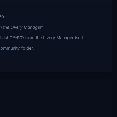
20
om the Livery Manager!
whilst OE-IVO from the Livery Manager isn't.
 community folder.