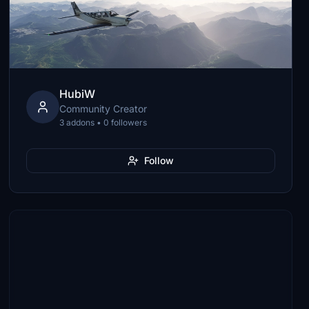
HubiW
Community Creator
3 addons • 0 followers
Follow