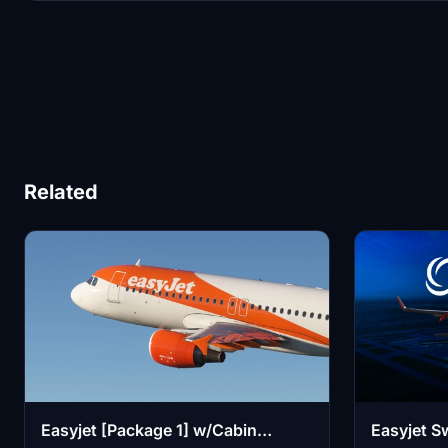
Related
Easyjet [Package 1] w/Cabin
Easyjet Sw