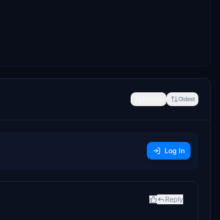
Newest
Oldest
Log In
Reply