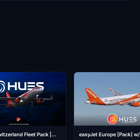
itzerland Fleet Pack |
easyJet Europe [Pack] w/