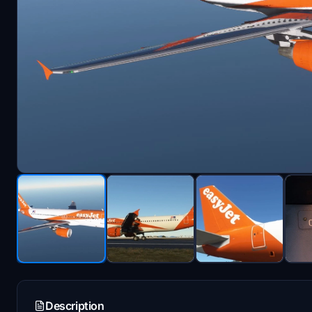
Description