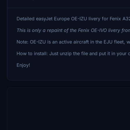
Detailed easyJet Europe OE-IZU livery for Fenix A3
This is only a repaint of the Fenix OE-IVO livery fr
Note: OE-IZU is an active aircraft in the EJU fleet, 
How to install: Just unzip the file and put it in your
Enjoy!