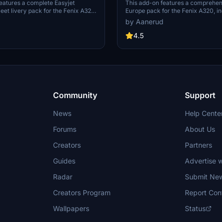
20
Fenix A320
eatures a complete Easyjet
This add-on features a comprehen
leet livery pack for the Fenix A320,
Europe pack for the Fenix A320, in
tom decals, accurate cabin
aircraft registrations adorned with 
by Aanerud
d performance-optimized textures.
decals. It provides an accurate re
 compatibility with the latest HUES
of both the exterior and interior, 
4.5
eractive cockpit features and
custom cabin models and textures 
kpit realism. The package covers
specific airframes. The pack offer
 A320 fleet with attention to detail
renditions available in 8K and 4K a
encils. Installation of the latest
ensuring detail based on the latest
 required for all interactive
references.
onalities.
Community
Support
News
Help Cente
Forums
About Us
Creators
Partners
Guides
Advertise w
Radar
Submit Ne
Creators Program
Report Con
Wallpapers
Status