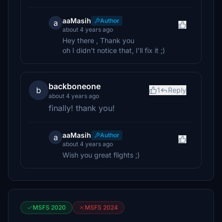
aaMasih
Author
a
about 4 years ago
Hey there , Thank you
oh I didn’t notice that, I’ll fix it ;)
backboneone
b
1
Reply
about 4 years ago
finally! thank you!
aaMasih
Author
a
about 4 years ago
Wish you great flights ;)
MSFS 2020
MSFS 2024