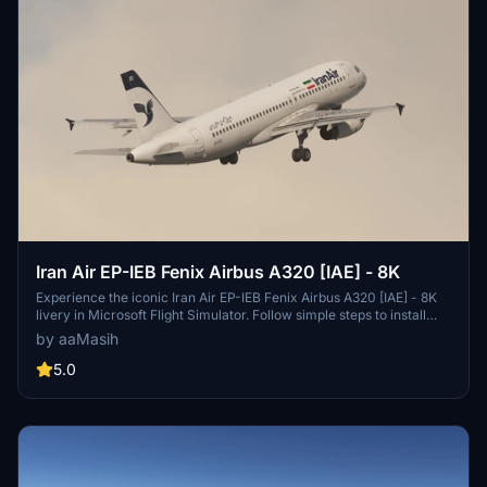
Iran Air EP-IEB Fenix Airbus A320 [IAE] - 8K
Experience the iconic Iran Air EP-IEB Fenix Airbus A320 [IAE] - 8K
livery in Microsoft Flight Simulator. Follow simple steps to install
and enjoy this detailed representation of the flag carrier of Iran.
by aaMasih
Created by aaMasih, this add-on brings a touch of realism to your
virtual flight experience.
5.0