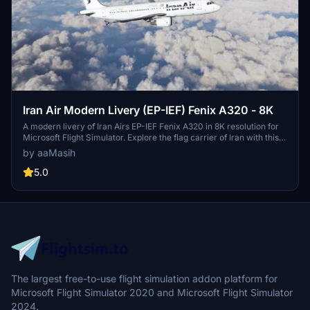
Iran Air Modern Livery (EP-IEF) Fenix A320 - 8K
A modern livery of Iran Airs EP-IEF Fenix A320 in 8K resolution for
Microsoft Flight Simulator. Explore the flag carrier of Iran with this
detailed representation, featuring the airlines distinctive branding
by aaMasih
and design. Headquartered in Tehran, Iran Air operates scheduled
services to various destinations in Asia and Europe, embodying the
5.0
unique aviation experience of the region. Created by ProjectX44
(Ali Sadeghi), this add-on is a must-have for enthusiasts of Middle
Eastern aviation history in the simulation community.
The largest free-to-use flight simulation addon platform for
Microsoft Flight Simulator 2020 and Microsoft Flight Simulator
2024.