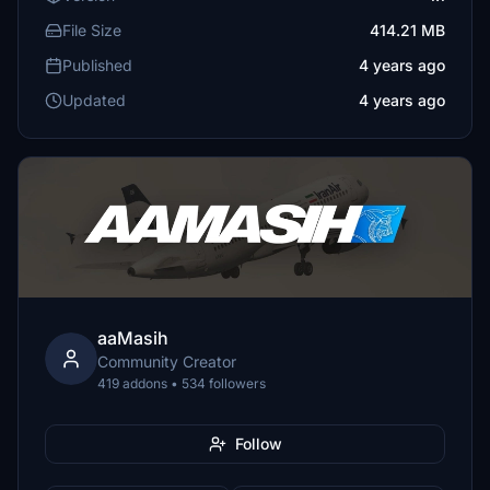
File Size
414.21 MB
Published
4 years ago
Updated
4 years ago
aaMasih
Community Creator
419 addons • 534 followers
Follow