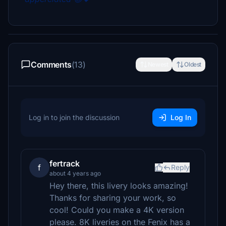
Comments
(13)
Newest
Oldest
Log in to join the discussion
Log In
fertrack
f
Reply
about 4 years ago
Hey there, this livery looks amazing!
Thanks for sharing your work, so
cool! Could you make a 4K version
please. 8K liveries on the Fenix has a