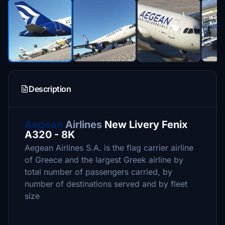
Description
Aegean
Airlines
New Livery Fenix
A320 - 8K
Aegean Airlines S.A. is the flag carrier airline
of Greece and the largest Greek airline by
total number of passengers carried, by
number of destinations served and by fleet
size