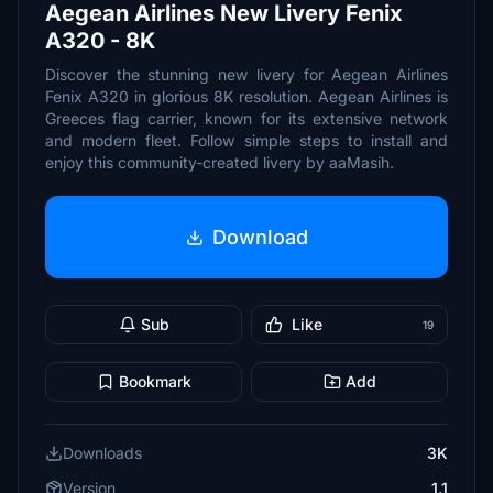
Aegean Airlines New Livery Fenix
A320 - 8K
Discover the stunning new livery for Aegean Airlines
Fenix A320 in glorious 8K resolution. Aegean Airlines is
Greeces flag carrier, known for its extensive network
and modern fleet. Follow simple steps to install and
enjoy this community-created livery by aaMasih.
Download
Sub
Like
19
Bookmark
Add
Downloads
3K
Version
1.1