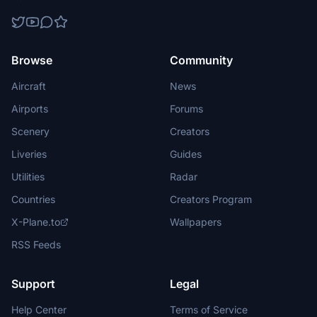
Browse
Community
Aircraft
News
Airports
Forums
Scenery
Creators
Liveries
Guides
Utilities
Radar
Countries
Creators Program
X-Plane.to
Wallpapers
RSS Feeds
Support
Legal
Help Center
Terms of Service