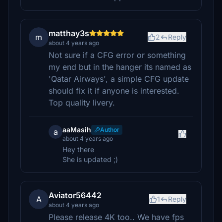
matthay3s
m
2
Reply
about 4 years ago
Not sure if a CFG error or something
my end but in the hanger its named as
'Qatar Airways', a simple CFG update
should fix it if anyone is interested.
Top quality livery.
aaMasih
Author
a
about 4 years ago
Hey there
She is updated ;)
Aviator56442
A
1
Reply
about 4 years ago
Please release 4K too.. We have fps