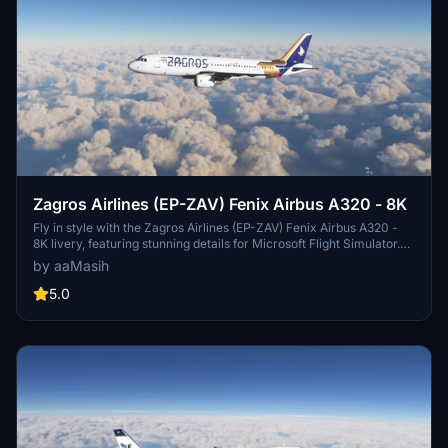
Zagros Airlines (EP-ZAV) Fenix Airbus A320 - 8K
Fly in style with the Zagros Airlines (EP-ZAV) Fenix Airbus A320 -
8K livery, featuring stunning details for Microsoft Flight Simulator.
Designed by ProjectX44, this Iranian airline livery is a great addition
by aaMasih
to your virtual hangar.
5.0