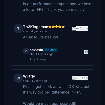
huge performance impact and we lose
a lot of FPS. Thank you so much! :)
Th3Kingsman
T
Reply
about 4 years ago
An absolute beauty!
aaMasih
Author
a
about 4 years ago
Thank you !
Wirtfly
W
Reply
about 4 years ago
Please get us 4k as well. IDK why but
it's way too big difference in FPS.
Would be much appreciated!!!