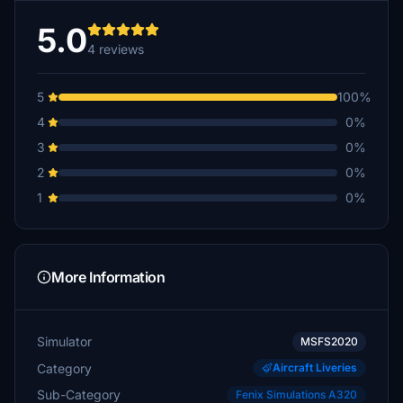
5.0
4 reviews
5
100%
4
0%
3
0%
2
0%
1
0%
More Information
Simulator
MSFS2020
Category
Aircraft Liveries
Sub-Category
Fenix Simulations A320