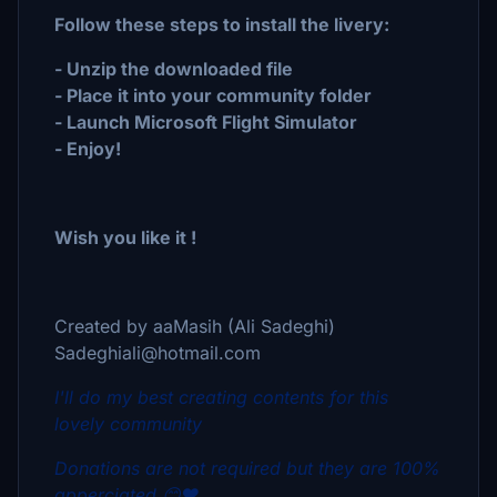
Follow these steps to install the livery:
- Unzip the downloaded file
- Place it into your community folder
- Launch Microsoft Flight Simulator
- Enjoy!
Wish you like it !
Created by aaMasih (Ali Sadeghi)
Sadeghiali@hotmail.com
I'll do my best creating contents for this
lovely community
Donations are not required but they are 100%
apperciated 😊❤