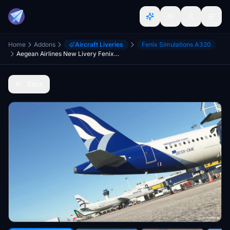
Home
Addons
Aircraft Liveries
Fenix Simulations A320
Aegean Airlines New Livery Fenix A320 - 8K
Back