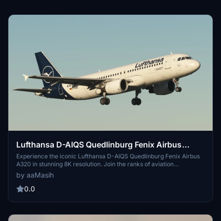
Lufthansa D-AIQS Quedlinburg Fenix Airbus
A320 - 8K
Experience the iconic Lufthansa D-AIQS Quedlinburg Fenix Airbus
A320 in stunning 8K resolution. Join the ranks of aviation
enthusiasts with this meticulously designed livery, created by
by aaMasih
aaMasih (Ali Sadeghi). Simply follow the installation steps to enjoy
this high-quality addition to your Microsoft Flight Simulator
0.0
experience.