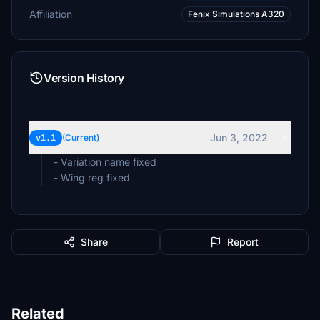
Affiliation
Fenix Simulations A320
Version History
Jun 3, 2022
v1.1
(Current)
- Variation name fixed
Share
Report
Related