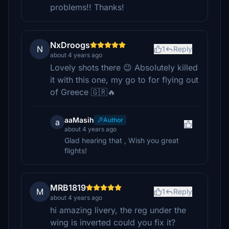
problems!! Thanks!
NxDroogs
N
1
Reply
about 4 years ago
Lovely shots there 😉 Absolutely killed
it with this one, my go to for flying out
of Greece 🇬🇷🔥
aaMasih
Author
a
about 4 years ago
Glad hearing that , Wish you great
flights!
MRB1819
M
1
Reply
about 4 years ago
hi amazing livery, the reg under the
wing is inverted could you fix it?