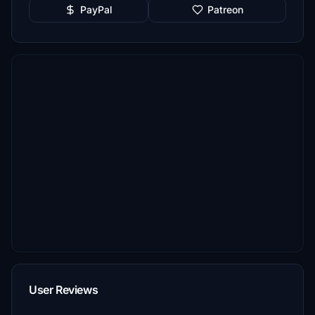
PayPal
Patreon
User Reviews