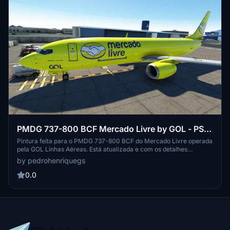
PMDG 737-800 BCF Mercado Livre by GOL - PS-
GFA
Pintura feita para o PMDG 737-800 BCF do Mercado Livre operada
pela GOL Linhas Aéreas. Está atualizada e com os detalhes
acertados de acordo com a real, o processo de instalação é simples
by pedrohenriquegs
bastando apenas utilizar o PMDG Operations Center v2.
Aproveitem a pintura e não atrasem as suas entregas!
0.0