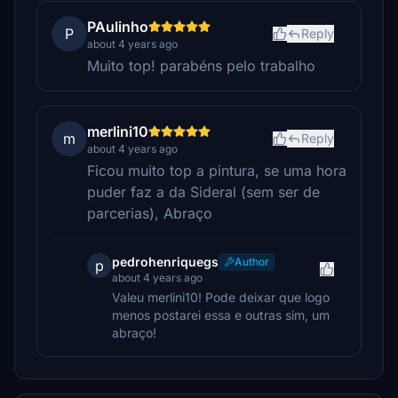
PAulinho
P
Reply
about 4 years ago
Muito top! parabéns pelo trabalho
merlini10
m
Reply
about 4 years ago
Ficou muito top a pintura, se uma hora
puder faz a da Sideral (sem ser de
parcerias), Abraço
pedrohenriquegs
Author
p
about 4 years ago
Valeu merlini10! Pode deixar que logo
menos postarei essa e outras sim, um
abraço!