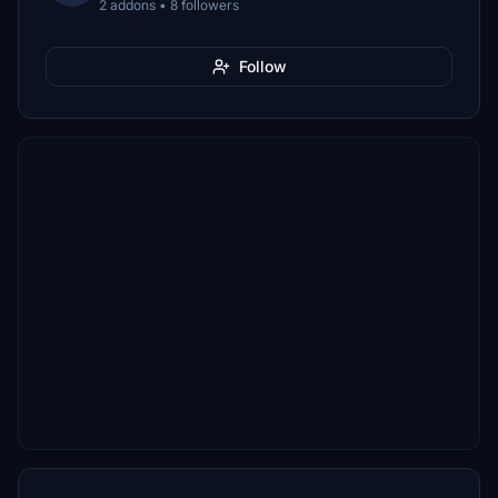
2 addons • 8 followers
Follow