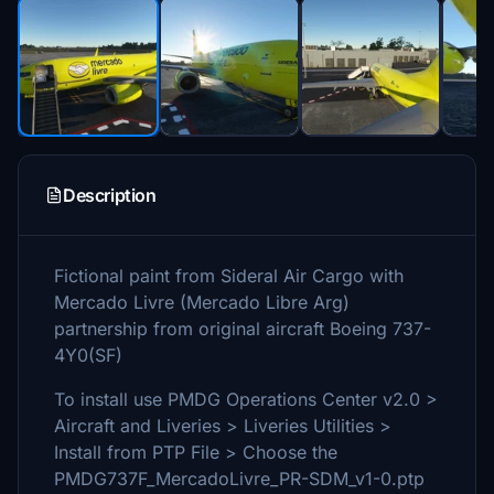
Description
Fictional paint from Sideral Air Cargo with
Mercado Livre (Mercado Libre Arg)
partnership from original aircraft Boeing 737-
4Y0(SF)
To install use PMDG Operations Center v2.0 >
Aircraft and Liveries > Liveries Utilities >
Install from PTP File > Choose the
PMDG737F_MercadoLivre_PR-SDM_v1-0.ptp