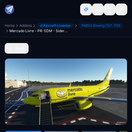
Home
Addons
Aircraft Liveries
PMDG Boeing 737-700
Mercado Livre - PR-SDM - Sideral - PMDG B737BDSF
Back