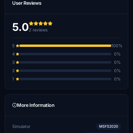
User Reviews
5.0
2 reviews
5
100%
4
0%
3
0%
2
0%
1
0%
More Information
Simulator
MSFS2020