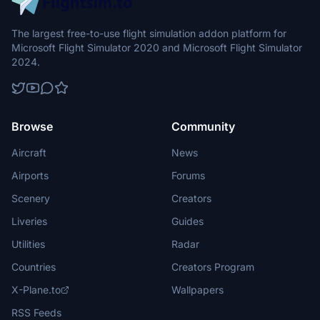
The largest free-to-use flight simulation addon platform for
Microsoft Flight Simulator 2020 and Microsoft Flight Simulator
2024.
Browse
Community
Aircraft
News
Airports
Forums
Scenery
Creators
Liveries
Guides
Utilities
Radar
Countries
Creators Program
X-Plane.to
Wallpapers
RSS Feeds