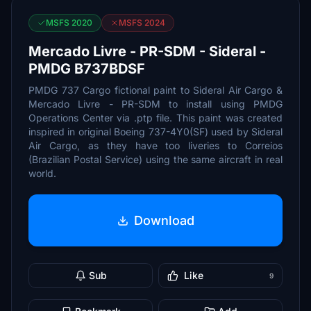
MSFS 2020
MSFS 2024
Mercado Livre - PR-SDM - Sideral -
PMDG B737BDSF
PMDG 737 Cargo fictional paint to Sideral Air Cargo &
Mercado Livre - PR-SDM to install using PMDG
Operations Center via .ptp file. This paint was created
inspired in original Boeing 737-4Y0(SF) used by Sideral
Air Cargo, as they have too liveries to Correios
(Brazilian Postal Service) using the same aircraft in real
world.
Download
Sub
Like
9