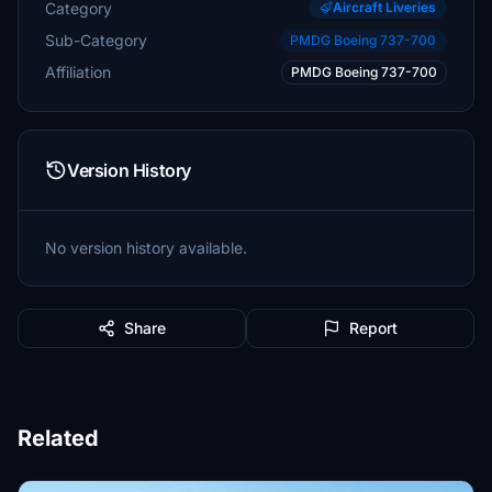
Category
Aircraft Liveries
Sub-Category
PMDG Boeing 737-700
Affiliation
PMDG Boeing 737-700
Version History
No version history available.
Share
Report
Related