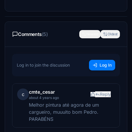
Comments
(5)
Newest
Oldest
Log in to join the discussion
Log In
cmte_cesar
c
Reply
about 4 years ago
Melhor pintura até agora de um
cargueiro, muuuito bom Pedro.
PARABÉNS