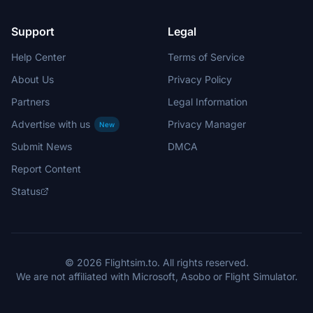
Support
Legal
Help Center
Terms of Service
About Us
Privacy Policy
Partners
Legal Information
Advertise with us
Privacy Manager
New
Submit News
DMCA
Report Content
Status
© 2026 Flightsim.to. All rights reserved.
We are not affiliated with Microsoft, Asobo or Flight Simulator.