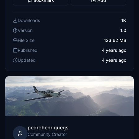
Bookmark
Add
Downloads
1K
Version
1.0
File Size
123.62 MB
Published
4 years ago
Updated
4 years ago
pedrohenriquegs
Community Creator