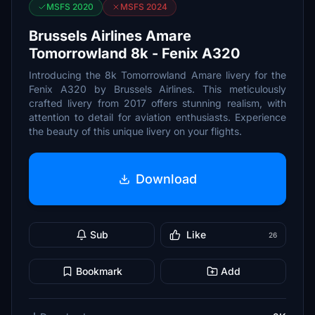
MSFS 2020
MSFS 2024
Brussels Airlines Amare
Tomorrowland 8k - Fenix A320
Introducing the 8k Tomorrowland Amare livery for the
Fenix A320 by Brussels Airlines. This meticulously
crafted livery from 2017 offers stunning realism, with
attention to detail for aviation enthusiasts. Experience
the beauty of this unique livery on your flights.
Download
Sub
Like
26
Bookmark
Add