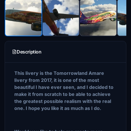
Description
This livery is the Tomorrowland Amare
livery from 2017, it is one of the most
beautiful I have ever seen, and I decided to
make it from scratch to be able to achieve
the greatest possible realism with the real
one. I hope you like it as much as I do.