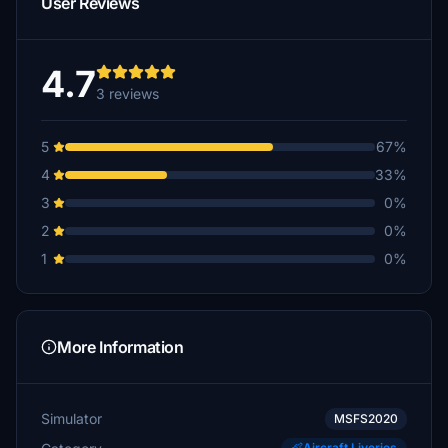
User Reviews
4.7
3 reviews
5
67%
4
33%
3
0%
2
0%
1
0%
More Information
Simulator
MSFS2020
Aircraft Liveries