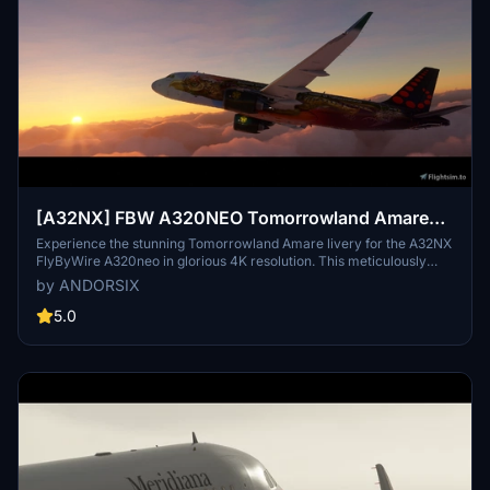
[A32NX] FBW A320NEO Tomorrowland Amare
Edition 4k (Drag&Drop)
Experience the stunning Tomorrowland Amare livery for the A32NX
FlyByWire A320neo in glorious 4K resolution. This meticulously
crafted livery captures the beauty of the 2017 Tomorrowland
by ANDORSIX
Amare design with unmatched realism. Join the community in
enjoying this visually striking addition to your flight simulator
5.0
experience.