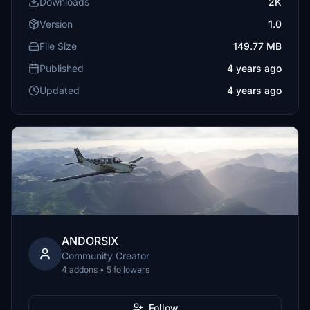
Downloads
2K
Version
1.0
File Size
149.77 MB
Published
4 years ago
Updated
4 years ago
ANDORSIX
Community Creator
4 addons • 5 followers
Follow