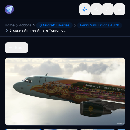
Home
Addons
Aircraft Liveries
Fenix Simulations A320
Brussels Airlines Amare Tomorrowland 8k - Fenix A320
Back