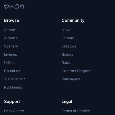
Browse
Community
Aircraft
News
Airports
Forums
Scenery
Creators
Liveries
Guides
Utilities
Radar
Countries
Creators Program
X-Plane.to
Wallpapers
RSS Feeds
Support
Legal
Help Center
Terms of Service