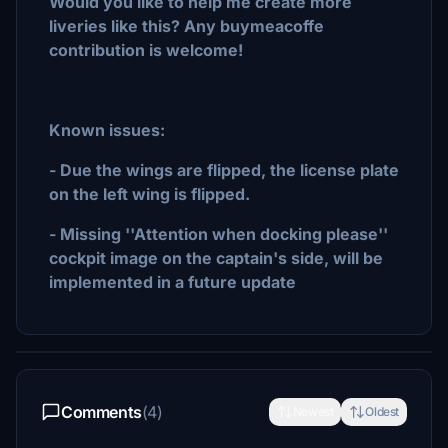
Would you like to help me create more
liveries like this? Any buymeacoffe
contribution is welcome!
Known issues:
- Due the wings are flipped, the license plate
on the left wing is flipped.
- Missing ''Attention when docking please''
cockpit image on the captain's side, will be
implemented in a future update
Comments
(4)
Newest
Oldest