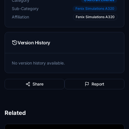
Category
Sub-Category
Fenix Simulations A320
Affiliation
Fenix Simulations A320
Version History
No version history available.
Share
Report
Related