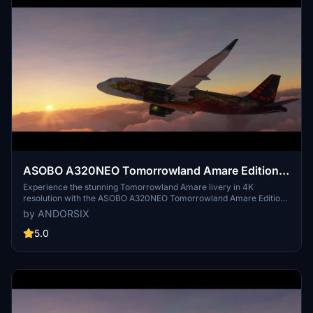
ASOBO A320NEO Tomorrowland Amare Edition
4k (Drag&Drop)
Experience the stunning Tomorrowland Amare livery in 4K
resolution with the ASOBO A320NEO Tomorrowland Amare Edition.
This meticulously crafted livery replicates the beauty of the 2017
by ANDORSIX
design, ensuring the highest level of realism. Explore this
exceptional livery and immerse yourself in a visually captivating
5.0
flight simulation experience.