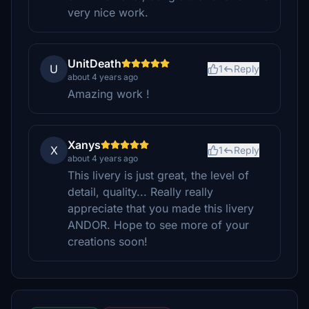
very nice work.
UnitDeath
U
1
Reply
about 4 years ago
Amazing work !
Xanys
X
1
Reply
about 4 years ago
This livery is just great, the level of
detail, quality... Really really
appreciate that you made this livery
ANDOR. Hope to see more of your
creations soon!