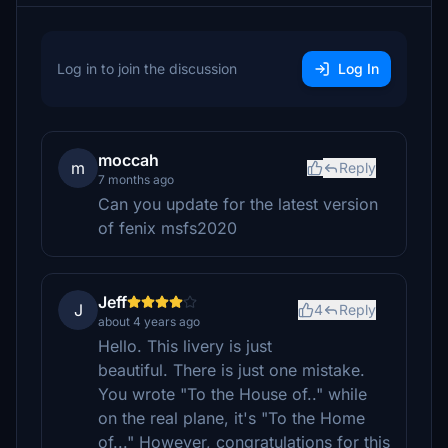
Log in to join the discussion
Log In
moccah
m
Reply
7 months ago
Can you update for the latest version
of fenix msfs2020
Jeff
J
4
Reply
about 4 years ago
Hello. This livery is just
beautiful. There is just one mistake.
You wrote "To the House of.." while
on the real plane, it's "To the Home
of..." However, congratulations for this