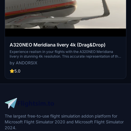
A320NEO Meridiana livery 4k (Drag&Drop)
Experience realism in your flights with the A320NEO Meridiana
livery in stunning 4k resolution. This accurate representation of the
Meridiana airlines livery brings authenticity to your simulator.
by ANDORSIX
Check out the readme file for more information. If you enjoy this
livery, consider supporting the creator for more high-quality
5.0
liveries.
The largest free-to-use flight simulation addon platform for
Microsoft Flight Simulator 2020 and Microsoft Flight Simulator
2024.