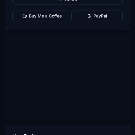
Buy Me a Coffee
PayPal