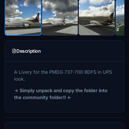
Description
A Livery for the PMDG 737-700 BDFS in UPS
look.
-> Simply unpack and copy the folder into
the community folder!! <-