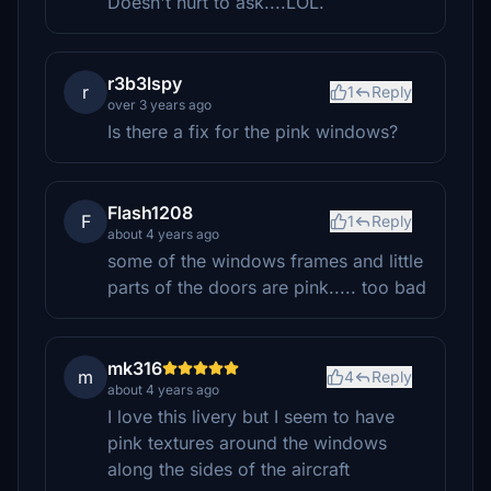
Doesn't hurt to ask....LOL.
r3b3lspy
r
1
Reply
over 3 years ago
Is there a fix for the pink windows?
Flash1208
F
1
Reply
about 4 years ago
some of the windows frames and little
parts of the doors are pink..... too bad
mk316
m
4
Reply
about 4 years ago
I love this livery but I seem to have
pink textures around the windows
along the sides of the aircraft