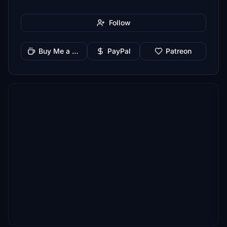
Follow
Buy Me a Coffee
PayPal
Patreon