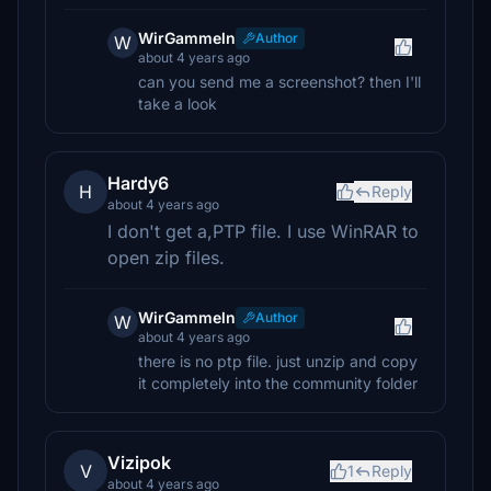
WirGammeln
Author
W
about 4 years ago
can you send me a screenshot? then I'll
take a look
Hardy6
H
Reply
about 4 years ago
I don't get a,PTP file. I use WinRAR to
open zip files.
WirGammeln
Author
W
about 4 years ago
there is no ptp file. just unzip and copy
it completely into the community folder
Vizipok
V
1
Reply
about 4 years ago