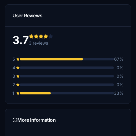
User Reviews
3.7
3 reviews
5
67%
4
0%
3
0%
2
0%
1
33%
More Information