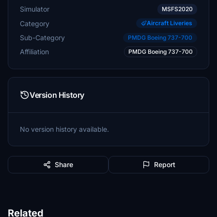
Simulator
MSFS2020
Category
Aircraft Liveries
Sub-Category
PMDG Boeing 737-700
Affiliation
PMDG Boeing 737-700
Version History
No version history available.
Share
Report
Related