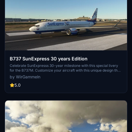
B737 SunExpress 30 years Edition
Celebrate SunExpresss 30-year milestone with this special livery
for the B737M. Customize your aircraft with this unique design that
pays tribute to the airlines legacy.
by WirGammeln
5.0