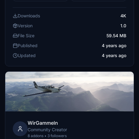
Downloads
4K
Version
1.0
File Size
59.54 MB
Published
4 years ago
Updated
4 years ago
WirGammeln
Community Creator
8 addons • 3 followers