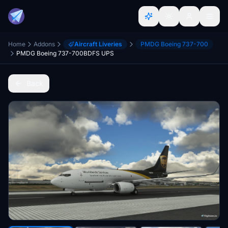
Home
Addons
Aircraft Liveries
PMDG Boeing 737-700
PMDG Boeing 737-700BDFS UPS
Back