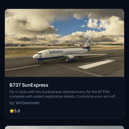
B737 SunExpress
Fly in style with this SunExpress-themed livery for the B737M,
complete with added registration details. Customize your aircraft to
stand out in the skies.
by WirGammeln
5.0