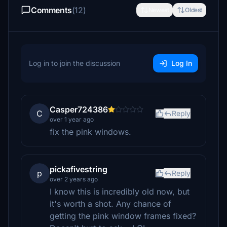
Comments
(12)
Newest
Oldest
Log in to join the discussion
Log In
Casper724386
C
Reply
over 1 year ago
fix the pink windows.
pickafivestring
p
Reply
over 2 years ago
I know this is incredibly old now, but
it's worth a shot. Any chance of
getting the pink window frames fixed?