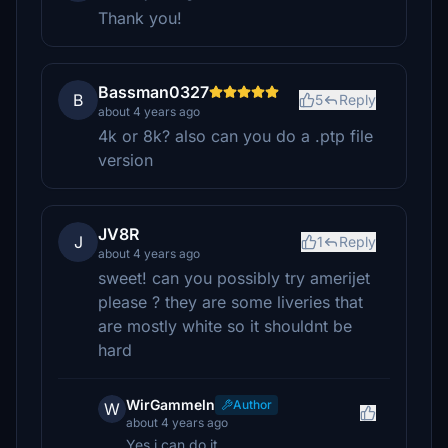
Thank you!
Bassman0327
B
5
Reply
about 4 years ago
4k or 8k? also can you do a .ptp file
version
JV8R
J
1
Reply
about 4 years ago
sweet! can you possibly try amerijet
please ? they are some liveries that
are mostly white so it shouldnt be
hard
WirGammeln
Author
W
about 4 years ago
Yes i can do it.