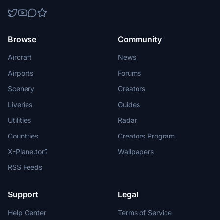
Browse
Community
Aircraft
News
Airports
Forums
Scenery
Creators
Liveries
Guides
Utilities
Radar
Countries
Creators Program
X-Plane.to
Wallpapers
RSS Feeds
Support
Legal
Help Center
Terms of Service