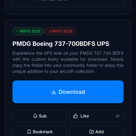
MSFS 2020
MSFS 2024
PMDG Boeing 737-700BDFS UPS
Experience the UPS look on your PMDG 737-700 BDFS
with this custom livery available for download. Simply
copy the folder into your community folder to enjoy this
unique addition to your aircraft collection.
Download
Sub
Like
27
Bookmark
Add