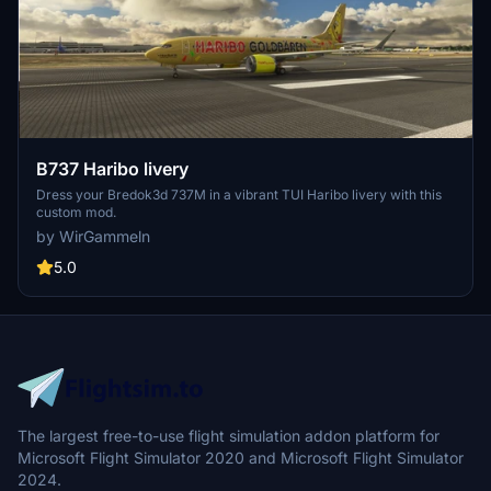
B737 Haribo livery
Dress your Bredok3d 737M in a vibrant TUI Haribo livery with this
custom mod.
by WirGammeln
5.0
The largest free-to-use flight simulation addon platform for
Microsoft Flight Simulator 2020 and Microsoft Flight Simulator
2024.