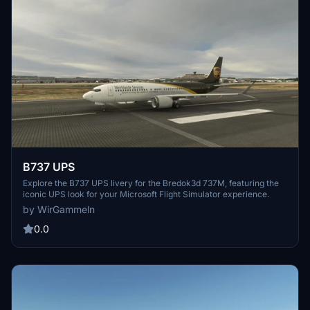
B737 UPS
Explore the B737 UPS livery for the Bredok3d 737M, featuring the
iconic UPS look for your Microsoft Flight Simulator experience.
by WirGammeln
0.0