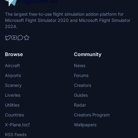
The largest free-to-use flight simulation addon platform for
Microsoft Flight Simulator 2020 and Microsoft Flight Simulator
2024.
Browse
Community
Aircraft
News
Airports
Forums
Scenery
Creators
Liveries
Guides
Utilities
Radar
Countries
Creators Program
X-Plane.to
Wallpapers
RSS Feeds