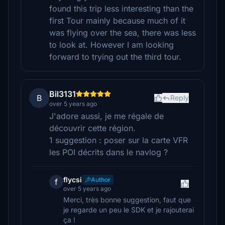
found this trip less interesting than the
first Tour mainly because much of it
was flying over the sea, there was less
to look at. However I am looking
forward to trying out the third tour.
Bil3131
B
Reply
over 5 years ago
J'adore aussi, je me régale de
découvrir cette région.
1 suggestion : poser sur la carte VFR
les POI décrits dans le navlog ?
flycsi
Author
f
over 5 years ago
Merci, très bonne suggestion, faut que
je regarde un peu le SDK et je rajouterai
ça !