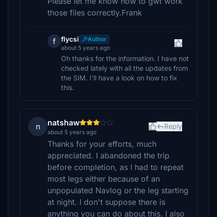
Please let me know how to gwt work
those files correctly.Frank
flycsi
Author
f
about 5 years ago
Oh thanks for the information. I have not
checked lately with all the updates from
the SIM. I'll have a look on how to fix
this.
natshaw
n
Reply
about 5 years ago
Thanks for your efforts, much
appreciated. I abandoned the trip
before completion, as I had to repeat
most legs either because of an
unpopulated Navlog or the leg starting
at night. I don't suppose there is
anything you can do about this. I also