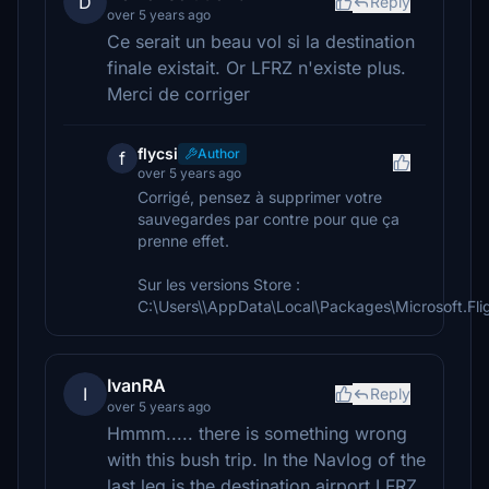
D
Reply
over 5 years ago
Ce serait un beau vol si la destination
finale existait. Or LFRZ n'existe plus.
Merci de corriger
flycsi
Author
f
over 5 years ago
Corrigé, pensez à supprimer votre
sauvegardes par contre pour que ça
prenne effet.
Sur les versions Store :
C:\Users\\AppData\Local\Packages\Microsoft.F
IvanRA
I
Reply
over 5 years ago
Hmmm..... there is something wrong
with this bush trip. In the Navlog of the
last leg is the destination airport LFRZ