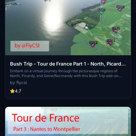
Bush Trip - Tour de France Part 1 - North, Picardy
and Seine/Normandy
Embark on a virtual journey through the picturesque regions of
North, Picardy, and Seine/Normandy with this Bush Trip add-on.
Explore 6 legs starting from Merville and visit notable landmarks
by flycsi
along the way such as Dunkirk’s Beffroi and Amiens Cathedral. Stay
tuned for more legs as the creator plans to cover all of France in
4.7
this scenic adventure. Download now and share your feedback!