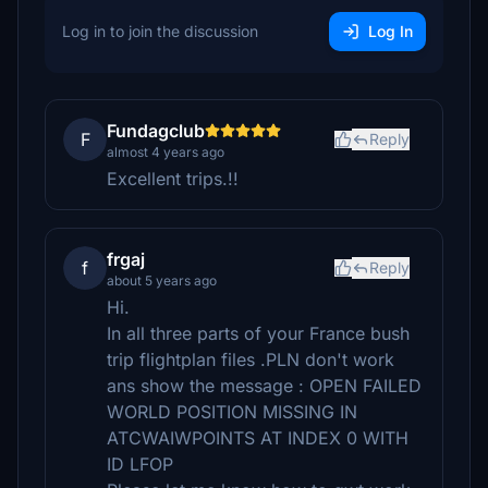
Log in to join the discussion
Log In
Fundagclub
F
Reply
almost 4 years ago
Excellent trips.!!
frgaj
f
Reply
about 5 years ago
Hi.
In all three parts of your France bush
trip flightplan files .PLN don't work
ans show the message : OPEN FAILED
WORLD POSITION MISSING IN
ATCWAIWPOINTS AT INDEX 0 WITH
ID LFOP