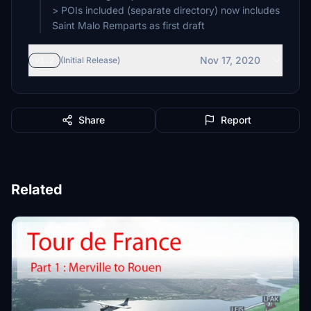
> POIs included (separate directory) now includes
Saint Malo Remparts as first draft
Nov 17, 2020
v1.2
(Initial Release)
Share
Report
Related