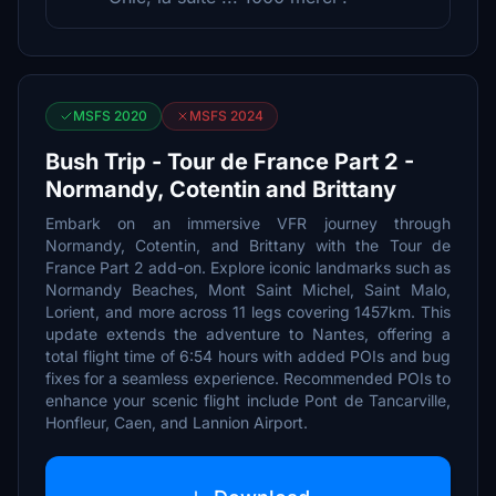
MSFS 2020
MSFS 2024
Bush Trip - Tour de France Part 2 -
Normandy, Cotentin and Brittany
Embark on an immersive VFR journey through
Normandy, Cotentin, and Brittany with the Tour de
France Part 2 add-on. Explore iconic landmarks such as
Normandy Beaches, Mont Saint Michel, Saint Malo,
Lorient, and more across 11 legs covering 1457km. This
update extends the adventure to Nantes, offering a
total flight time of 6:54 hours with added POIs and bug
fixes for a seamless experience. Recommended POIs to
enhance your scenic flight include Pont de Tancarville,
Honfleur, Caen, and Lannion Airport.