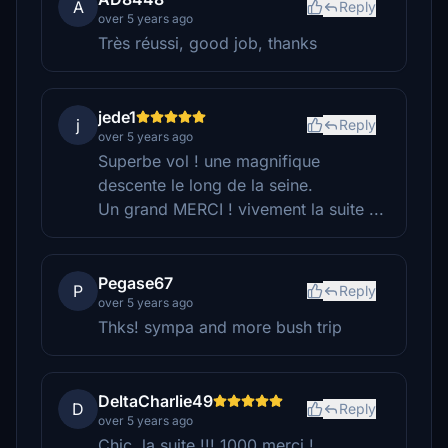
A
Reply
over 5 years ago
Très réussi, good job, thanks
jede1
j
Reply
over 5 years ago
Superbe vol ! une magnifique
descente le long de la seine.
Un grand MERCI ! vivement la suite ...
Pegase67
P
Reply
over 5 years ago
Thks! sympa and more bush trip
DeltaCharlie49
D
Reply
over 5 years ago
Chic, la suite !!! 1000 merci !