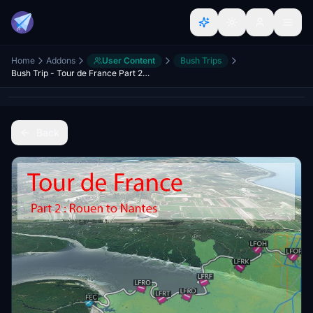
Home
Addons
User Content
Bush Trips
Bush Trip - Tour de France Part 2 - Normandy, Cotentin and Brittany
Back