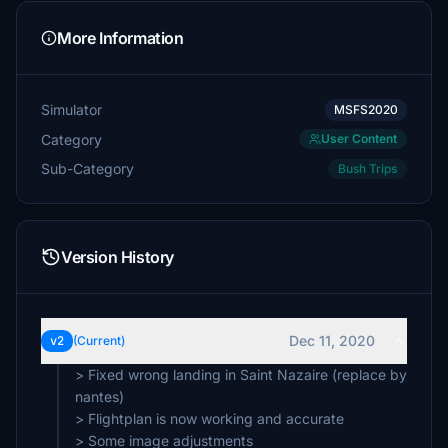
More Information
Simulator
MSFS2020
Category
User Content
Sub-Category
Bush Trips
Version History
Dec 11, 2020
v2
(Current)
> Fixed wrong landing in Saint Nazaire (replace by
nantes)
> Flightplan is now working and accurate
> Some image adjustments