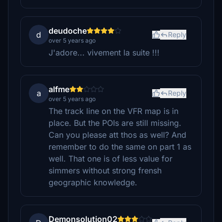
deudoche
d
Reply
over 5 years ago
J'adore... vivement la suite !!!
alfme
a
Reply
over 5 years ago
The track line on the VFR map is in
place. But the POIs are still missing.
Can you please att thos as well? And
remember to do the same on part 1 as
well. That one is of less value for
simmers without strong frensh
geographic knowledge.
Demonsolution02