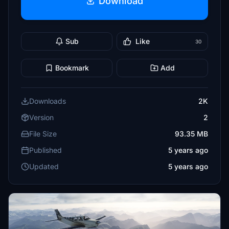
Download
Sub
Like
30
Bookmark
Add
Downloads
2K
Version
2
File Size
93.35 MB
Published
5 years ago
Updated
5 years ago