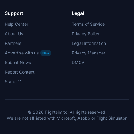
Support
Legal
Help Center
Terms of Service
About Us
Privacy Policy
Partners
Legal Information
Advertise with us
Privacy Manager
New
Submit News
DMCA
Report Content
Status
© 2026 Flightsim.to. All rights reserved.
We are not affiliated with Microsoft, Asobo or Flight Simulator.