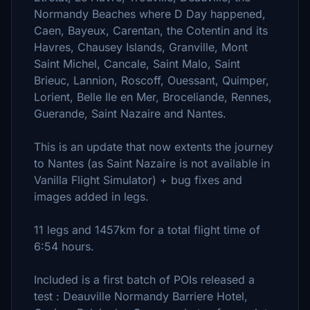
Normandy Beaches where D Day happened,
Caen, Bayeux, Carentan, the Cotentin and its
Havres, Chausey Islands, Granville, Mont
Saint Michel, Cancale, Saint Malo, Saint
Brieuc, Lannion, Roscoff, Ouessant, Quimper,
Lorient, Belle Ile en Mer, Broceliande, Rennes,
Guerande, Saint Nazaire and Nantes.
This is an update that now extents the journey
to Nantes (as Saint Nazaire is not available in
Vanilla Flight Simulator) + bug fixes and
images added in legs.
11 legs and 1457km for a total flight time of
6:54 hours.
Included is a first batch of POIs released a
test : Deauville Normandy Barriere Hotel,