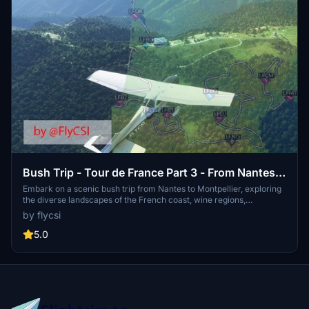
Bush Trip - Tour de France Part 3 - From Nantes
to Montpellier
Embark on a scenic bush trip from Nantes to Montpellier, exploring
the diverse landscapes of the French coast, wine regions,
mountains, and more. With 11 legs and approximately 12 hours of
by flycsi
flight time, this tour offers a comprehensive journey through
notable landmarks and destinations. Keep an eye out for the custom
5.0
"POI" showcasing the Hellfest music festival tiles along the way.
Happy flying!