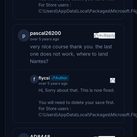
For Store users :
C:\Users\\AppData\Local\Packages\Microsoft.F
pascal26200
p
Reply
over 5 years ago
very nice course thank you. the last
one does not work, where to land
Nantes?
flycsi
Author
f
over 5 years ago
Hi, Sorry about that. This is now fixed.
You will need to delete your save first.
For Store users :
C:\Users\\AppData\Local\Packages\Microsoft.F
AD8448