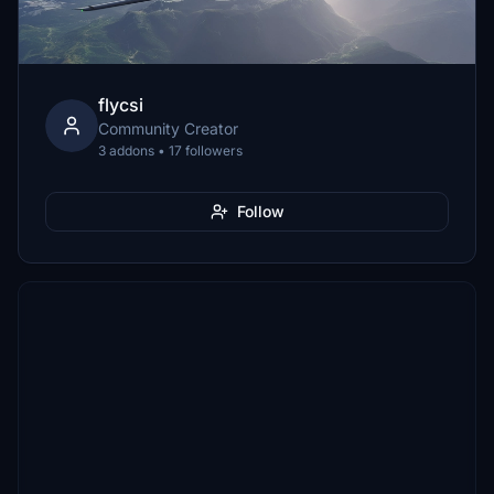
flycsi
Community Creator
3 addons • 17 followers
Follow