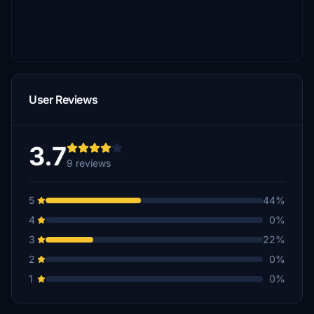
User Reviews
3.7
9 reviews
5
44%
4
0%
3
22%
2
0%
1
0%