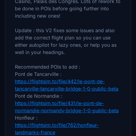
Casino, Palais des Congres. Lots of rework to
be done in POIs before going further into
including new ones!
Update : this V2 fixes some issues and also
add the correct flight plan so you can use
either autopilot for lazy ones, or help you as
well in your headings.
Recommended POIs to add :
Pont de Tancarville :
https://flightsim.to/file/442/le-pont-de-
tancarville-tancarville-bridge-1-0-public-beta
Pont de Normandie :
https://flightsim.to/file/431/le-pont-de-
normandie-normandy-bridge-1-0-public-beta
Honfleur :
https://flightsim.to/file/762/honfleur-
landmarks-france