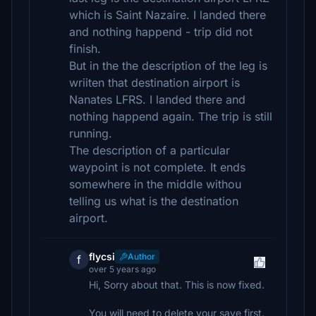
which is Saint Nazaire. I landed there
and nothing happend - trip did not
finish.
But in the the description of the leg is
wriiten that destination airport is
Nanates LFRS. I landed there and
nothing happend again. The trip is still
running.
The description of a particular
waypoint is not complete. It ends
somewhere in the middle withou
telling us what is the destination
airport.
flycsi
Author
f
over 5 years ago
Hi, Sorry about that. This is now fixed.
You will need to delete your save first.