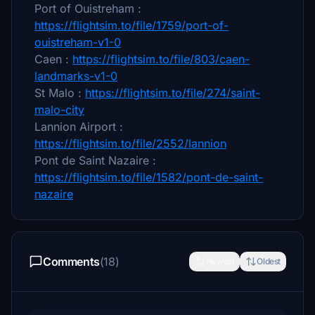
Port of Ouistreham :
https://flightsim.to/file/1759/port-of-
ouistreham-v1-0
Caen :
https://flightsim.to/file/803/caen-
landmarks-v1-0
St Malo :
https://flightsim.to/file/274/saint-
malo-city
Lannion Airport :
https://flightsim.to/file/2552/lannion
Pont de Saint Nazaire :
https://flightsim.to/file/1582/pont-de-saint-
nazaire
Comments
(18)
Newest
Oldest