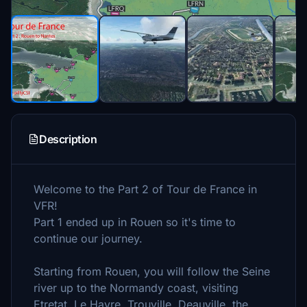
Description
Welcome to the Part 2 of Tour de France in
VFR!
Part 1 ended up in Rouen so it's time to
continue our journey.
Starting from Rouen, you will follow the Seine
river up to the Normandy coast, visiting
Etretat, Le Havre, Trouville, Deauville, the