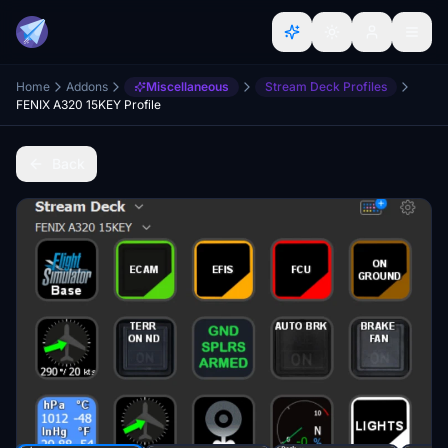
Home
Addons
Miscellaneous
Stream Deck Profiles
FENIX A320 15KEY Profile
Back