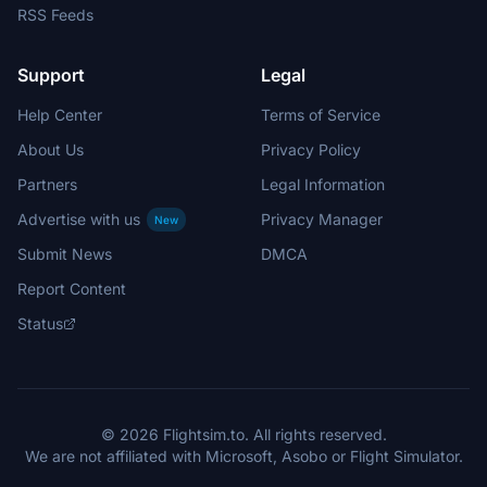
RSS Feeds
Support
Legal
Help Center
Terms of Service
About Us
Privacy Policy
Partners
Legal Information
Advertise with us
Privacy Manager
New
Submit News
DMCA
Report Content
Status
© 2026 Flightsim.to. All rights reserved.
We are not affiliated with Microsoft, Asobo or Flight Simulator.