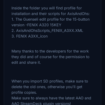
Inside the folder you will find profile for
installation and their scripts for AxisAndOhs:
1. The Guenseli edit profile for the 15-button
version -FENIX A320 15KEY
2. AxisAndOhsScripts_FENIX_A3XX.XML
3. FENIX A3XX_icon
Many thanks to the developers for the work
they did and of course for the permission to
edit and share it.
When you import SD profiles, make sure to
delete the old ones, otherwise you'll get
profile copies.
Make sure to always have the latest AAO and
AAO StreamDeck plugin versions!