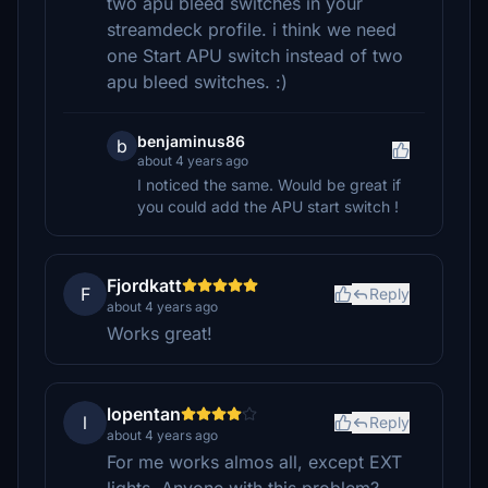
two apu bleed switches in your
streamdeck profile. i think we need
one Start APU switch instead of two
apu bleed switches. :)
benjaminus86
b
about 4 years ago
I noticed the same. Would be great if
you could add the APU start switch !
Fjordkatt
F
Reply
about 4 years ago
Works great!
lopentan
l
Reply
about 4 years ago
For me works almos all, except EXT