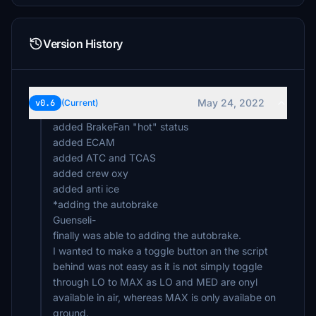
Version History
May 24, 2022
v0.6
(Current)
added BrakeFan "hot" status
added ECAM
added ATC and TCAS
added crew oxy
added anti ice
*adding the autobrake
Guenseli-
finally was able to adding the autobrake.
I wanted to make a toggle button an the script
behind was not easy as it is not simply toggle
through LO to MAX as LO and MED are onyl
available in air, whereas MAX is only availabe on
ground.