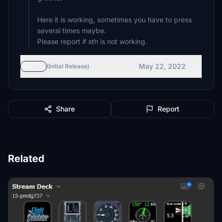
Here it is working, sometimes you have to press
several times maybe.
May 22, 2022
v0.51
(Initial Release)
Share
Report
Related