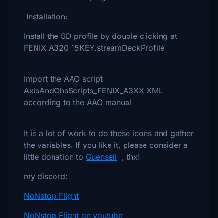
Installation:
Install the SD profile by double clicking at
FENIX A320 15KEY.streamDeckProfile
Import the AAO script
AxisAndOhsScripts_FENIX_A3XX.XML
according to the AAO manual
It is a lot of work to do these icons and gather
the variables. If you like it, please consider a
little donation to
Guenseli
, thx!
my discord:
NoNstop Flight
NoNstop Flight on youtube