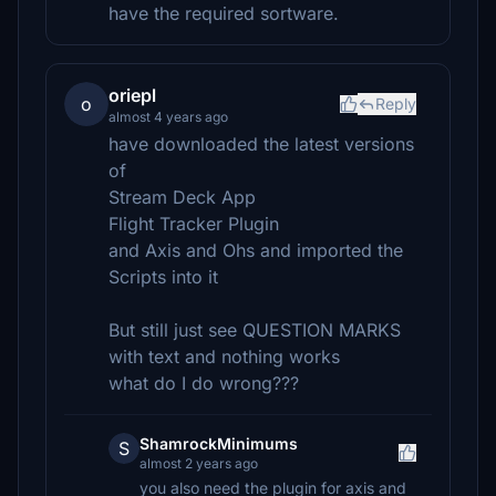
have the required sortware.
oriepl
o
Reply
almost 4 years ago
have downloaded the latest versions
of
Stream Deck App
Flight Tracker Plugin
and Axis and Ohs and imported the
Scripts into it
But still just see QUESTION MARKS
with text and nothing works
what do I do wrong???
ShamrockMinimums
S
almost 2 years ago
you also need the plugin for axis and