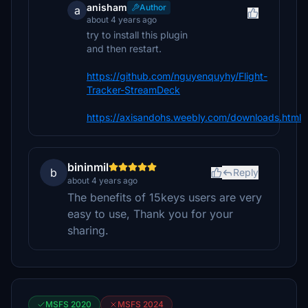
anisham
Author
a
about 4 years ago
try to install this plugin
and then restart.
https://github.com/nguyenquyhy/Flight-
Tracker-StreamDeck
https://axisandohs.weebly.com/downloads.html
bininmil
b
Reply
about 4 years ago
The benefits of 15keys users are very
easy to use, Thank you for your
sharing.
MSFS 2020
MSFS 2024