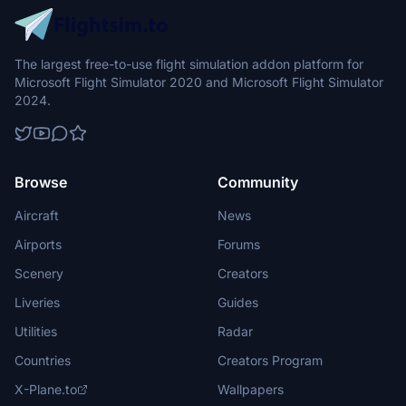
The largest free-to-use flight simulation addon platform for
Microsoft Flight Simulator 2020 and Microsoft Flight Simulator
2024.
Browse
Community
Aircraft
News
Airports
Forums
Scenery
Creators
Liveries
Guides
Utilities
Radar
Countries
Creators Program
X-Plane.to
Wallpapers