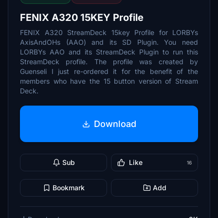
FENIX A320 15KEY Profile
FENIX A320 StreamDeck 15key Profile for LORBYs
AxisAndOHs (AAO) and its SD Plugin. You need
LORBYs AAO and its StreamDeck Plugin to run this
StreamDeck profile. The profile was created by
Guenseli I just re-ordered it for the benefit of the
members who have the 15 button version of Stream
Deck.
Download
Sub
Like
16
Bookmark
Add