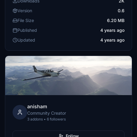
Downloads
2K
Version
0.6
File Size
6.20 MB
Published
4 years ago
Updated
4 years ago
anisham
Community Creator
3 addons • 6 followers
Follow