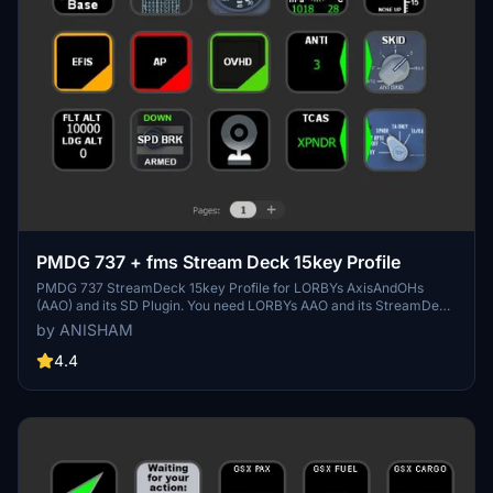
PMDG 737 + fms Stream Deck 15key Profile
PMDG 737 StreamDeck 15key Profile for LORBYs AxisAndOHs
(AAO) and its SD Plugin. You need LORBYs AAO and its StreamDeck
Plugin to run this StreamDeck profile. The profile was created by
by ANISHAM
Guenseli I just re-ordered it for the benefit of the members who
have the 15 button version of Stream Deck.
4.4