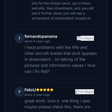
ohs for the stream deck. go to there
website, then downloads, and you will
see it further down you will see a
screenshot of streamdeck beside it)
fernandopanama
f
Reply
about 4 years ago
i hace problems with the hPa and
other aircraft events that dont appears
in streamdeck , im talking of the
pictures and information values ! how
can i fix that?
FelixU
F
1
Reply
about 4 years ago
great work. love it. one thing i saw.
maybe please check this. there are