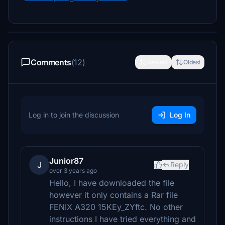
Comments
(12)
Newest
Oldest
Log in to join the discussion
Log In
Junior87
J
Reply
over 3 years ago
Hello, I have downloaded the file
however it only contains a Rar file
FENIX A320 15KEy_ZYftc. No other
instructions I have tried everything and