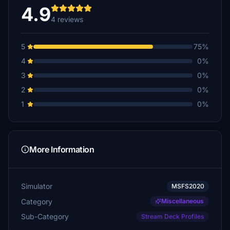
4.9
4 reviews
5
75%
4
0%
3
0%
2
0%
1
0%
More Information
Simulator
MSFS2020
Category
Miscellaneous
Sub-Category
Stream Deck Profiles