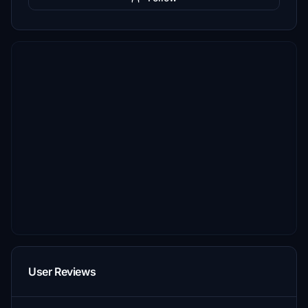
User Reviews