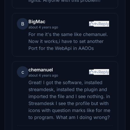
lights. Anyone with this problem?
BigMac
B
Reply
about 4 years ago
For me it's the same like chemanuel.
Now it works,i have to set another
Port for the WebApi in AAOOs
chemanuel
c
Reply
about 4 years ago
Great! I got the software, installed
streamdesk, installed the plugin and
imported the file and I see nothing. in
Streamdesk I see the profile but with
icons with question marks like for me
to program. What am I doing wrong?