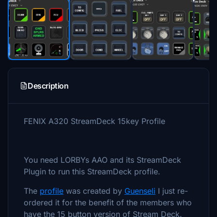
Description
FENIX A320 StreamDeck 15key Profile
You need LORBYs AAO and its StreamDeck
Plugin to run this StreamDeck profile.
The
profile
was created by
Guenseli
I just re-
ordered it for the benefit of the members who
have the 15 button version of Stream Deck.