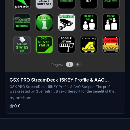
GSX PRO StreamDeck 15KEY Profile & AAO
Scripts
GSX PRO StreamDeck 15KEY Profile & AAO Scripts- The profile
was created by Guenseli I just re-ordered it for the benefit of the
members who have the 15 button version of Stream Deck. I also
by anisham
added from Chris_PU_A320 profile after adjusting it to the 15-button
version.
0.0