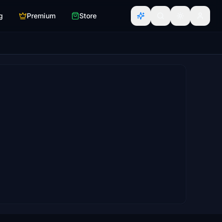
g
Premium
Store