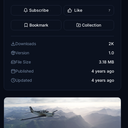
Subscribe
Like
7
Bookmark
Collection
Downloads
2K
Version
1.0
File Size
3.18 MB
Published
4 years ago
Updated
4 years ago