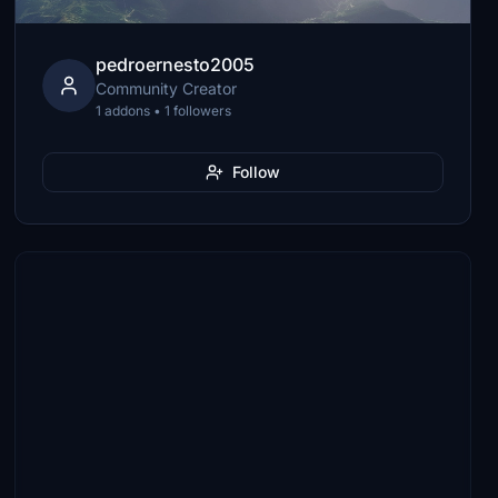
pedroernesto2005
Community Creator
1 addons • 1 followers
Follow