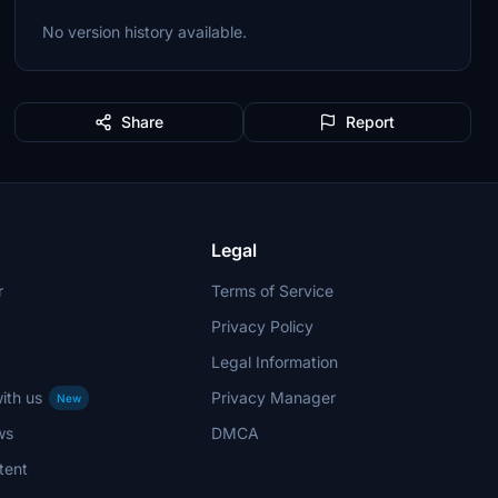
No version history available.
Share
Report
Legal
r
Terms of Service
Privacy Policy
Legal Information
ith us
Privacy Manager
New
ws
DMCA
tent