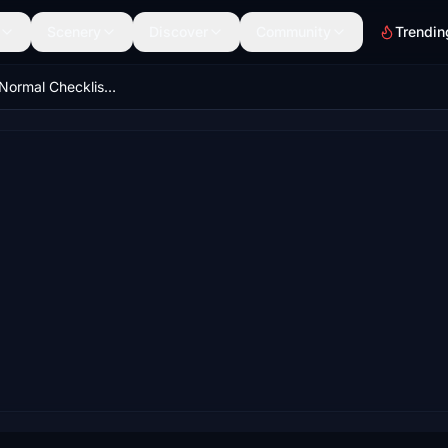
Scenery
Discover
Community
Trendin
LATAM (JJ) Normal Checklist for A320ceo (Fenix)