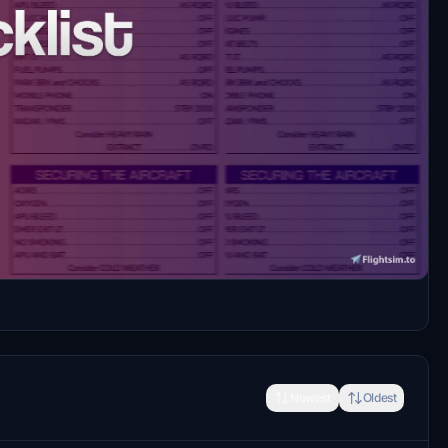
es) checklist for the FENIX A320ceo in pdf and
Newest
Oldest