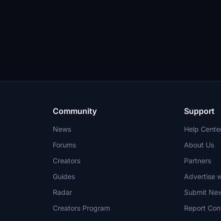
Community
Support
News
Help Cente
Forums
About Us
Creators
Partners
Guides
Advertise w
Radar
Submit Ne
Creators Program
Report Con