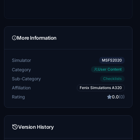
More Information
Simulator
MSFS2020
Category
User Content
Sub-Category
Checklists
Affiliation
Fenix Simulations A320
Rating
0.0
(0)
Version History