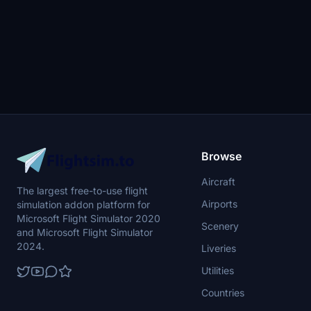
Browse
Aircraft
The largest free-to-use flight
Airports
simulation addon platform for
Microsoft Flight Simulator 2020
Scenery
and Microsoft Flight Simulator
2024.
Liveries
Utilities
Countries