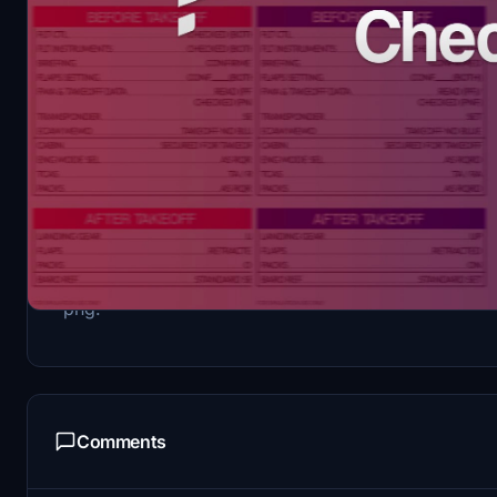
Description
Latam Brasil (can be used for other LATAM compani
png.
Comments