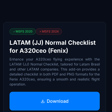
MSFS 2020
MSFS 2024
LATAM (JJ) Normal Checklist
for A320ceo (Fenix)
Enhance your A320ceo flying experience with the
LATAM (JJ) Normal Checklist, tailored for Latam Brasil
and other LATAM companies. This add-on provides a
detailed checklist in both PDF and PNG formats for the
Fenix A320ceo, ensuring a smooth and realistic flight
operation.
Download