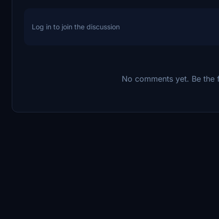
Log in to join the discussion
No comments yet. Be the fi