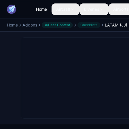
Home
Aircraft
Liveries
Airports
Home
Addons
User Content
Checklists