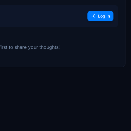
Log In
rst to share your thoughts!