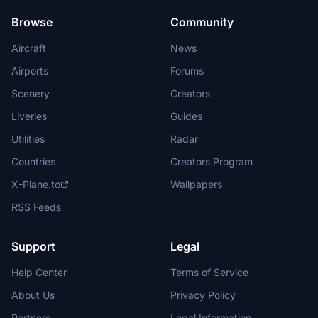
Browse
Community
Aircraft
News
Airports
Forums
Scenery
Creators
Liveries
Guides
Utilities
Radar
Countries
Creators Program
X-Plane.to
Wallpapers
RSS Feeds
Support
Legal
Help Center
Terms of Service
About Us
Privacy Policy
Partners
Legal Information