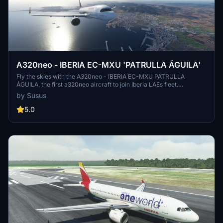
A320neo - IBERIA EC-MXU 'PATRULLA ÁGUILA'
Fly the skies with the A320neo - IBERIA EC-MXU PATRULLA
ÁGUILA, the first a320neo aircraft to join Iberia LAEs fleet.
Experience high-quality textures and detailed design in this special
by Susus
livery inspired by the Spanish Patrulla Águila aerobatic team.
5.0