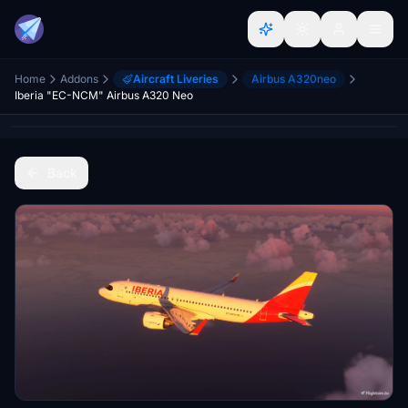
Home
Addons
Aircraft Liveries
Airbus A320neo
Iberia "EC-NCM" Airbus A320 Neo
Back