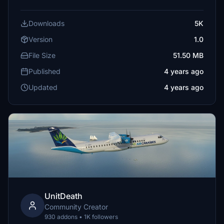
Downloads
5K
Version
1.0
File Size
51.50 MB
Published
4 years ago
Updated
4 years ago
UnitDeath
Community Creator
930 addons • 1K followers