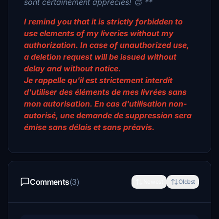
sont certainement appréciés! 😊 **
I remind you that it is strictly forbidden to
use elements of my liveries without my
authorization. In case of unauthorized use,
a deletion request will be issued without
delay and without notice.
Je rappelle qu'il est strictement interdit
d'utiliser des éléments de mes livrées sans
mon autorisation. En cas d'utilisation non-
autorisé, une demande de suppression sera
émise sans délais et sans préavis.
Comments
(3)
Newest
Oldest