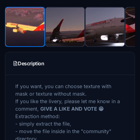
Description
If you want, you can choose texture with
mask or texture without mask.
If you like the livery, please let me know in a
comment,
GIVE A LIKE AND VOTE 😁
Extraction method:
- simply extract the file,
- move the file inside in the "community"
directory.