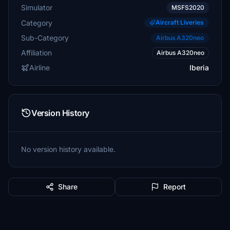
Simulator
MSFS2020
Category
Aircraft Liveries
Sub-Category
Airbus A320neo
Affiliation
Airbus A320neo
Airline
Iberia
Version History
No version history available.
Share
Report