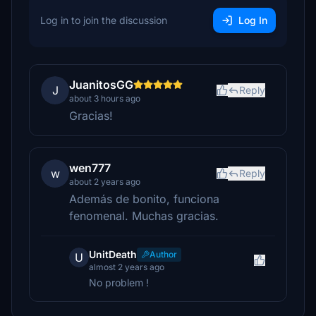
Log in to join the discussion
Log In
JuanitosGG
J
Reply
about 3 hours ago
Gracias!
wen777
w
Reply
about 2 years ago
Además de bonito, funciona
fenomenal. Muchas gracias.
UnitDeath
Author
U
almost 2 years ago
No problem !