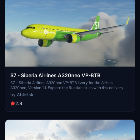
S7 - Siberia Airlines A320neo VP-BTB
S7 - Siberia Airlines A320neo VP-BTB livery for the Airbus
A320neo, Version 1.1. Explore the Russian skies with this delivery
from February 2020. Part of a Russian liveries pack, including
by Ablietski
Aeroflot Russian Airlines, S7 Airlines, and more. Update includes
minor tweaks and improvements to textures.
2.8