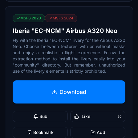
MSFS 2020
MSFS 2024
Iberia "EC-NCM" Airbus A320 Neo
Fly with the Iberia "EC-NCM" livery for the Airbus A320
Neo. Choose between textures with or without masks
and enjoy a realistic in-flight experience. Follow the
extraction method to install the livery easily into your
"community" directory. But remember, unauthorized
use of the livery elements is strictly prohibited.
Download
Sub
Like
30
Bookmark
Add