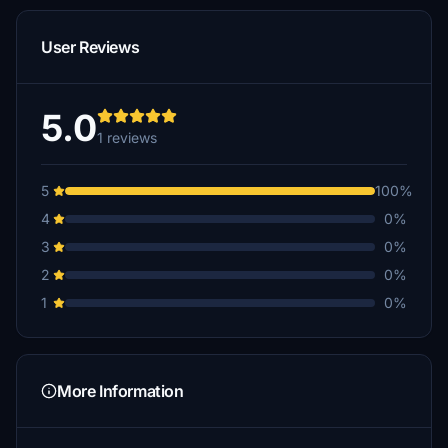
User Reviews
5.0
1 reviews
5
100%
4
0%
3
0%
2
0%
1
0%
More Information