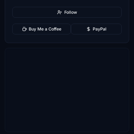
Follow
Buy Me a Coffee
PayPal