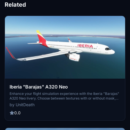
Related
Iberia "Barajas" A320 Neo
Enhance your flight simulation experience with the Iberia "Barajas"
A320 Neo livery. Choose between textures with or without mask,
and follow simple extraction instructions to install. Donations
by UnitDeath
appreciated but not required, and remember unauthorized use is
strictly prohibited. Enjoy your flight!
0.0