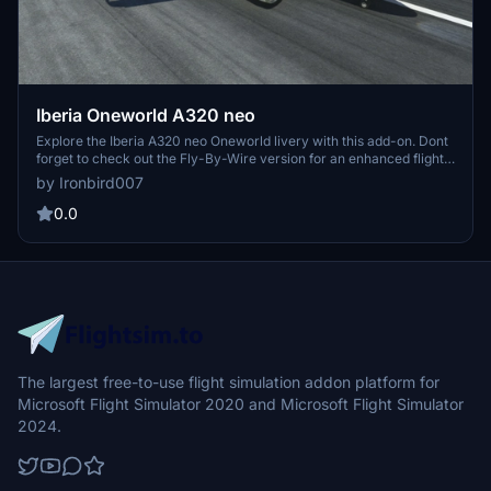
Iberia Oneworld A320 neo
Explore the Iberia A320 neo Oneworld livery with this add-on. Dont
forget to check out the Fly-By-Wire version for an enhanced flight
experience.
by Ironbird007
0.0
The largest free-to-use flight simulation addon platform for
Microsoft Flight Simulator 2020 and Microsoft Flight Simulator
2024.