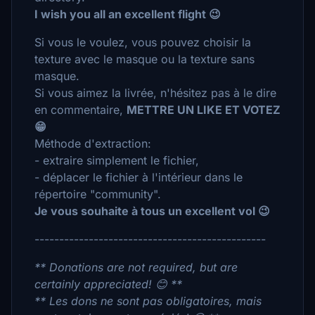
I wish you all an excellent flight 😉
Si vous le voulez, vous pouvez choisir la
texture avec le masque ou la texture sans
masque.
Si vous aimez la livrée, n'hésitez pas à le dire
en commentaire,
METTRE UN LIKE ET VOTEZ
😁
Méthode d'extraction:
- extraire simplement le fichier,
- déplacer le fichier à l'intérieur dans le
répertoire "community".
Je vous souhaite à tous un excellent vol 😉
-----------------------------------------------
** Donations are not required, but are
certainly appreciated! 😊 **
** Les dons ne sont pas obligatoires, mais