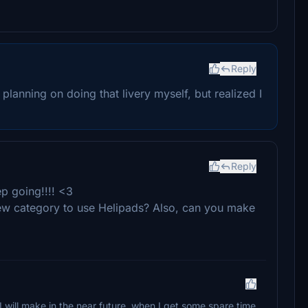
Reply
 planning on doing that livery myself, but realized I
Reply
eep going!!!! <3
e new category to use Helipads? Also, can you make
I will make in the near future, when I get some spare time