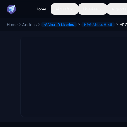
Home
Aircraft
Liveries
Airports
Home
Addons
Aircraft Liveries
HPG Airbus H145