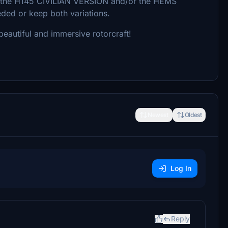
er the H145 CIVILIAN VERSION and/or the HEMS
eeded or keep both variations.
eautiful and immersive rotorcraft!
Newest
Oldest
Log In
Reply