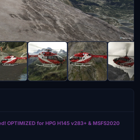
uded! OPTIMIZED for HPG H145 v283+ & MSFS2020