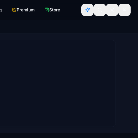
g
Premium
Store