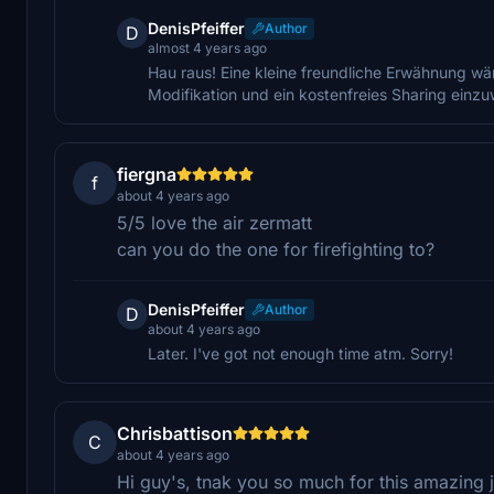
DenisPfeiffer
Author
D
almost 4 years ago
Hau raus! Eine kleine freundliche Erwähnung wär
Modifikation und ein kostenfreies Sharing einz
fiergna
f
about 4 years ago
5/5 love the air zermatt
can you do the one for firefighting to?
DenisPfeiffer
Author
D
about 4 years ago
Later. I've got not enough time atm. Sorry!
Chrisbattison
C
about 4 years ago
Hi guy's, tnak you so much for this amazing jo