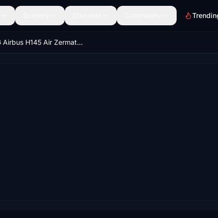
Scenery
Discover
Community
Trendin
HPG Airbus H145 Air Zermatt Red Stars HB-ZAY (Fictional, HEMS & CIVIL)