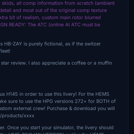
skids, all comp information from scratch (ambient
detail and most out of the original comp texture
extra bit of realism, custom main rotor blurred
SIGN READY: The ATC (online AI ATC must be
HB-ZAY is purely fictional, as if the switzer
fleet!
e star review. I also appreciate a coffee or a muffin
 H145 in order to use this livery! For the HEMS
Make sure to use the HPG versions 272+ for BOTH of
custom external crew! Purchase & download you will
/products/xxxx
. Once you start your simulator, the livery should