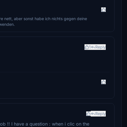
e nett, aber sonst habe ich nichts gegen deine
uwenden.
1
Reply
Reply
b !! I have a question : when i clic on the