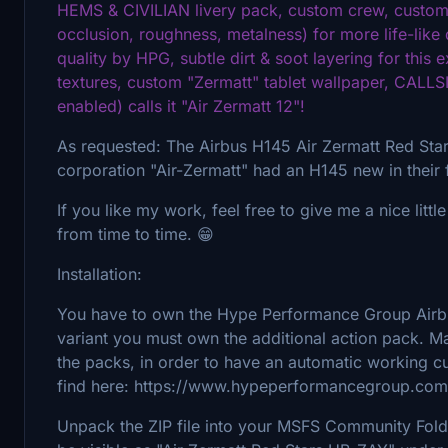
HEMS & CIVILIAN livery pack, custom crew, custom 
occlusion, roughness, metalness) for more life-like 
quality by HPG, subtle dirt & soot layering for this 
textures, custom "Zermatt" tablet wallpaper, CALL
enabled) calls it "Air Zermatt 12"!
As requested: The Airbus H145 Air Zermatt Red Stars 
corporation "Air-Zermatt" had an H145 new in their 
If you like my work, feel free to give me a nice littl
from time to time. 😁
Installation:
You have to own the Hype Performance Group Airbus
variant you must own the additional action pack. 
the packs, in order to have an automatic working 
find here: https://www.hypeperformancegroup.com
Unpack the ZIP file into your MSFS Community Folder