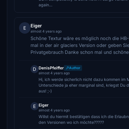
again...
Eiger
E
almost 4 years ago
Schöne Textur wäre es möglich noch die HB-Z
mal in der air glaciers Version oder geben Si
Privatgebrauch Danke schon mal und schön
DenisPfeiffer
Author
D
almost 4 years ago
Hi, ich werde sicherlich nicht dazu kommen im 
Unterschiede ja eher marginal sind, kriegst Du
aus! ;-)
Eiger
E
almost 4 years ago
Willst du hiermit bestätigen dass ich die Erla
den Versionen wo ich möchte?????