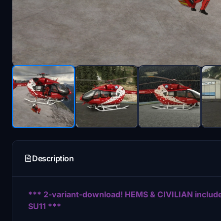
Description
*** 2-variant-download! HEMS & CIVILIAN incl
SU11 ***