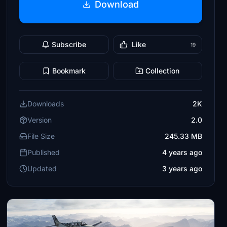
Download
Subscribe
Like
19
Bookmark
Collection
Downloads
2K
Version
2.0
File Size
245.33 MB
Published
4 years ago
Updated
3 years ago