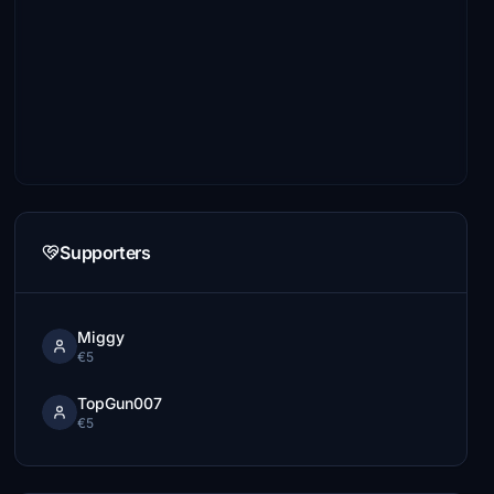
Supporters
Miggy
€5
TopGun007
€5