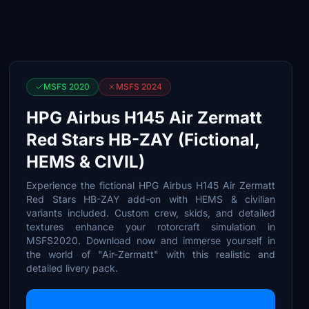
MSFS 2020
MSFS 2024
HPG Airbus H145 Air Zermatt
Red Stars HB-ZAY (Fictional,
HEMS & CIVIL)
Experience the fictional HPG Airbus H145 Air Zermatt
Red Stars HB-ZAY add-on with HEMS & civilian
variants included. Custom crew, skids, and detailed
textures enhance your rotorcraft simulation in
MSFS2020. Download now and immerse yourself in
the world of "Air-Zermatt" with this realistic and
detailed livery pack.