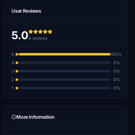
User Reviews
5.0
4 reviews
5
100%
4
0%
3
0%
2
0%
1
0%
More Information