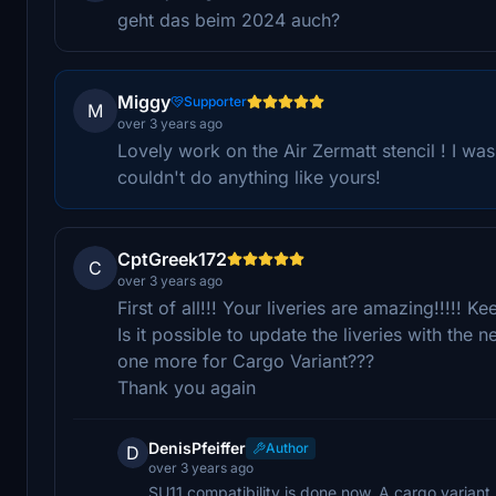
geht das beim 2024 auch?
Miggy
Supporter
M
over 3 years ago
Lovely work on the Air Zermatt stencil ! I was
couldn't do anything like yours!
CptGreek172
C
over 3 years ago
First of all!!! Your liveries are amazing!!!!! K
Is it possible to update the liveries with th
one more for Cargo Variant???
Thank you again
DenisPfeiffer
Author
D
over 3 years ago
SU11 compatibility is done now. A cargo variant 