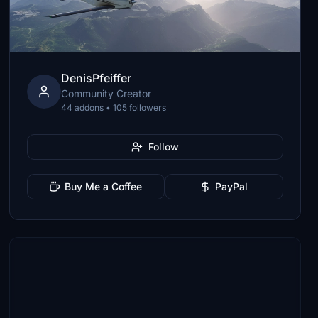
DenisPfeiffer
Community Creator
44 addons • 105 followers
Follow
Buy Me a Coffee
PayPal