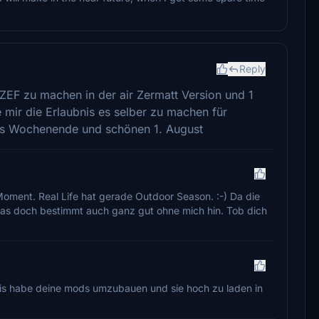
Reply
EF zu machen in der air Zermatt Version und 1
e mir die Erlaubnis es selber zu machen für
es Wochenende und schönen 1. August
Moment. Real Life hat gerade Outdoor Season. :-) Da die
 das doch bestimmt auch ganz gut ohne mich hin. Tob dich
ubnis habe deine mods umzubauen und sie hoch zu laden in