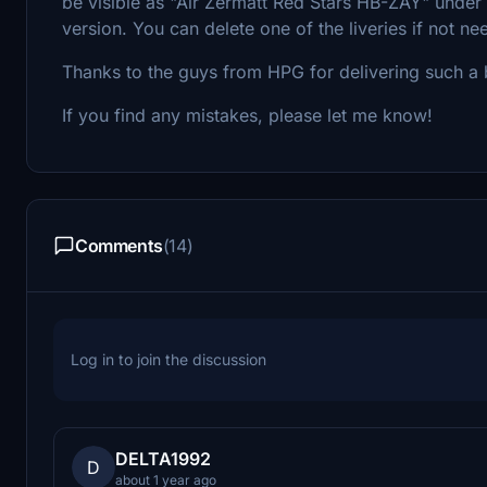
be visible as "Air Zermatt Red Stars HB-ZAY" und
version. You can delete one of the liveries if not n
Thanks to the guys from HPG for delivering such a b
If you find any mistakes, please let me know!
Comments
(14)
Log in to join the discussion
DELTA1992
D
about 1 year ago