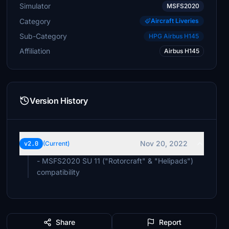
Simulator
MSFS2020
Category
Aircraft Liveries
Sub-Category
HPG Airbus H145
Affiliation
Airbus H145
Version History
Nov 20, 2022
v2.0
(Current)
- MSFS2020 SU 11 ("Rotorcraft" & "Helipads")
compatibility
Share
Report