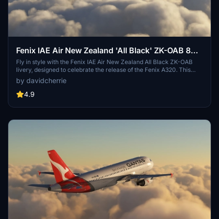
Fenix IAE Air New Zealand 'All Black' ZK-OAB 8K
& 4K
Fly in style with the Fenix IAE Air New Zealand All Black ZK-OAB
livery, designed to celebrate the release of the Fenix A320. This
high-quality livery, created using the official paint kit from Fenix, is
by davidcherrie
now updated for V2B2 with CFM engines. Dont forget to share your
feedback and requests for popular A320 liveries!
4.9