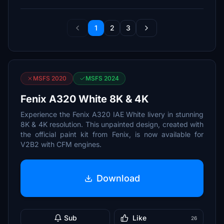
1
2
3
MSFS 2020
MSFS 2024
Fenix A320 White 8K & 4K
Experience the Fenix A320 IAE White livery in stunning
8K & 4K resolution. This unpainted design, created with
the official paint kit from Fenix, is now available for
V2B2 with CFM engines.
Download
Sub
Like
26