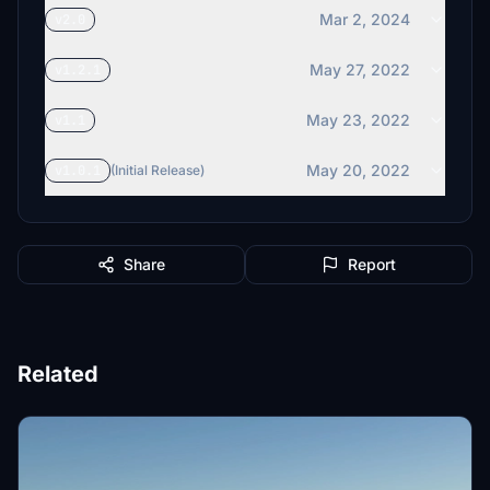
Mar 2, 2024
v2.0
May 27, 2022
v1.2.1
May 23, 2022
v1.1
May 20, 2022
v1.0.1
(Initial Release)
Share
Report
Related