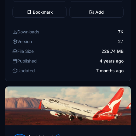
Bookmark
Add
Downloads
7K
Version
2.1
File Size
229.74 MB
Published
4 years ago
Updated
7 months ago