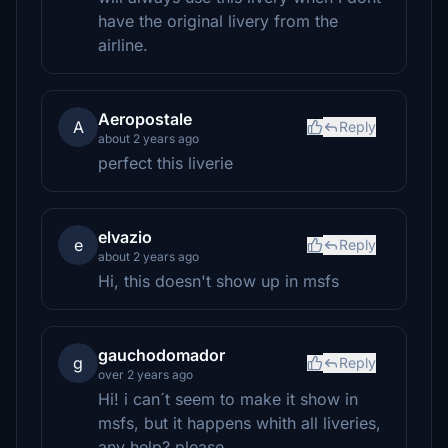
have the original livery from the
airline.
Aeropostale
A
Reply
about 2 years ago
perfect this liverie
elvazio
e
Reply
about 2 years ago
Hi, this doesn't show up in msfs
gauchodomador
g
Reply
over 2 years ago
Hi! i can´t seem to make it show in
msfs, but it happens whith all liveries,
any help? please