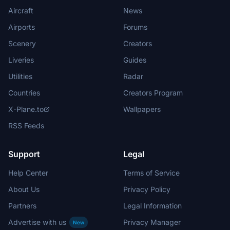
Aircraft
News
Airports
Forums
Scenery
Creators
Liveries
Guides
Utilities
Radar
Countries
Creators Program
X-Plane.to
Wallpapers
RSS Feeds
Support
Legal
Help Center
Terms of Service
About Us
Privacy Policy
Partners
Legal Information
Advertise with us
Privacy Manager
New