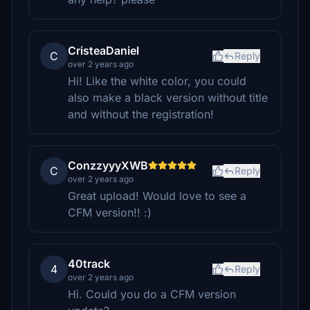
CristeaDaniel
C
Reply
over 2 years ago
Hi! Like the white color, you could
also make a black version without title
and without the registration!
ConzzyyyXWB
C
Reply
over 2 years ago
Great upload! Would love to see a
CFM version!! :)
40track
4
Reply
over 2 years ago
Hi. Could you do a CFM version