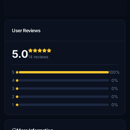
User Reviews
5.0
14 reviews
5
100%
4
0%
3
0%
2
0%
1
0%