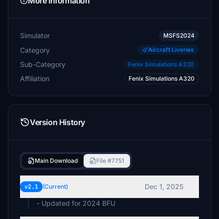
More Information
Simulator
MSFS2024
Category
Aircraft Liveries
Sub-Category
Fenix Simulations A320
Affiliation
Fenix Simulations A320
Version History
Main Download
File #7751
Dec 1, 2025
v2.1
(Current)
- Updated for 2024 BFU