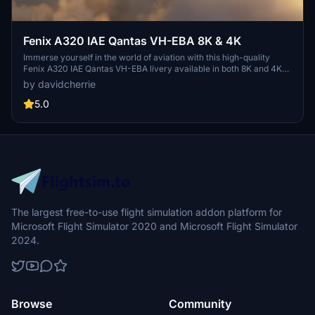
Fenix A320 IAE Qantas VH-EBA 8K & 4K
Immerse yourself in the world of aviation with this high-quality
Fenix A320 IAE Qantas VH-EBA livery available in both 8K and 4K
resolutions. Designed to coincide with Qantas exciting fleet
by davidcherrie
expansions, this fictional livery is expertly crafted using the official
paint kit from Fenix. Compatible with V2B2, this livery update offers
5.0
a unique twist with the original design featuring CFM engines.
Explore this stunning livery today and share your feedback or make
requests for popular A320 liveries.
The largest free-to-use flight simulation addon platform for
Microsoft Flight Simulator 2020 and Microsoft Flight Simulator
2024.
Browse
Community