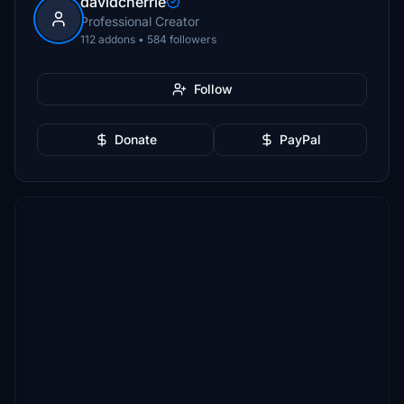
davidcherrie
Professional Creator
112 addons • 584 followers
Follow
Donate
PayPal