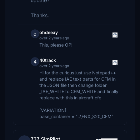
update?
Thanks.
ohdeeay
o
over 2 years ago
This, please OP!
40track
4
over 2 years ago
Hi.for the curious just use Notepad++
and replace IAE text parts for CFM in
the JSON file then change folder
_IAE_WHITE to CFM_WHITE and finally
replace with this in aircraft.cfg
[VARIATION]
base_container = "..\FNX_320_CFM"
737_SimPilot