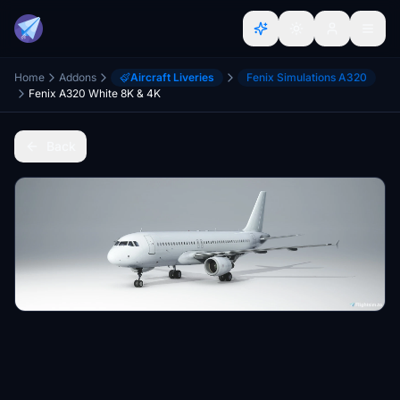
Home
Addons
Aircraft Liveries
Fenix Simulations A320
Fenix A320 White 8K & 4K
Back