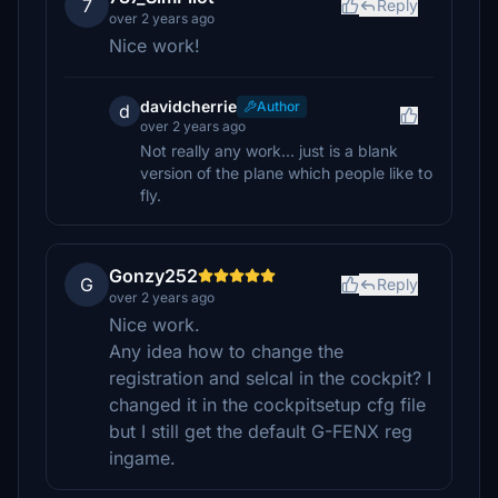
7
Reply
over 2 years ago
Nice work!
davidcherrie
Author
d
over 2 years ago
Not really any work... just is a blank
version of the plane which people like to
fly.
Gonzy252
G
Reply
over 2 years ago
Nice work.
Any idea how to change the
registration and selcal in the cockpit? I
changed it in the cockpitsetup cfg file
but I still get the default G-FENX reg
ingame.