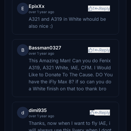
EpixXx
E
1
Reply
over 1 year ago
A321 and A319 in White whould be
also nice :)
Bassman0327
B
1
Reply
over 1 year ago
This Amazing Man! Can you do Fenix
A319, A321 White, IAE, CFM. I Would
Like to Donate To The Cause. DO You
have the iFly Max 8? if so can you do
a White finish on that too thank bro
dimi935
d
Reply
over 1 year ago
Thanks, now when I want to fly IAE, i
will always use this livery when I dont