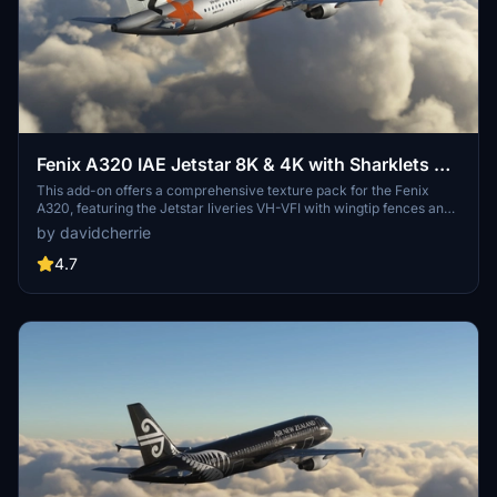
Fenix A320 IAE Jetstar 8K & 4K with Sharklets &
Wingtip Fences Pack
This add-on offers a comprehensive texture pack for the Fenix
A320, featuring the Jetstar liveries VH-VFI with wingtip fences and
VH-VFL with sharklets. It includes high-resolution 8K and 4K
by davidcherrie
textures for both variants, utilizing shared interior and exterior files
to optimize storage space. The pack enhances the visual
4.7
experience of flying the A320 with detailed IAE engine textures.