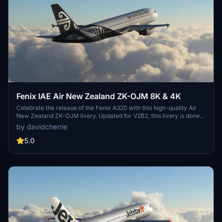
Fenix IAE Air New Zealand ZK-OJM 8K & 4K
Celebrate the release of the Fenix A320 with this high-quality Air
New Zealand ZK-OJM livery. Updated for V2B2, this livery is done
using the official paint kit and features both 8K & 4K resolution
by davidcherrie
options. Feedback, reviews, and donations are welcomed, with
requests for popular A320 liveries also accepted.
5.0