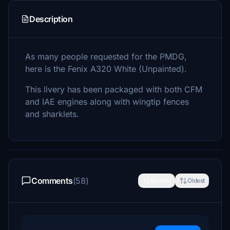
Description
As many people requested for the PMDG,
here is the Fenix A320 White (Unpainted).
This livery has been packaged with both CFM
and IAE engines along with wingtip fences
and sharklets.
Comments
(58)
Newest
Oldest