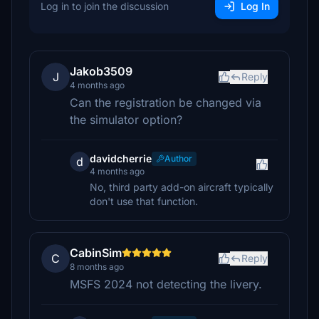
Log in to join the discussion
Log In
Jakob3509
J
Reply
4 months ago
Can the registration be changed via
the simulator option?
davidcherrie
Author
d
4 months ago
No, third party add-on aircraft typically
don't use that function.
CabinSim
C
Reply
8 months ago
MSFS 2024 not detecting the livery.