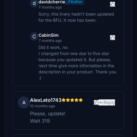
davidcherrie
Author
d
7 months ago
Sorry, this livery hadn't been updated
for the BFU. It now has been.
CabinSim
C
7 months ago
Did it work, no.
I changed from one star to five star
because you updated it. But please,
next time give more information in the
description in your product. Thank you
:)
AlexLeto1743
A
Reply
10 months ago
Please, update!
Wait 319