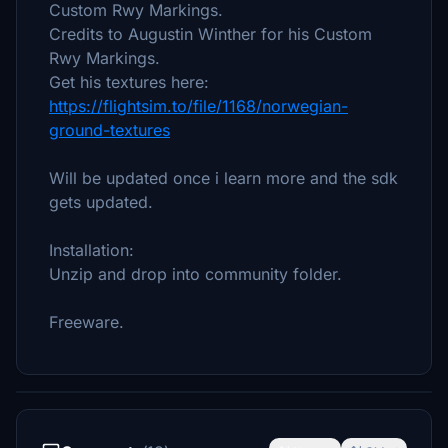
Custom Rwy Markings.
Credits to Augustin Winther for his Custom
Rwy Markings.
Get his textures here:
https://flightsim.to/file/1168/norwegian-
ground-textures
Will be updated once i learn more and the sdk
gets updated.
Installation:
Unzip and drop into community folder.
Freeware.