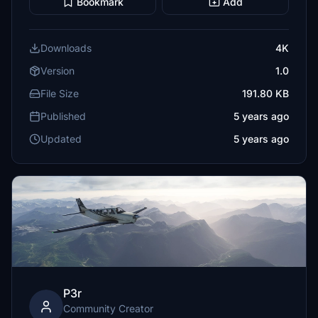
Bookmark
Add
Downloads
4K
Version
1.0
File Size
191.80 KB
Published
5 years ago
Updated
5 years ago
P3r
Community Creator