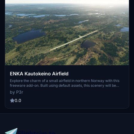
ENKA Kautokeino Airfield
Explore the charm of a small airfield in northern Norway with this
freeware add-on. Built using default assets, this scenery will be
updated in the future. Simply unzip and drop it into your community
by P3r
folder for easy installation.
0.0