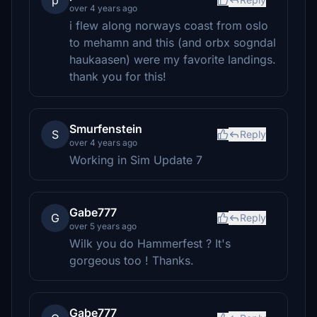
p
over 4 years ago
i flew along norways coast from oslo
to mehamn and this (and orbx sogndal
haukaasen) were my favorite landings.
thank you for this!
Smurfenstein
S
Reply
over 4 years ago
Working in Sim Update 7
Gabe777
G
Reply
over 5 years ago
Wilk you do Hammerfest ? It's
gorgeous too ! Thanks.
Gabe777