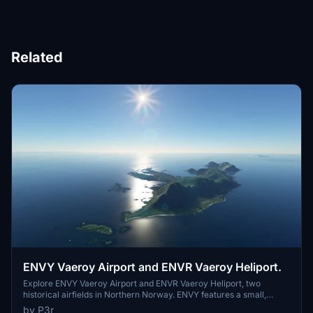
Related
ENVY Vaeroy Airport and ENVR Vaeroy Heliport.
Explore ENVY Vaeroy Airport and ENVR Vaeroy Heliport, two
historical airfields in Northern Norway. ENVY features a small,
windy airport with Vaeroy NDB and LOC/DME navaids, while ENVR
by P3r