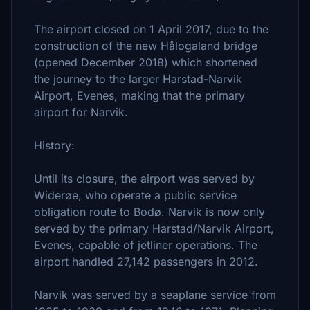
The airport closed on 1 April 2017, due to the
construction of the new Hålogaland bridge
(opened December 2018) which shortened
the journey to the larger Harstad-Narvik
Airport, Evenes, making that the primary
airport for Narvik.
History:
Until its closure, the airport was served by
Widerøe, who operate a public service
obligation route to Bodø. Narvik is now only
served by the primary Harstad/Narvik Airport,
Evenes, capable of jetliner operations. The
airport handled 27,142 passengers in 2012.
Narvik was served by a seaplane service from