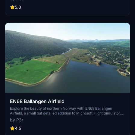
offers a heliport for your rotorcraft adventures. Utilizing default
assets with custom runway markings by Augustin Winther, this
5.0
freeware add-on captures the essence of these unique Norwegian
locations. Simply unzip and place in your community folder for an
authentic flying experience.
EN68 Ballangen Airfield
Explore the beauty of northern Norway with EN68 Ballangen
Airfield, a small but detailed addition to Microsoft Flight Simulator.
Built with default assets, this freeware mod offers a realistic flying
by P3r
experience for virtual pilots. Simply unzip, drop into your
community folder, and take off into the Scandinavian skies.
4.5