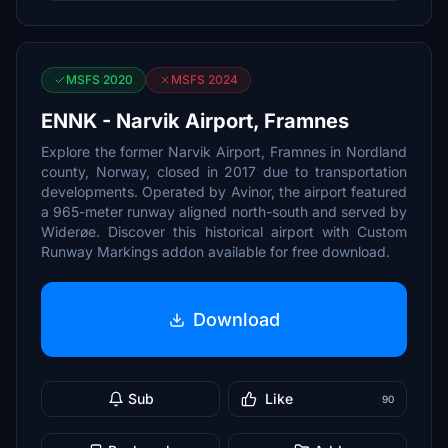
MSFS 2020
MSFS 2024
ENNK - Narvik Airport, Framnes
Explore the former Narvik Airport, Framnes in Nordland
county, Norway, closed in 2017 due to transportation
developments. Operated by Avinor, the airport featured
a 965-meter runway aligned north-south and served by
Widerøe. Discover this historical airport with Custom
Runway Markings addon available for free download.
Download
Sub
Like
90