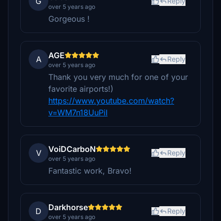
G
Reply
over 5 years ago
Gorgeous !
AGE
A
Reply
over 5 years ago
Thank you very much for one of your
favorite airports!)
https://www.youtube.com/watch?
v=WM7n18UuPiI
VoiDCarboN
V
Reply
over 5 years ago
Fantastic work, Bravo!
Darkhorse
D
Reply
over 5 years ago