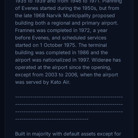
1935 to 1939 and from 1946 to 1971. Planning
of Evenes started during the 1950s, but from
the late 1968 Narvik Municipality proposed
building both a regional and primary airport.
Framnes was completed in 1972, a year
before Evenes, and scheduled services
started on 1 October 1975. The terminal
building was completed in 1986 and the
airport was nationalized in 1997. Widerøe has
operated at the airport since the opening,
except from 2003 to 2006, when the airport
was served by Kato Air.
--------------------------------------------------
--------------------------------------------------
--------------------------------------------------
----------------------------------
Built in majority with default assets except for