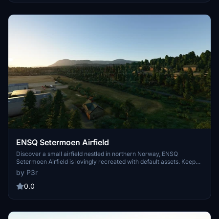
ENSQ Setermoen Airfield
Discover a small airfield nestled in northern Norway, ENSQ
Setermoen Airfield is lovingly recreated with default assets. Keep
an eye out for updates with the sdk improvements. Simply unzip
by P3r
and place in your community folder to enjoy this freeware add-on.
0.0