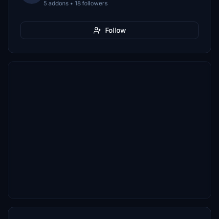
5 addons • 18 followers
Follow