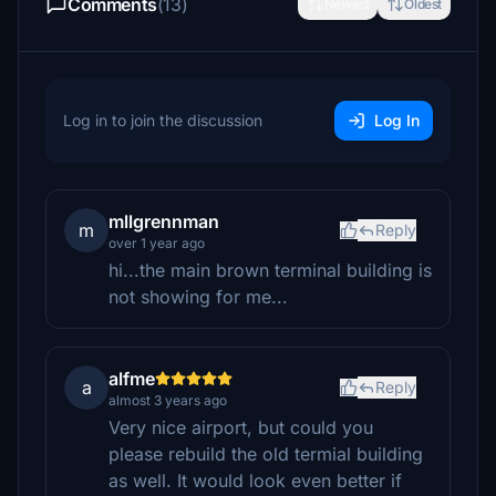
Comments
(13)
Newest
Oldest
Log in to join the discussion
Log In
mllgrennman
m
Reply
over 1 year ago
hi...the main brown terminal building is
not showing for me...
alfme
a
Reply
almost 3 years ago
Very nice airport, but could you
please rebuild the old termial building
as well. It would look even better if