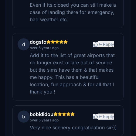
Even if its closed you can still make a
case of landing there for emergency,
bad weather etc.
dogsfo
d
Reply
over 5 years ago
Add it to the list of great airports that
no longer exist or are out of service
but the sims have them & that makes
me happy. This has a beautiful
location, fun approach & for all that I
thank you !
bobididou
b
Reply
over 5 years ago
Very nice scenery congratulation sir:))