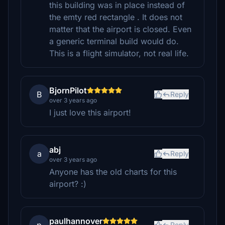
this building was in place instead of
the emty red rectangle . It does not
matter that the airport is closed. Even
a generic terminal build would do.
This is a flight simulator, not real life.
BjornPilot
B
Reply
over 3 years ago
I just love this airport!
abj
a
Reply
over 3 years ago
Anyone has the old charts for this
airport? :)
paulhannover
Reply