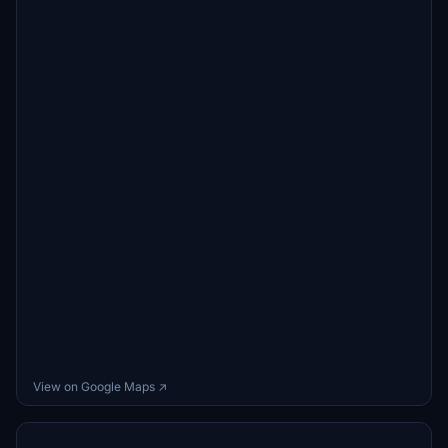
View on Google Maps ↗