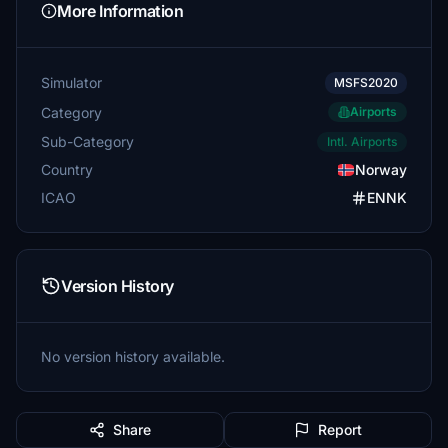
More Information
Simulator
MSFS2020
Category
Airports
Sub-Category
Intl. Airports
Country
Norway
ICAO
ENNK
Version History
No version history available.
Share
Report