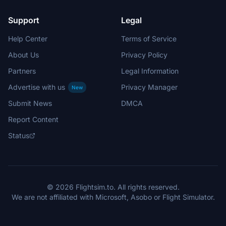
Support
Legal
Help Center
Terms of Service
About Us
Privacy Policy
Partners
Legal Information
Advertise with us
Privacy Manager
New
Submit News
DMCA
Report Content
Status
© 2026 Flightsim.to. All rights reserved.
We are not affiliated with Microsoft, Asobo or Flight Simulator.