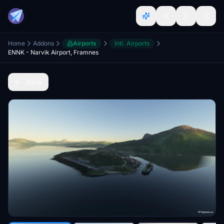
Home
Addons
Airports
Intl. Airports
ENNK - Narvik Airport, Framnes
Back