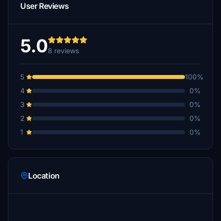
User Reviews
5.0
8 reviews
5
100%
4
0%
3
0%
2
0%
1
0%
Location