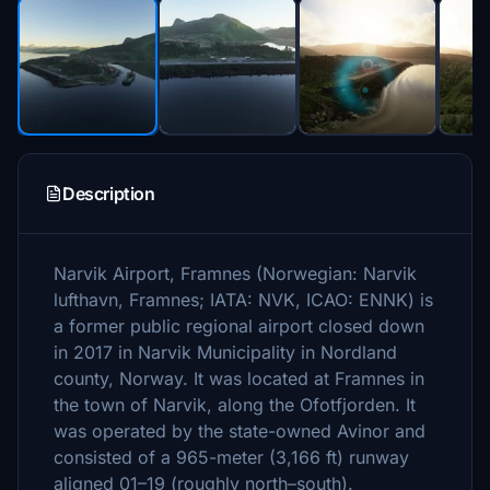
Description
Narvik Airport, Framnes (Norwegian: Narvik
lufthavn, Framnes; IATA: NVK, ICAO: ENNK) is
a former public regional airport closed down
in 2017 in Narvik Municipality in Nordland
county, Norway. It was located at Framnes in
the town of Narvik, along the Ofotfjorden. It
was operated by the state-owned Avinor and
consisted of a 965-meter (3,166 ft) runway
aligned 01–19 (roughly north–south).