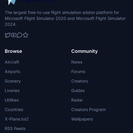
The largest free-to-use flight simulation addon platform for
Microsoft Flight Simulator 2020 and Microsoft Flight Simulator
2024.
Browse
Community
Aircraft
News
Airports
Forums
Scenery
Creators
Liveries
Guides
Utilities
Radar
Countries
Creators Program
X-Plane.to
Wallpapers
RSS Feeds