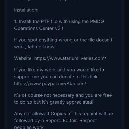
Installation:
1. Install the PTP.file with using the PMDG
Operations Center v2 !
If you spot anything wrong or the file doesn´t
work, let me know!
Website: https://www.atariumliveries.com/
If you like my work and you would like to
support me you can donate to this link
https://www.paypal.me/Atarium !
It´s of course not necessary and you are free
to do so but it´s greatly appreciated!
Any not allowed Copies of this repaint will be
followed by a Report. Be fair. Respect
peoples work