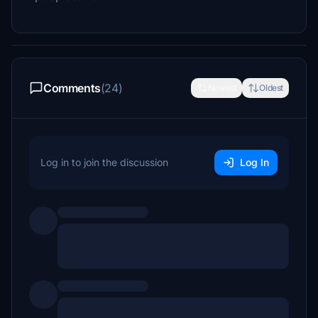
Comments
(24)
Newest
Oldest
Log in to join the discussion
Log In