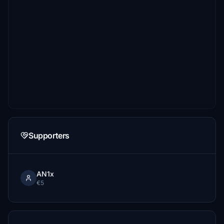
Supporters
AN1x
€5