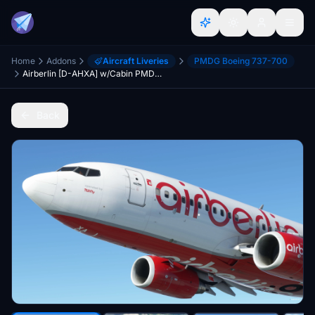
Home
Addons
Aircraft Liveries
PMDG Boeing 737-700
Airberlin [D-AHXA] w/Cabin PMDG B737-700
Back