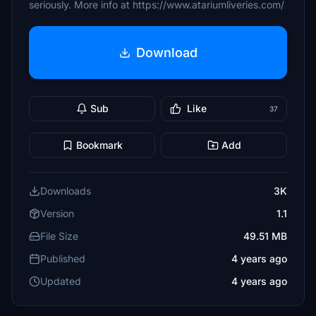
seriously. More info at https://www.atariumliveries.com/
Download
Sub
Like
37
Bookmark
Add
Downloads
3K
Version
1.1
File Size
49.51 MB
Published
4 years ago
Updated
4 years ago