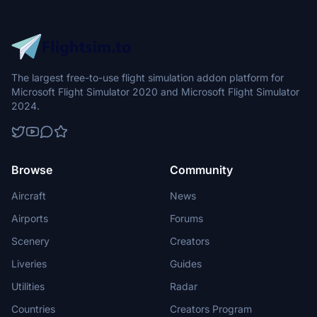
The largest free-to-use flight simulation addon platform for
Microsoft Flight Simulator 2020 and Microsoft Flight Simulator
2024.
Browse
Community
Aircraft
News
Airports
Forums
Scenery
Creators
Liveries
Guides
Utilities
Radar
Countries
Creators Program