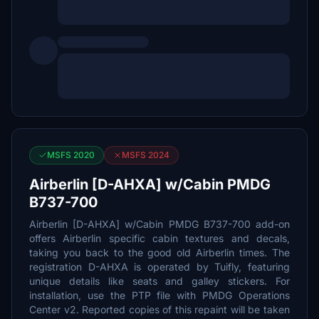
MSFS 2020
MSFS 2024
Airberlin [D-AHXA] w/Cabin PMDG
B737-700
Airberlin [D-AHXA] w/Cabin PMDG B737-700 add-on
offers Airberlin specific cabin textures and decals,
taking you back to the good old Airberlin times. The
registration D-AHXA is operated by Tuifly, featuring
unique details like seats and galley stickers. For
installation, use the PTP file with PMDG Operations
Center v2. Reported copies of this repaint will be taken