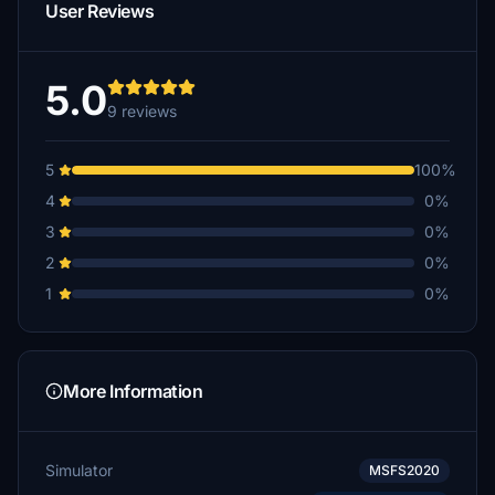
User Reviews
5.0
9 reviews
5
100%
4
0%
3
0%
2
0%
1
0%
More Information
Simulator
MSFS2020