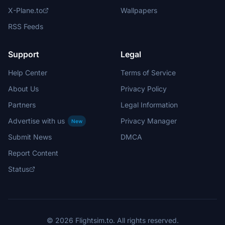
X-Plane.to
Wallpapers
RSS Feeds
Support
Legal
Help Center
Terms of Service
About Us
Privacy Policy
Partners
Legal Information
Advertise with us
Privacy Manager
New
Submit News
DMCA
Report Content
Status
© 2026 Flightsim.to. All rights reserved.