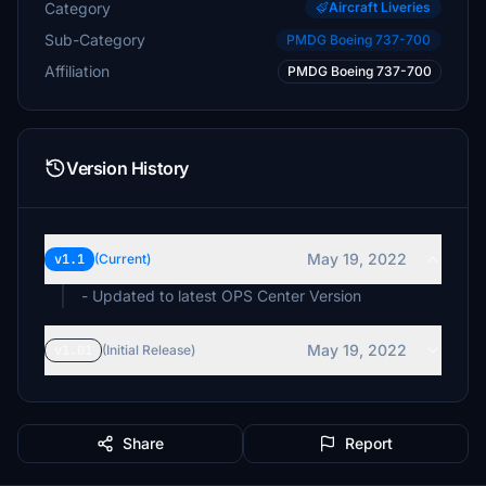
Category
Aircraft Liveries
Sub-Category
PMDG Boeing 737-700
Affiliation
PMDG Boeing 737-700
Version History
May 19, 2022
v1.1
(Current)
- Updated to latest OPS Center Version
May 19, 2022
v1.01
(Initial Release)
Share
Report