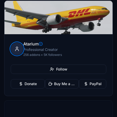
Atarium
Professional Creator
256 addons • 5K followers
Follow
Donate
Buy Me a Coffee
PayPal