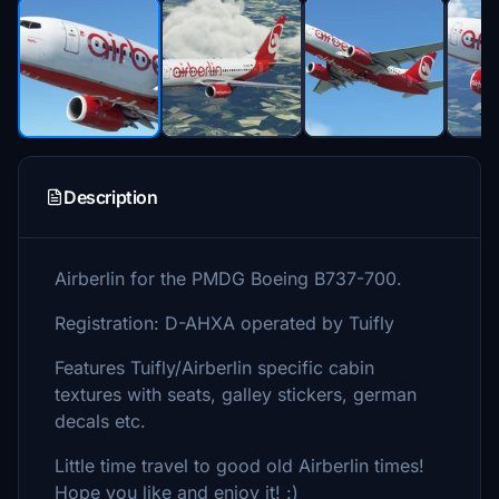
Description
Airberlin for the PMDG Boeing B737-700.
Registration: D-AHXA operated by Tuifly
Features Tuifly/Airberlin specific cabin
textures with seats, galley stickers, german
decals etc.
Little time travel to good old Airberlin times!
Hope you like and enjoy it! :)