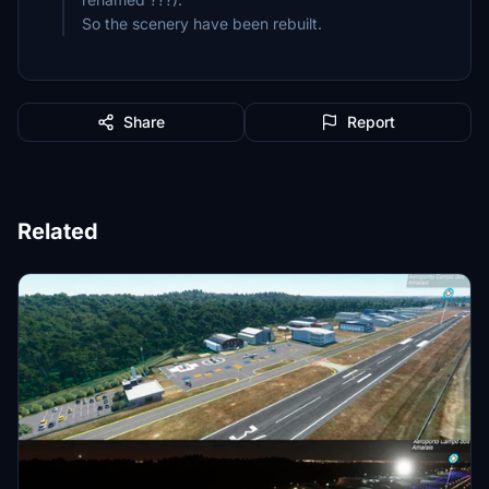
So the scenery have been rebuilt.
Share
Report
Related