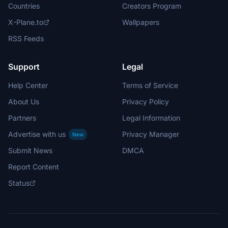
Countries
Creators Program
X-Plane.to
Wallpapers
RSS Feeds
Support
Legal
Help Center
Terms of Service
About Us
Privacy Policy
Partners
Legal Information
Advertise with us
Privacy Manager
New
Submit News
DMCA
Report Content
Status