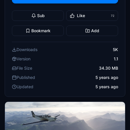
Sub
Like
72
Bookmark
Add
Downloads
5K
Version
1.1
File Size
34.30 MB
Published
5 years ago
Updated
5 years ago