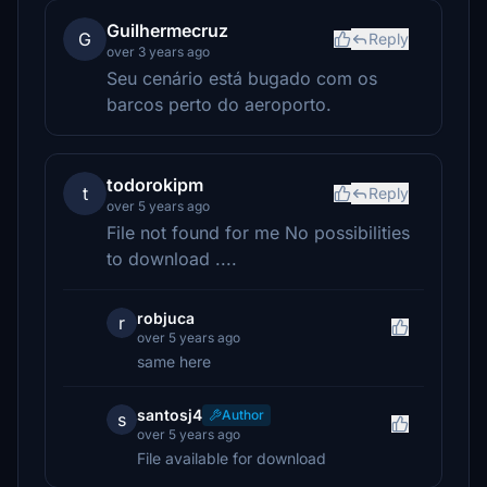
Guilhermecruz
G
Reply
over 3 years ago
Seu cenário está bugado com os
barcos perto do aeroporto.
todorokipm
t
Reply
over 5 years ago
File not found for me No possibilities
to download ....
robjuca
r
over 5 years ago
same here
santosj4
Author
s
over 5 years ago
File available for download