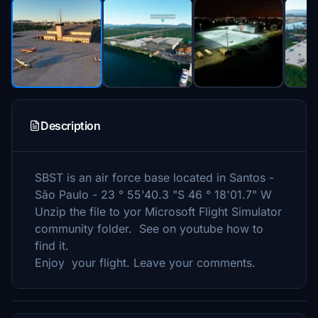
Description
SBST is an air force base located in Santos -
São Paulo - 23 ° 55'40.3 "S 46 ° 18'01.7" W
Unzip the file to yor Microsoft Flight Simulator
community folder. See on youtube how to
find it.
Enjoy your flight. Leave your comments.