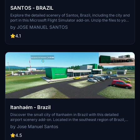
SANTOS - BRAZIL
Explore the detailed scenery of Santos, Brazil, including the city and
port in this Microsoft Flight Simulator add-on. Unzip the files to your
Community folder and embark on a flight over this picturesque
by JOSE MANUEL SANTOS
region. Share your feedback and enjoy the experience.
4.1
Itanhaém - Brazil
Discover the small city of Itanhaém in Brazil with this detailed
airport scenery add-on. Located in the southeast region of Brazil,
this package includes the Itanhaém airport (ICAO: SDIM) with an
by Jose Manuel Santos
altitude of 4m/13ft, optimized for night VFR operations. Unzip the
files to your Community folder and start exploring this picturesque
4.5
area in Microsoft Flight Simulator.