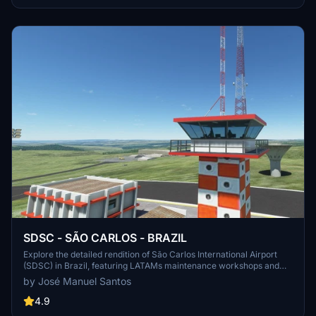
SDSC - SÃO CARLOS - BRAZIL
Explore the detailed rendition of São Carlos International Airport
(SDSC) in Brazil, featuring LATAMs maintenance workshops and
night VFR operations. Fly into this airport located in São Paulo state,
by José Manuel Santos
with an altitude of 807 meters. Unzip the file to your Community
folder for an immersive airport experience in Microsoft Flight
4.9
Simulator.