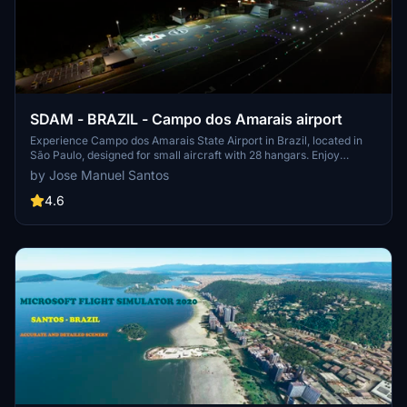
SDAM - BRAZIL - Campo dos Amarais airport
Experience Campo dos Amarais State Airport in Brazil, located in
São Paulo, designed for small aircraft with 28 hangars. Enjoy
faithful 3D modeling of hangars and stunning night views in
by Jose Manuel Santos
Microsoft Flight Simulator. Simply download and add to your MSFS
Community folder to explore this airport in detail. Share your
4.6
feedback after exploring this scenic Brazilian airport.