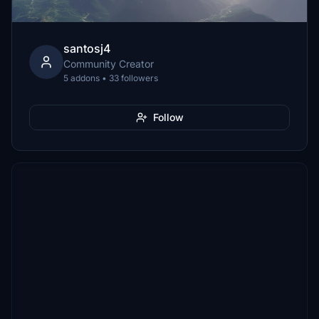
santosj4
Community Creator
5 addons • 33 followers
Follow