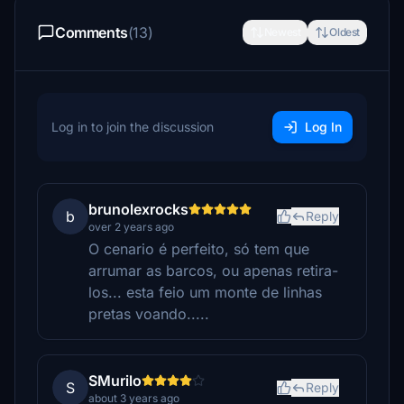
Comments
(13)
Newest
Oldest
Log in to join the discussion
Log In
brunolexrocks
b
Reply
over 2 years ago
O cenario é perfeito, só tem que
arrumar as barcos, ou apenas retira-
los... esta feio um monte de linhas
pretas voando.....
SMurilo
S
Reply
about 3 years ago