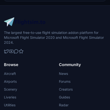
The largest free-to-use flight simulation addon platform for
Microsoft Flight Simulator 2020 and Microsoft Flight Simulator
2024.
Browse
Community
Aircraft
News
Airports
Forums
Scenery
Creators
Liveries
Guides
Utilities
Radar