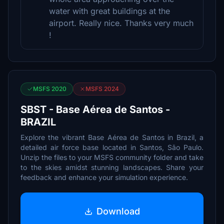
water with great buildings at the
airport. Really nice. Thanks very much
!
MSFS 2020
MSFS 2024
SBST - Base Aérea de Santos -
BRAZIL
Explore the vibrant Base Aérea de Santos in Brazil, a
detailed air force base located in Santos, São Paulo.
Unzip the files to your MSFS community folder and take
to the skies amidst stunning landscapes. Share your
feedback and enhance your simulation experience.
Download