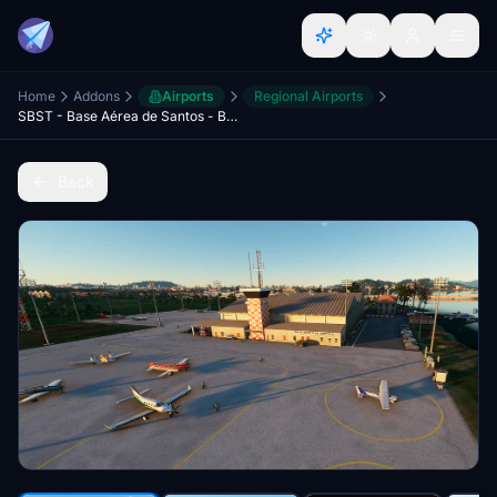
Home
Addons
Airports
Regional Airports
SBST - Base Aérea de Santos - BRAZIL
Back