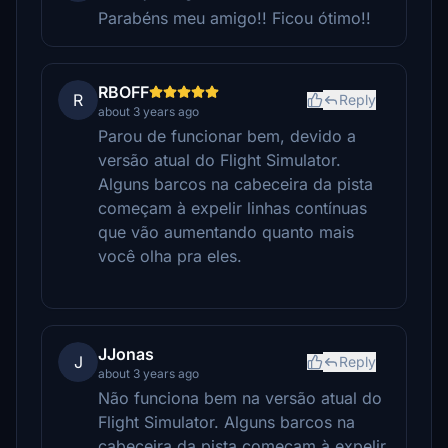
Parabéns meu amigo!! Ficou ótimo!!
RBOFF
R
Reply
about 3 years ago
Parou de funcionar bem, devido a
versão atual do Flight Simulator.
Alguns barcos na cabeceira da pista
começam à expelir linhas contínuas
que vão aumentando quanto mais
você olha pra eles.
JJonas
J
Reply
about 3 years ago
Não funciona bem na versão atual do
Flight Simulator. Alguns barcos na
cabeceira da pista começam à expelir