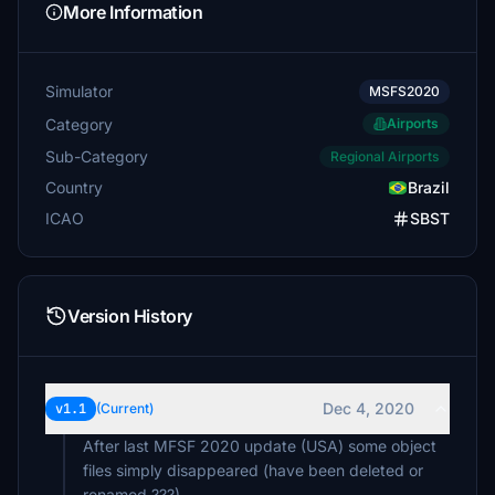
More Information
Simulator
MSFS2020
Category
Airports
Sub-Category
Regional Airports
Country
Brazil
ICAO
SBST
Version History
Dec 4, 2020
v1.1
(Current)
After last MFSF 2020 update (USA) some object
files simply disappeared (have been deleted or
renamed ???).