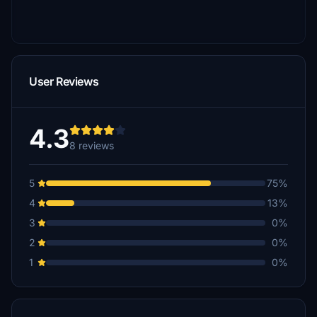
User Reviews
4.3
8 reviews
5
75%
4
13%
3
0%
2
0%
1
0%