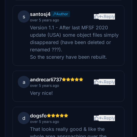
santosj4
Author
s
Reply
over 5 years ago
Version 1.1 - After last MFSF 2020
update (USA) some object files simply
disappeared (have been deleted or
renamed ???).
So the scenery have been rebuilt.
andrecarli737
a
Reply
over 5 years ago
Very nice!
dogsfo
d
Reply
over 5 years ago
That looks really good & like the
whole area approaching over the