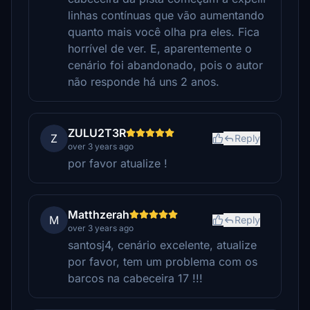
linhas contínuas que vão aumentando
quanto mais você olha pra eles. Fica
horrível de ver. E, aparentemente o
cenário foi abandonado, pois o autor
não responde há uns 2 anos.
ZULU2T3R
Z
Reply
over 3 years ago
por favor atualize !
Matthzerah
M
Reply
over 3 years ago
santosj4, cenário excelente, atualize
por favor, tem um problema com os
barcos na cabeceira 17 !!!