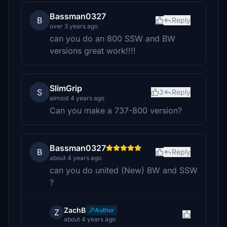
Bassman0327
B
Reply
over 3 years ago
can you do an 800 SSW and BW
versions great work!!!!
SlimGrip
S
3
Reply
almost 4 years ago
Can you make a 737-800 version?
Bassman0327
B
Reply
about 4 years ago
can you do united (New) BW and SSW
?
ZachB
Author
Z
about 4 years ago