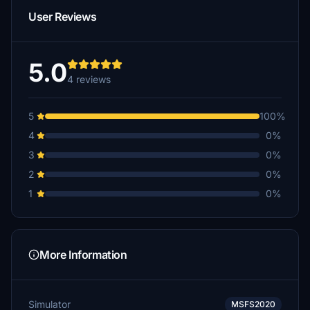
User Reviews
5.0
4 reviews
5
100%
4
0%
3
0%
2
0%
1
0%
More Information
Simulator
MSFS2020