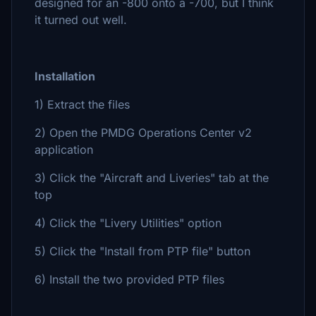
designed for an -800 onto a -700, but I think
it turned out well.
Installation
1) Extract the files
2) Open the PMDG Operations Center v2
application
3) Click the "Aircraft and Liveries" tab at the
top
4) Click the "Livery Utilities" option
5) Click the "Install from PTP file" button
6) Install the two provided PTP files