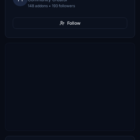
148 addons • 193 followers
Follow