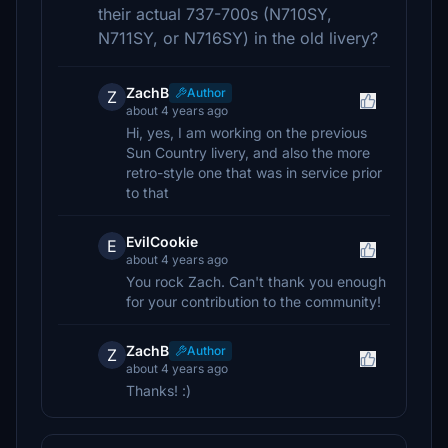
their actual 737-700s (N710SY,
N711SY, or N716SY) in the old livery?
ZachB
Author
Z
about 4 years ago
Hi, yes, I am working on the previous
Sun Country livery, and also the more
retro-style one that was in service prior
to that
EvilCookie
E
about 4 years ago
You rock Zach. Can't thank you enough
for your contribution to the community!
ZachB
Author
Z
about 4 years ago
Thanks! :)