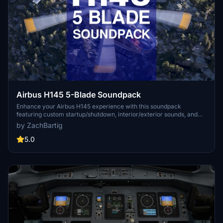
Airbus H145 5-Blade Soundpack
Enhance your Airbus H145 experience with this soundpack
featuring custom startup/shutdown, interior/exterior sounds, and
authentic blade noises from a real H145-D3. Created in Adobe
by ZachBartig
Audition, this addon is compatible with all variants of the Hype
Performance Group Airbus H145. Simply drag and drop into your
5.0
community folder for easy installation.