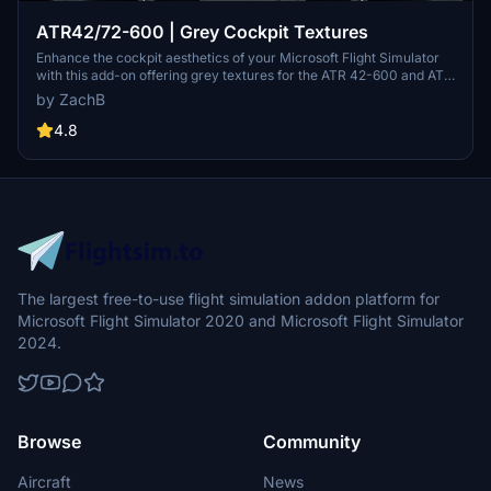
ATR42/72-600 | Grey Cockpit Textures
Enhance the cockpit aesthetics of your Microsoft Flight Simulator
with this add-on offering grey textures for the ATR 42-600 and ATR
72-600 aircraft. Simple installation process by drag and drop into
by ZachB
your community folder. (V1.0)
4.8
The largest free-to-use flight simulation addon platform for
Microsoft Flight Simulator 2020 and Microsoft Flight Simulator
2024.
Browse
Community
Aircraft
News