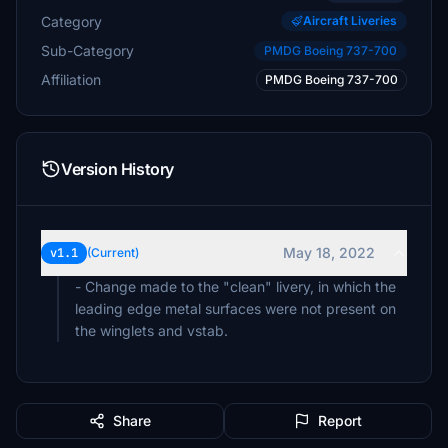
Category
Aircraft Liveries
Sub-Category
PMDG Boeing 737-700
Affiliation
PMDG Boeing 737-700
Version History
May 18, 2022
v1.1
(Current)
- Change made to the "clean" livery, in which the
leading edge metal surfaces were not present on
the winglets and vstab.
Share
Report