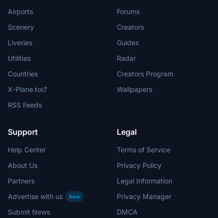
Airports
Forums
Scenery
Creators
Liveries
Guides
Utilities
Radar
Countries
Creators Program
X-Plane.to
Wallpapers
RSS Feeds
Support
Legal
Help Center
Terms of Service
About Us
Privacy Policy
Partners
Legal Information
Advertise with us
Privacy Manager
New
Submit News
DMCA