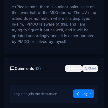
**Please note, there is a minor paint issue on
the lower half of the MLG doors. The UV map
island does not match where it is displayed
in-sim. PMDG is aware of this, and I am
trying to figure it out as well, and it will be
updated accordingly once it is either updated
by PMDG or solved by myself.
Comments
(18)
Newest
Oldest
Log in to join the discussion
Log In