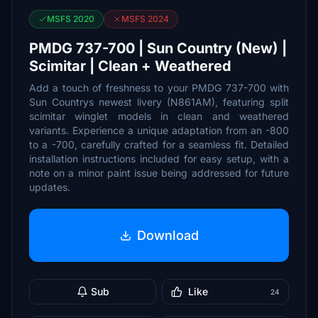
MSFS 2020
MSFS 2024
PMDG 737-700 | Sun Country (New) |
Scimitar | Clean + Weathered
Add a touch of freshness to your PMDG 737-700 with
Sun Countrys newest livery (N861AM), featuring split
scimitar winglet models in clean and weathered
variants. Experience a unique adaptation from an -800
to a -700, carefully crafted for a seamless fit. Detailed
installation instructions included for easy setup, with a
note on a minor paint issue being addressed for future
updates.
Download
Sub
Like
24