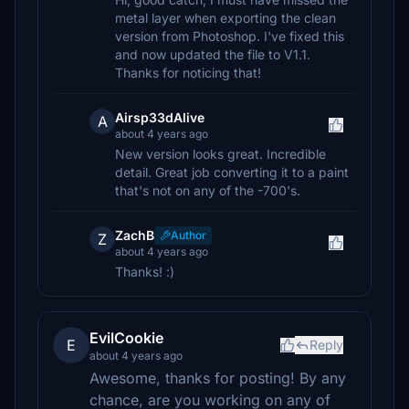
metal layer when exporting the clean
version from Photoshop. I've fixed this
and now updated the file to V1.1.
Thanks for noticing that!
Airsp33dAlive
A
about 4 years ago
New version looks great. Incredible
detail. Great job converting it to a paint
that's not on any of the -700's.
ZachB
Author
Z
about 4 years ago
Thanks! :)
EvilCookie
E
Reply
about 4 years ago
Awesome, thanks for posting! By any
chance, are you working on any of