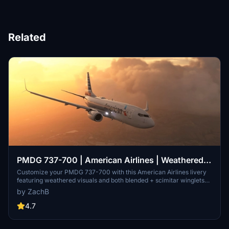
Related
PMDG 737-700 | American Airlines | Weathered|
Blended + Scimitar Winglets
Customize your PMDG 737-700 with this American Airlines livery
featuring weathered visuals and both blended + scimitar winglets
for a unique flying experience. Installation is simple through the
by ZachB
PMDG Operations Center v2 application.
4.7