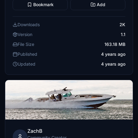
Bookmark
Add
Downloads
2K
Version
1.1
File Size
163.18 MB
Published
4 years ago
Updated
4 years ago
ZachB
Community Creator