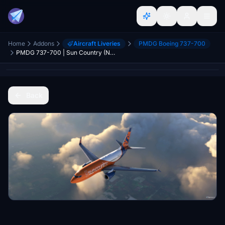
Home
Addons
Aircraft Liveries
PMDG Boeing 737-700
PMDG 737-700 | Sun Country (New) | Scimitar | Clean + Weathered
Back