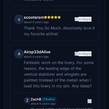
scootersm
s
Reply
about 4 years ago
Thank You So Much. Absolutely love it
my favorite airline!
Airsp33dAlive
A
Reply
about 4 years ago
Fantastic work on the livery. For some
reason, the leading edge of the
vertical stabilizer and winglets are
painted (instead of the metal) when I
load this livery in my sim. Any ideas?
ZachB
Author
Z
about 4 years ago
Hi, good catch, I must have missed the