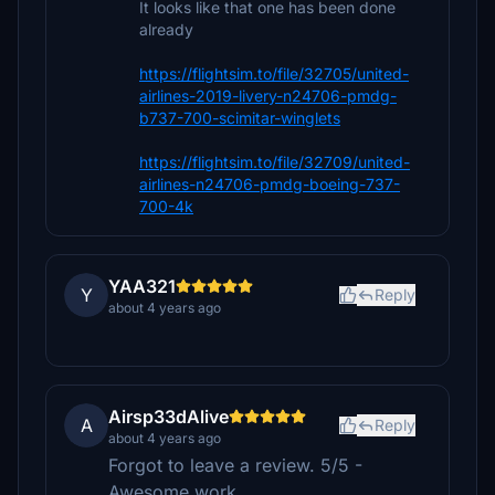
It looks like that one has been done
already
https://flightsim.to/file/32705/united-
airlines-2019-livery-n24706-pmdg-
b737-700-scimitar-winglets
https://flightsim.to/file/32709/united-
airlines-n24706-pmdg-boeing-737-
700-4k
YAA321
Y
Reply
about 4 years ago
Airsp33dAlive
A
Reply
about 4 years ago
Forgot to leave a review. 5/5 -
Awesome work.