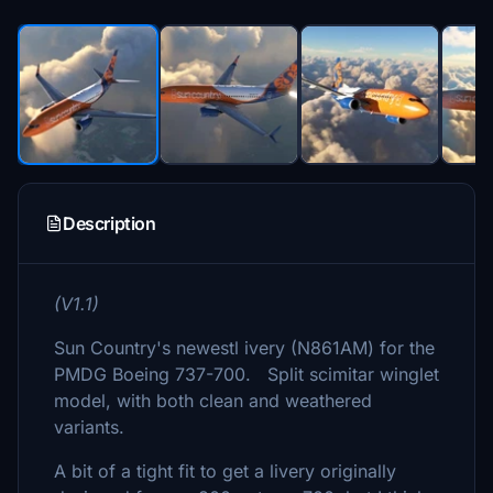
Description
(V1.1)
Sun Country's newestl ivery (N861AM) for the
PMDG Boeing 737-700. Split scimitar winglet
model, with both clean and weathered
variants.
A bit of a tight fit to get a livery originally