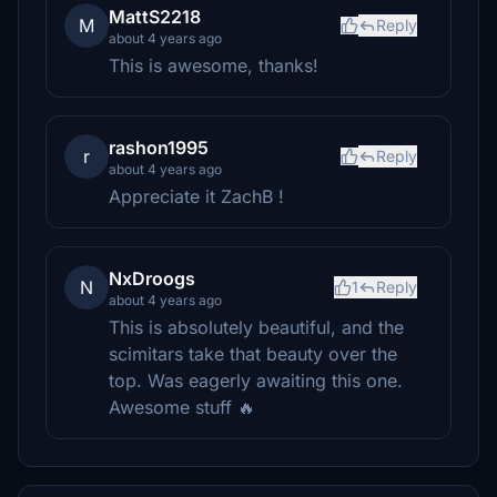
MattS2218
M
Reply
about 4 years ago
This is awesome, thanks!
rashon1995
r
Reply
about 4 years ago
Appreciate it ZachB !
NxDroogs
N
1
Reply
about 4 years ago
This is absolutely beautiful, and the
scimitars take that beauty over the
top. Was eagerly awaiting this one.
Awesome stuff 🔥