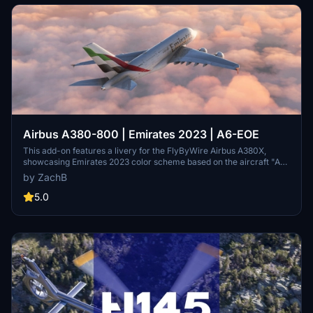
Airbus A380-800 | Emirates 2023 | A6-EOE
This add-on features a livery for the FlyByWire Airbus A380X,
showcasing Emirates 2023 color scheme based on the aircraft "A6-
EOE". Designed for use in Microsoft Flight Simulator, it provides
by ZachB
users with an authentic appearance of the iconic airline. Installation
is straightforward, requiring placement of the livery file in the
5.0
Community folder.