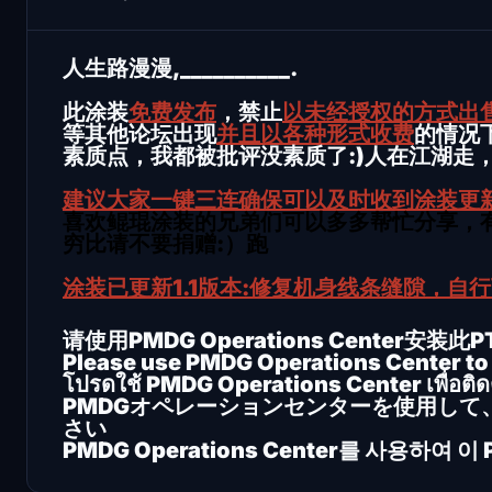
人生路漫漫,__________.
此涂装
免费发布
，禁止
以未经授权的方式出
等其他论坛出现
并且以各种形式收费
的情况
素质点，我都被批评没素质了:)人在江湖走
建议大家一键三连确保可以及时收到涂装更
喜欢鲲琨涂装的兄弟们可以多多帮忙分享，有
穷比请不要捐赠:）跑
涂装已更新1.1版本:修复机身线条缝隙，自
请使用PMDG Operations Center安装此
Please use PMDG Operations Center to i
โปรดใช้ PMDG Operations Center เพื่อติดตั
PMDGオペレーションセンターを使用して
さい
PMDG Operations Center를 사용하여