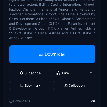
to a lesser extent, Beijing Daxing International Airport,
Fuzhou Changle International Airport and Hangzhou
Xiaoshan International Airport. The airline is owned by
China Southern Airlines (55%), Xiamen Construction
and Development Group (34%), and Fujian Investment
& Development Group (11%). Xiamen Airlines holds a
99.47% stake in Hebei Airlines and a 60% stake in
Jiangxi Airlines.
Download
Subscribe
Like
28
Bookmark
Collection
Downloads
2K