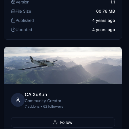
Version
1.1
File Size
60.76 MB
Published
4 years ago
Updated
4 years ago
CAiXuKun
Community Creator
7 addons • 62 followers
Follow