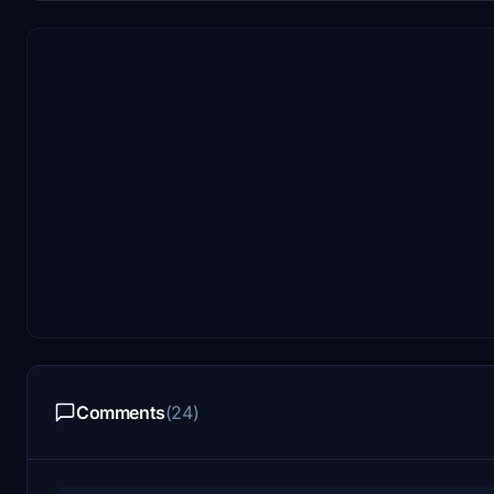
Comments
(24)