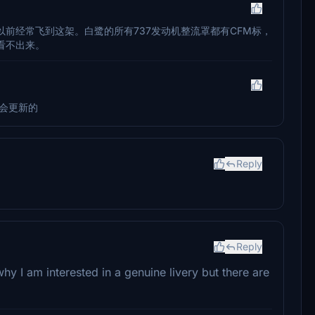
前经常飞到这架。白鹭的所有737发动机整流罩都有CFM标，
看不出来。
会更新的
Reply
Reply
why I am interested in a genuine livery but there are