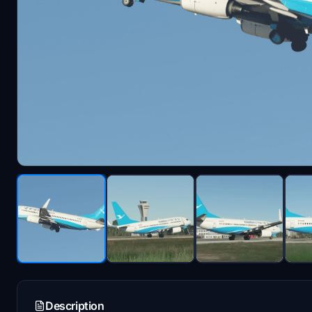
Description