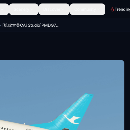
Scenery
Discover
Community
Trendin
[机你太美CAi Studio]PMDG737-700 CXA Xiamen(Amoy)Air B-5278