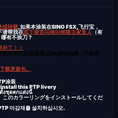
售或转载
,如果本涂装在SINO FSX,飞行宝，
下请帮我在
底下留言问候问候楼主家里人
（有
，哪有不挨刀？
新补丁！！
条件的可以资源通过PayPal捐赠（学生和
行下载更新包。
PTP涂装
nstall this PTP livery
้งชุดตกแต่งนี้
、このカラーリングをインストールしてくだ
 이 PTP 마감재를 설치하십시오.