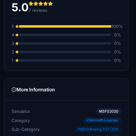
5.0
7 reviews
5
100%
4
0%
3
0%
2
0%
1
0%
More Information
Simulator
MSFS2020
Category
Aircraft Liveries
Sub-Category
PMDG Boeing 737-700