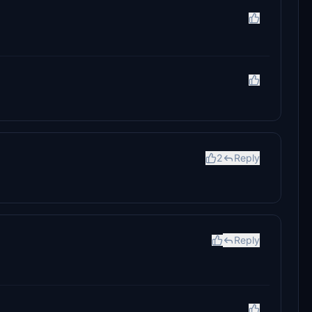
2
Reply
Reply