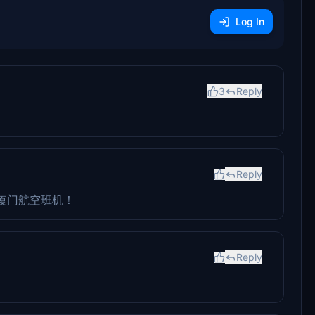
Log In
3
Reply
Reply
厦门航空班机！
Reply