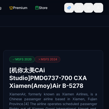
g
Premium
Store
MSFS 2020
MSFS 2024
[机你太美CAi
Studio]PMDG737-700 CXA
Xiamen(Amoy)Air B-5278
XiamenAir, formerly known as Xiamen Airlines, is a
Chinese passenger airline based in Xiamen, Fujian
Province.[4] The airline operates scheduled passenger
flights out of Xiamen Gaoqi International Airport and,