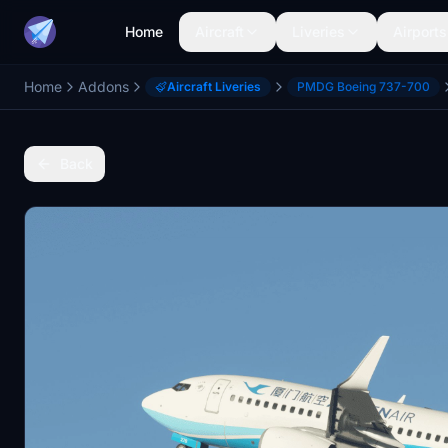
Home
Aircraft
Liveries
Airports
Home
Addons
Aircraft Liveries
PMDG Boeing 737-700
Back