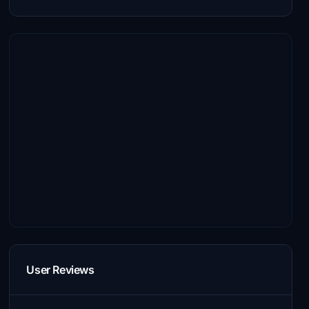
User Reviews