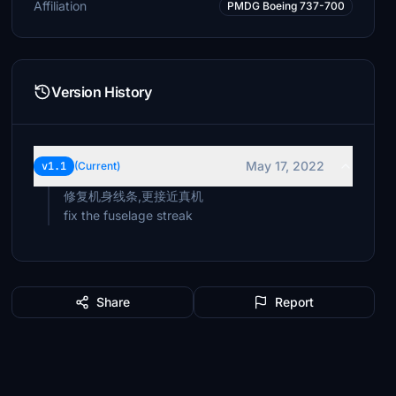
Affiliation
PMDG Boeing 737-700
Version History
May 17, 2022
v1.1
(Current)
修复机身线条,更接近真机
Share
Report