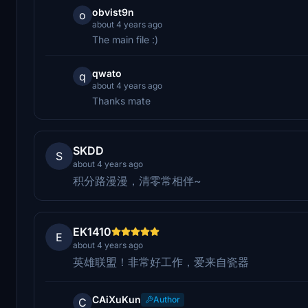
obvist9n
o
about 4 years ago
The main file :)
qwato
q
about 4 years ago
Thanks mate
SKDD
S
about 4 years ago
积分路漫漫，清零常相伴~
EK1410
E
about 4 years ago
英雄联盟！非常好工作，爱来自瓷器
CAiXuKun
Author
C