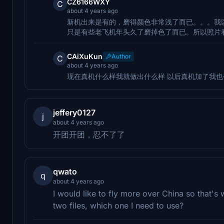
CZ6166WXY
C
about 4 years ago
新机出来是有的，磨得颜色非常浅了而已。。。我以
只是有些老飞机年头久了磨掉色了而已。所以照片
CAiXuKun
Author
C
about 4 years ago
现在真机什么样我就做出什么样 以后真机加了我也
jeffery0127
j
about 4 years ago
开团开团，忍不了了
qwato
q
about 4 years ago
I would like to fly more over China so that's 
two files, which one I need to use?