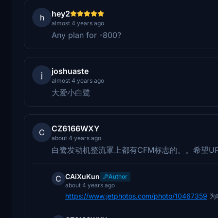
hey2
h
almost 4 years ago
Any plan for -800?
joshuaste
j
almost 4 years ago
大爱小白鹭
CZ6166WXY
C
about 4 years ago
白鹭发动机整流罩上都有CFM标志的。。希望U
CAiXuKun
Author
C
about 4 years ago
https://www.jetphotos.com/photo/10467359
为