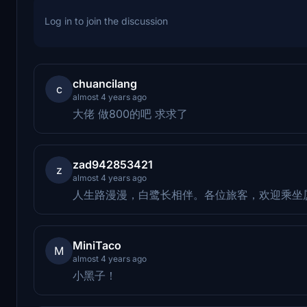
Log in to join the discussion
chuancilang
c
almost 4 years ago
大佬 做800的吧 求求了
zad942853421
z
almost 4 years ago
人生路漫漫，白鹭长相伴。各位旅客，欢迎乘坐
MiniTaco
M
almost 4 years ago
小黑子！