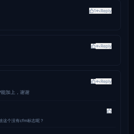
1
Reply
Reply
Reply
P能加上，谢谢
啥这个没有cfm标志呢？