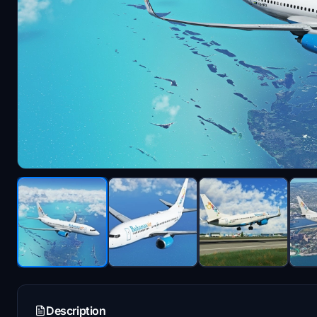
Description