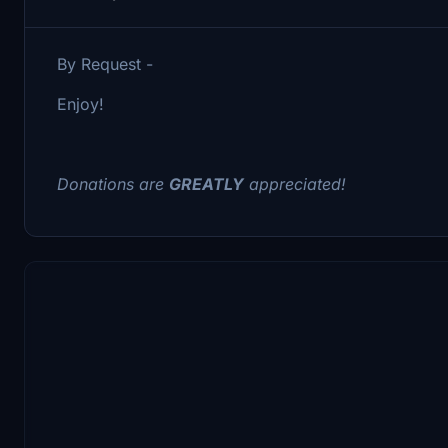
By Request -
Enjoy!
Donations are
GREATLY
appreciated!