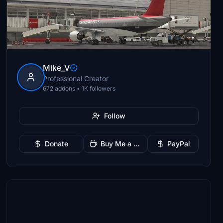
Mike_V
Professional Creator
672 addons • 1K followers
Follow
Donate
Buy Me a Coffee
PayPal