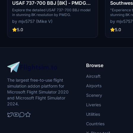
USAF 737-700 BBJ [8K] - PMDG
Southwest
737-700
737-700
Explore the detailed USAF 737-700 BBJ model
"Experience t
in stunning 8K resolution by PMDG.
stunning 8K 
add-on. Fly wi
by mjv5757 (Mike V)
by mjv5757
iconic design 
Perfect for t
5.0
5.0
look for their
Browse
Aircraft
The largest free-to-use flight
Airports
simulation addon platform for
Microsoft Flight Simulator 2020
Scenery
and Microsoft Flight Simulator
2024.
Liveries
Utilities
Countries