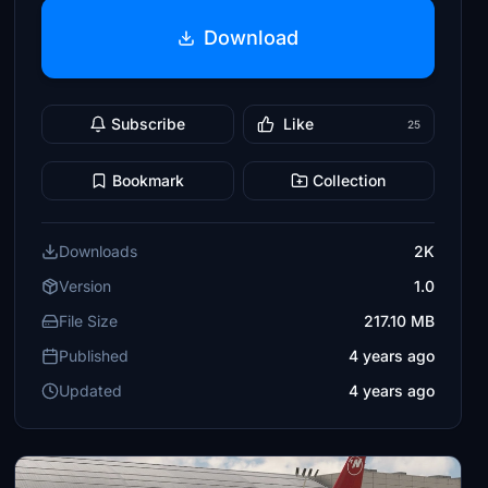
Download
Subscribe
Like
25
Bookmark
Collection
Downloads
2K
Version
1.0
File Size
217.10 MB
Published
4 years ago
Updated
4 years ago