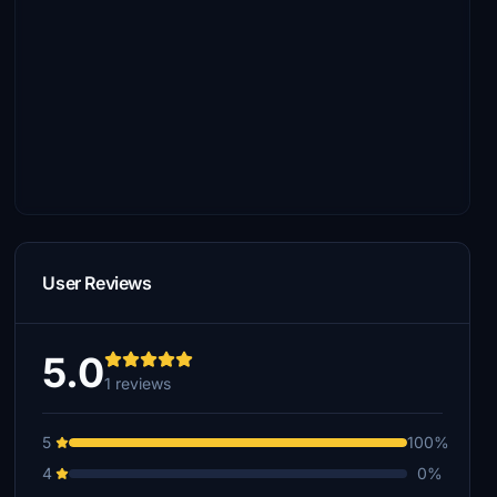
User Reviews
5.0
1 reviews
5
100%
4
0%