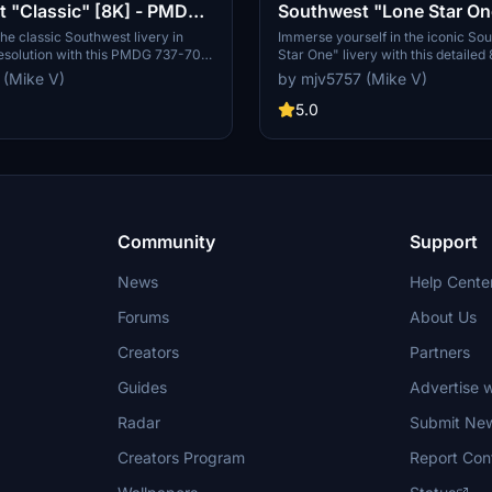
 "Classic" [8K] - PMDG
Southwest "Lone Star O
Tail) [8K] - PMDG 737-7
he classic Southwest livery in
Immerse yourself in the iconic So
resolution with this PMDG 737-700
Star One" livery with this detailed
th a non-metallic version of this
mod for the PMDG 737-700. Requ
 (Mike V)
by mjv5757 (Mike V)
and enjoy the attention to detail.
many, this add-on brings a fresh n
hose who prefer a more traditional
for your aircraft. Feel free to sho
5.0
 flight simulation experience."
through PayPal donations.
Community
Support
News
Help Cente
Forums
About Us
Creators
Partners
Guides
Advertise w
Radar
Submit Ne
Creators Program
Report Con