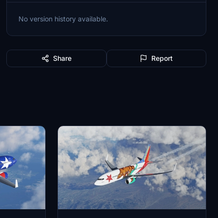
No version history available.
Share
Report