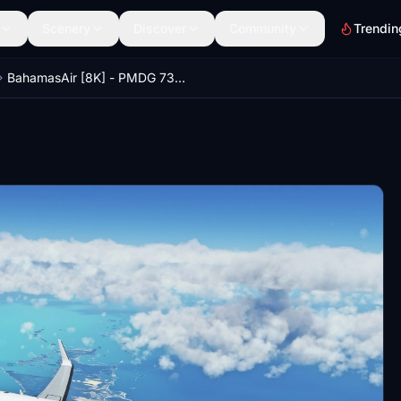
Scenery
Discover
Community
Trendin
BahamasAir [8K] - PMDG 737-700