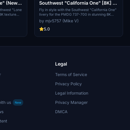
ne" (New
Southwest "California One" [8K] -
00
PMDG 737-700
uthwest "Lone
Fly in style with the Southwest "California One"
 8K texture
livery for the PMDG 737-700 in stunning 8K
ested by
resolution. A must-have for fans of Southwest
by mjv5757 (Mike V)
ew tail design
Airlines and high-quality liveries.
w your support
5.0
Legal
r
Terms of Service
Privacy Policy
Legal Information
ith us
Privacy Manager
New
ws
DMCA
tent