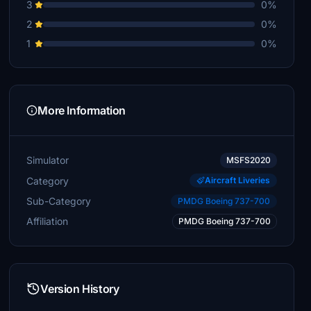
3
0%
2
0%
1
0%
More Information
Simulator
MSFS2020
Category
Aircraft Liveries
Sub-Category
PMDG Boeing 737-700
Affiliation
PMDG Boeing 737-700
Version History