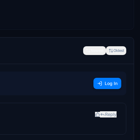
Newest
Oldest
Log In
Reply