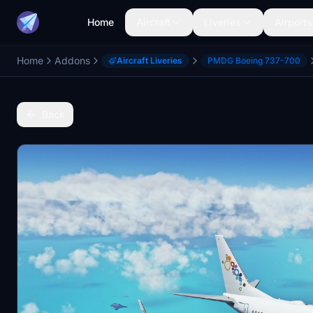
Home
Aircraft
Liveries
Airports
Home
Addons
Aircraft Liveries
PMDG Boeing 737-700
Back