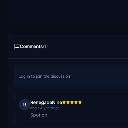
Comments
(1)
Log in to join the discussion
RenegadeNine
R
about 4 years ago
Spot on