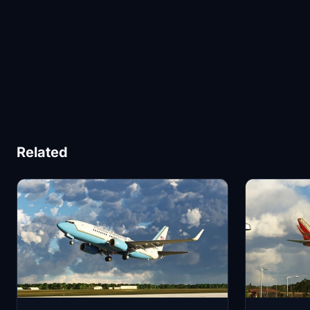
Related