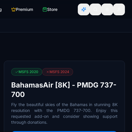
g
Premium
Store
MSFS 2020
MSFS 2024
BahamasAir [8K] - PMDG 737-
700
Fly the beautiful skies of the Bahamas in stunning 8K
resolution with the PMDG 737-700. Enjoy this
requested add-on and consider showing support
through donations.