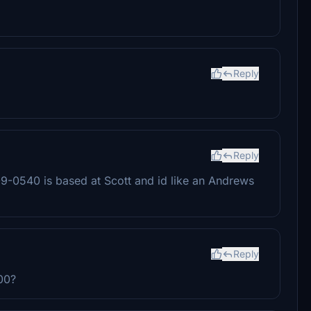
Reply
Reply
9-0540 is based at Scott and id like an Andrews
Reply
600?