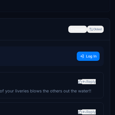
Newest
Oldest
Log In
Reply
f your liveries blows the others out the water!!
Reply