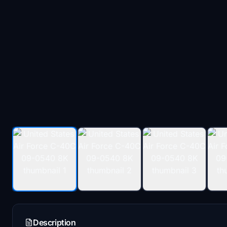
Description