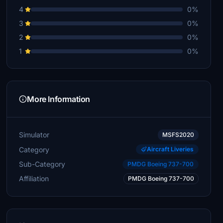
4
0%
3
0%
2
0%
1
0%
More Information
Simulator
MSFS2020
Category
Aircraft Liveries
Sub-Category
PMDG Boeing 737-700
Affiliation
PMDG Boeing 737-700