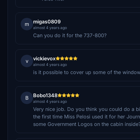
migas0809
m
almost 4 years ago
Can you do it for the 737-800?
vickievox
v
almost 4 years ago
is it possible to cover up some of the window
Bobo1348
B
almost 4 years ago
Very nice job. Do you think you could do a bit
the first time Miss Pelosi used it for her Jou
some Government Logos on the cabin inside