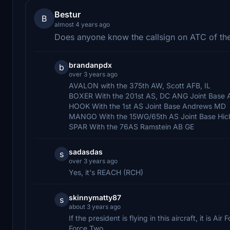
Bestur
B
almost 4 years ago
Does anyone know the callsign on ATC of the
brandanpdx
b
over 3 years ago
AVALON with the 375th AW, Scott AFB, IL
BOXER With the 201st AS, DC ANG Joint Base
HOOK With the 1st AS Joint Base Andrews MD
MANGO With the 15WG/65th AS Joint Base Hic
SPAR With the 76AS Ramstein AB GE
sadasdas
s
over 3 years ago
Yes, it's REACH (RCH)
skinnymatty87
s
about 3 years ago
If the president is flying in this aircraft, it is Ai
Force Two.