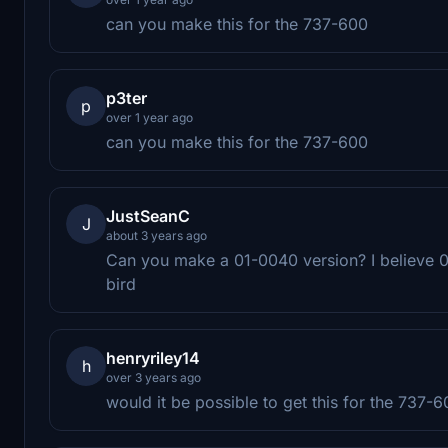
can you make this for the 737-600
p3ter
p
over 1 year ago
can you make this for the 737-600
JustSeanC
J
about 3 years ago
Can you make a 01-0040 version? I believe 0
bird
henryriley14
h
over 3 years ago
would it be possible to get this for the 737-