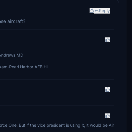
Reply
se aircraft?
 Andrews MD
kam-Pearl Harbor AFB HI
r Force One. But if the vice president is using it, it would be Air