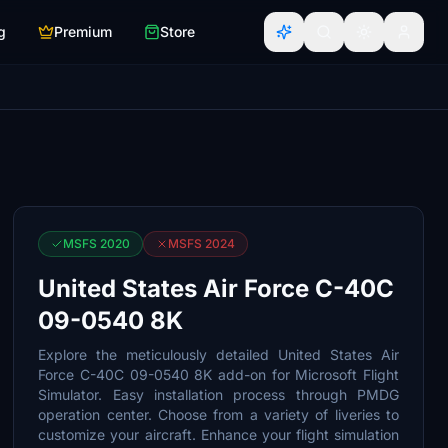
g
Premium
Store
MSFS 2020
MSFS 2024
United States Air Force C-40C
09-0540 8K
Explore the meticulously detailed United States Air
Force C-40C 09-0540 8K add-on for Microsoft Flight
Simulator. Easy installation process through PMDG
operation center. Choose from a variety of liveries to
customize your aircraft. Enhance your flight simulation