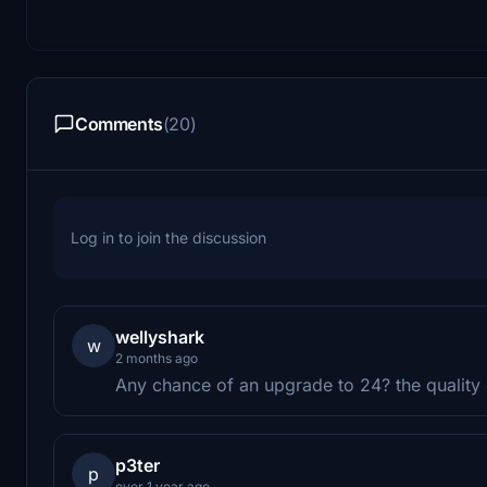
Comments
(20)
Log in to join the discussion
wellyshark
w
2 months ago
Any chance of an upgrade to 24? the quality o
p3ter
p
over 1 year ago