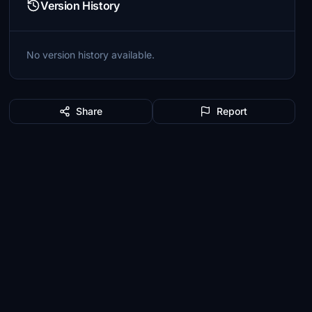
Version History
No version history available.
Share
Report