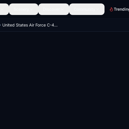
Scenery
Discover
Community
Trendin
United States Air Force C-40C 09-0540 8K