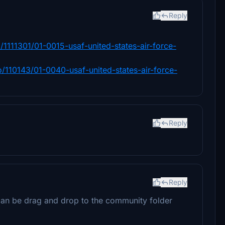
Reply
/1111301/01-0015-usaf-united-states-air-force-
o/110143/01-0040-usaf-united-states-air-force-
Reply
Reply
t can be drag and drop to the community folder