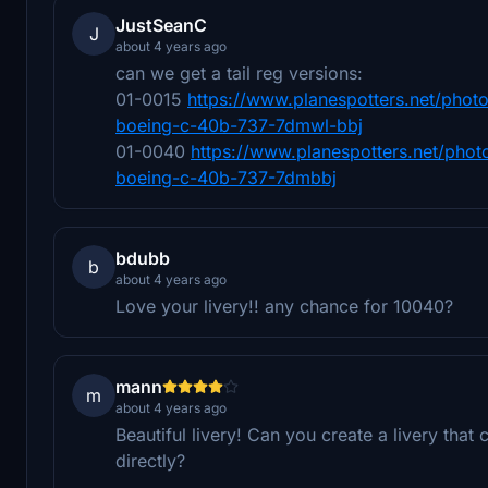
JustSeanC
J
about 4 years ago
can we get a tail reg versions:
01-0015
https://www.planespotters.net/photo
boeing-c-40b-737-7dmwl-bbj
01-0040
https://www.planespotters.net/phot
boeing-c-40b-737-7dmbbj
bdubb
b
about 4 years ago
Love your livery!! any chance for 10040?
mann
m
about 4 years ago
Beautiful livery! Can you create a livery tha
directly?