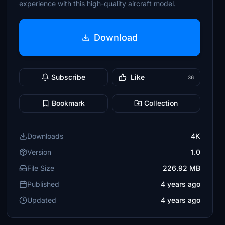
experience with this high-quality aircraft model.
Download
Subscribe
Like
36
Bookmark
Collection
Downloads
4K
Version
1.0
File Size
226.92 MB
Published
4 years ago
Updated
4 years ago