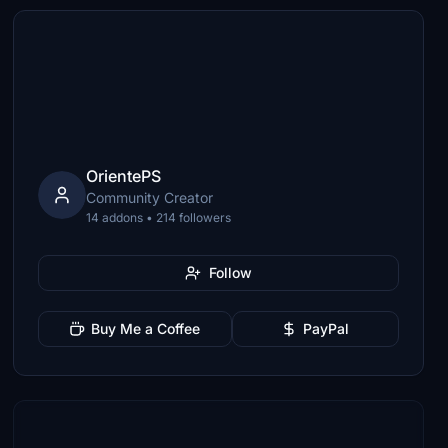
OrientePS
Community Creator
14 addons • 214 followers
Follow
Buy Me a Coffee
PayPal