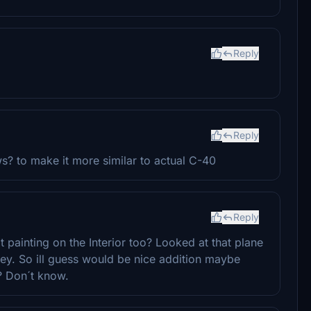
Reply
Reply
s? to make it more similar to actual C-40
Reply
 painting on the Interior too? Looked at that plane
rney. So ill guess would be nice addition maybe
? Don´t know.