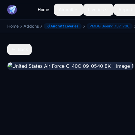
Home
Aircraft
Liveries
Airports
Home
Addons
Aircraft Liveries
PMDG Boeing 737-700
Back