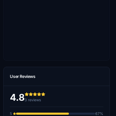
User Reviews
4.8
3 reviews
5
67%