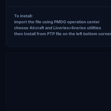
To install:
import the file using PMDG operation center
choose Aircraft and Liveries>liveries utilities
then Install from PTP file on the left bottom corner