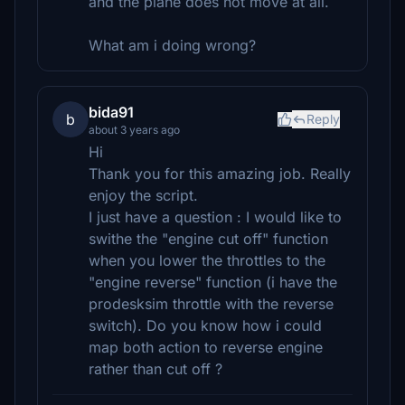
and the plane does not move at all.
What am i doing wrong?
bida91
b
Reply
about 3 years ago
Hi
Thank you for this amazing job. Really
enjoy the script.
I just have a question : I would like to
swithe the "engine cut off" function
when you lower the throttles to the
"engine reverse" function (i have the
prodesksim throttle with the reverse
switch). Do you know how i could
map both action to reverse engine
rather than cut off ?