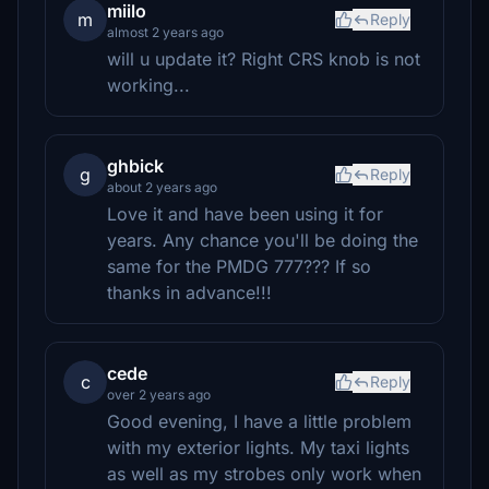
miilo
m
Reply
almost 2 years ago
will u update it? Right CRS knob is not
working...
ghbick
g
Reply
about 2 years ago
Love it and have been using it for
years. Any chance you'll be doing the
same for the PMDG 777??? If so
thanks in advance!!!
cede
c
Reply
over 2 years ago
Good evening, I have a little problem
with my exterior lights. My taxi lights
as well as my strobes only work when