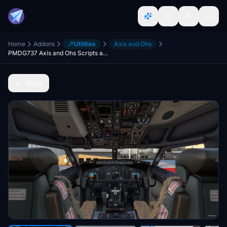
Home
Addons
Utilities
Axis and Ohs
PMDG737 Axis and Ohs Scripts and Full Template for Honeycomb Alpha and Bravo
Back