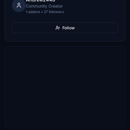
Community Creator
1 addons • 27 followers
Follow