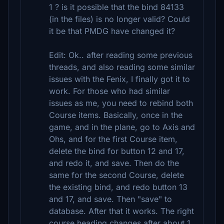
1 ? is it possible that the bind 84133
(in the files) is no longer valid? Could
it be that PMDG have changed it?
Edit: Ok.. after reading some previous
threads, and also reading some similar
issues with the Fenix, I finally got it to
work. For those who had similar
issues as me, you need to rebind both
Course items. Basically, once in the
game, and in the plane, go to Axis and
Ohs, and for the first Course item,
delete the bind for button 12 and 17,
and redo it, and save. Then do the
same for the second Course, delete
the existing bind, and redo button 13
and 17, and save. Then "save" to
database. After that it works. The right
course heading changes after about 1