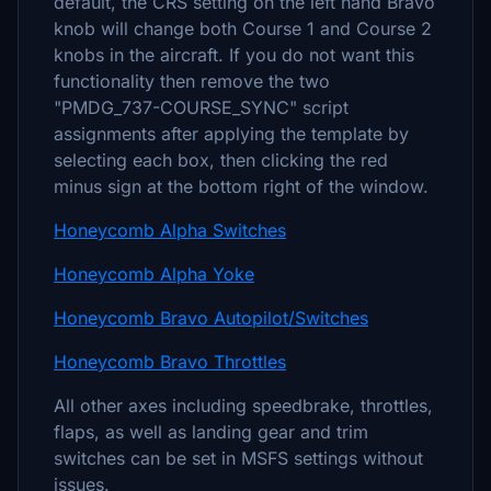
default, the CRS setting on the left hand Bravo
knob will change both Course 1 and Course 2
knobs in the aircraft. If you do not want this
functionality then remove the two
"PMDG_737-COURSE_SYNC" script
assignments after applying the template by
selecting each box, then clicking the red
minus sign at the bottom right of the window.
Honeycomb Alpha Switches
Honeycomb Alpha Yoke
Honeycomb Bravo Autopilot/Switches
Honeycomb Bravo Throttles
All other axes including speedbrake, throttles,
flaps, as well as landing gear and trim
switches can be set in MSFS settings without
issues.