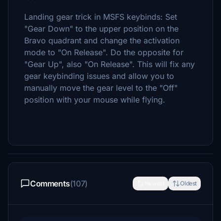
Landing gear trick in MSFS keybinds: Set
"Gear Down" to the upper position on the
Bravo quadrant and change the activation
mode to "On Release". Do the opposite for
"Gear Up", also "On Release". This will fix any
gear keybinding issues and allow you to
manually move the gear level to the "Off"
position with your mouse while flying.
Comments
(107)
Newest
Oldest