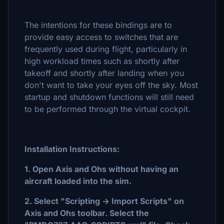
The intentions for these bindings are to
provide easy access to switches that are
frequently used during flight, particularly in
high workload times such as shortly after
takeoff and shortly after landing when you
don't want to take your eyes off the sky. Most
startup and shutdown functions will still need
to be performed through the virtual cockpit.
Installation Instructions:
1. Open Axis and Ohs without having an
aircraft loaded into the sim.
2. Select "Scripting -> Import Scripts" on
Axis and Ohs toolbar. Select the