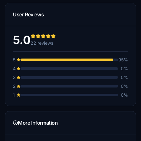
User Reviews
5.0
22 reviews
5
95%
4
0%
3
0%
2
0%
1
0%
More Information