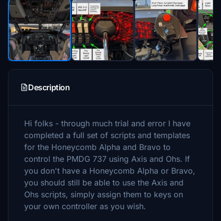
Description
Hi folks - through much trial and error I have
completed a full set of scripts and templates
for the Honeycomb Alpha and Bravo to
control the PMDG 737 using Axis and Ohs. If
you don't have a Honeycomb Alpha or Bravo,
you should still be able to use the Axis and
Ohs scripts, simply assign them to keys on
your own controller as you wish.