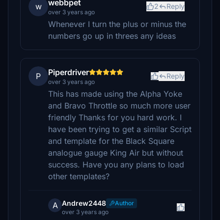
webbpet
w
2
Reply
over 3 years ago
Whenever I turn the plus or minus the
numbers go up in threes any ideas
Piperdriver
P
Reply
over 3 years ago
This has made using the Alpha Yoke
and Bravo Throttle so much more user
friendly Thanks for you hard work. I
have been trying to get a similar Script
and template for the Black Square
analogue gauge King Air but without
success. Have you any plans to load
other templates?
Andrew2448
Author
A
over 3 years ago