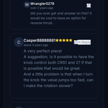
Wrangler0279
W
over 2 years ago
did you ever get and answer on this? It
would be cool to have an option for
reverse thrust .
Casper88888881
C
Reply
about 3 years ago
A very perfect piece!
A suggestion, is it possible to have the
knob control both CRS1 and 2? If that
is possible that would be great.
And a little problem is that when I turn
the knob the value jumps too fast, can
I make the rotation slower?