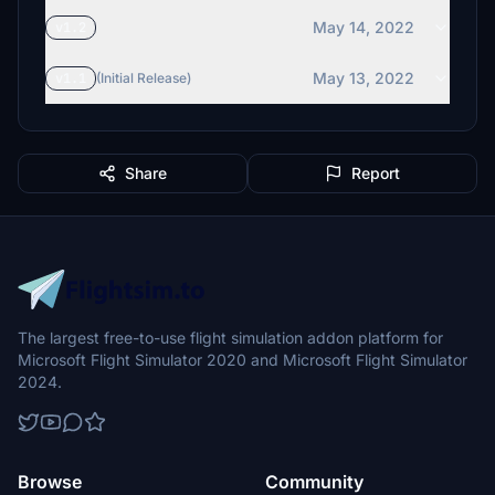
May 14, 2022
v1.2
May 13, 2022
v1.1
(Initial Release)
Share
Report
The largest free-to-use flight simulation addon platform for
Microsoft Flight Simulator 2020 and Microsoft Flight Simulator
2024.
Browse
Community