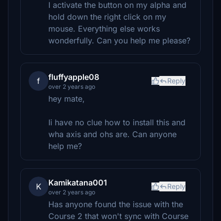
I activate the button on my alpha and
hold down the right click on my
mouse. Everything else works
wonderfully. Can you help me please?
fluffyapple08
f
Reply
over 2 years ago
hey mate,
Ii have no clue how to install this and
wha axis and ohs are. Can anyone
help me?
Kamikatana001
K
Reply
over 2 years ago
Has anyone found the issue with the
Course 2 that won't sync with Course