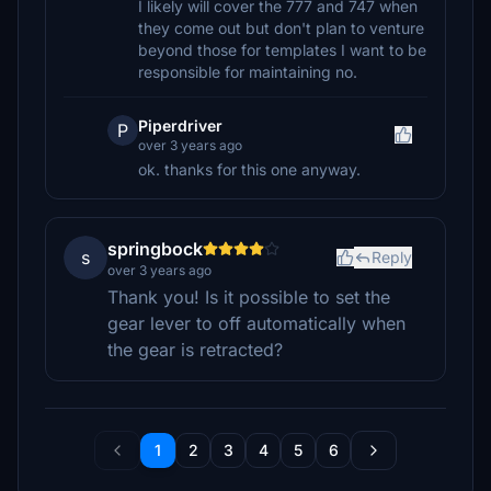
I likely will cover the 777 and 747 when
they come out but don't plan to venture
beyond those for templates I want to be
responsible for maintaining no.
Piperdriver
P
over 3 years ago
ok. thanks for this one anyway.
springbock
s
Reply
over 3 years ago
Thank you! Is it possible to set the
gear lever to off automatically when
the gear is retracted?
1
2
3
4
5
6