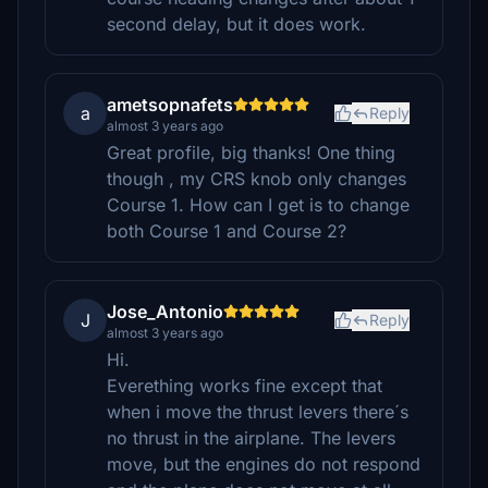
second delay, but it does work.
ametsopnafets
a
Reply
almost 3 years ago
Great profile, big thanks! One thing
though , my CRS knob only changes
Course 1. How can I get is to change
both Course 1 and Course 2?
Jose_Antonio
J
Reply
almost 3 years ago
Hi.
Everething works fine except that
when i move the thrust levers there´s
no thrust in the airplane. The levers
move, but the engines do not respond