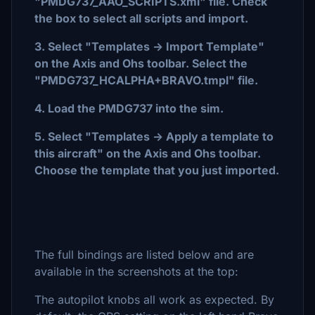
"PMDG737_AAO_SCRIPTS.xml" file. Check
the box to select all scripts and import.
3. Select "Templates -> Import Template"
on the Axis and Ohs toolbar. Select the
"PMDG737_HCALPHA+BRAVO.tmpl" file.
4. Load the PMDG737 into the sim.
5. Select "Templates -> Apply a template to
this aircraft" on the Axis and Ohs toolbar.
Choose the template that you just imported.
The full bindings are listed below and are
available in the screenshots at the top:
The autopilot knobs all work as expected. By