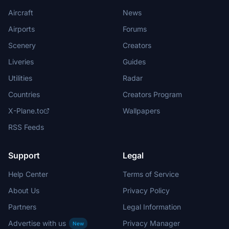
Aircraft
News
Airports
Forums
Scenery
Creators
Liveries
Guides
Utilities
Radar
Countries
Creators Program
X-Plane.to
Wallpapers
RSS Feeds
Support
Legal
Help Center
Terms of Service
About Us
Privacy Policy
Partners
Legal Information
Advertise with us
Privacy Manager
New