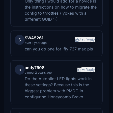
Only thing i would add for a novice is
the instructions on how to migrate the
config to throttles / yokes with a
different GUID :-)
SWA5261
S
3
Reply
over 1 year ago
can you do one for ifly 737 max pls
andy7608
a
Reply
almost 2 years ago
Do the Autopilot LED lights work in
these settings? Because this is the
biggest problem with PMDG in
configuring Honeycomb Bravo.