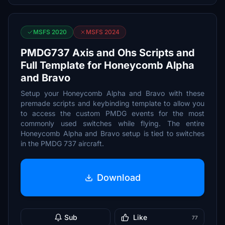
MSFS 2020
MSFS 2024
PMDG737 Axis and Ohs Scripts and
Full Template for Honeycomb Alpha
and Bravo
Setup your Honeycomb Alpha and Bravo with these
premade scripts and keybinding template to allow you
to access the custom PMDG events for the most
commonly used switches while flying. The entire
Honeycomb Alpha and Bravo setup is tied to switches
in the PMDG 737 aircraft.
Download
Sub
Like
77