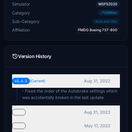
Simulator
MSFS2020
Category
Utilities
Sub-Category
Axis and Ohs
Affiliation
PMDG Boeing 737-800
Version History
Aug 31, 2022
v1.4.1
(Current)
- Fixed the order of the Autobrake settings which
was accidentally broken in the last update
Aug 31, 2022
v1.4
May 17, 2022
v1.3