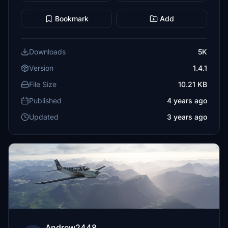
Bookmark
Add
Downloads
5K
Version
1.4.1
File Size
10.21 KB
Published
4 years ago
Updated
3 years ago
Andrew2448