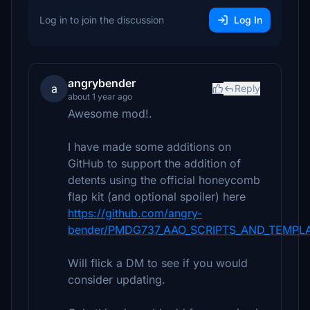
Log in to join the discussion
Log In
angrybender
a
Reply
about 1 year ago
Awesome mod!.
I have made some additions on
GitHub to support the addition of
detents using the official honeycomb
flap kit (and optional spoiler) here
https://github.com/angry-
bender/PMDG737_AAO_SCRIPTS_AND_TEMPLATE
Will flick a DM to see if you would
consider updating.