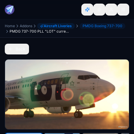
Home
Addons
Aircraft Liveries
PMDG Boeing 737-700
PMDG 737-700 PLL "LOT" current livery
Back