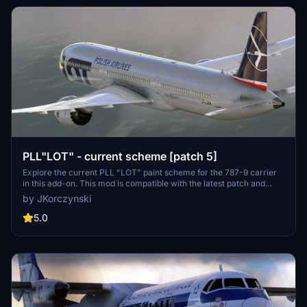
PLL"LOT" - current scheme [patch 5]
Explore the current PLL "LOT" paint scheme for the 787-9 carrier
in this add-on. This mod is compatible with the latest patch and
comes with a custom thumbnail for easy identification. Enjoy the
by JKorczynski
realistic depiction of this livery in Microsoft Flight Simulator.
5.0