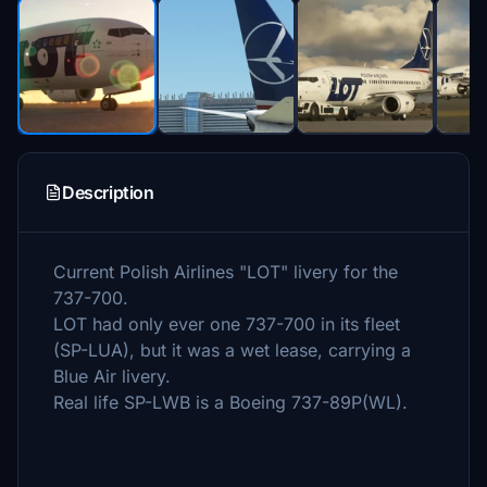
Description
Current Polish Airlines "LOT" livery for the
737-700.
LOT had only ever one 737-700 in its fleet
(SP-LUA), but it was a wet lease, carrying a
Blue Air livery.
Real life SP-LWB is a Boeing 737-89P(WL).