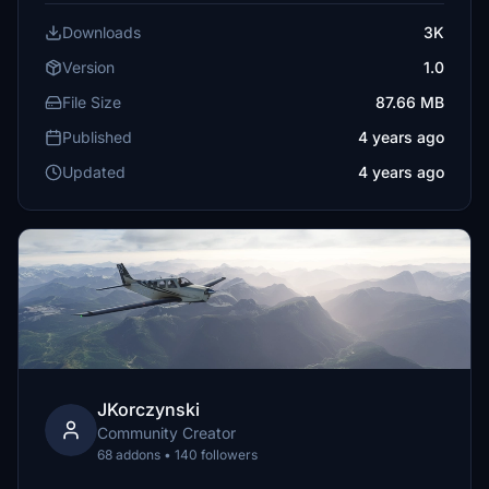
Downloads
3K
Version
1.0
File Size
87.66 MB
Published
4 years ago
Updated
4 years ago
JKorczynski
Community Creator
68 addons • 140 followers