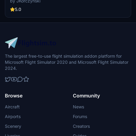
by JKorczynski
patch 5 and featuring new thumbnails, this livery is based on the
MegaPack v8 template.
5.0
The largest free-to-use flight simulation addon platform for
Microsoft Flight Simulator 2020 and Microsoft Flight Simulator
2024.
Browse
Community
Aircraft
News
Airports
Forums
Scenery
Creators
Liveries
Guides