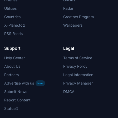
Utilities
Radar
Countries
Creators Program
X-Plane.to
Wallpapers
RSS Feeds
Support
Legal
Help Center
Terms of Service
About Us
Privacy Policy
Partners
Legal Information
Advertise with us
Privacy Manager
New
Submit News
DMCA
Report Content
Status