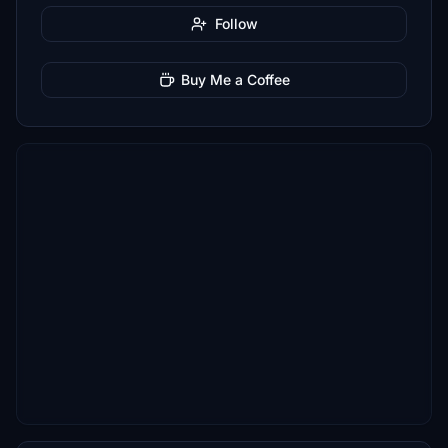
Follow
Buy Me a Coffee