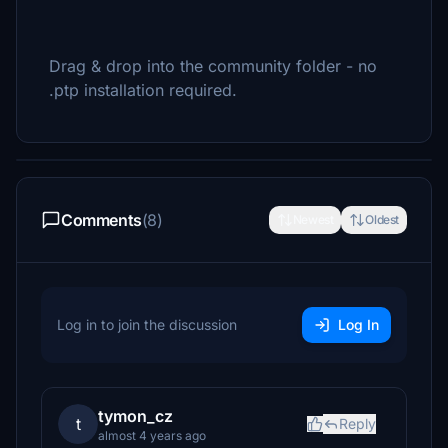
Drag & drop into the community folder - no
.ptp installation required.
Comments
(8)
Newest
Oldest
Log in to join the discussion
Log In
tymon_cz
t
Reply
almost 4 years ago