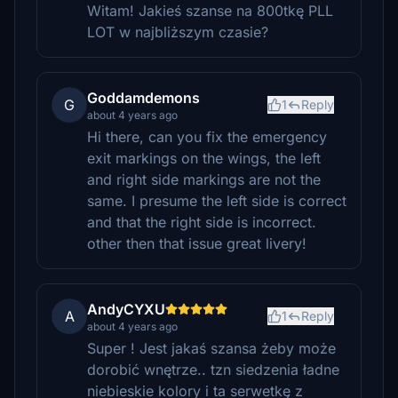
Witam! Jakieś szanse na 800tkę PLL
LOT w najbliższym czasie?
Goddamdemons
G
1
Reply
about 4 years ago
Hi there, can you fix the emergency
exit markings on the wings, the left
and right side markings are not the
same. I presume the left side is correct
and that the right side is incorrect.
other then that issue great livery!
AndyCYXU
A
1
Reply
about 4 years ago
Super ! Jest jakaś szansa żeby może
dorobić wnętrze.. tzn siedzenia ładne
niebieskie kolory i ta serwetkę z