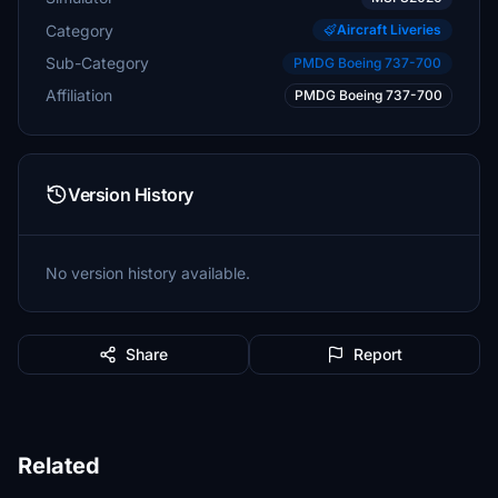
Category
Aircraft Liveries
Sub-Category
PMDG Boeing 737-700
Affiliation
PMDG Boeing 737-700
Version History
No version history available.
Share
Report
Related