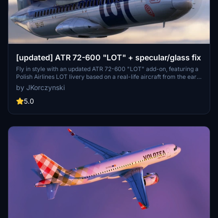
[updated] ATR 72-600 "LOT" + specular/glass fix
Fly in style with an updated ATR 72-600 "LOT" add-on, featuring a
Polish Airlines LOT livery based on a real-life aircraft from the early
1990s. This update also includes fixes for unnatural reflections and
by JKorczynski
transparent windows to enhance your flight experience. Simply
download and replace the necessary files in your main ATR72-600
5.0
folder to enjoy these improvements.