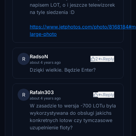
napisem LOT, o i jeszcze telewizorek
na tyle siedzenia :D
https://www.jetphotos.com/photo/8168184#m
large-photo
RadsoN
R
2
Reply
about 4 years ago
Dzięki wielkie. Będzie Enter?
Rafaln303
R
Reply
about 4 years ago
W zasadzie to wersja -700 LOTu byla
wykorzystywana do obslugi jakichs
konkretnych lotow czy tymczasowe
uzupelnienie floty?