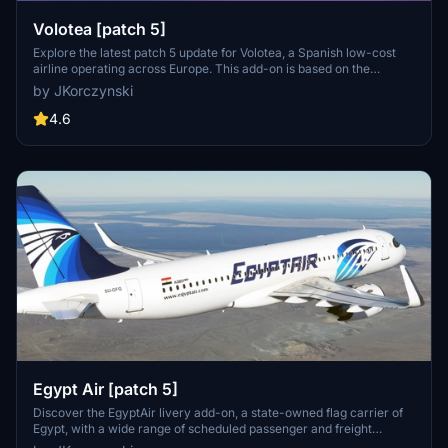
Volotea [patch 5]
Explore the latest patch 5 update for Volotea, a Spanish low-cost
airline operating across Europe. This add-on is based on the
MegaPack template v8, featuring new thumbnails and compatibility
by JKorczynski
enhancements.
4.6
Egypt Air [patch 5]
Discover the EgyptAir livery add-on, a state-owned flag carrier of
Egypt, with a wide range of scheduled passenger and freight
services to over 75 destinations across continents. Compatible with