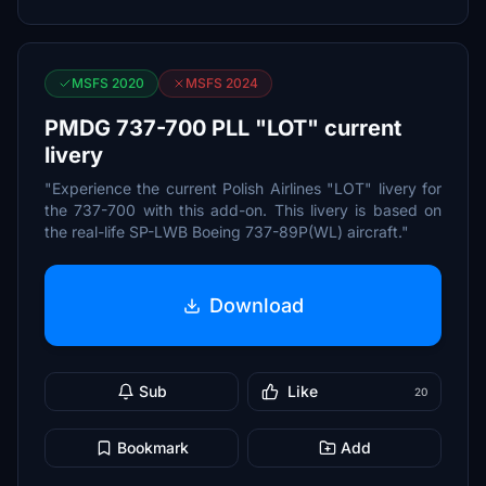
MSFS 2020
MSFS 2024
PMDG 737-700 PLL "LOT" current
livery
"Experience the current Polish Airlines "LOT" livery for
the 737-700 with this add-on. This livery is based on
the real-life SP-LWB Boeing 737-89P(WL) aircraft."
Download
Sub
Like
20
Bookmark
Add