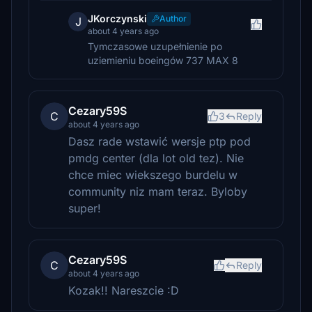
JKorczynski
Author
J
about 4 years ago
Tymczasowe uzupełnienie po
uziemieniu boeingów 737 MAX 8
Cezary59S
C
3
Reply
about 4 years ago
Dasz rade wstawić wersje ptp pod
pmdg center (dla lot old tez). Nie
chce miec wiekszego burdelu w
community niz mam teraz. Byloby
super!
Cezary59S
C
Reply
about 4 years ago
Kozak!! Nareszcie :D