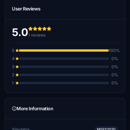
User Reviews
5.0
1 reviews
5
100%
4
0%
3
0%
2
0%
1
0%
More Information
Simulator
MSFS2020