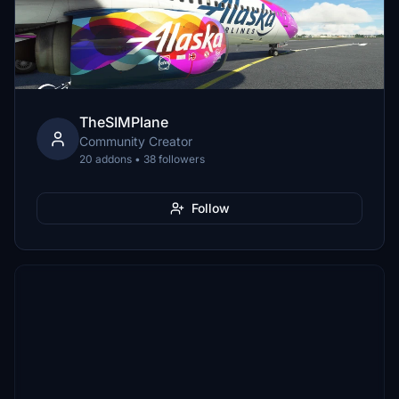
TheSIMPlane
Community Creator
20 addons • 38 followers
Follow