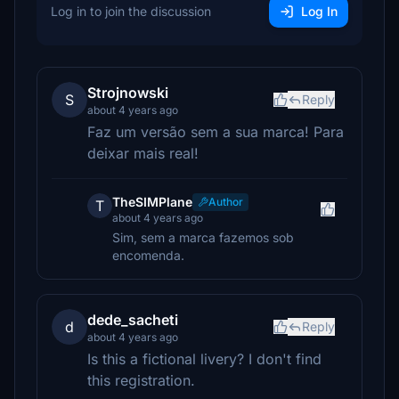
Log in to join the discussion
Log In
Strojnowski
S
Reply
about 4 years ago
Faz um versão sem a sua marca! Para
deixar mais real!
TheSIMPlane
Author
T
about 4 years ago
Sim, sem a marca fazemos sob
encomenda.
dede_sacheti
d
Reply
about 4 years ago
Is this a fictional livery? I don't find
this registration.