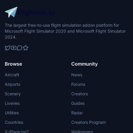
The largest free-to-use flight simulation addon platform for
Microsoft Flight Simulator 2020 and Microsoft Flight Simulator
2024.
Browse
Community
Aircraft
News
Airports
Forums
Scenery
Creators
Liveries
Guides
Utilities
Radar
Countries
Creators Program
X-Plane.to
Wallpapers