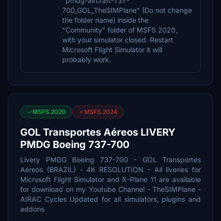
"pmdg-aircraft-737-
700_GOL_TheSIMPlane" (Do not change
the folder name) inside the
"Community" folder of MSFS 2020,
with your simulator closed. Restart
Microsoft Flight Simulator it will
probably work.
MSFS 2020
MSFS 2024
GOL Transportes Aéreos LIVERY
PMDG Boeing 737-700
Livery PMDG Boeing 737-700 - GOL Transportes
Aéreos (BRAZIL) - 4K RESOLUTION - All liveries for
Microsoft Flight Simulator and X-Plane 11 are available
for download on my Youtube Channel - TheSIMPlane -
AIRAC Cycles Updated for all simulators, plugins and
addons