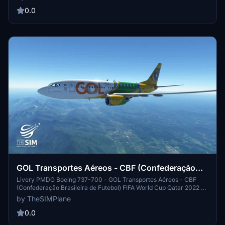
Channel - TheSIMPlane - AIRAC Cycles Updated for all simulators,
plugins and addons
0.0
GOL Transportes Aéreos - CBF (Confederação
Brasileira de Futebol) World Cup Qatar 2022
Livery PMDG Boeing 737-700 - GOL Transportes Aéreos - CBF
(Confederação Brasileira de Futebol) FIFA World Cup Qatar 2022 -
4K RESOLUTION - All liveries for Microsoft Flight Simulator and X-
by TheSIMPlane
Plane 11 are available for download on my Youtube Channel -
TheSIMPlane - AIRAC Cycles Updated for all simulators, plugins
0.0
and addons