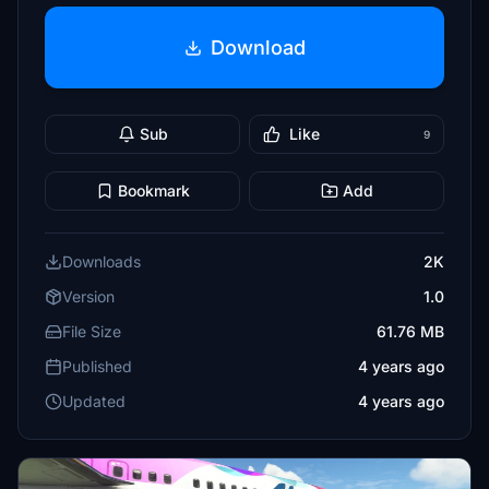
Download
Sub
Like
9
Bookmark
Add
Downloads
2K
Version
1.0
File Size
61.76 MB
Published
4 years ago
Updated
4 years ago