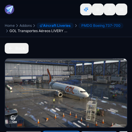
Home
Addons
Aircraft Liveries
PMDG Boeing 737-700
GOL Transportes Aéreos LIVERY PMDG Boeing 737-700
Back