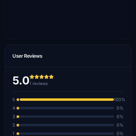
User Reviews
5.0
1 reviews
5
100%
4
0%
3
0%
2
0%
1
0%