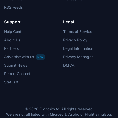
RSS Feeds
Support
Legal
Help Center
Terms of Service
About Us
Privacy Policy
Partners
Legal Information
Advertise with us
Privacy Manager
New
Submit News
DMCA
Report Content
Status
© 2026 Flightsim.to. All rights reserved.
We are not affiliated with Microsoft, Asobo or Flight Simulator.