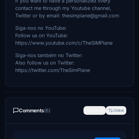
If you want to have a personalized livery
contact me through my Youtube channel,
Twitter or by email: thesimplane@gmail.com
Siga-nos no YouTube:
Follow us on YouTube:
https://www.youtube.com/c/TheSIMPlane
Siga-nos também no Twitter:
Also follow us on Twitter:
https://twitter.com/TheSimPlane
Comments
(6)
Newest
Oldest