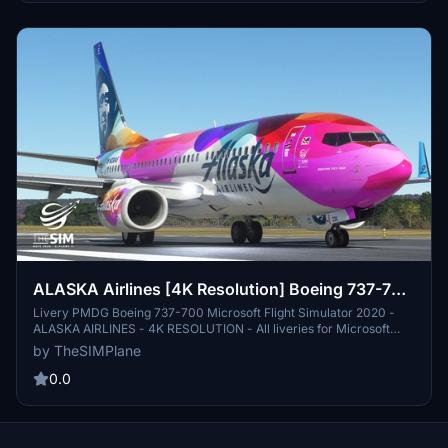
ALASKA Airlines [4K Resolution] Boeing 737-700
PMDG
Livery PMDG Boeing 737-700 Microsoft Flight Simulator 2020 -
ALASKA AIRLINES - 4K RESOLUTION - All liveries for Microsoft
Flight Simulator and X-Plane 11 are available for download on my
by TheSIMPlane
Youtube Channel - TheSIMPlane - AIRAC Cycles Updated for all
simulators, plugins and addons
0.0