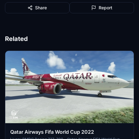
Share
Report
Related
Qatar Airways Fifa World Cup 2022