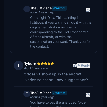
TheSIMPlane
Author
T
about 4 years ago
Goodnight! Yes. This painting is
fictitious, if you wish I can do it with the
original registration number or
corresponding to the Gol Transportes
Aéreos aircraft, or with the
customization you want. Thank you for
the contact.
flykorni
f
Reply
about 4 years ago
It doesn't show up in the aircraft
liveries selection...any suggestions?
TheSIMPlane
Author
T
about 4 years ago
You have to put the unzipped folder