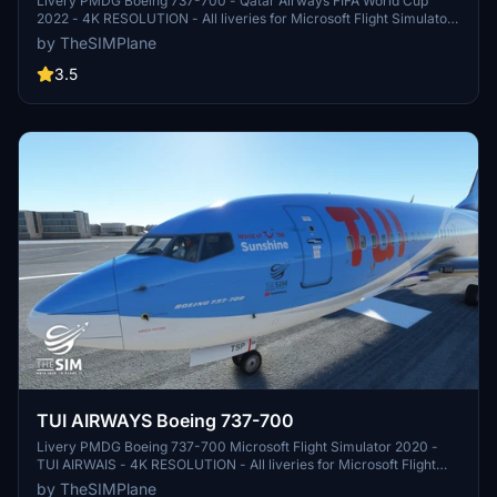
Livery PMDG Boeing 737-700 - Qatar Airways FIFA World Cup
2022 - 4K RESOLUTION - All liveries for Microsoft Flight Simulator
and X-Plane 11 are available for download on my Youtube Channel -
by TheSIMPlane
TheSIMPlane - AIRAC Cycles Updated for all simulators, plugins
and addons
3.5
TUI AIRWAYS Boeing 737-700
Livery PMDG Boeing 737-700 Microsoft Flight Simulator 2020 -
TUI AIRWAIS - 4K RESOLUTION - All liveries for Microsoft Flight
Simulator and X-Plane 11 are available for download on my Youtube
by TheSIMPlane