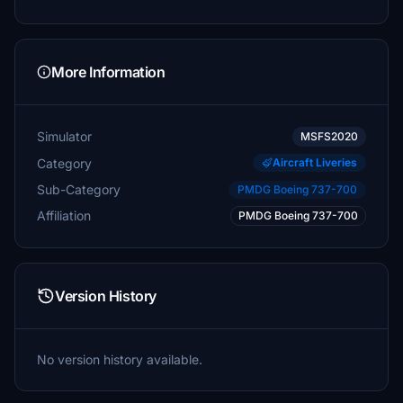
More Information
Simulator
MSFS2020
Category
Aircraft Liveries
Sub-Category
PMDG Boeing 737-700
Affiliation
PMDG Boeing 737-700
Version History
No version history available.