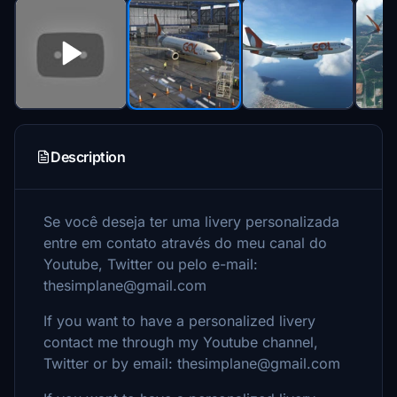
Description
Se você deseja ter uma livery personalizada
entre em contato através do meu canal do
Youtube, Twitter ou pelo e-mail:
thesimplane@gmail.com
If you want to have a personalized livery
contact me through my Youtube channel,
Twitter or by email: thesimplane@gmail.com