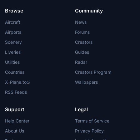
Browse
Community
Aircraft
News
Airports
Forums
Scenery
Creators
Liveries
Guides
Utilities
Radar
Countries
Creators Program
X-Plane.to
Wallpapers
RSS Feeds
Support
Legal
Help Center
Terms of Service
About Us
Privacy Policy