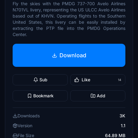
Fly the skies with the PMDG 737-700 Avelo Airlines
N701VL livery, representing the US ULCC Avelo Airlines
based out of KHVN. Operating flights to the Southern
United States, this livery can be easily installed by
extracting the PTP file into the PMDG Operations
Center.
Download
Sub
Like
14
Bookmark
Add
Downloads
3K
Version
1.1
File Size
64.89 MB