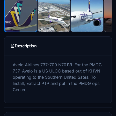
Description
Avelo Airlines 737-700 N701VL For the PMDG
737, Avelo is a US ULCC based out of KHVN
operating to the Southern United Sates. To
Install, Extract PTP and put in the PMDG ops
Center