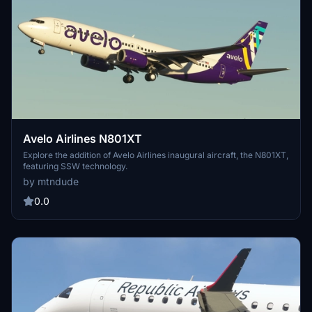
Avelo Airlines N801XT
Explore the addition of Avelo Airlines inaugural aircraft, the N801XT,
featuring SSW technology.
by mtndude
0.0