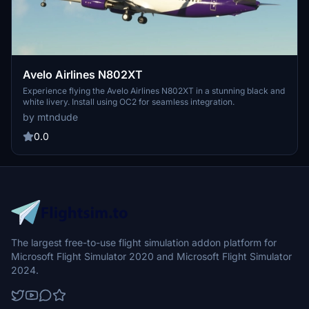
Avelo Airlines N802XT
Experience flying the Avelo Airlines N802XT in a stunning black and
white livery. Install using OC2 for seamless integration.
by mtndude
0.0
The largest free-to-use flight simulation addon platform for
Microsoft Flight Simulator 2020 and Microsoft Flight Simulator
2024.