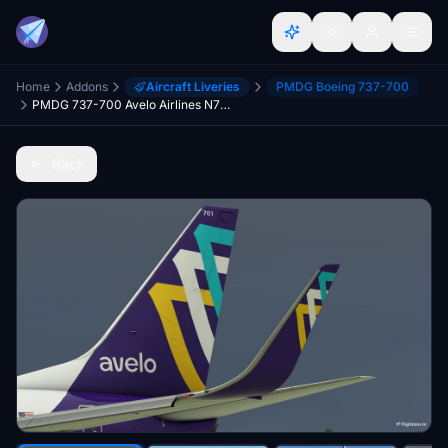
Home
Addons
Aircraft Liveries
PMDG Boeing 737-700
PMDG 737-700 Avelo Airlines N701VL
Back