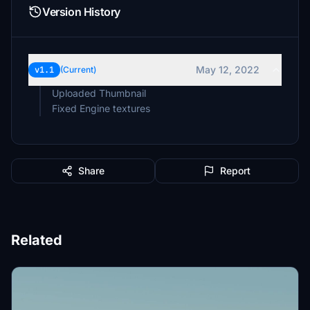
Version History
May 12, 2022
v1.1
(Current)
Uploaded Thumbnail
Fixed Engine textures
Share
Report
Related