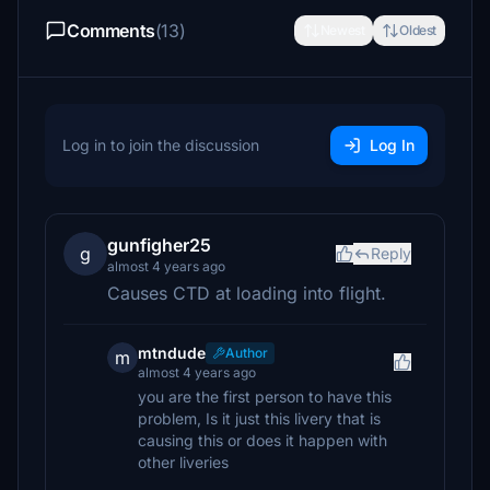
Comments
(13)
Newest
Oldest
Log in to join the discussion
Log In
gunfigher25
g
Reply
almost 4 years ago
Causes CTD at loading into flight.
mtndude
Author
m
almost 4 years ago
you are the first person to have this
problem, Is it just this livery that is
causing this or does it happen with
other liveries