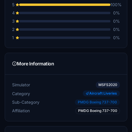
5
100%
4
0%
3
0%
2
0%
1
0%
More Information
Simulator
MSFS2020
Category
Aircraft Liveries
Sub-Category
PMDG Boeing 737-700
Affiliation
PMDG Boeing 737-700