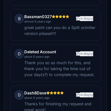
Bassman0327
B
Reply
almost 4 years ago
great paint can you do a Split scimitar
version please!!!!
Deleted Account
D
Reply
about 4 years ago
Thank you so so much for this, and
thank you for taking the time out of
your day(s?) to complete my request.
Dash8Dave
D
Reply
about 4 years ago
Thanks for finishing my request and
great work!