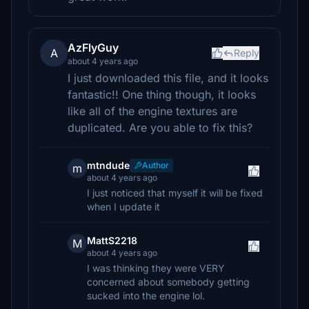
AzFlyGuy
A
Reply
about 4 years ago
I just downloaded this file, and it looks
fantastic!! One thing though, it looks
like all of the engine textures are
duplicated. Are you able to fix this?
mtndude
Author
m
about 4 years ago
I just noticed that myself it will be fixed
when I update it
MattS2218
M
about 4 years ago
I was thinking they were VERY
concerned about somebody getting
sucked into the engine lol.