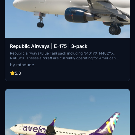
Republic Airways | E-175 | 3-pack
Republic airways (Blue Tail) pack including N401YX, N402YX,
N403YX. Theses aircraft are currently operating for American
eagle and also used to Promote the airline at fly-ins and Campus
by mtndude
visits. All 3 tails were painted in the American Eagle paint Scheme
until the merger in 2016 where they were transfered to the House
5.0
colors.