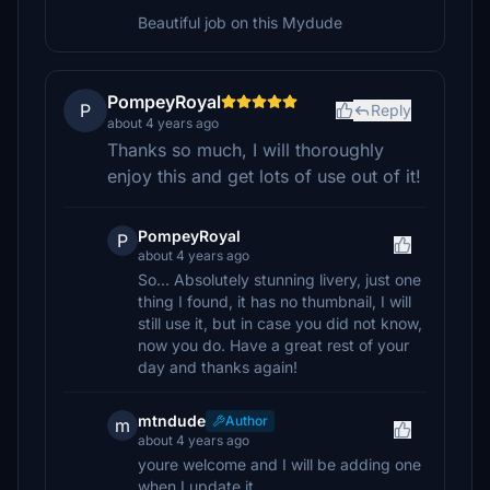
Beautiful job on this Mydude
PompeyRoyal
P
Reply
about 4 years ago
Thanks so much, I will thoroughly
enjoy this and get lots of use out of it!
PompeyRoyal
P
about 4 years ago
So... Absolutely stunning livery, just one
thing I found, it has no thumbnail, I will
still use it, but in case you did not know,
now you do. Have a great rest of your
day and thanks again!
mtndude
Author
m
about 4 years ago
youre welcome and I will be adding one
when I update it