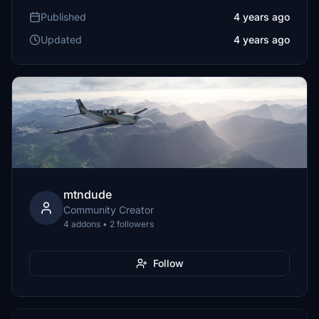
Published
4 years ago
Updated
4 years ago
mtndude
Community Creator
4 addons • 2 followers
Follow