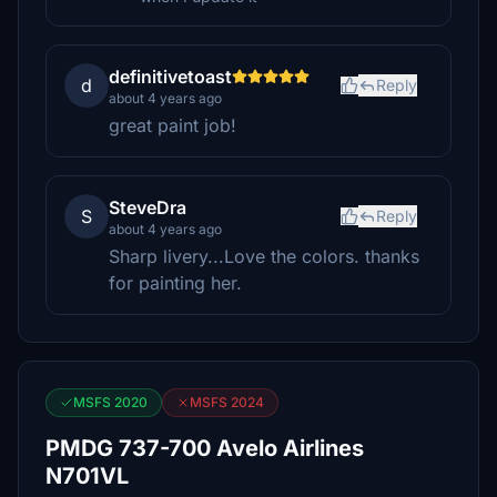
definitivetoast
d
Reply
about 4 years ago
great paint job!
SteveDra
S
Reply
about 4 years ago
Sharp livery...Love the colors. thanks
for painting her.
MSFS 2020
MSFS 2024
PMDG 737-700 Avelo Airlines
N701VL