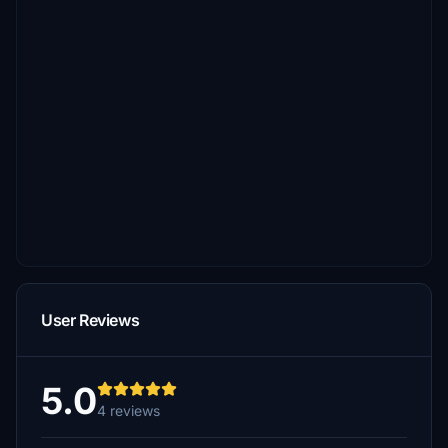
User Reviews
5.0
4 reviews