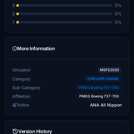
3
0%
2
0%
1
0%
More Information
Simulator
MSFS2020
Category
Aircraft Liveries
Sub-Category
PMDG Boeing 737-700
Affiliation
PMDG Boeing 737-700
Airline
ANA All Nippon
Version History