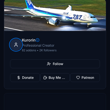
Kurorin
Professional Creator
82 addons • 2K followers
Follow
Donate
Buy Me a Coffee
Patreon