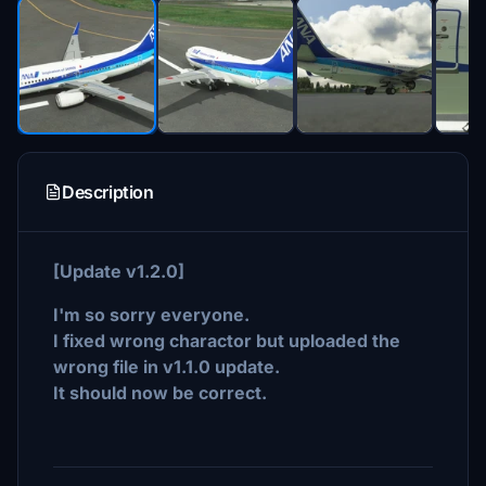
Description
[Update v1.2.0]
I'm so sorry everyone.
I fixed wrong charactor but uploaded the
wrong file in v1.1.0 update.
It should now be correct.