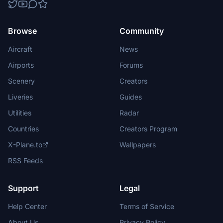
Browse
Community
Aircraft
News
Airports
Forums
Scenery
Creators
Liveries
Guides
Utilities
Radar
Countries
Creators Program
X-Plane.to
Wallpapers
RSS Feeds
Support
Legal
Help Center
Terms of Service
About Us
Privacy Policy