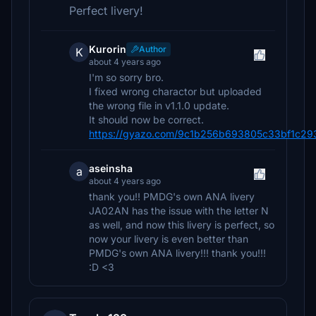
Perfect livery!
Kurorin
Author
K
about 4 years ago
I'm so sorry bro.
I fixed wrong charactor but uploaded
the wrong file in v1.1.0 update.
It should now be correct.
https://gyazo.com/9c1b256b693805c33bf1c2
aseinsha
a
about 4 years ago
thank you!! PMDG's own ANA livery
JA02AN has the issue with the letter N
as well, and now this livery is perfect, so
now your livery is even better than
PMDG's own ANA livery!!! thank you!!!
:D <3