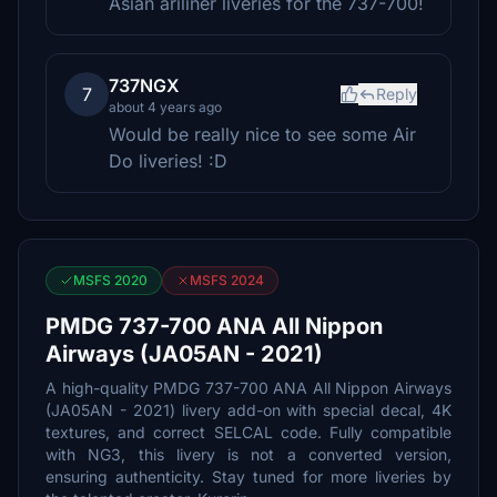
Asian ariliner liveries for the 737-700!
737NGX
7
Reply
about 4 years ago
Would be really nice to see some Air
Do liveries! :D
MSFS 2020
MSFS 2024
PMDG 737-700 ANA All Nippon
Airways (JA05AN - 2021)
A high-quality PMDG 737-700 ANA All Nippon Airways
(JA05AN - 2021) livery add-on with special decal, 4K
textures, and correct SELCAL code. Fully compatible
with NG3, this livery is not a converted version,
ensuring authenticity. Stay tuned for more liveries by