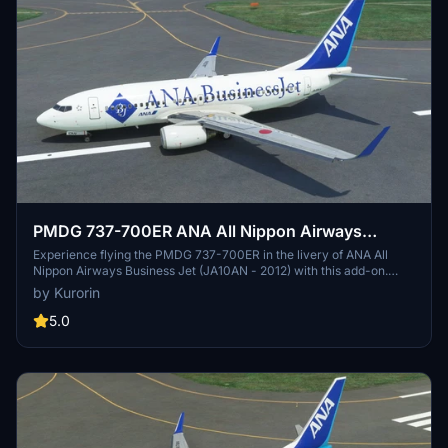
PMDG 737-700ER ANA All Nippon Airways
Business Jet (JA10AN - 2012)
Experience flying the PMDG 737-700ER in the livery of ANA All
Nippon Airways Business Jet (JA10AN - 2012) with this add-on.
Inspired by the Boeing Business Jet, this aircraft combines the 737-
by Kurorin
700 fuselage with the wings and landing gear of the 737-800. Enjoy
4K textures, a correct SELCAL code, and full compatibility with
5.0
NG3. Additional liveries by the creator are available for download.