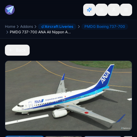
Home
Addons
Aircraft Liveries
PMDG Boeing 737-700
PMDG 737-700 ANA All Nippon Airways (JA05AN - 2021)
Back