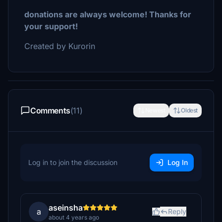
donations are always welcome! Thanks for
your support!
Created by Kurorin
Comments
(11)
Newest
Oldest
Log in to join the discussion
Log In
aseinsha
a
Reply
about 4 years ago