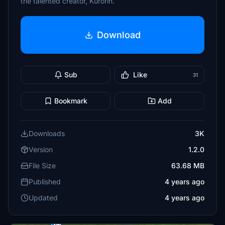
the talented creator, Kurorin.
Download
Sub
Like
31
Bookmark
Add
Downloads
3K
Version
1.2.0
File Size
63.68 MB
Published
4 years ago
Updated
4 years ago