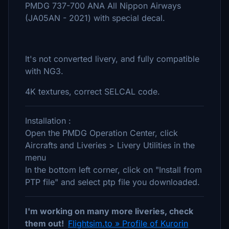
PMDG 737-700 ANA All Nippon Airways
(JA05AN - 2021) with special decal.
It's not converted livery, and fully compatible
with NG3.
4K textures, correct SELCAL code.
Installation :
Open the PMDG Operation Center, click
Aircrafts and Liveries > Livery Utilities in the
menu
In the bottom left corner, click on "Install from
PTP file" and select ptp file you downloaded.
I'm working on many more liveries, check
them out!
Flightsim.to » Profile of Kurorin