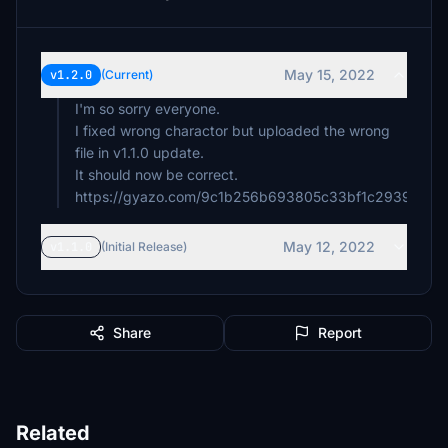
May 15, 2022
v1.2.0
(Current)
I'm so sorry everyone.
I fixed wrong charactor but uploaded the wrong
file in v1.1.0 update.
It should now be correct.
https://gyazo.com/9c1b256b693805c33bf1c29395fb4
May 12, 2022
v1.1.0
(Initial Release)
Share
Report
Related