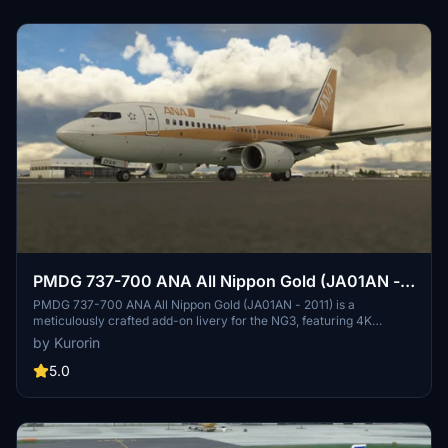
PMDG 737-700 ANA All Nippon Gold (JA01AN -
2011)
PMDG 737-700 ANA All Nippon Gold (JA01AN - 2011) is a
meticulously crafted add-on livery for the NG3, featuring 4K
textures and accurate SELCAL code. Easily install this authentic
by Kurorin
livery through the PMDG Operation Center. Explore more liveries
by the creator Kurorin on Flightsim.to.
5.0