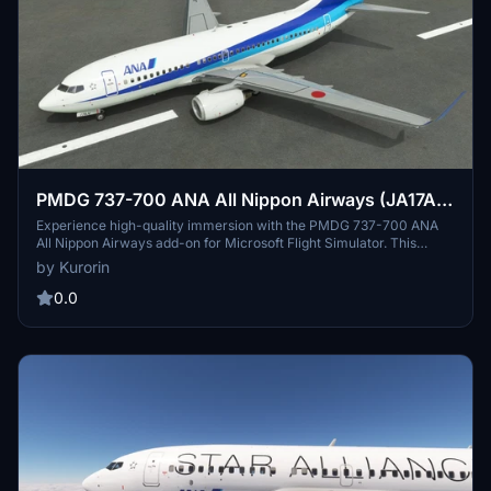
PMDG 737-700 ANA All Nippon Airways (JA17AN
- 2013)
Experience high-quality immersion with the PMDG 737-700 ANA
All Nippon Airways add-on for Microsoft Flight Simulator. This
meticulously crafted aircraft features 4K textures and a correct
by Kurorin
SELCAL code, ensuring a realistic flying experience. Easily install
this livery through the PMDG Operation Center and explore more
0.0
liveries by the talented creator Kurorin.