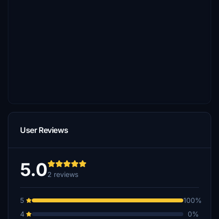
User Reviews
5.0
2 reviews
5
100%
4
0%