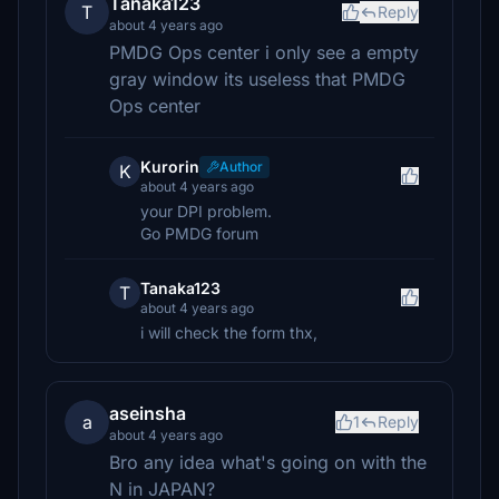
Tanaka123
T
Reply
about 4 years ago
PMDG Ops center i only see a empty
gray window its useless that PMDG
Ops center
Kurorin
Author
K
about 4 years ago
your DPI problem.
Go PMDG forum
Tanaka123
T
about 4 years ago
i will check the form thx,
aseinsha
a
1
Reply
about 4 years ago
Bro any idea what's going on with the
N in JAPAN?