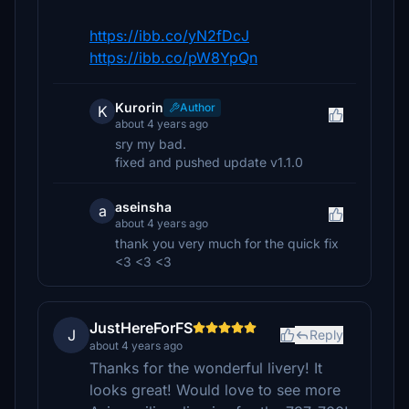
https://ibb.co/yN2fDcJ
https://ibb.co/pW8YpQn
Kurorin
Author
K
about 4 years ago
sry my bad.
fixed and pushed update v1.1.0
aseinsha
a
about 4 years ago
thank you very much for the quick fix
<3 <3 <3
JustHereForFS
J
Reply
about 4 years ago
Thanks for the wonderful livery! It
looks great! Would love to see more