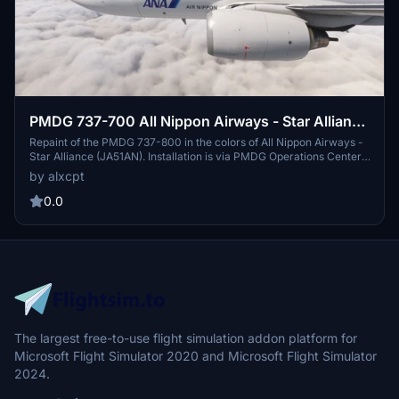
PMDG 737-700 All Nippon Airways - Star Alliance
(JA51AN)
Repaint of the PMDG 737-800 in the colors of All Nippon Airways -
Star Alliance (JA51AN). Installation is via PMDG Operations Center.
This fictional repaint is based on an existing 737-800 with the same
by alxcpt
registration. Request custom liveries in the creators Discord server.
0.0
The largest free-to-use flight simulation addon platform for
Microsoft Flight Simulator 2020 and Microsoft Flight Simulator
2024.