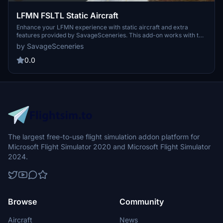
LFMN FSLTL Static Aircraft
Enhance your LFMN experience with static aircraft and extra
features provided by SavageSceneries. This add-on works with the
freeware Asobo airport, requiring the FBW FSLTL base package for
by SavageSceneries
operation. Transitioning to FSLTL models for improved visuals and
minimal FPS impact, this scenery add-on aims to elevate your
0.0
airport immersion. Explore the new sceneries and stay tuned for
more FSLTL model conversions from the creator.
The largest free-to-use flight simulation addon platform for
Microsoft Flight Simulator 2020 and Microsoft Flight Simulator
2024.
Browse
Community
Aircraft
News