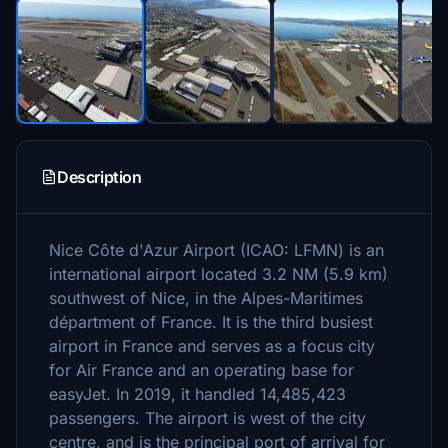
Description
Nice Côte d'Azur Airport (ICAO: LFMN) is an
international airport located 3.2 NM (5.9 km)
southwest of Nice, in the Alpes-Maritimes
départment of France. It is the third busiest
airport in France and serves as a focus city
for Air France and an operating base for
easyJet. In 2019, it handled 14,485,423
passengers. The airport is west of the city
centre, and is the principal port of arrival for