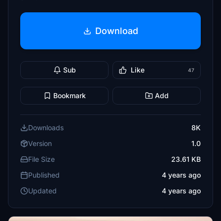
Download
Sub
Like
47
Bookmark
Add
Downloads
8K
Version
1.0
File Size
23.61 KB
Published
4 years ago
Updated
4 years ago