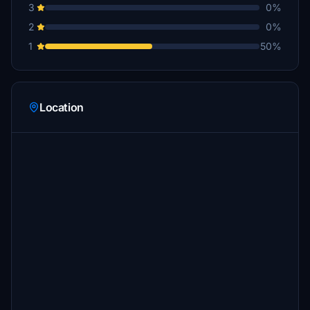
3
0%
2
0%
1
50%
Location