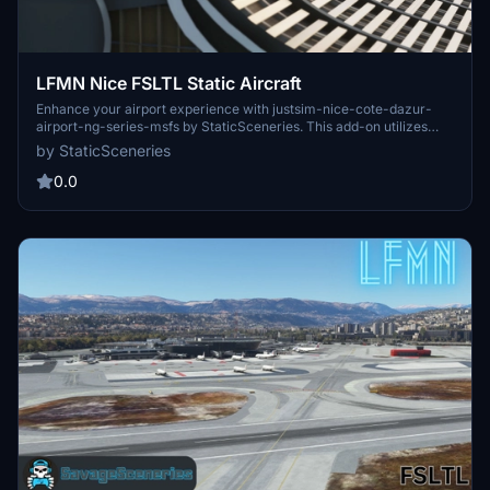
LFMN Nice FSLTL Static Aircraft
Enhance your airport experience with justsim-nice-cote-dazur-
airport-ng-series-msfs by StaticSceneries. This add-on utilizes
FSLTL models to bring life to the surroundings without impacting
by StaticSceneries
FPS, providing static aircraft for a more realistic feel. Make sure to
have FSLTL Base models installed and choose between this
0.0
enhancement or LFMN FSLTL Static Aircraft by Savage Sceneries
for your airport visuals.