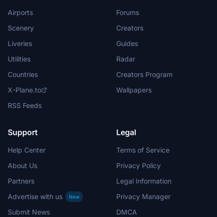
Airports
Forums
Scenery
Creators
Liveries
Guides
Utilities
Radar
Countries
Creators Program
X-Plane.to
Wallpapers
RSS Feeds
Support
Legal
Help Center
Terms of Service
About Us
Privacy Policy
Partners
Legal Information
Advertise with us
Privacy Manager
New
Submit News
DMCA