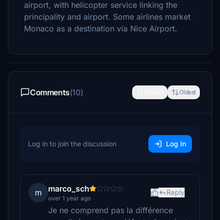
airport, with helicopter service linking the
principality and airport. Some airlines market
Monaco as a destination via Nice Airport.
Comments
(10)
Newest
Oldest
Log in to join the discussion
Log In
marco_sch
m
Reply
over 1 year ago
Je ne comprend pas la différence