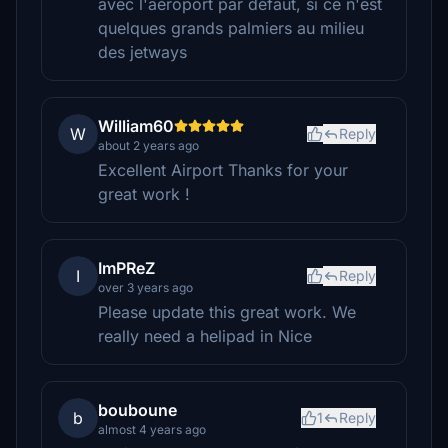
avec l'aéroport par défaut, si ce n'est
quelques grands palmiers au milieu
des jetways
William60
W
Reply
about 2 years ago
Excellent Airport Thanks for your
great work !
ImPReZ
I
Reply
over 3 years ago
Please update this great work. We
really need a helipad in Nice
bouboune
b
1
Reply
almost 4 years ago