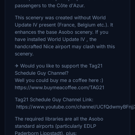
passengers to the Côte d'Azur.
This scenery was created without World
Update IV present (France, Belgium etc.). It
enhances the base Asobo scenery. If you
have installed World Update IV , the
handcrafted Nice airport may clash with this
scenery.
✈ Would you like to support the Tag21
Schedule Guy Channel?
Well you could buy me a coffee here :)
https://www.buymeacoffee.com/TAG21
Tag21 Schedule Guy Channel Link:
https://www.youtube.com/channel/UCfQdwmyBFnj
The required libraries are all the Asobo
standard airports (particularly EDLP
Paderborn Lippstadt), plus: