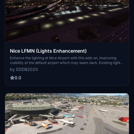
Nice LFMN (Lights Enhancement)
Enhance the lighting at Nice Airport with this add-on, improving
visibility at the default airport which may seem dark. Existing light
sources for apron and terminals have been reinforced in this
by EDDB2020
modification. Please note that updates, if any, will only be available
in the Basic Airport Enhancement Megapack starting July 4th.
0.0