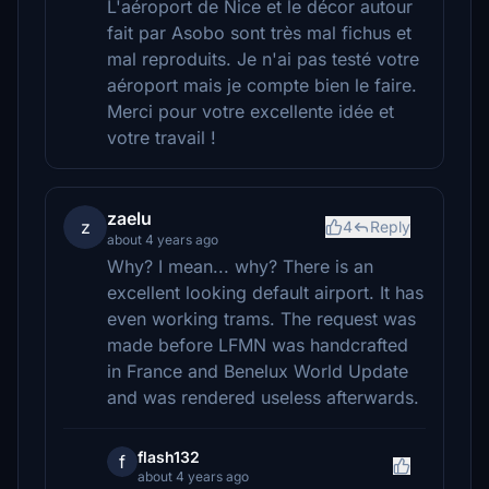
L'aéroport de Nice et le décor autour
fait par Asobo sont très mal fichus et
mal reproduits. Je n'ai pas testé votre
aéroport mais je compte bien le faire.
Merci pour votre excellente idée et
votre travail !
zaelu
z
4
Reply
about 4 years ago
Why? I mean... why? There is an
excellent looking default airport. It has
even working trams. The request was
made before LFMN was handcrafted
in France and Benelux World Update
and was rendered useless afterwards.
flash132
f
about 4 years ago