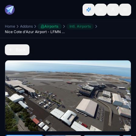
Home
Addons
Airports
Intl. Airports
Nice Cote d'Azur Airport - LFMN - France - Tag21
Back