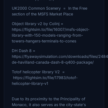
UK2000 Common Scenery = In the Free
section of the MSFS Market Place
Object library v2 by Colinj =
https://flightsim.to/file/16007/msfs-object-
library-with-150-models-ranging-from-
towers-hangers-terminals-to-cones
DH Dash 8 =
https://flyawaysimulation.com/downloads/files/248
de-havilland-canada-dash-8-q400-package/
Totof helicopter library V2 =
https://flightsim.to/file/17983/totof-
helicopter-library-v1
Due to its proximity to the Principality of
Monaco, it also serves as the city-state's