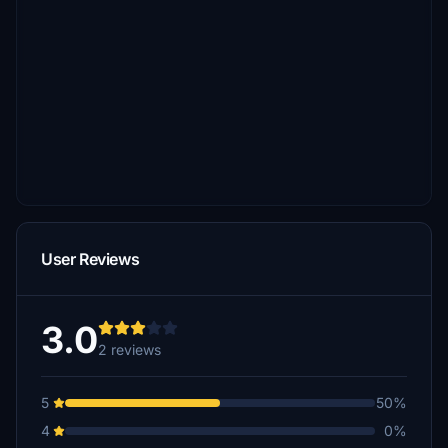
User Reviews
3.0
2 reviews
5
50%
4
0%