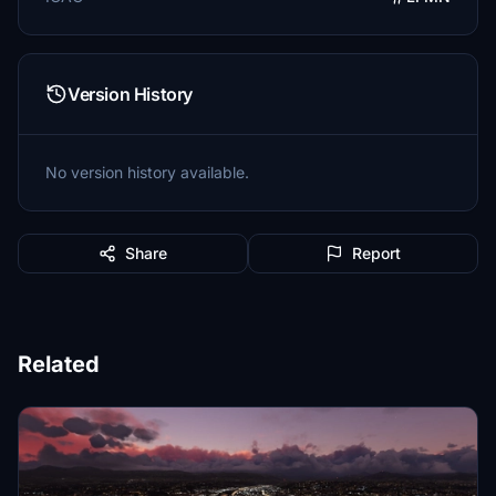
Version History
No version history available.
Share
Report
Related