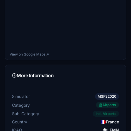
View on Google Maps ↗
More Information
Simulator
MSFS2020
Category
Airports
Sub-Category
Intl. Airports
Country
France
ICAO
LFMN