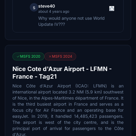
steve40
s
about 4 years ago
Why would anyone not use World
Update IV???
MSFS 2020
MSFS 2024
Nice Cote d'Azur Airport - LFMN -
France - Tag21
Nice Côte d'Azur Airport (ICAO: LFMN) is an
international airport located 3.2 NM (5.9 km) southwest
of Nice, in the Alpes-Maritimes départment of France. It
is the third busiest airport in France and serves as a
focus city for Air France and an operating base for
easyJet. In 2019, it handled 14,485,423 passengers.
The airport is west of the city centre, and is the
principal port of arrival for passengers to the Côte
d'Azur.