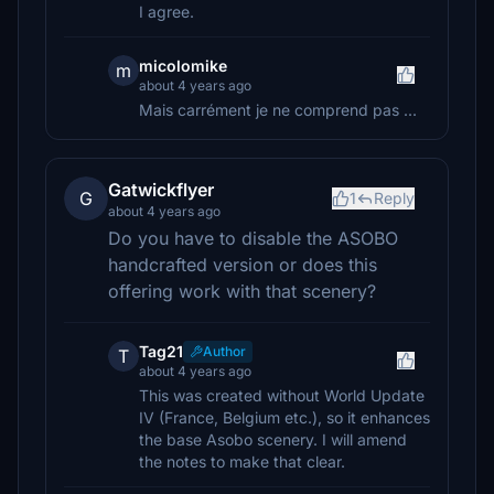
I agree.
micolomike
m
about 4 years ago
Mais carrément je ne comprend pas ...
Gatwickflyer
G
1
Reply
about 4 years ago
Do you have to disable the ASOBO
handcrafted version or does this
offering work with that scenery?
Tag21
Author
T
about 4 years ago
This was created without World Update
IV (France, Belgium etc.), so it enhances
the base Asobo scenery. I will amend
the notes to make that clear.