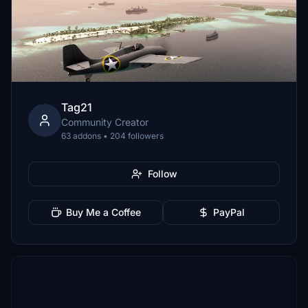
Tag21
Community Creator
63 addons • 204 followers
Follow
Buy Me a Coffee
PayPal