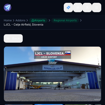
Home
Addons
Airports
Regional Airports
LJCL - Celje Airfield, Slovenia
Back