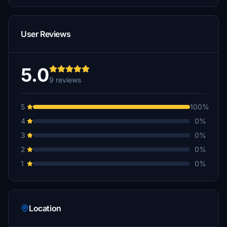
User Reviews
5.0
9 reviews
5
100%
4
0%
3
0%
2
0%
1
0%
Location