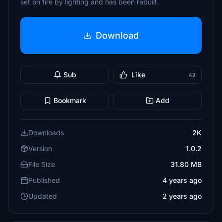
set on fire by lighting and has been rebuilt.
Download
Sub
Like
49
Bookmark
Add
Downloads
2K
Version
1.0.2
File Size
31.80 MB
Published
4 years ago
Updated
2 years ago