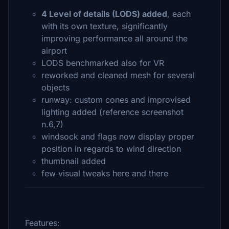
4 Level of details (LODS) added
, each
with its own texture, significantly
improving performance all around the
airport
LODS benchmarked also for VR
reworked and cleaned mesh for several
objects
runway: custom cones and improvised
lighting added (reference screenshot
n.6,7)
windsock and flags now display proper
position in regards to wind direction
thumbnail added
few visual tweaks here and there
Features: