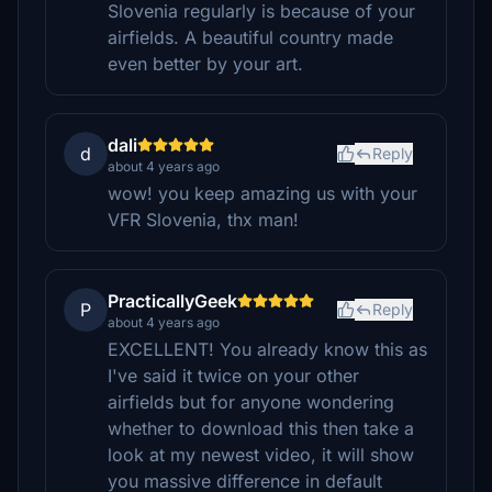
Slovenia regularly is because of your
airfields. A beautiful country made
even better by your art.
dali
d
Reply
about 4 years ago
wow! you keep amazing us with your
VFR Slovenia, thx man!
PracticallyGeek
P
Reply
about 4 years ago
EXCELLENT! You already know this as
I've said it twice on your other
airfields but for anyone wondering
whether to download this then take a
look at my newest video, it will show
you massive difference in default