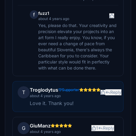
fuzz1
f
about 4 years ago
Yes, please do that. Your creativity and
precision elevate your projects into an
art form I really enjoy. You know, if you
ever need a change of pace from
beautiful Slovenia, there's always the
Caribbean for you to consider. Your
particular style would fit in perfectly
with what can be done there.
Troglodytus
Supporter
T
Reply
about 4 years ago
Love it. Thank you!
GiuManz
G
1
Reply
about 4 years ago