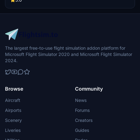
Update 14 compatibility and improved scenery elements, making it
a must-have for VFR flying enthusiasts.
The largest free-to-use flight simulation addon platform for
Microsoft Flight Simulator 2020 and Microsoft Flight Simulator
2024.
Browse
Community
Aircraft
News
Airports
Forums
Scenery
Creators
Liveries
Guides