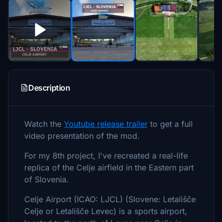
Description
Watch the
Youtube release trailer
to get a full
video presentation of the mod.
For my 8th project, I've recreated a real-life
replica of the Celje airfield in the Eastern part
of Slovenia.
Celje Airport (ICAO: LJCL) (Slovene: Letališče
Celje or Letališče Levec) is a sports airport,