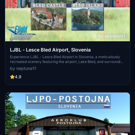
LJBL - Lesce Bled Airport, Slovenia
Experience LJBL - Lesce Bled Airport in Slovenia, a meticulously
recreated scenery featuring the airport, Lake Bled, and surrounding
landmarks. This add-on includes airport facilities, historical
by neptune11
background, and various aviation-related businesses alongside
custom-built elements like gliders and animated flags. Update
4.9
v1.0.2 ensures compatibility and optimizations for an enhanced
simulation experience.