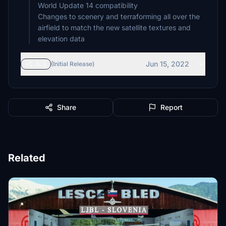
World Update 14 compatibility
Changes to scenery and terraforming all over the
airfield to match the new satellite textures and
elevation data
Jun 15, 2022
v1.0.1
(Initial Release)
Share
Report
Related