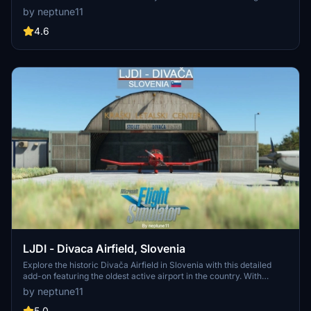
Simulator. Explore the local airfield, Pipistrel factory, F.C. Primorje
by neptune11
stadium, Mlinotest factory silos, and the town of Ajdovščina with
custom handcrafted objects and real-world parking decals. Enjoy
4.6
updated versions for enhanced performance and visual appeal.
LJDI - Divaca Airfield, Slovenia
Explore the historic Divača Airfield in Slovenia with this detailed
add-on featuring the oldest active airport in the country. With
detailed features such as varied runway types, hangars, custom
by neptune11
assets, and animated flags, enhance your flight simulation
experience in this unique location. Update v1.0.2 brings World
5.0