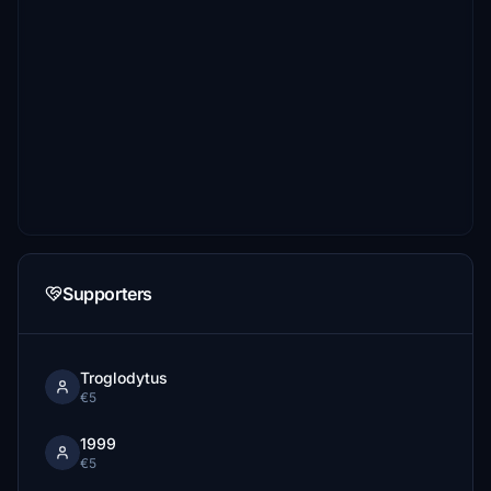
Supporters
Troglodytus
€5
1999
€5