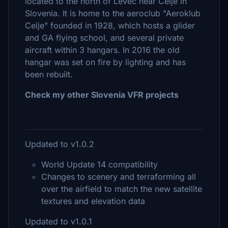
located to the north of Levec near Celje in
Slovenia. It is home to the aeroclub "Aeroklub
Celje" founded in 1928, which hosts a glider
and GA flying school, and several private
aircraft within 3 hangars. In 2016 the old
hangar was set on fire by lighting and has
been rebuilt.
Check my other Slovenia VFR projects
Updated to v1.0.2
World Update 14 compatibility
Changes to scenery and terraforming all
over the airfield to match the new satellite
textures and elevation data
Updated to v1.0.1