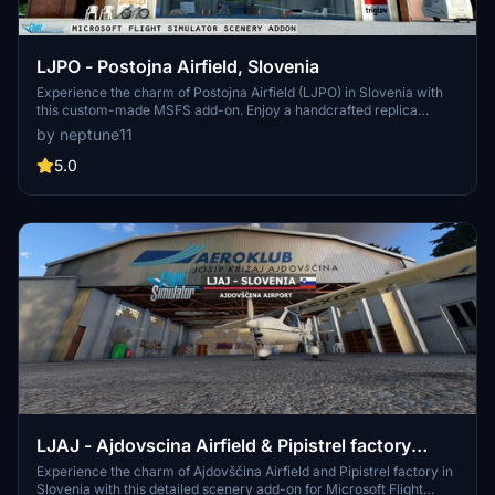
LJPO - Postojna Airfield, Slovenia
Experience the charm of Postojna Airfield (LJPO) in Slovenia with
this custom-made MSFS add-on. Enjoy a handcrafted replica
featuring the main hangar, office, restaurant, and more. Updated for
by neptune11
World Update 14 compatibility, immerse yourself in this picturesque
VFR destination for sport and tourist flights.
5.0
LJAJ - Ajdovscina Airfield & Pipistrel factory
scenery, Slovenia
Experience the charm of Ajdovščina Airfield and Pipistrel factory in
Slovenia with this detailed scenery add-on for Microsoft Flight