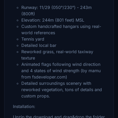
Runway: 11/29 (050°/230°) - 243m
(800ft)
Elevation: 244m (801 feet) MSL
Custom handcrafted hangars using real-
world references
Tennis yard
Detailed local bar
Reworked grass, real-world taxiway
texture
Animated flags following wind direction
and 4 states of wind strength (by mamu
from fsdeveloper.com)
Detailed surroundings scenery with
reworked vegetation, tons of details and
custom props.
Installation:
Unzip the download and drag&drop the folder