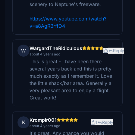
scenery to Neptune's freeware.
https://www.youtube.com/watch?
v=a8AgRBrffD4
WargardTheRidiculous
W
Reply
about 4 years ago
This is great - I have been there
several years back and this is pretty
much exactly as I remember it. Love
the little shack/bar area. Generally a
very pleasant area to enjoy a flight.
Great work!
Krompir001
K
1
Reply
about 4 years ago
It's great. Any chance you would