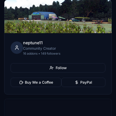
neptune11
Community Creator
16 addons • 149 followers
Follow
Buy Me a Coffee
PayPal