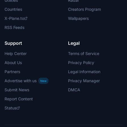
Utilities
Radar
Countries
Creators Program
X-Plane.to
Wallpapers
RSS Feeds
Support
Legal
Help Center
Terms of Service
About Us
Privacy Policy
Partners
Legal Information
Advertise with us
Privacy Manager
New
Submit News
DMCA
Report Content
Status