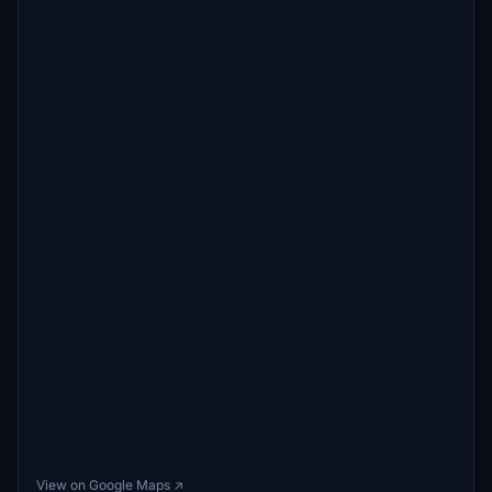
View on Google Maps ↗