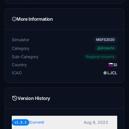
More Information
Simulator
MSFS2020
Category
Airports
Sub-Category
Regional Airports
Country
SI
ICAO
LJCL
Version History
Aug 9, 2023
v1.0.2
(Current)