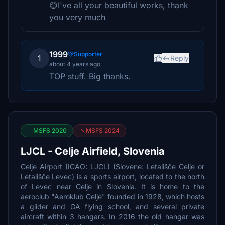
😊I've all your beautiful works, thank
you very much
1999
Supporter
1
Reply
about 4 years ago
TOP stuff. Big thanks.
MSFS 2020
MSFS 2024
LJCL - Celje Airfield, Slovenia
Celje Airport (ICAO: LJCL) (Slovene: Letališče Celje or
Letališče Levec) is a sports airport, located to the north
of Levec near Celje in Slovenia. It is home to the
aeroclub "Aeroklub Celje" founded in 1928, which hosts
a glider and GA flying school, and several private
aircraft within 3 hangars. In 2016 the old hangar was