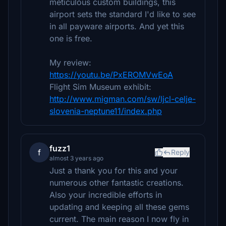
meticulous custom buildings, this
airport sets the standard I'd like to see
in all payware airports. And yet this
one is free.
My review:
https://youtu.be/PxEROMVwEoA
Flight Sim Museum exhibit:
http://www.migman.com/sw/ljcl-celje-
slovenia-neptune11/index.php
fuzz1
f
Reply
almost 3 years ago
Just a thank you for this and your
numerous other fantastic creations.
Also your incredible efforts in
updating and keeping all these gems
current. The main reason I now fly in