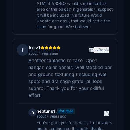
ATM, if ASOBO would step in for this
area or the balcan in generals (I suspect
it will be included in a future World
Update one day), that would settle the
issue for good. We shall see
fuzz1
f
Reply
about 4 years ago
Another fantastic release. Open
hangar, solar panels, well stocked bar
and ground texturing (including wet
spots and drainage grate) all look
superb! Thank you for your skillful
effort.
neptune11
Author
n
about 4 years ago
You've got eyes for details, it motivates
me to continue on this path, thanks