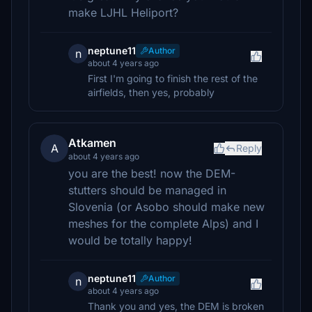
make LJHL Heliport?
neptune11
Author
n
about 4 years ago
First I'm going to finish the rest of the
airfields, then yes, probably
Atkamen
A
Reply
about 4 years ago
you are the best! now the DEM-
stutters should be managed in
Slovenia (or Asobo should make new
meshes for the complete Alps) and I
would be totally happy!
neptune11
Author
n
about 4 years ago
Thank you and yes, the DEM is broken