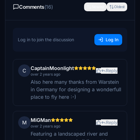
Comments
(16)
Newest
Oldest
Log in to join the discussion
Log In
CaptainMoonlight
C
Reply
over 2 years ago
Also here many thanks from Warstein
in Germany for designing a wonderfull
place to fly here :-)
MiGMan
M
Reply
over 2 years ago
Featuring a landscaped river and