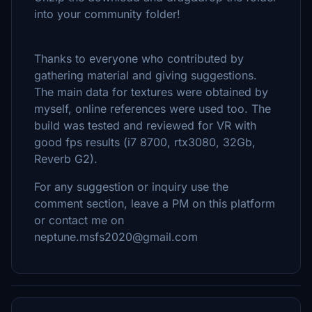
into your community folder!
Thanks to everyone who contributed by
gathering material and giving suggestions.
The main data for textures were obtained by
myself, online references were used too. The
build was tested and reviewed for VR with
good fps results (i7 8700, rtx3080, 32Gb,
Reverb G2).
For any suggestion or inquiry use the
comment section, leave a PM on this platform
or contact me on
neptune.msfs2020@gmail.com