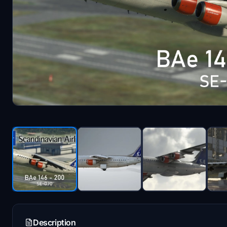
Description