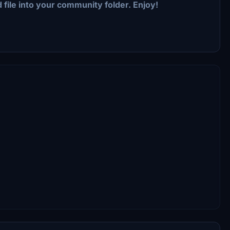
 file into your community folder. Enjoy!