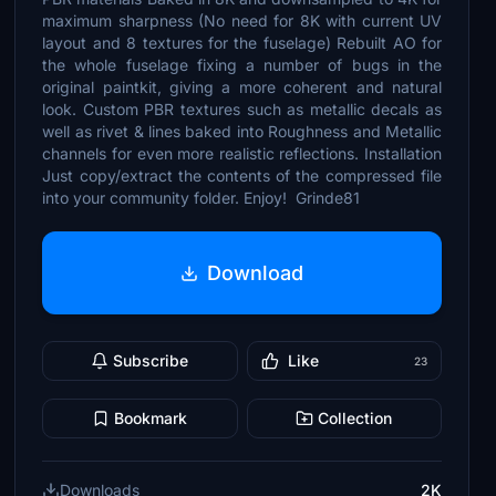
maximum sharpness (No need for 8K with current UV
layout and 8 textures for the fuselage) Rebuilt AO for
the whole fuselage fixing a number of bugs in the
original paintkit, giving a more coherent and natural
look. Custom PBR textures such as metallic decals as
well as rivet & lines baked into Roughness and Metallic
channels for even more realistic reflections. Installation
Just copy/extract the contents of the compressed file
into your community folder. Enjoy! Grinde81
Download
Subscribe
Like
23
Bookmark
Collection
Downloads
2K