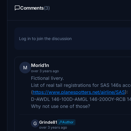
Comments
(3)
Log in to join the discussion
Morid1n
M
over 3 years ago
Fictional livery.
List of real tail registrations for SAS 146s ac
(
https://www.planespotters.net/airline/SAS
):
D-AWDL 146-100D-AMGL 146-200OY-RCB 1
Why not use one of those?
Grinde81
Author
G
over 3 years ago