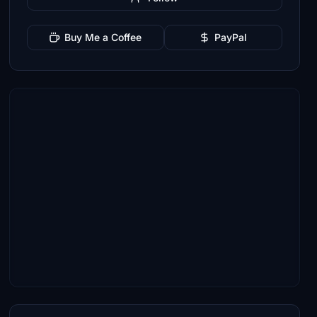
Buy Me a Coffee
PayPal