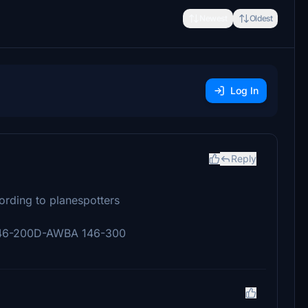
Newest
Oldest
Log In
Reply
cording to planespotters
46-200D-AWBA 146-300