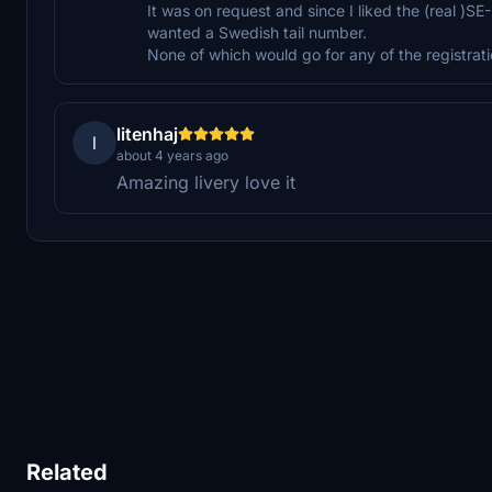
It was on request and since I liked the (real )SE
wanted a Swedish tail number.
None of which would go for any of the registrati
litenhaj
l
about 4 years ago
Amazing livery love it
Related