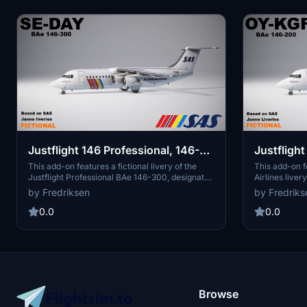
Justflight 146 Professional, 146-
Justflight 
300, SE-DAY, Scandinavian
200, OY-K
This add-on features a fictional livery of the
This add-on f
Justflight Professional BAe 146-300, designated
Airlines liver
Airlines, Fictional
Airlines, 
SE-DAY, in the Scandinavian Airlines "Janne"
Professional 
by Fredriksen
by Fredriks
design. While SAS never purchased the BAe
OY-KGF "Rolf 
146, this livery provides an imaginative
provides a un
0.0
0.0
representation of what the aircraft might have
the aircraft. I
looked like within their fleet. Additionally, the
expand their 
name "Herse Viking" draws inspiration from
collection. Th
Norse heritage, offering a cultural touch to the
references wh
aircrafts identity.
interpretatio
Browse