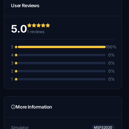
User Reviews
5.0
1 reviews
5
100%
4
0%
3
0%
2
0%
1
0%
More Information
Simulator
MSFS2020