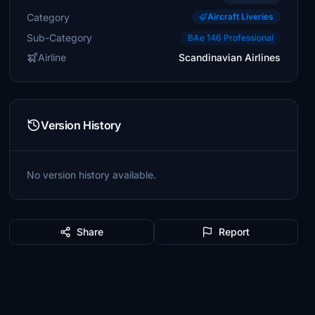
Category
Aircraft Liveries
Sub-Category
BAe 146 Professional
Airline
Scandinavian Airlines
Version History
No version history available.
Share
Report