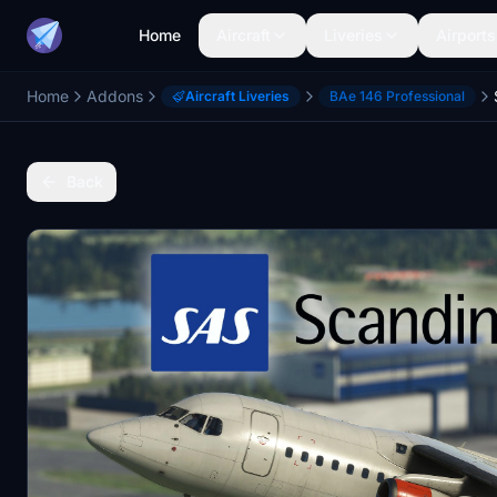
Home
Aircraft
Liveries
Airports
Home
Addons
Aircraft Liveries
BAe 146 Professional
Back