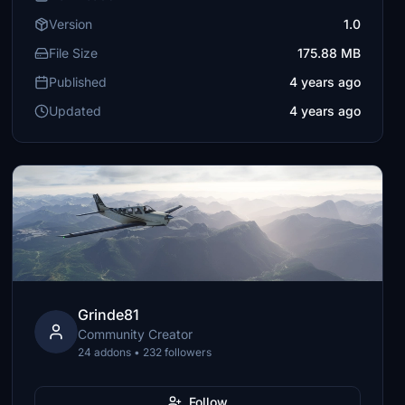
Version
1.0
File Size
175.88 MB
Published
4 years ago
Updated
4 years ago
Grinde81
Community Creator
24 addons • 232 followers
Follow