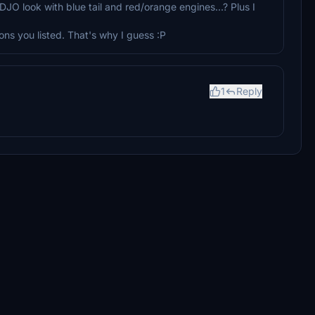
-DJO look with blue tail and red/orange engines...? Plus I
ons you listed. That's why I guess :P
1
Reply