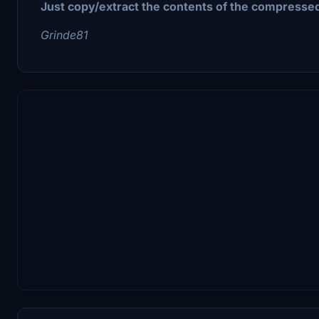
Just copy/extract the contents of the compressed
Grinde81