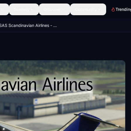
Scenery
Discover
Community
Trendin
SAS Scandinavian Airlines - 146-200 / SE-DJO - Ultra Quality