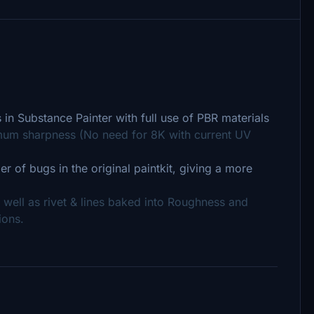
 in Substance Painter with full use of PBR materials
um sharpness (No need for 8K with current UV
r of bugs in the original paintkit, giving a more
 well as rivet & lines baked into Roughness and
ions.