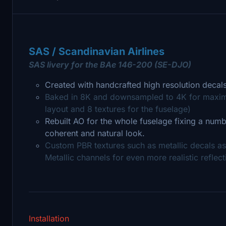
SAS / Scandinavian Airlines
SAS livery for the BAe 146-200 (SE-DJO)
Created with handcrafted high resolution decals
Baked in 8K and downsampled to 4K for maxim
layout and 8 textures for the fuselage)
Rebuilt AO for the whole fuselage fixing a numbe
coherent and natural look.
Custom PBR textures such as metallic decals as
Metallic channels for even more realistic reflect
Installation