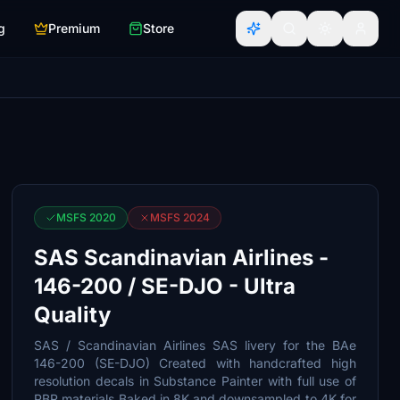
g
Premium
Store
MSFS 2020
MSFS 2024
SAS Scandinavian Airlines -
146-200 / SE-DJO - Ultra
Quality
SAS / Scandinavian Airlines SAS livery for the BAe
146-200 (SE-DJO) Created with handcrafted high
resolution decals in Substance Painter with full use of
PBR materials Baked in 8K and downsampled to 4K for