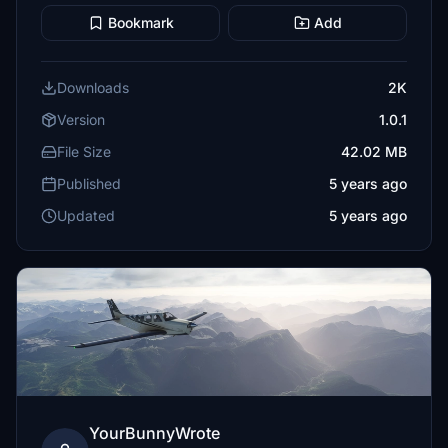
Bookmark
Add
Downloads
2K
Version
1.0.1
File Size
42.02 MB
Published
5 years ago
Updated
5 years ago
YourBunnyWrote