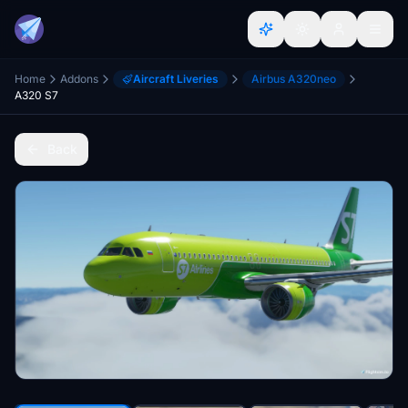
Home
Addons
Aircraft Liveries
Airbus A320neo
A320 S7
Back