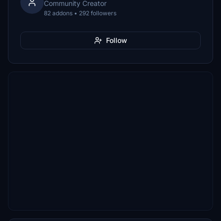
Community Creator
82 addons • 292 followers
Follow