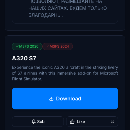
ПОЗВОЛЯЮТ, РАЗМЕЩАЙТЕ НА
НАШИХ САЙТАХ. БУДЕМ ТОЛЬКО
БЛАГОДАРНЫ.
MSFS 2020
MSFS 2024
A320 S7
Experience the iconic A320 aircraft in the striking livery
of S7 airlines with this immersive add-on for Microsoft
Flight Simulator.
Download
Sub
Like
32