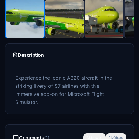
Description
Experience the iconic A320 aircraft in the
striking livery of S7 airlines with this
immersive add-on for Microsoft Flight
Simulator.
Comments
(1)
Newest
Oldest