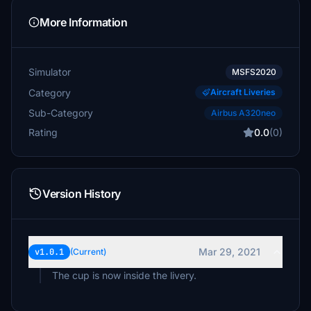
More Information
Simulator
MSFS2020
Category
Aircraft Liveries
Sub-Category
Airbus A320neo
Rating
0.0
(0)
Version History
Mar 29, 2021
v1.0.1
(Current)
The cup is now inside the livery.