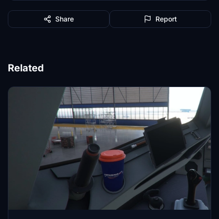
Share
Report
Related