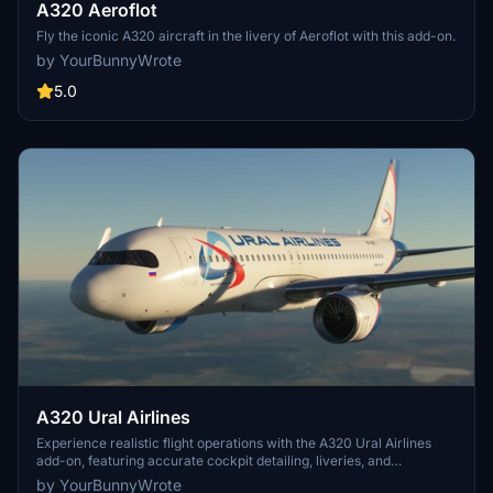
A320 Aeroflot
Fly the iconic A320 aircraft in the livery of Aeroflot with this add-on.
by YourBunnyWrote
5.0
A320 Ural Airlines
Experience realistic flight operations with the A320 Ural Airlines
add-on, featuring accurate cockpit detailing, liveries, and
performance. Fly the skies with precision and authenticity in this
by YourBunnyWrote