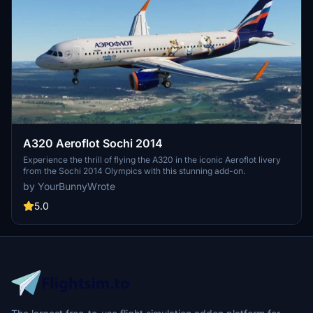
A320 Aeroflot Sochi 2014
Experience the thrill of flying the A320 in the iconic Aeroflot livery
from the Sochi 2014 Olympics with this stunning add-on.
by YourBunnyWrote
5.0