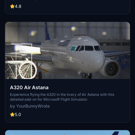
high-quality aircraft recreation.
4.8
A320 Air Astana
Experience flying the A320 in the livery of Air Astana with this
detailed add-on for Microsoft Flight Simulator.
by YourBunnyWrote
5.0