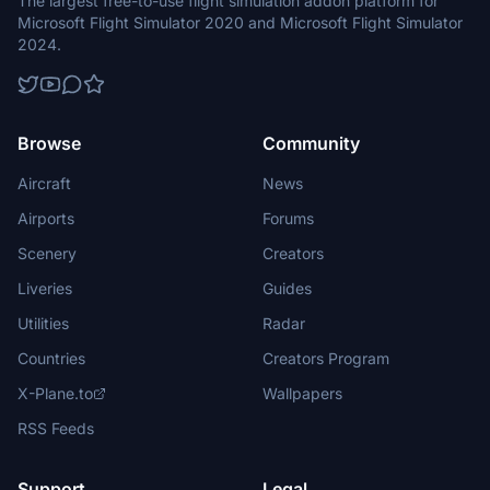
The largest free-to-use flight simulation addon platform for
Microsoft Flight Simulator 2020 and Microsoft Flight Simulator
2024.
Browse
Community
Aircraft
News
Airports
Forums
Scenery
Creators
Liveries
Guides
Utilities
Radar
Countries
Creators Program
X-Plane.to
Wallpapers
RSS Feeds
Support
Legal