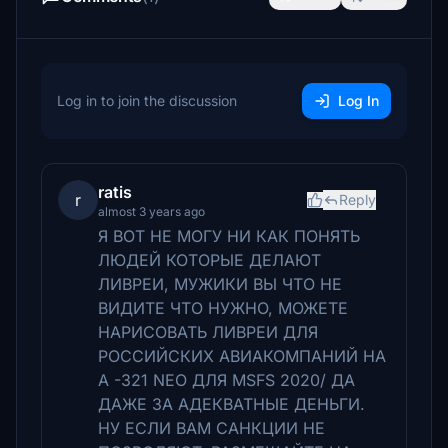
Log in to join the discussion
Log In
ratis
r
Reply
almost 3 years ago
Я ВОТ НЕ МОГУ НИ КАК ПОНЯТЬ
ЛЮДЕЙ КОТОРЫЕ ДЕЛАЮТ
ЛИВРЕИ, МУЖИКИ ВЫ ЧТО НЕ
ВИДИТЕ ЧТО НУЖНО, МОЖЕТЕ
НАРИСОВАТЬ ЛИВРЕИ ДЛЯ
РОССИЙСКИХ АВИАКОМПАНИЙ НА
А -321 NEO ДЛЯ MSFS 2020/ ДА
ДАЖЕ ЗА АДЕКВАТНЫЕ ДЕНЬГИ.
НУ ЕСЛИ ВАМ САНКЦИИ НЕ