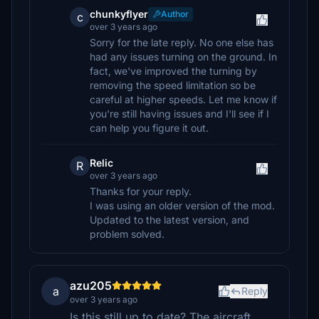
chunkyflyer
Author
c
over 3 years ago
Sorry for the late reply. No one else has
had any issues turning on the ground. In
fact, we've improved the turning by
removing the speed limitation so be
careful at higher speeds. Let me know if
you're still having issues and I'll see if I
can help you figure it out.
Relic
R
over 3 years ago
Thanks for your reply.
I was using an older version of the mod.
Updated to the latest version, and
problem solved.
azu205
a
Reply
over 3 years ago
Is this still up to date? The aircraft