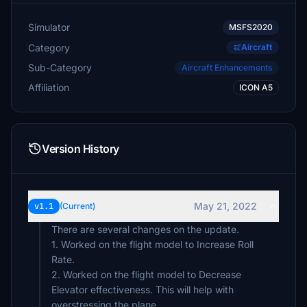
Simulator
MSFS2020
Category
Aircraft
Sub-Category
Aircraft Enhancements
Affiliation
ICON A5
Version History
May 21, 2022
v1.1
(Current)
There are several changes on the update.
1. Worked on the flight model to Increase Roll
Rate.
2. Worked on the flight model to Decrease
Elevator effectiveness. This will help with
overstressing the plane.