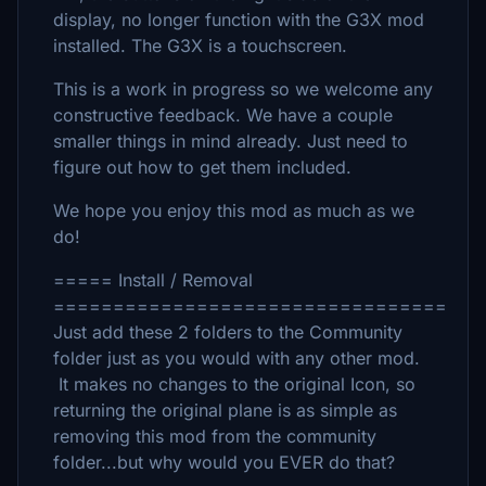
display, no longer function with the G3X mod
installed. The G3X is a touchscreen.
This is a work in progress so we welcome any
constructive feedback. We have a couple
smaller things in mind already. Just need to
figure out how to get them included.
We hope you enjoy this mod as much as we
do!
===== Install / Removal
=================================
Just add these 2 folders to the Community
folder just as you would with any other mod.
It makes no changes to the original Icon, so
returning the original plane is as simple as
removing this mod from the community
folder...but why would you EVER do that?