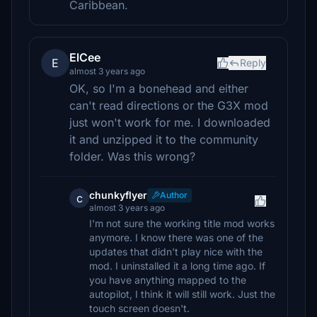
Caribbean.
ElCee
E
Reply
almost 3 years ago
OK, so I'm a bonehead and either
can't read directions or the G3X mod
just won't work for me. I downloaded
it and unzipped it to the community
folder. Was this wrong?
chunkyflyer
Author
c
almost 3 years ago
I'm not sure the working title mod works
anymore. I know there was one of the
updates that didn't play nice with the
mod. I uninstalled it a long time ago. If
you have anything mapped to the
autopilot, I think it will still work. Just the
touch screen doesn't.