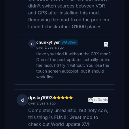
didn't switch sources between VOR
and GPS after installing this mod.
Removing the mod fixed the problem.
I didn't check other G1000 planes.
chunkyflyer
Author
c
over 2 years ago
Have you tried it without the G3X mod?
One of the past updates actually broke
the mod. I'd try it without. You lose the
touch screen autopilot, but it should
work fine.
dpskg1993
d
Reply
over 2 years ago
Completely unrealistic, but holy cow,
this thing is FUN!!! Great mod to
check out World update XVI: