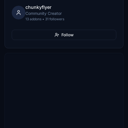
chunkyflyer
Community Creator
13 addons • 31 followers
Follow