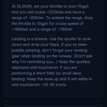
At 10,000ft, set your throttle to burn 15gph
and you will cruise ~220ktas and have a
range of ~600nm. To extend the range, drop
the throttle to 10gph for cruise speed of
~195ktas and a range of ~780nm.
Landing is a breeze. Use the spoiler to slow
down and drop your flaps. If you've been
puddle jumping, don't forget your landing
gear when landing on the runway. (Don't ask
why I'm reminding you...) Keep the spoilers
deployed until touchdown if you are
performing a short field (or small lake)
landing. Keep the nose up and it will settle in
and touchdown ~35-40 knots.