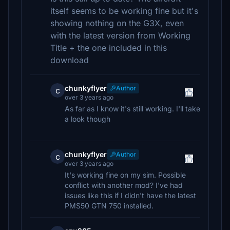
itself seems to be working fine but it's
showing nothing on the G3X, even
with the latest version from Working
Title + the one included in this
download
chunkyflyer
Author
c
over 3 years ago
As far as I know it's still working. I'll take
a look though
chunkyflyer
Author
c
over 3 years ago
It's working fine on my sim. Possible
conflict with another mod? I've had
issues like this if I didn't have the latest
PMS50 GTN 750 installed.