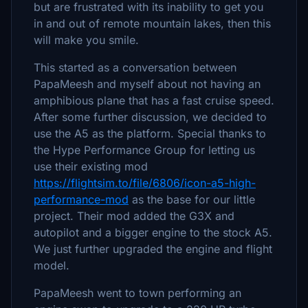
but are frustrated with its inability to get you
in and out of remote mountain lakes, then this
will make you smile.
This started as a conversation between
PapaMeesh and myself about not having an
amphibious plane that has a fast cruise speed.
After some further discussion, we decided to
use the A5 as the platform. Special thanks to
the Hype Performance Group for letting us
use their existing mod
https://flightsim.to/file/6806/icon-a5-high-
performance-mod
as the base for our little
project. Their mod added the G3X and
autopilot and a bigger engine to the stock A5.
We just further upgraded the engine and flight
model.
PapaMeesh went to town performing an