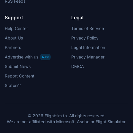
RSS Feeds
Support
Legal
Help Center
Terms of Service
About Us
Privacy Policy
Partners
Legal Information
Advertise with us
Privacy Manager
New
Submit News
DMCA
Report Content
Status
© 2026 Flightsim.to. All rights reserved.
We are not affiliated with Microsoft, Asobo or Flight Simulator.