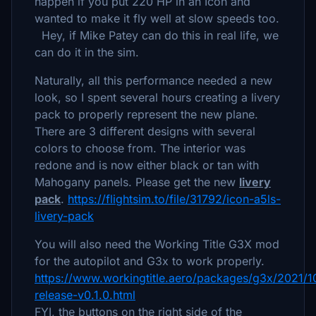
happen if you put 220 HP in an Icon and
wanted to make it fly well at slow speeds too.
Hey, if Mike Patey can do this in real life, we
can do it in the sim.
Naturally, all this performance needed a new
look, so I spent several hours creating a livery
pack to properly represent the new plane.
There are 3 different designs with several
colors to choose from. The interior was
redone and is now either black or tan with
Mahogany panels. Please get the new
livery
pack
.
https://flightsim.to/file/31792/icon-a5ls-
livery-pack
You will also need the Working Title G3X mod
for the autopilot and G3x to work properly.
https://www.workingtitle.aero/packages/g3x/2021/1
release-v0.1.0.html
FYI, the buttons on the right side of the