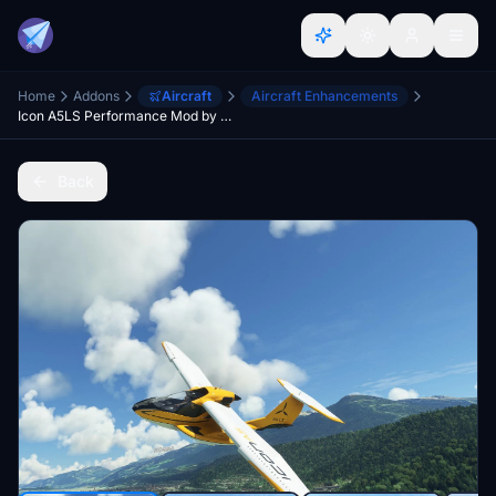
Home
Addons
Aircraft
Aircraft Enhancements
Icon A5LS Performance Mod by Chunky and Meesh
Back