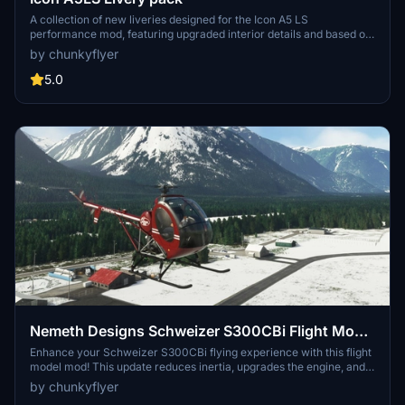
A collection of new liveries designed for the Icon A5 LS
performance mod, featuring upgraded interior details and based on
existing designs by Crispy136 and Carman1000. Enjoy a variety of
by chunkyflyer
custom repaints to enhance your flying experience in Microsoft
Flight Simulator.
5.0
Nemeth Designs Schweizer S300CBi Flight Model
Mod
Enhance your Schweizer S300CBi flying experience with this flight
model mod! This update reduces inertia, upgrades the engine, and
fine-tunes RPM and stab incidence for smoother handling. Make
by chunkyflyer
sure to also explore other Schweizer mods available for added