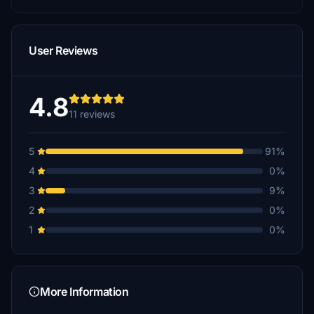
User Reviews
4.8
11 reviews
5
91%
4
0%
3
9%
2
0%
1
0%
More Information