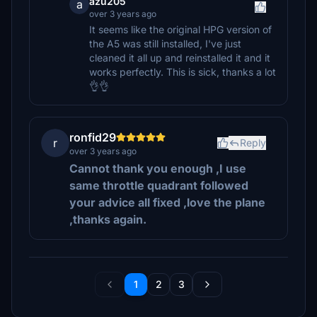
azu205
a
over 3 years ago
It seems like the original HPG version of
the A5 was still installed, I've just
cleaned it all up and reinstalled it and it
works perfectly. This is sick, thanks a lot
👌👌
ronfid29
r
Reply
over 3 years ago
Cannot thank you enough ,I use
same throttle quadrant followed
your advice all fixed ,love the plane
,thanks again.
1
2
3