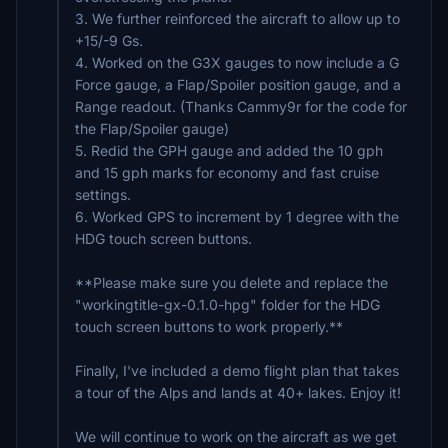
3. We further reinforced the aircraft to allow up to
+15/-9 Gs.
4. Worked on the G3X gauges to now include a G
Force gauge, a Flap/Spoiler position gauge, and a
Range readout. (Thanks Cammy9r for the code for
the Flap/Spoiler gauge)
5. Redid the GPH gauge and added the 10 gph
and 15 gph marks for economy and fast cruise
settings.
6. Worked GPS to increment by 1 degree with the
HDG touch screen buttons.
**Please make sure you delete and replace the
"workingtitle-gx-0.1.0-hpg" folder for the HDG
touch screen buttons to work properly.**
Finally, I've included a demo flight plan that takes
a tour of the Alps and lands at 40+ lakes. Enjoy it!
We will continue to work on the aircraft as we get