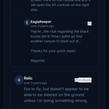
will open the AP controls on the right
side.
EagleKeeper
E
over 3 years ago
Yep'er...the clue regarding the black
boxes did it! Now I gotta go find
another canyon to blast out of...
Thanks for your quick reply!
Regards!
Relic
R
Reply
over 3 years ago
Fun to fly, but doesn't appear to be
able to be steered on the ground
unless i'm doing something wrong.