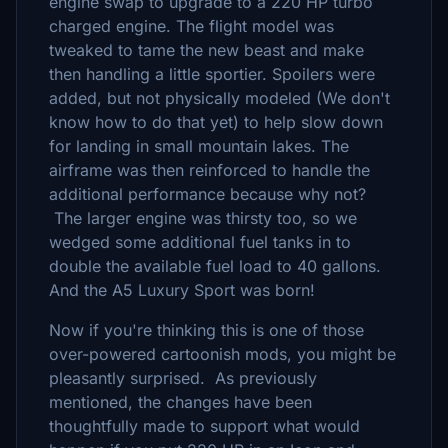
engine swap to upgrade to a 220 HP turbo
charged engine. The flight model was
tweaked to tame the new beast and make
then handling a little sportier. Spoilers were
added, but not physically modeled (We don't
know how to do that yet) to help slow down
for landing in small mountain lakes. The
airframe was then reinforced to handle the
additional performance because why not?
The larger engine was thirsty too, so we
wedged some additional fuel tanks in to
double the available fuel load to 40 gallons.
And the A5 Luxury Sport was born!
Now if you're thinking this is one of those
over-powered cartoonish mods, you might be
pleasantly surprised. As previously
mentioned, the changes have been
thoughtfully made to support what would