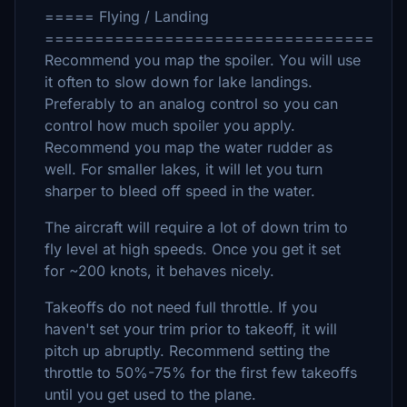
===== Flying / Landing
=================================
Recommend you map the spoiler. You will use
it often to slow down for lake landings.
Preferably to an analog control so you can
control how much spoiler you apply.
Recommend you map the water rudder as
well. For smaller lakes, it will let you turn
sharper to bleed off speed in the water.
The aircraft will require a lot of down trim to
fly level at high speeds. Once you get it set
for ~200 knots, it behaves nicely.
Takeoffs do not need full throttle. If you
haven't set your trim prior to takeoff, it will
pitch up abruptly. Recommend setting the
throttle to 50%-75% for the first few takeoffs
until you get used to the plane.