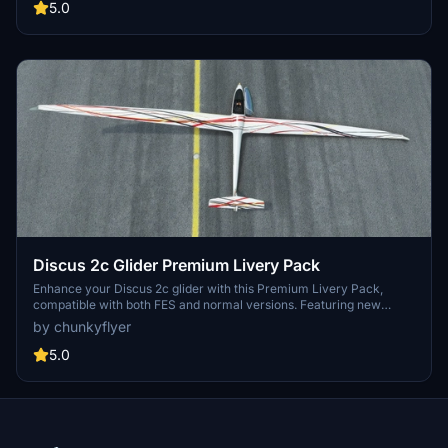
customization. Easy installation and removal process for hassle-
5.0
free enjoyment.
Discus 2c Glider Premium Livery Pack
Enhance your Discus 2c glider with this Premium Livery Pack,
compatible with both FES and normal versions. Featuring new
liveries to customize your soaring experience. Simply copy the
by chunkyflyer
folder into your community folder for easy installation.
5.0