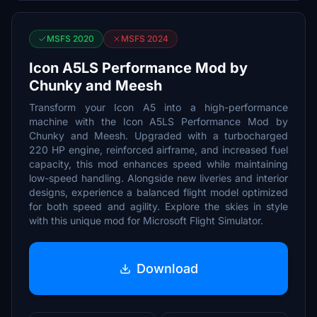
MSFS 2020
MSFS 2024
Icon A5LS Performance Mod by
Chunky and Meesh
Transform your Icon A5 into a high-performance
machine with the Icon A5LS Performance Mod by
Chunky and Meesh. Upgraded with a turbocharged
220 HP engine, reinforced airframe, and increased fuel
capacity, this mod enhances speed while maintaining
low-speed handling. Alongside new liveries and interior
designs, experience a balanced flight model optimized
for both speed and agility. Explore the skies in style
with this unique mod for Microsoft Flight Simulator.
Download