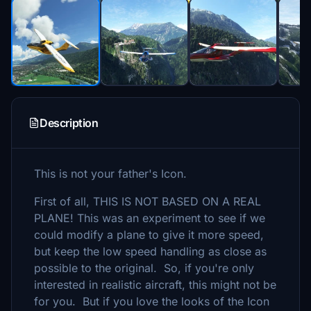
Description
This is not your father's Icon.
First of all, THIS IS NOT BASED ON A REAL
PLANE! This was an experiment to see if we
could modify a plane to give it more speed,
but keep the low speed handling as close as
possible to the original. So, if you're only
interested in realistic aircraft, this might not be
for you. But if you love the looks of the Icon