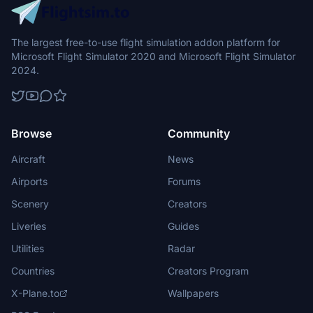
The largest free-to-use flight simulation addon platform for
Microsoft Flight Simulator 2020 and Microsoft Flight Simulator
2024.
Browse
Community
Aircraft
News
Airports
Forums
Scenery
Creators
Liveries
Guides
Utilities
Radar
Countries
Creators Program
X-Plane.to
Wallpapers