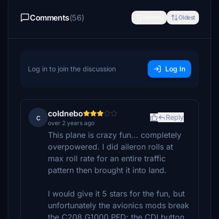
Comments
(56)
Newest
Oldest
Log in to join the discussion
Log In
coldnebo
c
Reply
over 2 years ago
This plane is crazy fun... completely
overpowered. I did aileron rolls at
max roll rate for an entire traffic
pattern then brought it into land.
I would give it 5 stars for the fun, but
unfortunately the avionics mods break
the C208 G1000 PFD: the CDI button