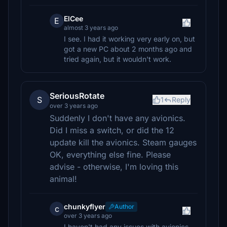
ElCee
E
almost 3 years ago
I see. I had it working very early on, but
got a new PC about 2 months ago and
tried again, but it wouldn't work.
SeriousRotate
S
1
Reply
over 3 years ago
Suddenly I don't have any avionics.
Did I miss a switch, or did the 12
update kill the avionics. Steam gauges
OK, everything else fine. Please
advise - otherwise, I'm loving this
animal!
chunkyflyer
Author
c
over 3 years ago
I haven't had any issues with avionics.