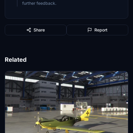
further feedback.
Share
Report
Related