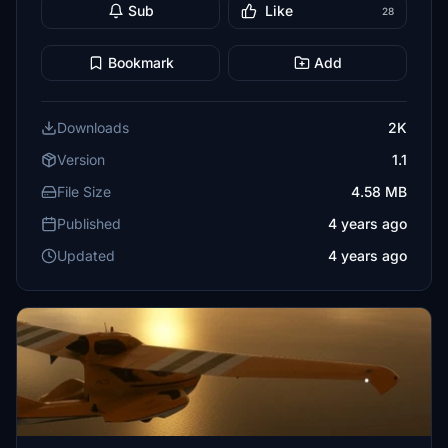
Sub
Like
28
Bookmark
Add
Downloads
2K
Version
1.1
File Size
4.58 MB
Published
4 years ago
Updated
4 years ago