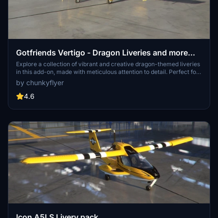
Gotfriends Vertigo - Dragon Liveries and more...
Explore a collection of vibrant and creative dragon-themed liveries
in this add-on, made with meticulous attention to detail. Perfect for
adding a touch of fantasy and excitement to your Microsoft Flight
by chunkyflyer
Simulator experience.
4.6
Icon A5LS Livery pack