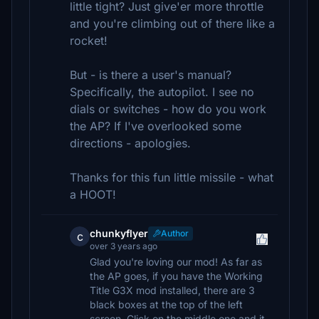
little tight? Just give'er more throttle
and you're climbing out of there like a
rocket!
But - is there a user's manual?
Specifically, the autopilot. I see no
dials or switches - how do you work
the AP? If I've overlooked some
directions - apologies.
Thanks for this fun little missile - what
a HOOT!
chunkyflyer
Author
c
over 3 years ago
Glad you're loving our mod! As far as
the AP goes, if you have the Working
Title G3X mod installed, there are 3
black boxes at the top of the left
screen. Click on the middle one and it