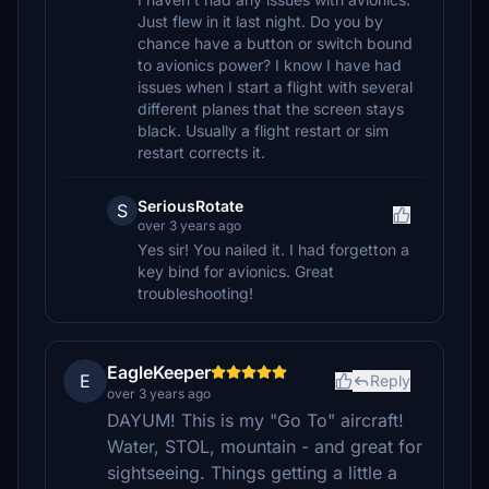
Just flew in it last night. Do you by
chance have a button or switch bound
to avionics power? I know I have had
issues when I start a flight with several
different planes that the screen stays
black. Usually a flight restart or sim
restart corrects it.
SeriousRotate
S
over 3 years ago
Yes sir! You nailed it. I had forgetton a
key bind for avionics. Great
troubleshooting!
EagleKeeper
E
Reply
over 3 years ago
DAYUM! This is my "Go To" aircraft!
Water, STOL, mountain - and great for
sightseeing. Things getting a little a