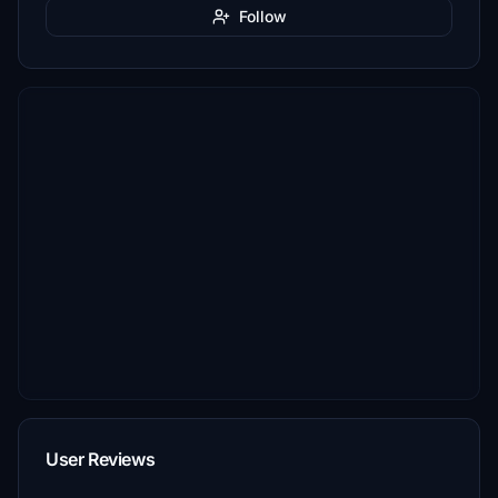
Follow
User Reviews