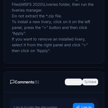
Files\MSFS 2020\Liveries folder, then run the
liveries manager.
Do not extract the *.zip file.
To install a new livery, click on it on the left
panel, press the “>” button and then click
“Apply”.
If you want to remove an installed livery,
select it from the right panel and click “<”
then click on “Apply”.
Comments
(5)
Newest
Oldest
Log in to join the discussion
Log In