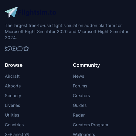
The largest free-to-use flight simulation addon platform for
Microsoft Flight Simulator 2020 and Microsoft Flight Simulator
2024.
Browse
Community
Aircraft
News
Airports
Forums
Scenery
Creators
Liveries
Guides
Utilities
Radar
Countries
Creators Program
X-Plane.to
Wallpapers