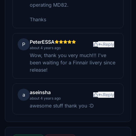
operating MD82.
Thanks
PeterESSA
P
Reply
about 4 years ago
Wow, thank you very much!!! I've
been waiting for a Finnair livery since
release!
aseinsha
a
Reply
about 4 years ago
awesome stuff thank you :D