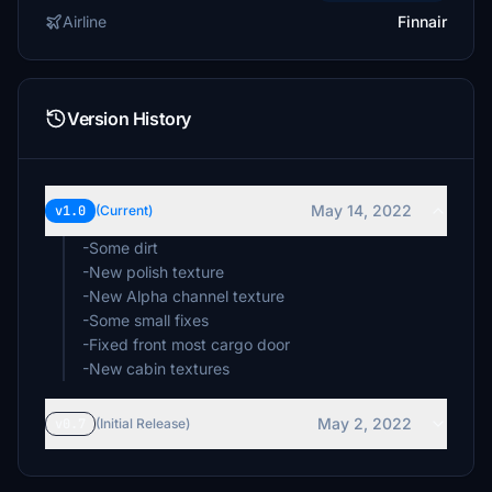
Airline
Finnair
Version History
May 14, 2022
v1.0
(Current)
-Some dirt
-New polish texture
-New Alpha channel texture
-Some small fixes
-Fixed front most cargo door
-New cabin textures
May 2, 2022
v0.7
(Initial Release)