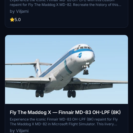
repaint for Fly The Maddog X MD-82. Recreate the history of this
aircraft, from its delivery to Transwede in 1993 to its retirement
by Viljami
after serving multiple airlines. Bring this piece of aviation history to
your simulator with a fully customized main panel and cabin.
5.0
Fly The Maddog X — Finnair MD-83 OH-LPF (8K)
Experience the iconic Finnair MD-83 OH-LPF (8K) repaint for Fly
The Maddog X MD-82 in Microsoft Flight Simulator. This livery
includes a customized main panel, .comp textures, and cabin
by Viljami