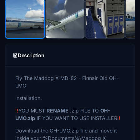
Description
Fly The Maddog X MD-82 - Finnair Old OH-
LMO
Installation:
!!
YOU MUST
RENAME
.zip FILE TO
OH-
LMO.zip
IF YOU WANT TO USE INSTALLER
!!
Download the OH-LMO.zip file and move it
inside your %Documents%\Maddog X