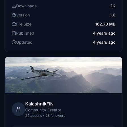
Downloads
2K
Version
1.0
File Size
162.70 MB
Published
4 years ago
Updated
4 years ago
KalashnikFIN
Community Creator
24 addons • 28 followers