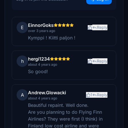
EinnorGoks
E
Reply
over 3 years ago
Kymppi ! Kiitti paljon !
hergi1234
h
Reply
about 4 years ago
So good!
Andrew.Glowacki
A
1
Reply
about 4 years ago
Beautiful repaint. Well done.
Are you planning to do Flying Finn
Airlines? They were first (I think) in
Finland low cost airline and were