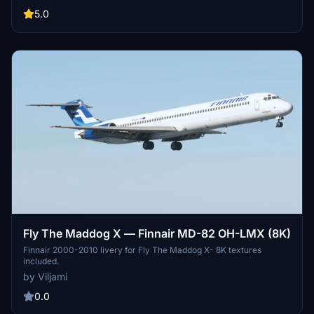
details, bringing a piece of aviation history to your virtual cockpit.
Follow simple installation instructions to add this classic aircraft to
5.0
your collection and enjoy flying in style. Happy flying!
Fly The Maddog X — Finnair MD-82 OH-LMX (8K)
Finnair 2000-2010 livery for Fly The Maddog X- 8K textures
included.
by Viljami
0.0