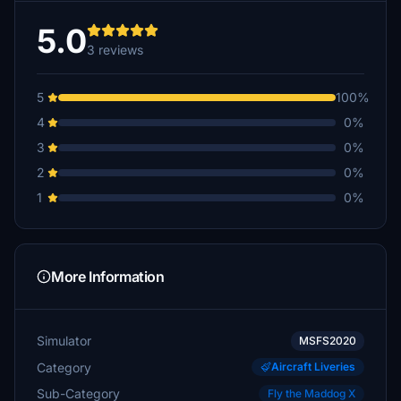
5.0
3 reviews
5
100%
4
0%
3
0%
2
0%
1
0%
More Information
Simulator
MSFS2020
Category
Aircraft Liveries
Sub-Category
Fly the Maddog X