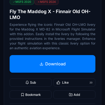
MSFS 2020
MSFS 2024
Fly The Maddog X - Finnair Old OH-
LMO
Experience flying the iconic Finnair Old OH-LMO livery
for the Maddog X MD-82 in Microsoft Flight Simulator
with this addon. Easily install the livery by following the
provided instructions in the liveries manager. Enhance
your flight simulation with this classic livery option for
an authentic aviation experience.
Download
Sub
Like
20
Bookmark
Add