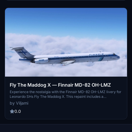
Fly The Maddog X — Finnair MD-82 OH-LMZ
Experience the nostalgia with the Finnair MD-82 OH-LMZ livery for
Leonardo SHs Fly The Maddog X. This repaint includes a
customized main panel and cabin, bringing back memories of this
by Viljami
aircrafts journey from Finnair to Allegiant Air. Simply download,
rename, and install to enjoy this classic livery in MSFS 2020.
0.0