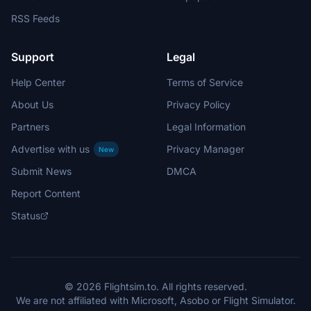
RSS Feeds
Support
Legal
Help Center
Terms of Service
About Us
Privacy Policy
Partners
Legal Information
Advertise with us
Privacy Manager
New
Submit News
DMCA
Report Content
Status
© 2026 Flightsim.to. All rights reserved.
We are not affiliated with Microsoft, Asobo or Flight Simulator.