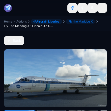
Home
Addons
Aircraft Liveries
Fly the Maddog X
Fly The Maddog X - Finnair Old OH-LMO
Back