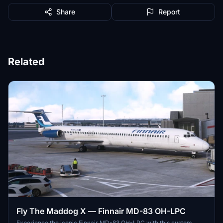
Share
Report
Related
Fly The Maddog X — Finnair MD-83 OH-LPC
Experience the iconic Finnair MD-83 OH-LPC with this custom