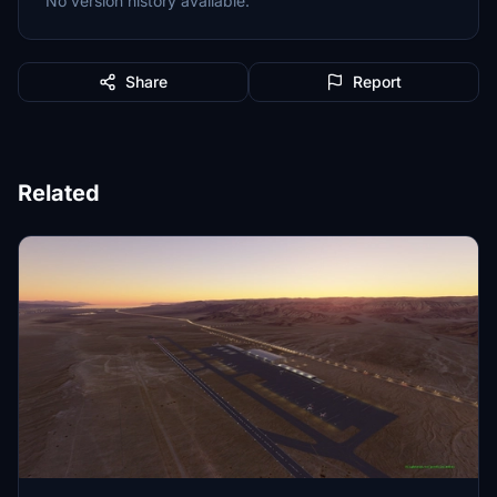
No version history available.
Share
Report
Related