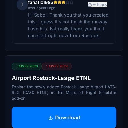
fanatic1983
f
Reply
over 5 years ago
Hi Sobol, Thank you that you created
this. I guess it's not finish the runway
have hils. But really thank you that I
can start right now from Rostock.
MSFS 2020
MSFS 2024
Airport Rostock-Laage ETNL
Explore the newly added Rostock-Laage Airport (IATA:
RLG, ICAO: ETNL) in this Microsoft Flight Simulator
add-on.
Download