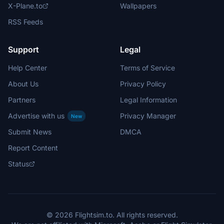
X-Plane.to
Wallpapers
RSS Feeds
Support
Legal
Help Center
Terms of Service
About Us
Privacy Policy
Partners
Legal Information
Advertise with us
Privacy Manager
New
Submit News
DMCA
Report Content
Status
© 2026 Flightsim.to. All rights reserved.