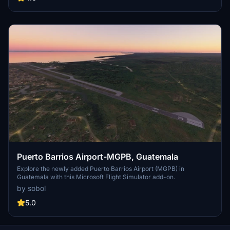
Puerto Barrios Airport-MGPB, Guatemala
Explore the newly added Puerto Barrios Airport (MGPB) in
Guatemala with this Microsoft Flight Simulator add-on.
by sobol
5.0