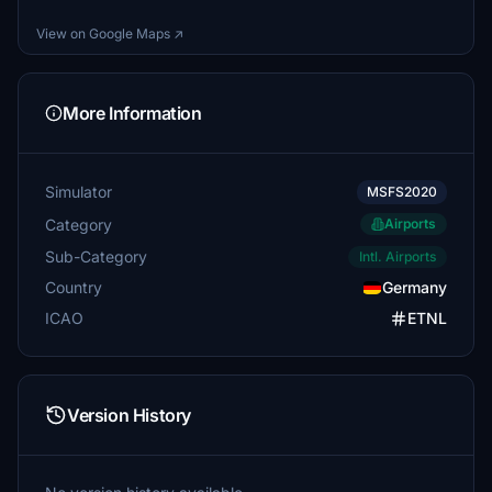
View on Google Maps ↗
More Information
Simulator
MSFS2020
Category
Airports
Sub-Category
Intl. Airports
Country
Germany
ICAO
ETNL
Version History