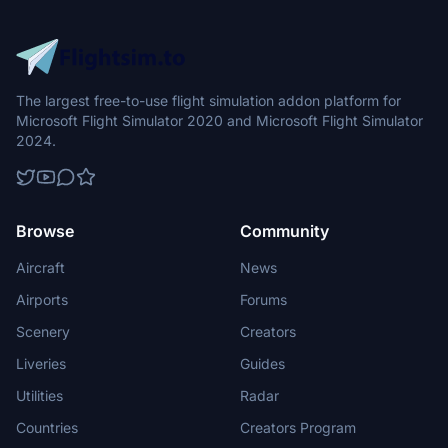
The largest free-to-use flight simulation addon platform for
Microsoft Flight Simulator 2020 and Microsoft Flight Simulator
2024.
Browse
Community
Aircraft
News
Airports
Forums
Scenery
Creators
Liveries
Guides
Utilities
Radar
Countries
Creators Program