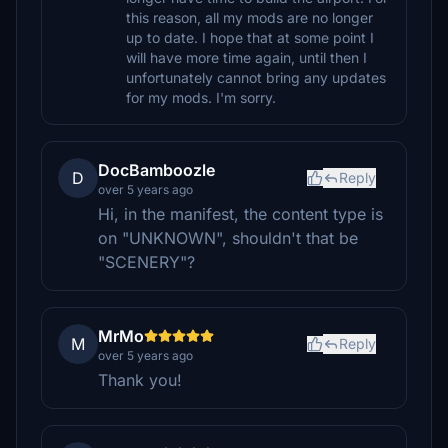
this reason, all my mods are no longer
up to date. I hope that at some point I
will have more time again, until then I
unfortunately cannot bring any updates
for my mods. I'm sorry.
DocBamboozle
D
Reply
over 5 years ago
Hi, in the manifest, the content type is
on "UNKNOWN", shouldn't that be
"SCENERY"?
MrMo
M
Reply
over 5 years ago
Thank you!