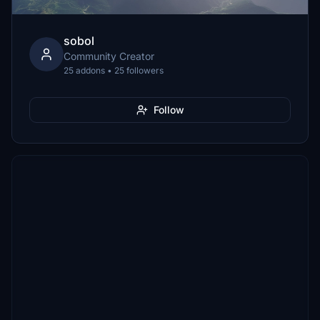
sobol
Community Creator
25 addons • 25 followers
Follow