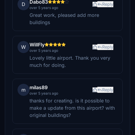
Dabo83
D
Reply
over 5 years ago
Great work, pleased add more
buildings
WillFly
W
Reply
over 5 years ago
Lovely little airport. Thank you very
much for doing.
milas89
m
Reply
over 5 years ago
thanks for creating. is it possible to
make a update from this airport? with
original buildings?