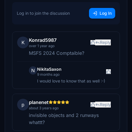
Log in to join the discussion
Log In
Konrad5987
K
Reply
over 1 year ago
MSFS 2024 Comptaible?
NikitaSaxon
N
9 months ago
I would love to know that as well :-)
planenet
p
Reply
about 3 years ago
invisible objects and 2 runways
whattt?