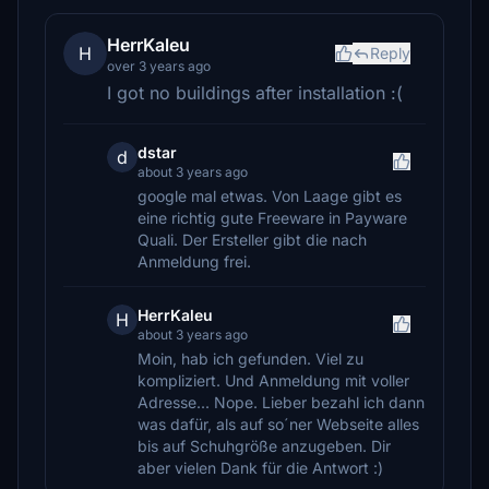
HerrKaleu
H
Reply
over 3 years ago
I got no buildings after installation :(
dstar
d
about 3 years ago
google mal etwas. Von Laage gibt es
eine richtig gute Freeware in Payware
Quali. Der Ersteller gibt die nach
Anmeldung frei.
HerrKaleu
H
about 3 years ago
Moin, hab ich gefunden. Viel zu
kompliziert. Und Anmeldung mit voller
Adresse... Nope. Lieber bezahl ich dann
was dafür, als auf so´ner Webseite alles
bis auf Schuhgröße anzugeben. Dir
aber vielen Dank für die Antwort :)