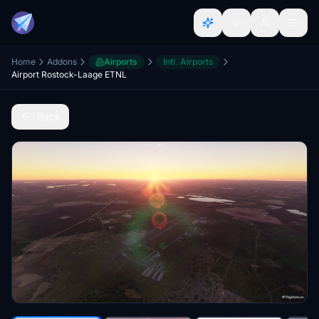
Home
Addons
Airports
Intl. Airports
Airport Rostock-Laage ETNL
Back