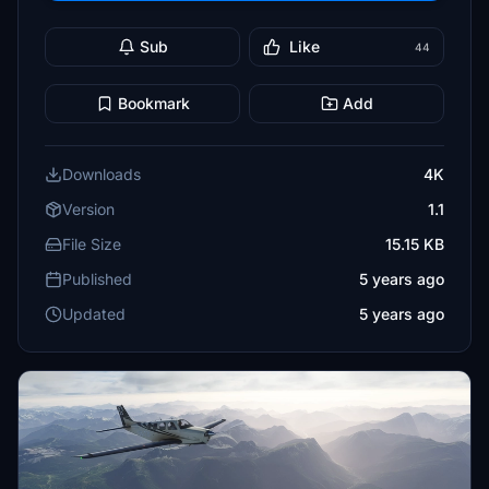
Sub
Like
44
Bookmark
Add
Downloads
4K
Version
1.1
File Size
15.15 KB
Published
5 years ago
Updated
5 years ago