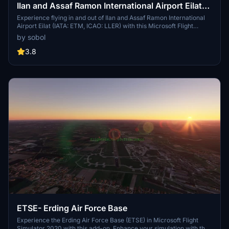
Ilan and Assaf Ramon International Airport Eilat-
LLER
Experience flying in and out of Ilan and Assaf Ramon International
Airport Eilat (IATA: ETM, ICAO: LLER) with this Microsoft Flight
Simulator add-on.
by sobol
3.8
ETSE- Erding Air Force Base
Experience the Erding Air Force Base (ETSE) in Microsoft Flight
Simulator 2020 with this add-on. Enhance your simulation with the