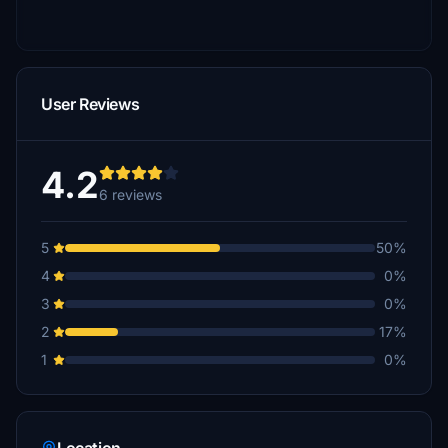
User Reviews
4.2
6 reviews
5
50%
4
0%
3
0%
2
17%
1
0%