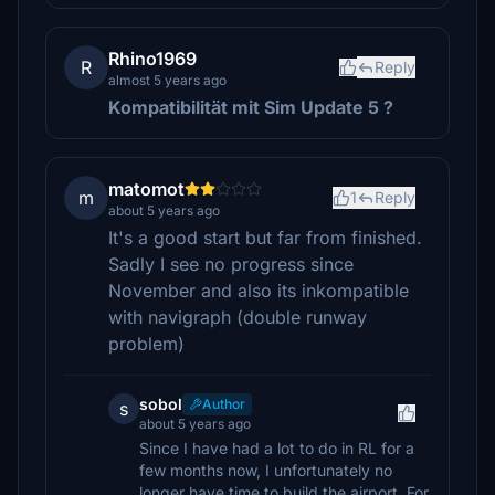
Rhino1969
R
Reply
almost 5 years ago
Kompatibilität mit Sim Update 5
?
matomot
m
1
Reply
about 5 years ago
It's a good start but far from finished.
Sadly I see no progress since
November and also its inkompatible
with navigraph (double runway
problem)
sobol
Author
s
about 5 years ago
Since I have had a lot to do in RL for a
few months now, I unfortunately no
longer have time to build the airport. For