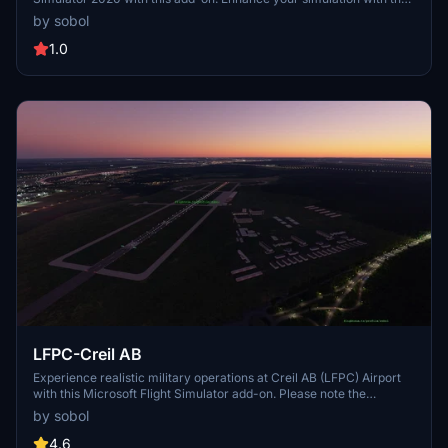
detailed representation of this military airfield. Dont forget to
by sobol
download the additional aerial photos for a complete airport
experience.
1.0
LFPC-Creil AB
Experience realistic military operations at Creil AB (LFPC) Airport
with this Microsoft Flight Simulator add-on. Please note the
restriction on uploading the file to other websites.
by sobol
4.6