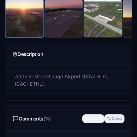
Description
Adds Rostock-Laage Airport (IATA: RLG,
ICAO: ETNL).
Comments
(15)
Newest
Oldest