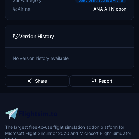
Sub-Category
Salty Simulations B747-8
Airline
ANA All Nippon
Version History
No version history available.
Share
Report
The largest free-to-use flight simulation addon platform for
Microsoft Flight Simulator 2020 and Microsoft Flight Simulator