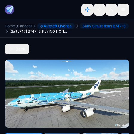
Home
Addons
Aircraft Liveries
Salty Simulations B747-8
[Salty747] B747-8i FLYING HONU (All Nippon Airways ANA) [8K ULTRA] (No mirror)
Back