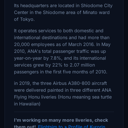
Its headquarters are located in Shiodome City
Center in the Shiodome area of Minato ward
of Tokyo.
It operates services to both domestic and
international destinations and had more than
20,000 employees as of March 2016. In May
2010, ANA's total passenger traffic was up
year-on-year by 7.8%, and its international
services grew by 22% to 2.07 million
passengers in the first five months of 2010.
in 2019, the three Airbus A380-800 aircraft
were delivered painted in three different ANA
Flying Honu liveries (Honu meaning sea turtle
in Hawaiian)
I'm working on many more liveries, check
them out!
Flightsim.to » Profile of Kurorin