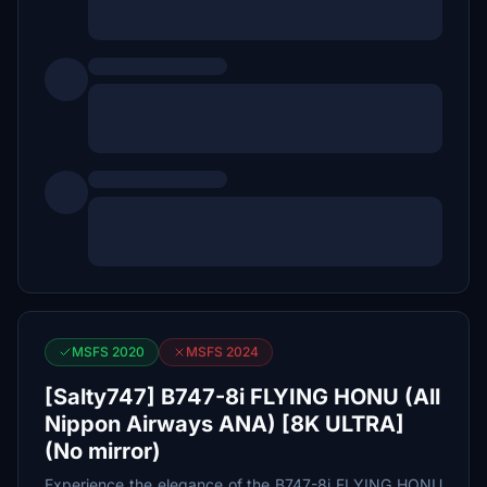
MSFS 2020
MSFS 2024
[Salty747] B747-8i FLYING HONU (All
Nippon Airways ANA) [8K ULTRA]
(No mirror)
Experience the elegance of the B747-8i FLYING HONU