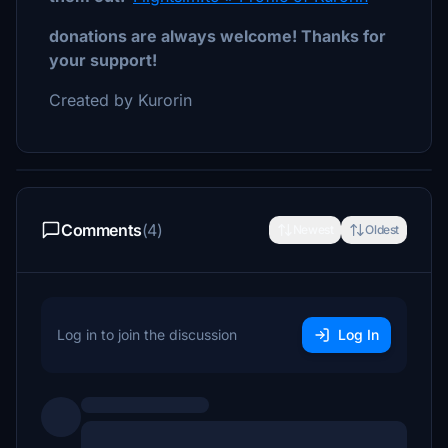
donations are always welcome! Thanks for
your support!
Created by Kurorin
Comments
(4)
Newest
Oldest
Log in to join the discussion
Log In