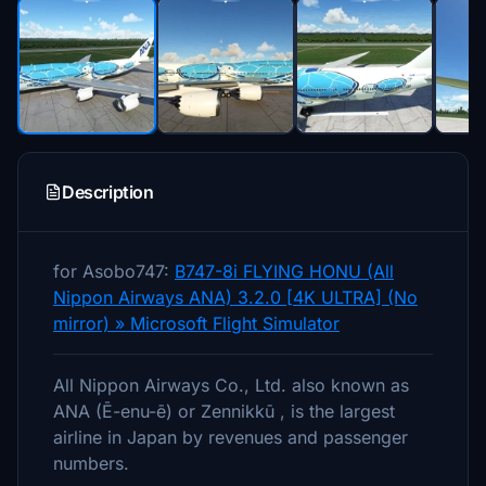
Description
for Asobo747:
B747-8i FLYING HONU (All
Nippon Airways ANA) 3.2.0 [4K ULTRA] (No
mirror) » Microsoft Flight Simulator
All Nippon Airways Co., Ltd. also known as
ANA (Ē-enu-ē) or Zennikkū , is the largest
airline in Japan by revenues and passenger
numbers.