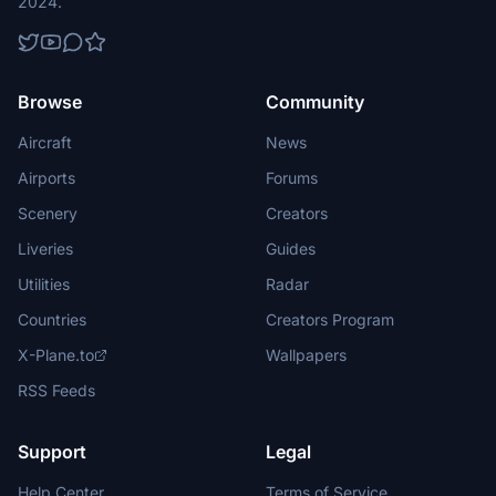
2024.
Browse
Community
Aircraft
News
Airports
Forums
Scenery
Creators
Liveries
Guides
Utilities
Radar
Countries
Creators Program
X-Plane.to
Wallpapers
RSS Feeds
Support
Legal
Help Center
Terms of Service