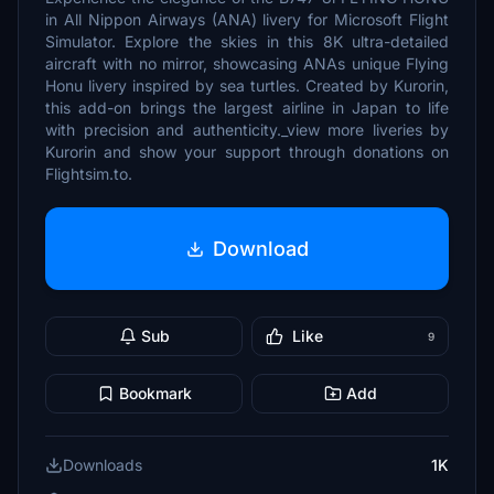
in All Nippon Airways (ANA) livery for Microsoft Flight
Simulator. Explore the skies in this 8K ultra-detailed
aircraft with no mirror, showcasing ANAs unique Flying
Honu livery inspired by sea turtles. Created by Kurorin,
this add-on brings the largest airline in Japan to life
with precision and authenticity._view more liveries by
Kurorin and show your support through donations on
Flightsim.to.
Download
Sub
Like
9
Bookmark
Add
Downloads
1K