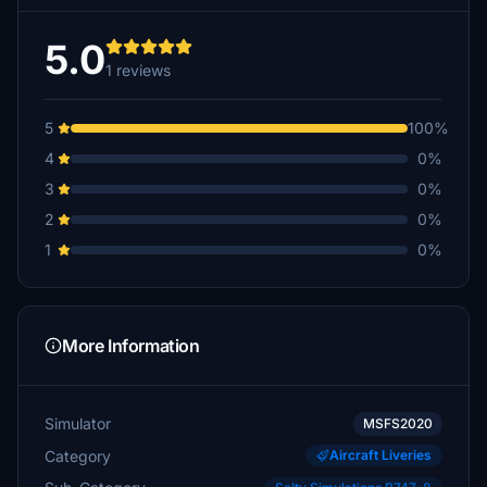
5.0
1 reviews
5
100%
4
0%
3
0%
2
0%
1
0%
More Information
Simulator
MSFS2020
Category
Aircraft Liveries