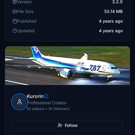
Version
3.2.0
File Size
53.14 MB
Published
4 years ago
Updated
4 years ago
Kurorin
Professional Creator
82 addons • 2K followers
Follow