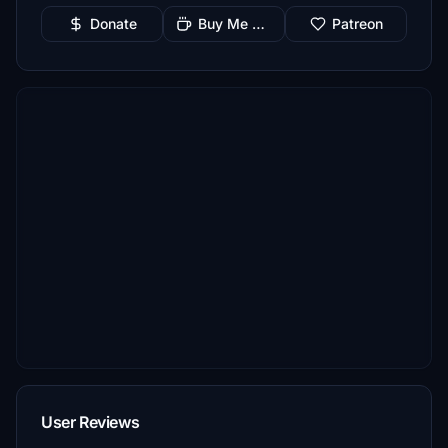
Donate
Buy Me a Coffee
Patreon
User Reviews