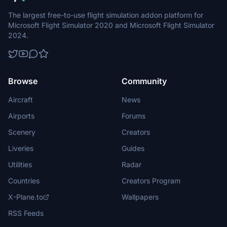
The largest free-to-use flight simulation addon platform for
Microsoft Flight Simulator 2020 and Microsoft Flight Simulator
2024.
Browse
Community
Aircraft
News
Airports
Forums
Scenery
Creators
Liveries
Guides
Utilities
Radar
Countries
Creators Program
X-Plane.to
Wallpapers
RSS Feeds