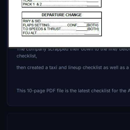
AIRBUS amended its standard operation procedures
2021
and advised airlines to implement these changes by
The company scrapped their down to the line/ below 
checklist,
then created a taxi and lineup checklist as well as 
This 10-page PDF file is the latest checklist for th