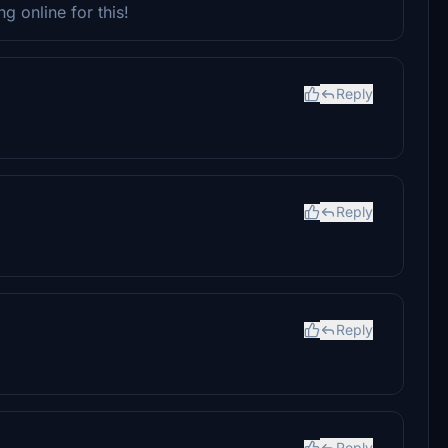
g online for this!
Reply
Reply
Reply
Reply