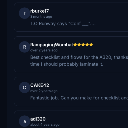
rburke17
r
3 months ago
T.O Runway says "Conf ___"....
RampagingWombat
R
over 2 years ago
Best checklist and flows for the A320, thanks
time I should probably laminate it.
CAKE42
C
over 2 years ago
Fantastic job. Can you make for checklist and
adl320
a
about 4 years ago