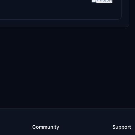
Community
Support