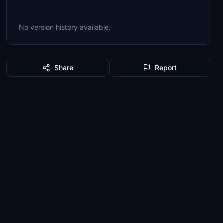
No version history available.
Share
Report