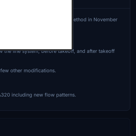
(SOP), checklist, and briefing method in November
 early 2022.
the line system, before takeoff, and after takeoff
a few other modifications.
e A320 including new flow patterns.