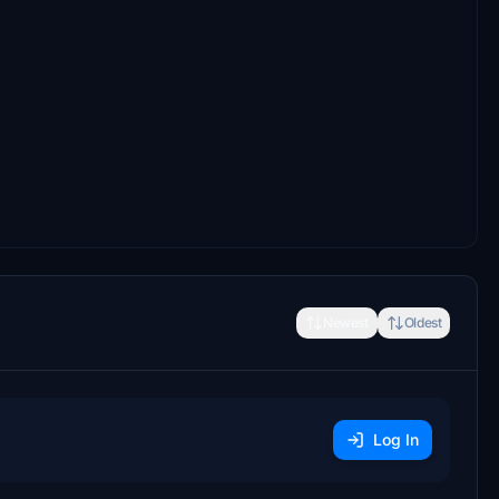
Newest
Oldest
Log In