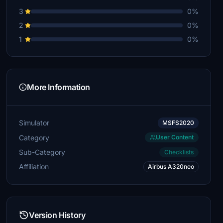
3
0%
2
0%
1
0%
More Information
Simulator
MSFS2020
Category
User Content
Sub-Category
Checklists
Affiliation
Airbus A320neo
Version History