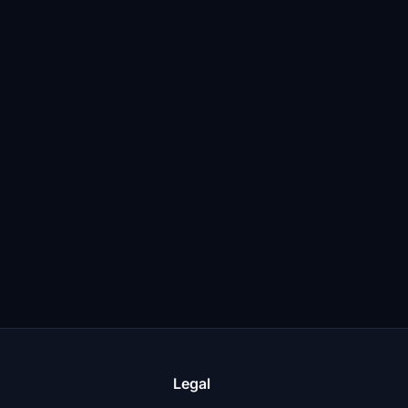
Legal