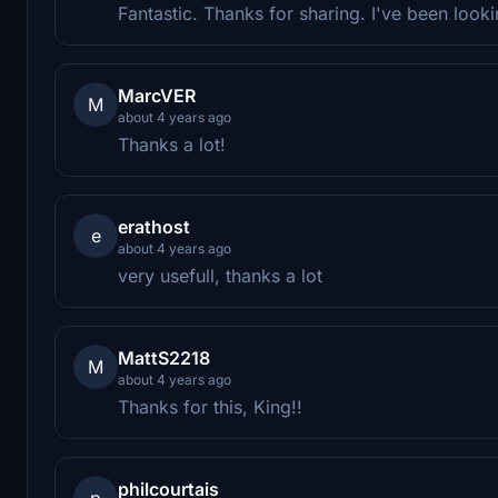
Fantastic. Thanks for sharing. I've been lookin
MarcVER
M
about 4 years ago
Thanks a lot!
erathost
e
about 4 years ago
very usefull, thanks a lot
MattS2218
M
about 4 years ago
Thanks for this, King!!
philcourtais
p