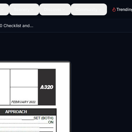
Scenery
Discover
Community
Trendin
AIRBUS A320 Checklist and Flow Patterns - 2022 Latest Version