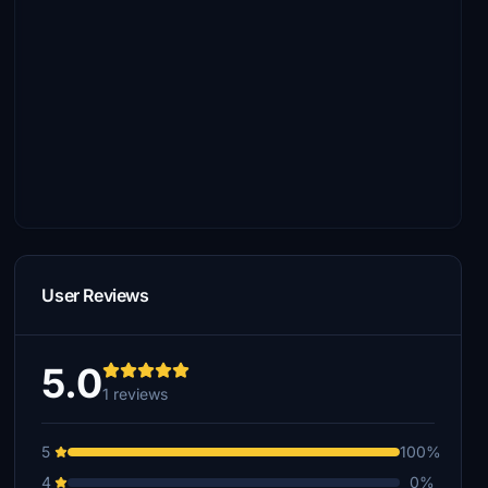
User Reviews
5.0
1 reviews
5
100%
4
0%