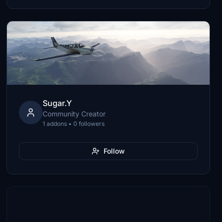
Sugar.Y
Community Creator
1 addons • 0 followers
Follow