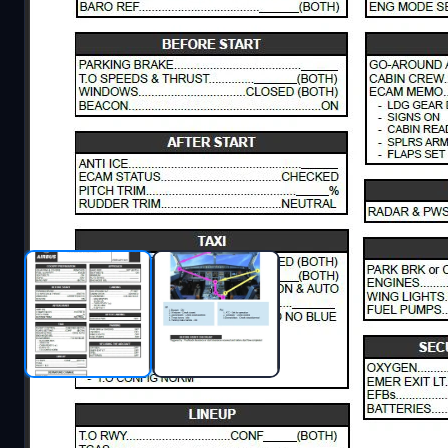
Description