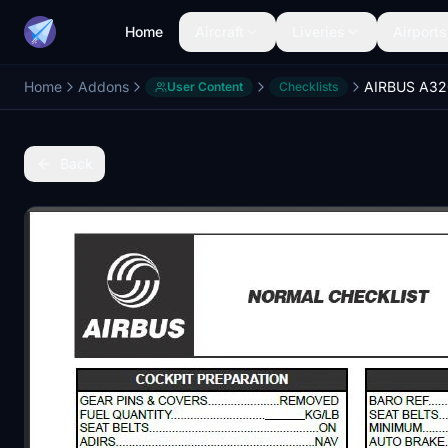
Home
Aircraft
Liveries
Airports
Home
Addons
User Content
Checklists
Back