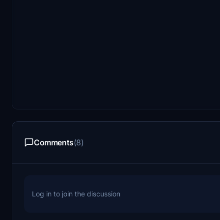
Comments
(8)
Log in to join the discussion