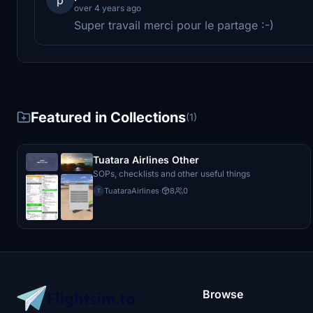
over 4 years ago
Super travail merci pour le partage :-)
Featured in Collections
(1)
Tuatara Airlines Other
SOPs, checklists and other useful things
TuataraAirlines
·
8
0
T
Browse