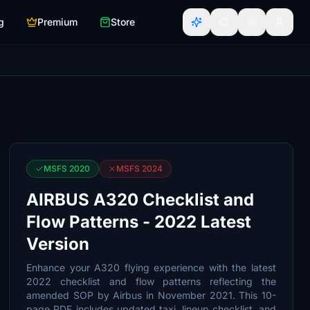
g
Premium
Store
MSFS 2020
MSFS 2024
AIRBUS A320 Checklist and
Flow Patterns - 2022 Latest
Version
Enhance your A320 flying experience with the latest
2022 checklist and flow patterns reflecting the
amended SOP by Airbus in November 2021. This 10-
page PDF includes updated taxi, lineup checklist, and