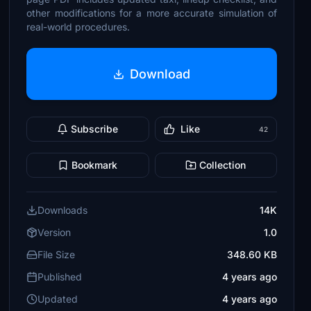
other modifications for a more accurate simulation of
real-world procedures.
Download
Subscribe
Like
42
Bookmark
Collection
Downloads
14K
Version
1.0
File Size
348.60 KB
Published
4 years ago
Updated
4 years ago