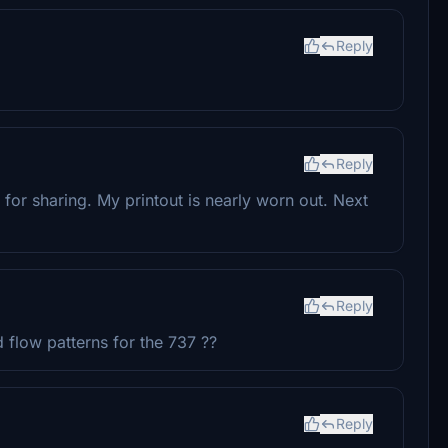
Reply
Reply
 for sharing. My printout is nearly worn out. Next
Reply
 flow patterns for the 737 ??
Reply