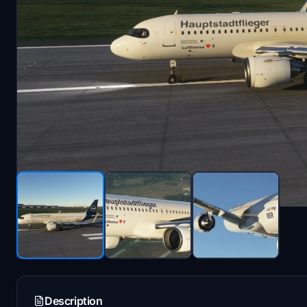
Description