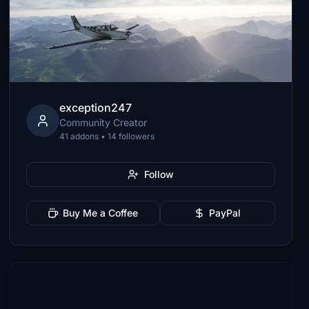
exception247
Community Creator
41 addons • 14 followers
Follow
Buy Me a Coffee
PayPal