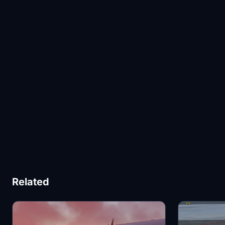
Related