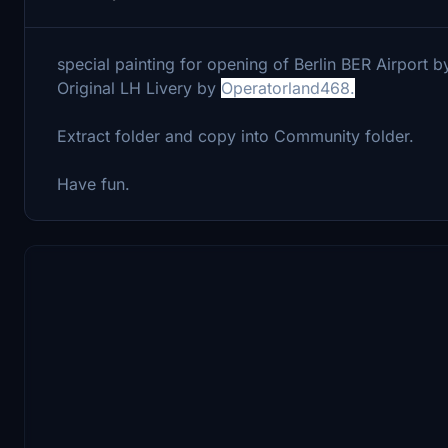
special painting for opening of Berlin BER Airport b
Original LH Livery by
Operatorland468.
Extract folder and copy into Community folder.
Have fun.