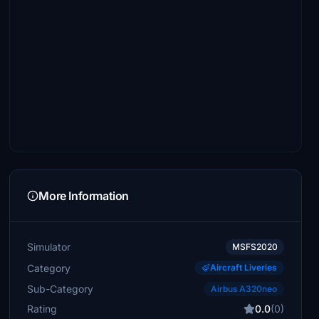
More Information
Simulator
MSFS2020
Category
Aircraft Liveries
Sub-Category
Airbus A320neo
Rating
0.0
(0)