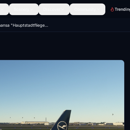
Scenery
Discover
Community
Trendin
Lufthansa "Hauptstadtflieger" A320N Livery 8K