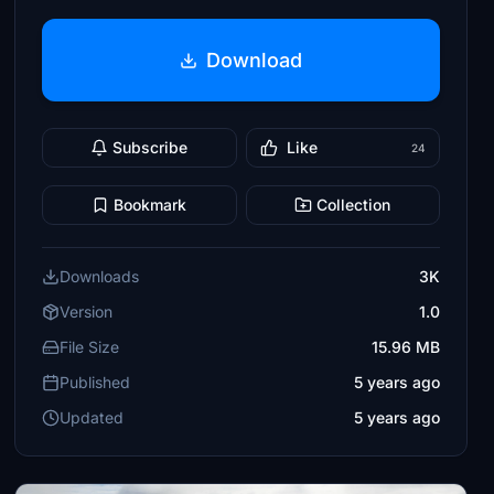
Download
Subscribe
Like
24
Bookmark
Collection
Downloads
3K
Version
1.0
File Size
15.96 MB
Published
5 years ago
Updated
5 years ago