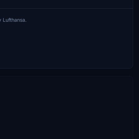
y Lufthansa.