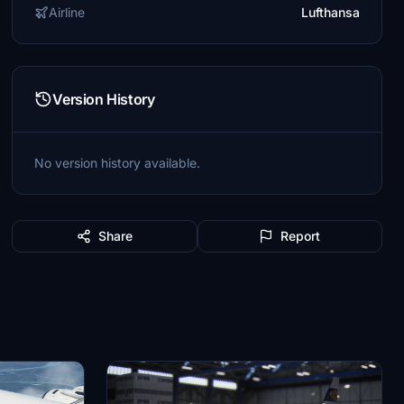
Airline
Lufthansa
Version History
No version history available.
Share
Report