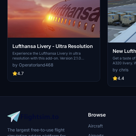
Lufthansa Livery - Ultra Resolution
New Lufth
Experience the Lufthansa Livery in ultra
Get a taste o
resolution with this add-on. Version 2.1.0
A320 livery. 
includes 3 packages with 2 selectable liveries,
by Operatorland468
close match 
including updated features like raccoon eyes
by chris
improvements
and an EU flag. Compatible with FS2020 build
4.7
quality and re
1.8.3, this mod offers improved PBR materials,
4.4
flight simula
redesigned tail details, and enhanced realism.
or mega-pack 
Simply drag and drop the folders to your
convenience.
Community folder for installation.
Browse
Aircraft
The largest free-to-use flight
Airports
simulation addon platform for