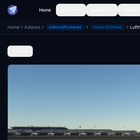
Home
Aircraft
Liveries
Airports
Home
Addons
Aircraft Liveries
Airbus A320neo
Back