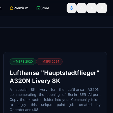
g
Premium
Store
MSFS 2020
MSFS 2024
Lufthansa "Hauptstadtflieger"
A320N Livery 8K
A special 8K livery for the Lufthansa A320N,
commemorating the opening of Berlin BER Airport.
Copy the extracted folder into your Community folder
to enjoy this unique paint job created by
Operatorland468.