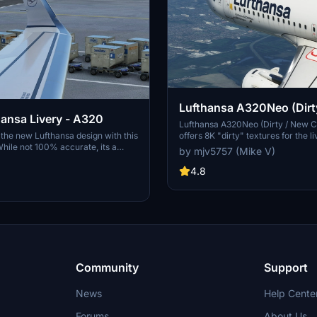
Lufthansa A320Neo (Dirt
ansa Livery - A320
Colors) - 8K
Lufthansa A320Neo (Dirty / New C
f the new Lufthansa design with this
offers 8K "dirty" textures for the li
While not 100% accurate, its a
featuring a unique and realistic air
by mjv5757 (Mike V)
with some unique features and
appearance. The creator has prov
. Experience the upscaled 4K
original dirty and revised dirty ver
4.8
cent bug fixes for a more realistic
download, enhancing customizatio
tion. Choose between stand-alone
users. Donations are appreciated b
installation for added
required for this add-on.
Community
Support
News
Help Cente
Forums
About Us