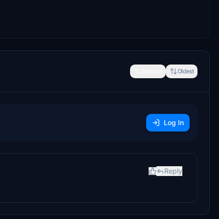
Newest
Oldest
Log In
Reply