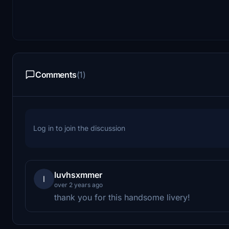
Comments
(1)
Log in to join the discussion
luvhsxmmer
l
over 2 years ago
thank you for this handsome livery!