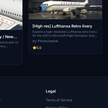
[High res] Lufthansa Retro livery
Explore a high-resolution Lufthansa retro livery
for the A321 in Microsoft Flight Simulator. Enjoy
y / New
a semi-fictional representation closely
by Phumchanok
olors) add-on
resembling the real-life A321 livery. Fly in style
very,
and support the creator if you wish. Happy
5.0
craft
flying and smooth landings!
ided both
sions for
n options for
ut not
Legal
r
Terms of Service
Privacy Policy