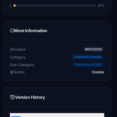
1
0%
More Information
Simulator
MSFS2020
Category
Aircraft Liveries
Sub-Category
FlyByWire A32NX
Airline
Condor
Version History