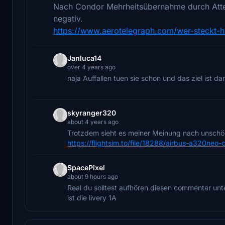
Nach Condor Mehrheitsübernahme durch Attest
negativ.
https://www.aerotelegraph.com/wer-steckt-hi
Janluca14
over 4 years ago
naja Auffallen tuen sie schon und das ziel ist dam
skyranger320
about 4 years ago
Trotzdem sieht es meiner Meinung nach unschön
https://flightsim.to/file/18288/airbus-a320neo-
SpacePixel
about 9 hours ago
Real du solltest aufhören diesen commentar un
ist die livery 1A