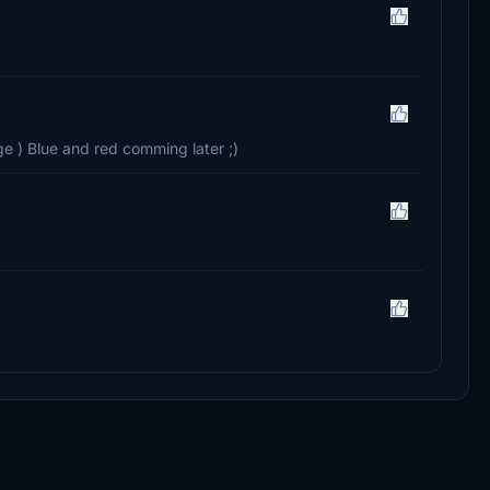
e ) Blue and red comming later ;)