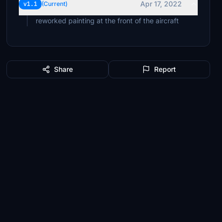
Apr 17, 2022
v1.1
(Current)
reworked painting at the front of the aircraft
Share
Report