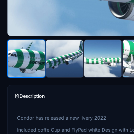
Description
Condor has released a new livery 2022
Included coffe Cup and FlyPad white Design with 