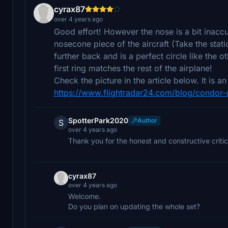
cyrax87
over 4 years ago
Good effort! However the nose is a bit inacc
nosecone piece of the aircraft (Take the stati
further back and is a perfect circle like the
first ring matches the rest of the airplane!
Check the picture in the article below. It is 
https://www.flightradar24.com/blog/condor-u
SpotterPark2020
Author
S
over 4 years ago
Thank you for the honest and constructive critic
cyrax87
over 4 years ago
Welcome.
Do you plan on updating the whole set?