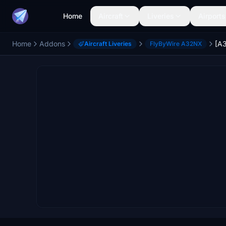
Home
Aircraft
Liveries
Airports
Home
Addons
Aircraft Liveries
FlyByWire A32NX