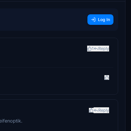
Log In
1
Reply
Reply
eifenoptik.