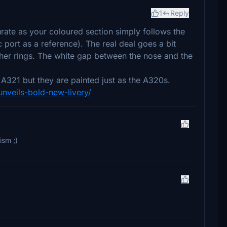
1
Reply
urate as your coloured section simply follows the
c port as a reference). The real deal goes a bit
 other rings. The white gap between the nose and the
an A321 but they are painted just as the A320s.
nveils-bold-new-livery/
ism ;)