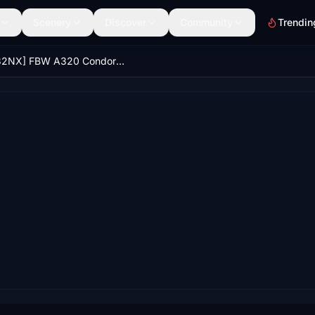
Scenery
Discover
Community
Trendin
[A32NX] FBW A320 Condor new Livery 2022 Green Stripe 8K