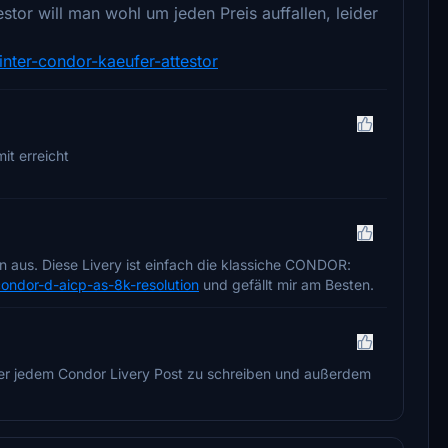
or will man wohl um jeden Preis auffallen, leider
nter-condor-kaeufer-attestor
it erreicht
 aus. Diese Livery ist einfach die klassiche CONDOR:
condor-d-aicp-as-8k-resolution
und gefällt mir am Besten.
ter jedem Condor Livery Post zu schreiben und außerdem