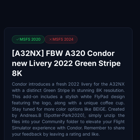
MSFS 2020
MSFS 2024
[A32NX] FBW A320 Condor
new Livery 2022 Green Stripe
8K
Condor introduces a fresh 2022 livery for the A32NX
with a distinct Green Stripe in stunning 8K resolution.
This add-on includes a stylish white FlyPad design
featuring the logo, along with a unique coffee cup.
Stay tuned for more color options like BEIGE. Created
by Andreas.B (Spotter-Park2020), simply unzip the
files into your Community folder to elevate your Flight
Simulator experience with Condor. Remember to share
your feedback by leaving a rating and like.