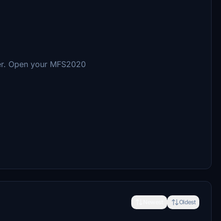
der. Open your MFS2020
Newest
Oldest