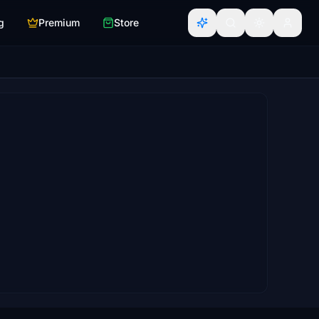
g
Premium
Store