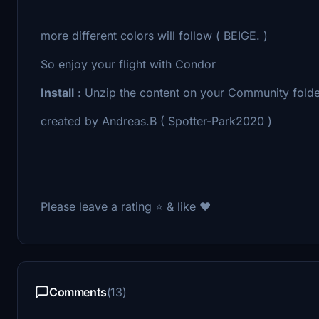
more different colors will follow ( BEIGE. )
So enjoy your flight with Condor
Install
: Unzip the content on your Community fol
created by Andreas.B ( Spotter-Park2020 )
Please leave a rating ⭐ & like ❤️
Comments
(13)