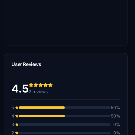
User Reviews
4.5
2 reviews
5
50%
4
50%
3
0%
2
0%