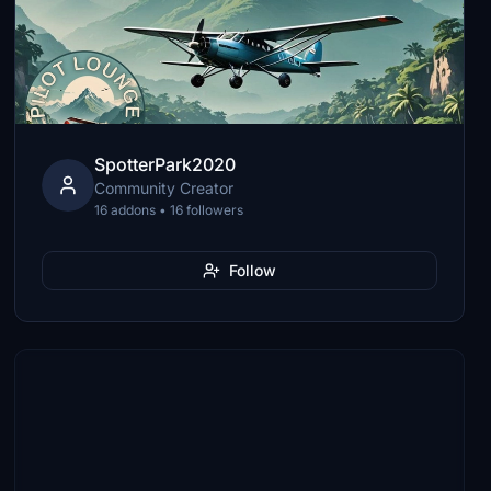
SpotterPark2020
Community Creator
16 addons • 16 followers
Follow