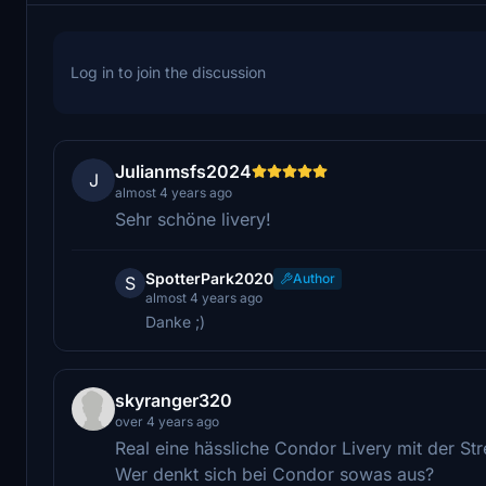
Log in to join the discussion
Julianmsfs2024
J
almost 4 years ago
Sehr schöne livery!
SpotterPark2020
Author
S
almost 4 years ago
Danke ;)
skyranger320
over 4 years ago
Real eine hässliche Condor Livery mit der Str
Wer denkt sich bei Condor sowas aus?