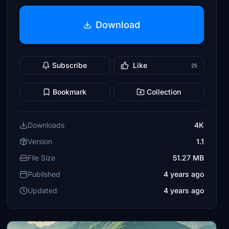
Download
Subscribe
Like
25
Bookmark
Collection
Downloads
4K
Version
1.1
File Size
51.27 MB
Published
4 years ago
Updated
4 years ago