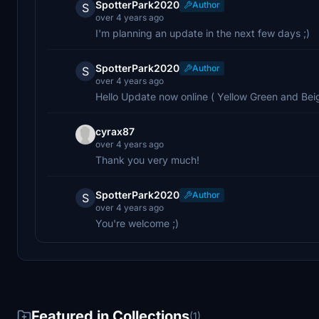
SpotterPark2020
Author
S
over 4 years ago
I'm planning an update in the next few days ;)
SpotterPark2020
Author
S
over 4 years ago
Hello Update now online ( Yellow Green and Beig
cyrax87
over 4 years ago
Thank you very much!
SpotterPark2020
Author
S
over 4 years ago
You're welcome ;)
Featured in Collections
(1)