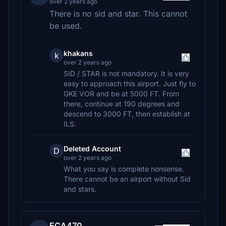
over 2 years ago
There is no sid and star. This cannot
be used.
khakans
k
over 2 years ago
SID / STAR is not mandatory. It is very
easy to approach this airport. Just fly to
GKE VOR and be at 5000 FT. From
there, continue at 190 degrees and
descend to 3000 FT, then establish at
ILS.
Deleted Account
D
over 2 years ago
What you say is complete nonsense.
There cannot be an airport without Sid
and stars.
ECA470