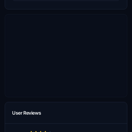
User Reviews