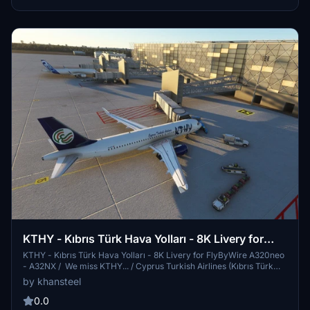
Cyprus.
KTHY - Kıbrıs Türk Hava Yolları - 8K Livery for
FlyByWire A320neo - A32NX
KTHY - Kıbrıs Türk Hava Yolları - 8K Livery for FlyByWire A320neo
- A32NX / We miss KTHY... / Cyprus Turkish Airlines (Kıbrıs Türk
Hava Yolları) (KTHY) was a Turkish Cypriot airline that served as
by khansteel
the flag carrier for Northern Cyprus. Until its collapse in June 2010,
Cyprus Turkish Airlines was the primary airline flying passengers to
0.0