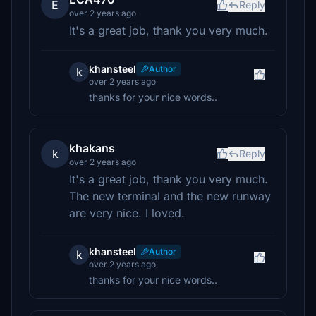
E
Reply
over 2 years ago
It's a great job, thank you very much.
khansteel
Author
k
over 2 years ago
thanks for your nice words..
khakans
k
Reply
over 2 years ago
It's a great job, thank you very much.
The new terminal and the new runway
are very nice. I loved.
khansteel
Author
k
over 2 years ago
thanks for your nice words..