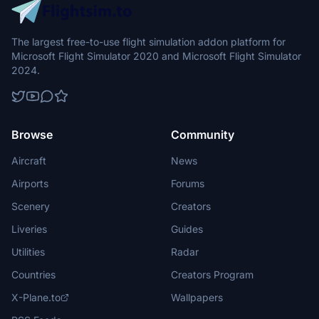
The largest free-to-use flight simulation addon platform for
Microsoft Flight Simulator 2020 and Microsoft Flight Simulator
2024.
Browse
Community
Aircraft
News
Airports
Forums
Scenery
Creators
Liveries
Guides
Utilities
Radar
Countries
Creators Program
X-Plane.to
Wallpapers