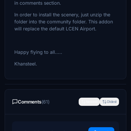
in comments section.
In order to install the scenery, just unzip the
folder into the community folder. This addon
will replace the default LCEN Airport.
Happy flying to all.....
Khansteel.
Comments
(61)
Newest
Oldest