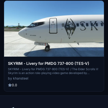
SKYRIM - Livery for PMDG 737-800 (TES-V)
SKYRIM - Livery for PMDG 737-800 (TES-V) / The Elder Scrolls V:
Skyrim is an action role-playing video game developed by
Bethesda Game Studios and published by Bethesda Softworks.
by khansteel
THIS IS AN EXPERIMENTAL / FICTIONAL LIVERY WORK...
Installation is done via the PMDG Operations Centre.
0.0