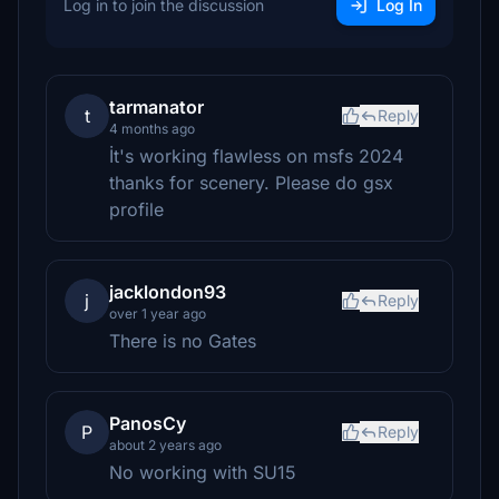
Log in to join the discussion
Log In
tarmanator
t
Reply
4 months ago
İt's working flawless on msfs 2024
thanks for scenery. Please do gsx
profile
jacklondon93
j
Reply
over 1 year ago
There is no Gates
PanosCy
P
Reply
about 2 years ago
No working with SU15