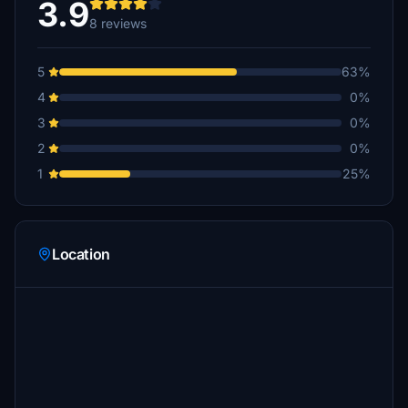
3.9
8 reviews
5
63%
4
0%
3
0%
2
0%
1
25%
Location