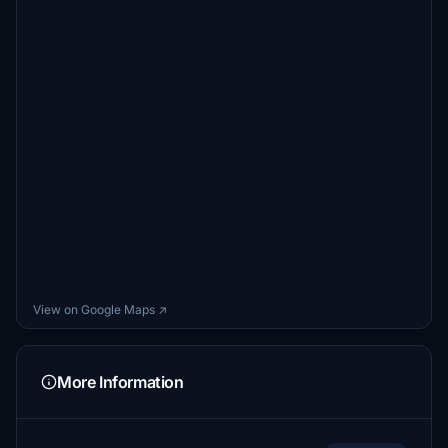
View on Google Maps ↗
More Information