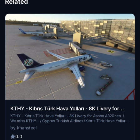
Related
KTHY - Kıbrıs Türk Hava Yolları - 8K Livery for
Asobo A320neo
KTHY - Kıbrıs Türk Hava Yolları - 8K Livery for Asobo A320neo /
We miss KTHY... / Cyprus Turkish Airlines (Kıbrıs Türk Hava Yolları)
(KTHY) was a Turkish Cypriot airline that served as the flag carrier
by khansteel
for Northern Cyprus. Until its collapse in June 2010, Cyprus Turkish
Airlines was the primary airline flying passengers to Northern
0.0