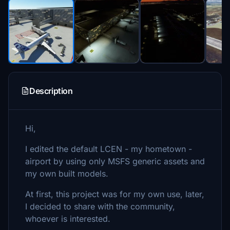
Description
Hi,
I edited the default LCEN - my hometown -
airport by using only MSFS generic assets and
my own built models.
At first, this project was for my own use, later,
I decided to share with the community,
whoever is interested.