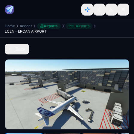
Home
Addons
Airports
Intl. Airports
LCEN - ERCAN AIRPORT
Back