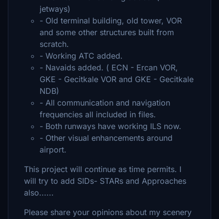
jetways)
- Old terminal building, old tower, VOR
and some other structures built from
scratch.
- Working ATC added.
- Navaids added. ( ECN - Ercan VOR,
GKE - Gecitkale VOR and GKE - Gecitkale
NDB)
- All communication and navigation
frequencies all included in files.
- Both runways have working ILS now.
- Other visual enhancements around
airport.
This project will continue as time permits. I
will try to add SIDs- STARs and Approaches
also......
Please share your opinions about my scenery