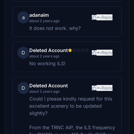
adanaim
a
Reply
about 2 years ago
It does not work. why?
Deleted Account
D
Reply
about 2 years ago
No working ILS!
Deleted Account
D
Reply
about 2 years ago
Could I please kindly request for this
excellent scenery to be updated
slightly?
From the TRNC AIP, the ILS frequency