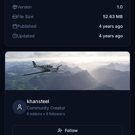
Version
1.0
File Size
52.63 MB
Published
4 years ago
Updated
4 years ago
khansteel
Community Creator
6 addons • 6 followers
Follow