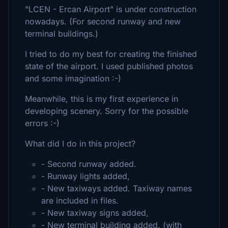
"LCEN - Ercan Airport" is under construction
nowadays. (For second runway and new
terminal buildings.)
I tried to do my best for creating the finished
state of the airport. I used published photos
and some imagination :-)
Meanwhile, this is my first experience in
developing scenery. Sorry for the possible
errors :-)
What did I do in this project?
- Second runway added.
- Runway lights added,
- New taxiways added. Taxiway names
are included in files.
- New taxiway signs added,
- New terminal building added. (with