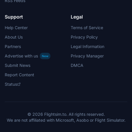
RSS Feeds
Support
Legal
Help Center
Terms of Service
About Us
Privacy Policy
Partners
Legal Information
Advertise with us
Privacy Manager
New
Submit News
DMCA
Report Content
Status
© 2026 Flightsim.to. All rights reserved.
We are not affiliated with Microsoft, Asobo or Flight Simulator.