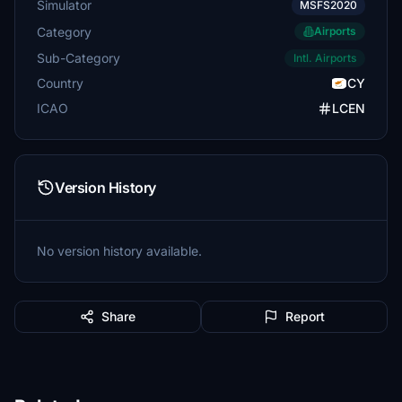
Simulator
MSFS2020
Category
Airports
Sub-Category
Intl. Airports
Country
CY
ICAO
LCEN
Version History
No version history available.
Share
Report