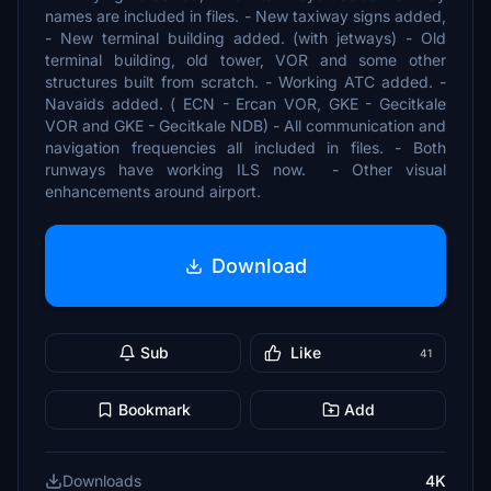
names are included in files. - New taxiway signs added,
- New terminal building added. (with jetways) - Old
terminal building, old tower, VOR and some other
structures built from scratch. - Working ATC added. -
Navaids added. ( ECN - Ercan VOR, GKE - Gecitkale
VOR and GKE - Gecitkale NDB) - All communication and
navigation frequencies all included in files. - Both
runways have working ILS now. - Other visual
enhancements around airport.
Download
Sub
Like
41
Bookmark
Add
Downloads
4K