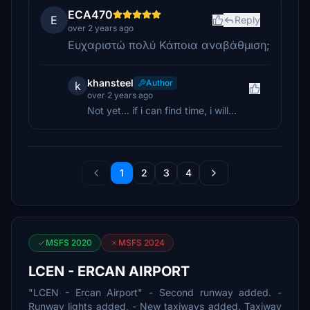
ECA470
E
Reply
over 2 years ago
Ευχαριστώ πολύ Κάποια αναβάθμιση;
khansteel
Author
k
over 2 years ago
Not yet... if i can find time, i will...
1
2
3
4
MSFS 2020
MSFS 2024
LCEN - ERCAN AIRPORT
"LCEN - Ercan Airport" - Second runway added. -
Runway lights added, - New taxiways added. Taxiway