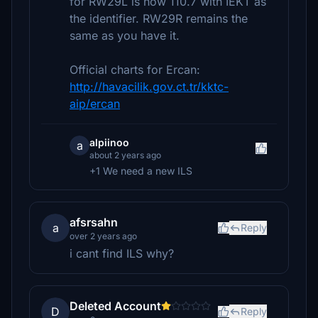
for RW29L is now 110.7 with IEKT as
the identifier. RW29R remains the
same as you have it.
Official charts for Ercan:
http://havacilik.gov.ct.tr/kktc-
aip/ercan
alpiinoo
a
about 2 years ago
+1 We need a new ILS
afsrsahn
a
Reply
over 2 years ago
i cant find ILS why?
Deleted Account
D
Reply