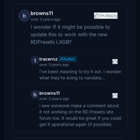
browns11
b
1
Reply
over 3 years ago
I wonder if it might be possible to
update this to work with the new
RDPresets LXGB?
tracernz
Author
t
over 3 years ago
I've been meaning to try it out. I wonder
what they're doing to navdata...
browns11
b
over 3 years ago
i saw someone make a comment about
it not working on the RD Presets site
forum too. It would be great if you could
get it operational again (if possible).