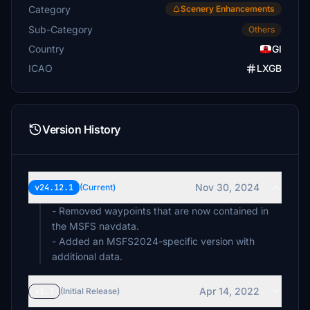
Category
Scenery Enhancements
Sub-Category
Others
Country
GI
ICAO
LXGB
Version History
Nov 30, 2024
v24.12.1
(Current)
- Removed waypoints that are now contained in
the MSFS navdata.
- Added an MSFS2024-specific version with
additional data.
Apr 14, 2022
v1.1
(Initial Release)