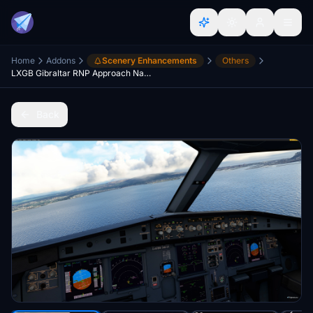
Home
Addons
Scenery Enhancements
Others
LXGB Gibraltar RNP Approach Navdata
Back