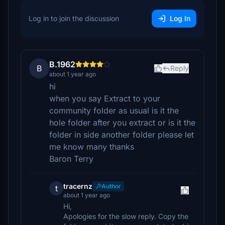
Log in to join the discussion
Log In
B.1962
B
Reply
about 1 year ago
hi
when you say Extract to your
community folder as usual is it the
hole folder after you extract or is it the
folder in side another folder please let
me know many thanks
Baron Terry
tracernz
Author
t
about 1 year ago
Hi,
Apologies for the slow reply. Copy the