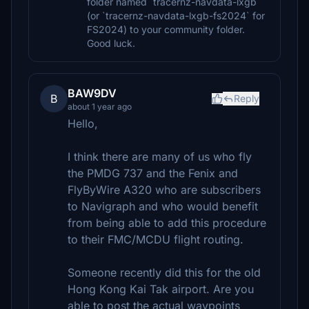
folder named `tracernz-navdata-lxgb`
(or `tracernz-navdata-lxgb-fs2024` for
FS2024) to your community folder.
Good luck.
BAW9DV
B
Reply
about 1 year ago
Hello,
I think there are many of us who fly
the PMDG 737 and the Fenix and
FlyByWire A320 who are subscribers
to Navigraph and who would benefit
from being able to add this procedure
to their FMC/MCDU flight routing.
Someone recently did this for the old
Hong Kong Kai Tak airport. Are you
able to post the actual waypoints