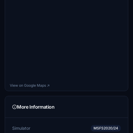
View on Google Maps ↗
More Information
Simulator
MSFS2020/24