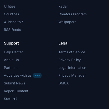
Utilities
Radar
Countries
Creators Program
X-Plane.to
Wallpapers
RSS Feeds
Support
Legal
Help Center
Terms of Service
About Us
Privacy Policy
Partners
Legal Information
Advertise with us
Privacy Manager
New
Submit News
DMCA
Report Content
Status