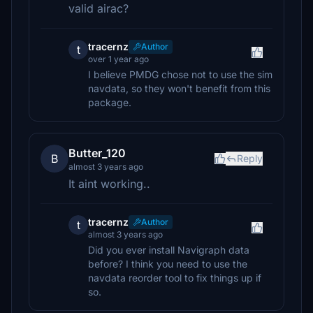
valid airac?
tracernz
Author
t
over 1 year ago
I believe PMDG chose not to use the sim
navdata, so they won't benefit from this
package.
Butter_120
B
Reply
almost 3 years ago
It aint working..
tracernz
Author
t
almost 3 years ago
Did you ever install Navigraph data
before? I think you need to use the
navdata reorder tool to fix things up if
so.