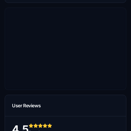
User Reviews
4.5