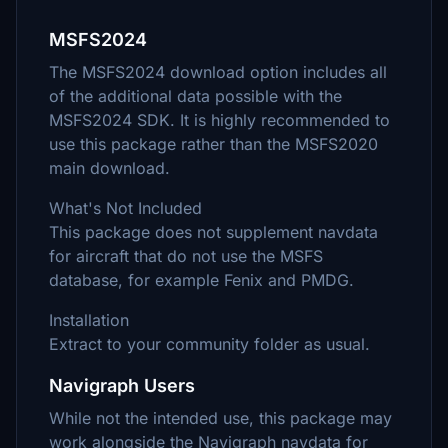
MSFS2024
The MSFS2024 download option includes all
of the additional data possible with the
MSFS2024 SDK. It is highly recommended to
use this package rather than the MSFS2020
main download.
What's Not Included
This package does not supplement navdata
for aircraft that do not use the MSFS
database, for example Fenix and PMDG.
Installation
Extract to your community folder as usual.
Navigraph Users
While not the intended use, this package may
work alongside the Navigraph navdata for