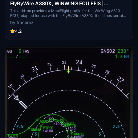
FlyByWire A380X, WINWING FCU EFIS |
MobiFlight Profile
This add-on provides a MobiFlight profile for the WinWing A320
FCU, adapted for use with the FlyByWire A380X. It outlines certain
limitations due to differences between the two FCUs, including the
by tracernz
unavailability of specific EFIS functions and button features. The
profile fully supports WinWing FCU displays and is compatible with
4.2
MobiFlight version 10.3 and above. Instructions for configuration
and support resources are readily available for users.