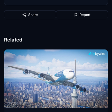
Share
Report
Related