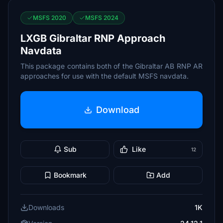
MSFS 2020
MSFS 2024
LXGB Gibraltar RNP Approach
Navdata
This package contains both of the Gibraltar AB RNP AR
approaches for use with the default MSFS navdata.
Download
Sub
Like
12
Bookmark
Add
Downloads
1K