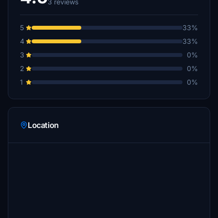
3 reviews
5
33%
4
33%
3
0%
2
0%
1
0%
Location