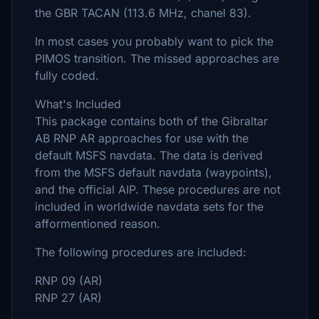
the GBR TACAN (113.6 MHz, chanel 83).
In most cases you probably want to pick the
PIMOS transition. The missed approaches are
fully coded.
What's Included
This package contains both of the Gibraltar
AB RNP AR approaches for use with the
default MSFS navdata. The data is derived
from the MSFS default navdata (waypoints),
and the official AIP. These procedures are not
included in worldwide navdata sets for the
afformentioned reason.
The following procedures are included:
RNP 09 (AR)
RNP 27 (AR)