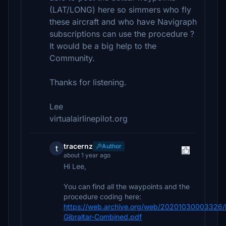
(LAT/LONG) here so simmers who fly
these aircraft and who have Navigraph
subscriptions can use the procedure ?
It would be a big help to the
Community.
Thanks for listening.
Lee
virtualairlinepilot.org
tracernz
Author
t
about 1 year ago
Hi Lee,
You can find all the waypoints and the
procedure coding here:
https://web.archive.org/web/20201030003326/
Gibraltar-Combined.pdf