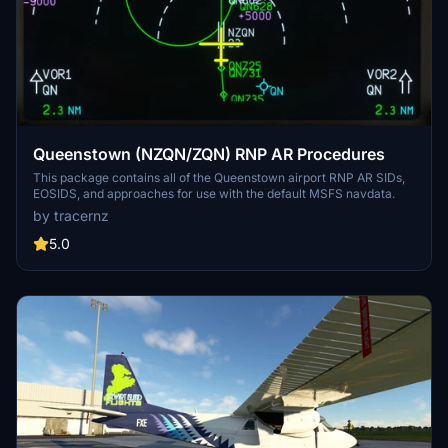
Queenstown (NZQN/ZQN) RNP AR Procedures
This package contains all of the Queenstown airport RNP AR SIDs,
EOSIDS, and approaches for use with the default MSFS navdata.
by tracernz
5.0