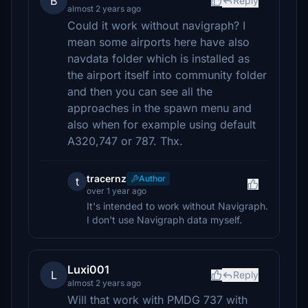
B
Reply
almost 2 years ago
Could it work without navigraph? I
mean some airports here have also
navdata folder which is installed as
the airport itself into community folder
and then you can see all the
approaches in the spawn menu and
also when for example using default
A320,747 or 787. Thx.
tracernz
Author
t
over 1 year ago
It's intended to work without Navigraph.
I don't use Navigraph data myself.
Luxi001
L
Reply
almost 2 years ago
Will that work with PMDG 737 with