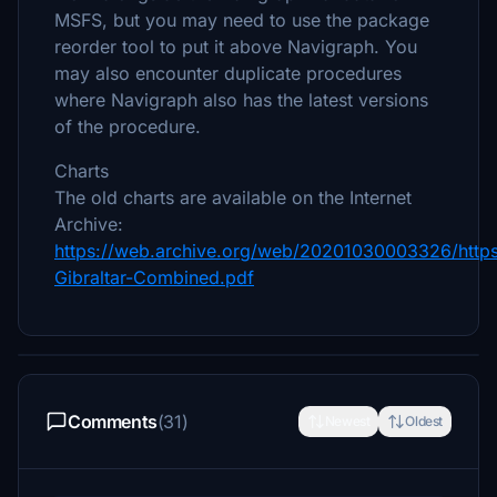
MSFS, but you may need to use the package
reorder tool to put it above Navigraph. You
may also encounter duplicate procedures
where Navigraph also has the latest versions
of the procedure.
Charts
The old charts are available on the Internet
Archive:
https://web.archive.org/web/20201030003326/http
Gibraltar-Combined.pdf
Comments
(31)
Newest
Oldest