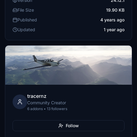
Version
24.12.1
File Size
19.90 KB
Published
4 years ago
Updated
1 year ago
tracernz
Community Creator
6 addons • 13 followers
Follow