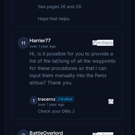
See pages 26 and 29.
Hope that helps.
Harrier77
H
Reply
over 1 year ago
Hi, is it possible for you to provide a
list of the lat/long of all the waypoints
for these procedures so that I can
input them manually into the Fenix
airbus? Thank you.
tracernz
Author
t
over 1 year ago
Check your DMs :)
BattleOverlord