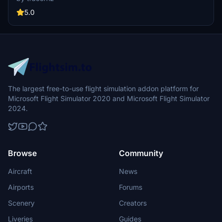
profiles allow mapping WinWing CDU buttons to WT21 controls. The
plugin is open-source under the MIT license.
5.0
The largest free-to-use flight simulation addon platform for
Microsoft Flight Simulator 2020 and Microsoft Flight Simulator
2024.
Browse
Community
Aircraft
News
Airports
Forums
Scenery
Creators
Liveries
Guides