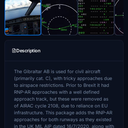
Description
The Gibraltar AB is used for civil aircraft
(primarily cat. C), with tricky approaches due
to airspace restrictions. Prior to Brexit it had
RNP-AR approaches with a well defined
approach track, but these were removed as
of AIRAC cycle 2108, due to reliance on EU
infrastructure. This package adds the RNP-AR
approaches for both runways as they existed
in the UK MIL AIP dated 16/7/2020, along with