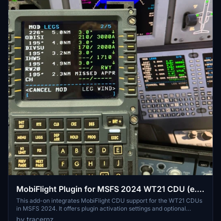
MobiFlight Plugin for MSFS 2024 WT21 CDU (e.g.
CJ4)
This add-on integrates MobiFlight CDU support for the WT21 CDUs
in MSFS 2024. It offers plugin activation settings and optional
display of FMC messages in the scratchpad. Included MobiFlight
by tracernz