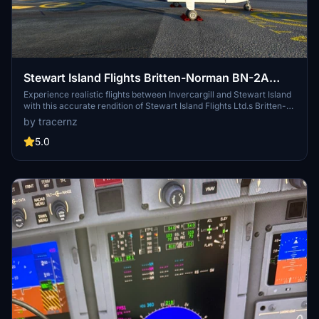
Stewart Island Flights Britten-Norman BN-2A
Islander (ZK-FXE)
Experience realistic flights between Invercargill and Stewart Island
with this accurate rendition of Stewart Island Flights Ltd.s Britten-
Norman Islander ZK-FXE for Microsoft Flight Simulator.
by tracernz
5.0