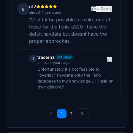
c17
c
Reply
almost 4 years ago
Would it be possible to make one of
these for the fenix a320 i have the
defult navdata but doesnt have the
proper approches.
tracernz
Author
t
almost 4 years ago
Unfortunately it's not feasible to
"overlay" navdata onto the Fenix
database to my knowledge... I'll ask on
their discord?
1
2