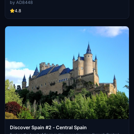
flamenco and bullfighting resonate deeply. Embark on a scenic
by AD8448
journey from Gibraltar to Almeria, passing through iconic cities like
Marbella, Sevilla, Granada, and more. Immerse yourself in the rich
4.8
history and stunning landscapes of Andalusia with this immersive
add-on.
Discover Spain #2 - Central Spain