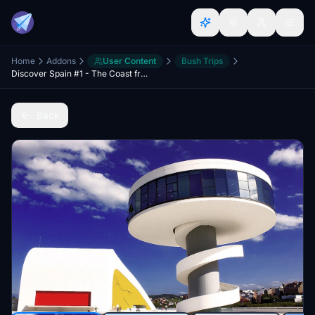
Home
Addons
User Content
Bush Trips
Discover Spain #1 - The Coast from San Sebastian to Vigo and back over the country
Back