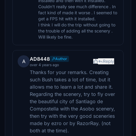
installed and then with it installed.
Couldn't really see much difference . In
fact kind of made it worse . I seemed to
get a FPS hit with it installed.
I think I will do the trip without going to
the trouble of adding all the scenery .
Will likely be fine.
AD8448
Author
A
Reply
over 4 years ago
Thanks for your remarks. Creating
such Bush takes a lot of time, but it
allows me to learn a lot and share it.
Regarding the scenery, try to fly over
the beautiful city of Santiago de
Compostella with the Asobo scenery,
then try with the very good sceneries
made by ezro or by RazorRay. (not
both at the time).