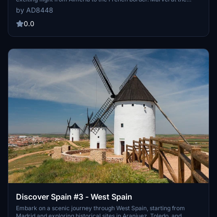
stunning landscapes and iconic landmarks along the Mediterranean
by AD8448
coast and Balearic Islands. Fly in style with the high-performance
Daher TBM930, offering a top speed of 330 KTAS and an altitude of
0.0
31000 feet. Soak in the beauty of Spain while cruising over bustling
cities and scenic vistas, or slow down to take in the sights at a
leisurely pace. Whether you stick with the recommended aircraft or
use the "Mission Changer" app for a different experience, this
journey promises an unforgettable adventure.
Discover Spain #3 - West Spain
Embark on a scenic journey through West Spain, starting from
Madrid and exploring historical sites in Aranjuez, Toledo, and