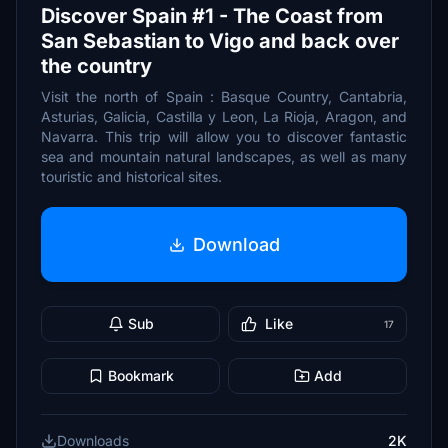
Discover Spain #1 - The Coast from
San Sebastian to Vigo and back over
the country
Visit the north of Spain : Basque Country, Cantabria,
Asturias, Galicia, Castilla y Leon, La Rioja, Aragon, and
Navarra. This trip will allow you to discover fantastic
sea and mountain natural landscapes, as well as many
touristic and historical sites.
Download
Sub
Like
17
Bookmark
Add
Downloads
2K