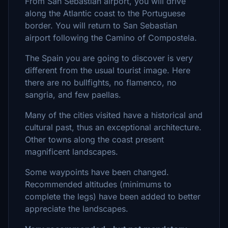
From San Sebastian airport, you will drive
along the Atlantic coast to the Portuguese
border. You will return to San Sebastian
airport following the Camino of Compostela.
The Spain you are going to discover is very
different from the usual tourist image. Here
there are no bullfights, no flamenco, no
sangria, and few paellas.
Many of the cities visited have a historical and
cultural past, thus an exceptional architecture.
Other towns along the coast present
magnificent landscapes.
Some waypoints have been changed.
Recommended altitudes (minimums to
complete the legs) have been added to better
appreciate the landscapes.