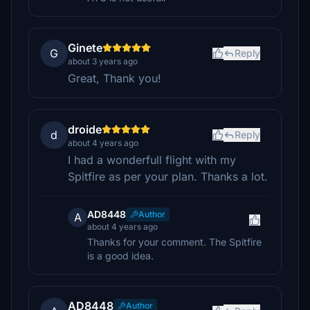
Ginete
G
Reply
about 3 years ago
Great, Thank you!
droide
d
Reply
about 4 years ago
I had a wonderfull flight with my
Spitfire as per your plan. Thanks a lot.
AD8448
Author
A
about 4 years ago
Thanks for your comment. The Spitfire
is a good idea.
AD8448
Author