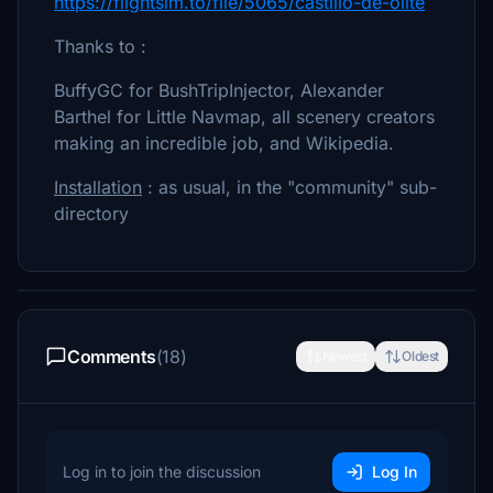
https://flightsim.to/file/5065/castillo-de-olite
Thanks to :
BuffyGC for BushTripInjector, Alexander
Barthel for Little Navmap, all scenery creators
making an incredible job, and Wikipedia.
Installation
: as usual, in the "community" sub-
directory
Comments
(18)
Newest
Oldest
Log in to join the discussion
Log In