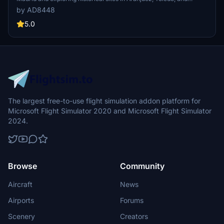
Extremadura. Fly along the picturesque west coast of Andalousia to
by AD8448
the breathtaking views of the Strait of Gibraltar. This add-on
includes a detailed flight plan and recommended points of interest
5.0
for an immersive experience. Special thanks to the creators and
contributors who enhance the FS2020 simulation environment.
The largest free-to-use flight simulation addon platform for
Microsoft Flight Simulator 2020 and Microsoft Flight Simulator
2024.
Browse
Community
Aircraft
News
Airports
Forums
Scenery
Creators