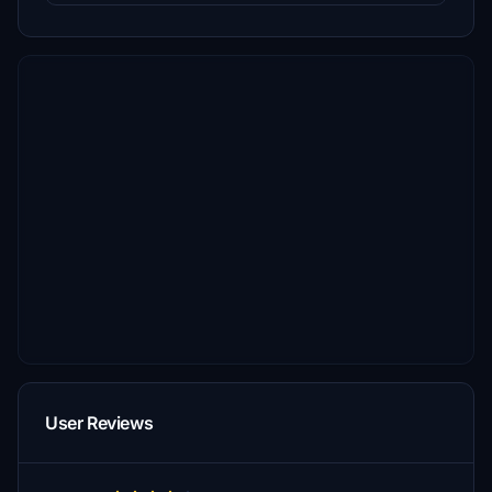
User Reviews