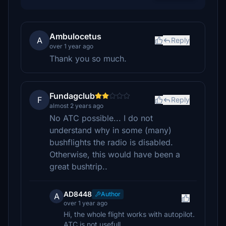
Ambulocetus
A
Reply
over 1 year ago
Thank you so much.
Fundagclub
F
Reply
almost 2 years ago
No ATC possible... I do not
understand why in some (many)
bushflights the radio is disabled.
Otherwise, this would have been a
great bushtrip..
AD8448
Author
A
over 1 year ago
Hi, the whole flight works with autopilot.
ATC is not usefull