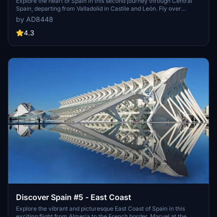
Explore the heart of Spain in this second journey through Central
Spain, departing from Valladolid in Castile and León. Fly over
historical regions such as Extremadura, Castile, La Mancha,
by AD8448
Madrid, Aragón, and Catalonia, before landing near Madrid.
Discover a variety of historical cities and landmarks along the way.
4.3
Discover Spain #5 - East Coast
Explore the vibrant and picturesque East Coast of Spain in this
exciting flight from Almeria to the French border. Marvel at the