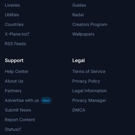
Liveries
Guides
Utilities
Radar
Countries
Creators Program
X-Plane.to
Wallpapers
RSS Feeds
Support
Legal
Help Center
Terms of Service
About Us
Privacy Policy
Partners
Legal Information
Advertise with us
Privacy Manager
New
Submit News
DMCA
Report Content
Status