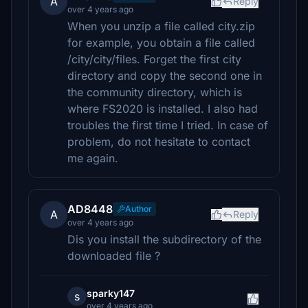
A
Reply
over 4 years ago
When you unzip a file called city.zip
for example, you obtain a file called
/city/city/files. Forget the first city
directory and copy the second one in
the community directory, which is
where FS2020 is installed. I also had
troubles the first time I tried. In case of
problem, do not hesitate to contact
me again.
AD8448
Author
A
Reply
over 4 years ago
Dis you install the subdirectory of the
downloaded file ?
sparky147
s
over 4 years ago