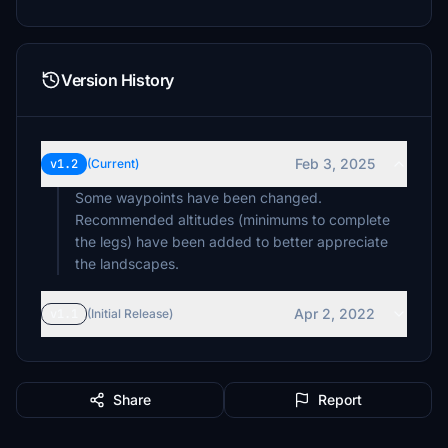
Version History
Feb 3, 2025
v1.2
(Current)
Some waypoints have been changed.
Recommended altitudes (minimums to complete
the legs) have been added to better appreciate
the landscapes.
Apr 2, 2022
v1.1
(Initial Release)
Share
Report