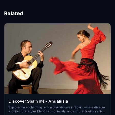
Related
Discover Spain #4 - Andalusia
Explore the enchanting region of Andalusia in Spain, where diverse
architectural styles blend harmoniously, and cultural traditions like