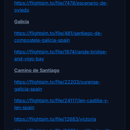
https://flightsim.to/file/7478/escenario-de-
oviedo
Galicia
https://flightsim.to/file/481/santiago-de-
compostela-galicia-spain
https://flightsim.to/file/1674/rande-bridge-
and-vigo-bay
Camino de Santiago
https://flightsim.to/file/22203/ourense-
galicia-spain
https://flightsim.to/file/24117/len-castilla-y-
len-spain
https://flightsim.to/file/12683/victoria