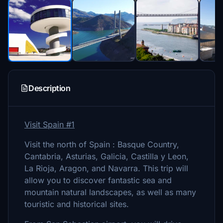
Description
Visit Spain #1
Visit the north of Spain : Basque Country,
Cantabria, Asturias, Galicia, Castilla y Leon,
La Rioja, Aragon, and Navarra. This trip will
allow you to discover fantastic sea and
mountain natural landscapes, as well as many
touristic and historical sites.