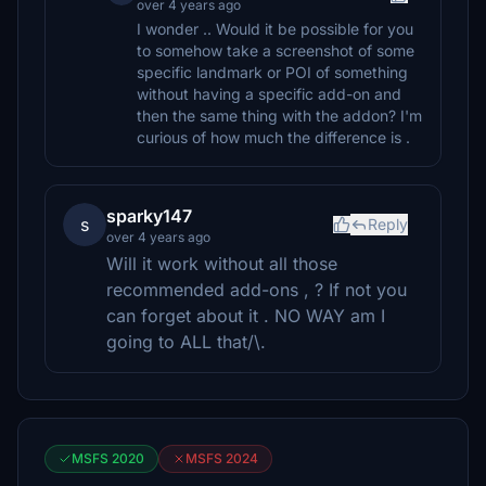
over 4 years ago
I wonder .. Would it be possible for you
to somehow take a screenshot of some
specific landmark or POI of something
without having a specific add-on and
then the same thing with the addon? I'm
curious of how much the difference is .
sparky147
s
Reply
over 4 years ago
Will it work without all those
recommended add-ons , ? If not you
can forget about it . NO WAY am I
going to ALL that/\.
MSFS 2020
MSFS 2024