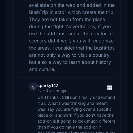
available on the web and added in the
BushTrip Injector which create the trip.
They are not taken from the plane
during the flght. Nevertheless, if you
use the add-ons, and if the creator of
scenery did it well, you will recognize
the areas. I consider that the bushtrips
are not only a way to visit a country,
but also a way to learn about history
and culture.
sparky147
s
over 4 years ago
Ok Thanks . Still don't really understand
it all. What I was thinking and meant
was .say you are flying over a specific
place or landmark if you don't have the
add-on is it going to look much different
than if you do have the add-on ?
Yes I find some of these bush trips quite