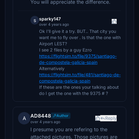
You will appreciate the difference.
sparky147
s
over 4 years ago
Ok I'll give it a try. BUT.. That city you
want me to fly over . Is that the one with
Airport LEST?
I see 2 files by a guy Ezro
https://flightsim.to/file/9375/santiago-
de-compostela-galicia-spain
Alternatively
https://flightsim.to/file/481/santiago-de-
compostela-galicia-spain
If these are the ones your talking about
do I get the one with the 9375 # ?
AD8448
Author
A
Reply
over 4 years ago
I presume you are refering to the
attached pictures. Those pictures are