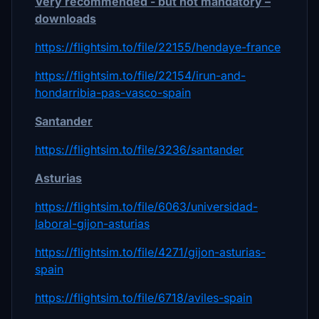
Very recommended - but not mandatory –
downloads
https://flightsim.to/file/22155/hendaye-france
https://flightsim.to/file/22154/irun-and-
hondarribia-pas-vasco-spain
Santander
https://flightsim.to/file/3236/santander
Asturias
https://flightsim.to/file/6063/universidad-
laboral-gijon-asturias
https://flightsim.to/file/4271/gijon-asturias-
spain
https://flightsim.to/file/6718/aviles-spain