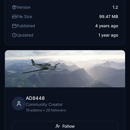
Version
1.2
File Size
99.47 MB
Published
4 years ago
Updated
1 year ago
AD8448
Community Creator
19 addons • 29 followers
Follow