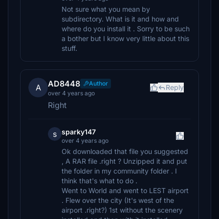
Not sure what you mean by
subdirectory. What is it and how and
where do you install it . Sorry to be such
a bother but I know very little about this
stuff.
AD8448
Author
A
Reply
over 4 years ago
Right
sparky147
s
over 4 years ago
Ok downloaded that file you suggested
, A RAR file .right ? Unzipped it and put
the folder in my community folder . I
think that's what to do .
Went to World and went to LEST airport
. Flew over the city (It's west of the
airport .right?) 1st without the scenery