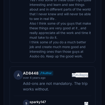
interesting and learn and see things
about and in different parts of the world
that I never knew and will never be able
to see in real life .
Also I think some of you guys that make
these things are very good at it , and
really appreciate all the work and time it
must take to do it.
I think some of you do a much better
job and create much more good and
interesting ones than those guys at
Asobo do. Keep up the good work.
AD8448
Author
A
Reply
over 4 years ago
Add-ons are not mandatory. The trip
works without.
sparky147
s