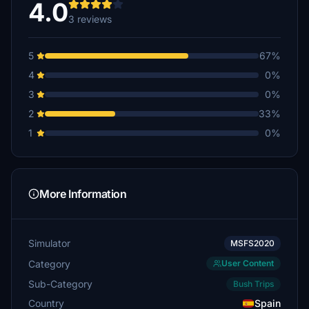
4.0
3 reviews
5
67%
4
0%
3
0%
2
33%
1
0%
More Information
Simulator
MSFS2020
Category
User Content
Sub-Category
Bush Trips
Country
Spain