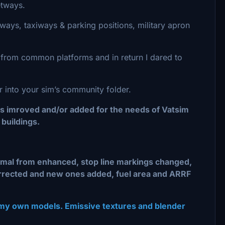
etways.
ways, taxiways & parking positions, military apron
s from common platforms and in return I dared to
er into your sim’s community folder.
gs imroved and/or added for the needs of Vatsim
buildings.
ormal from enhanced, stop line markings changed,
orrected and new ones added, fuel area and ARRF
 my own models. Emissive textures and blender