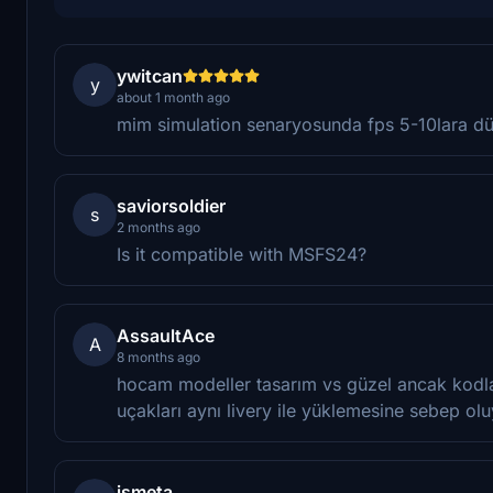
ywitcan
y
about 1 month ago
mim simulation senaryosunda fps 5-10lara 
saviorsoldier
s
2 months ago
Is it compatible with MSFS24?
AssaultAce
A
8 months ago
hocam modeller tasarım vs güzel ancak kodla
uçakları aynı livery ile yüklemesine sebep ol
ismeta