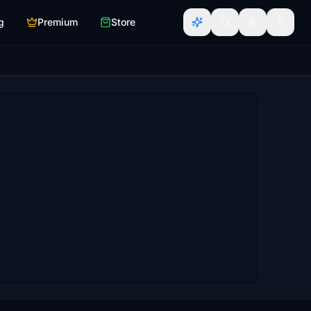
g
Premium
Store