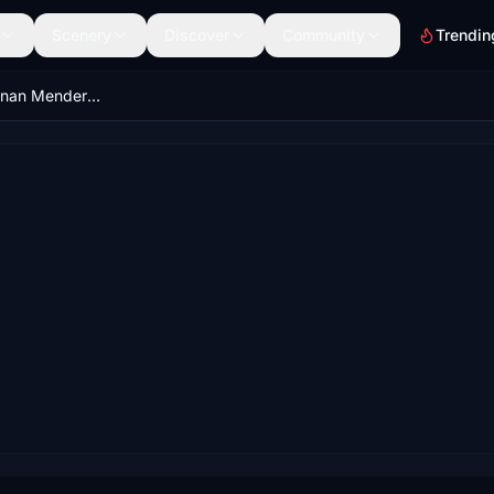
Scenery
Discover
Community
Trendin
LTBJ - Izmir Adnan Menderes Int. Airport - Turkey