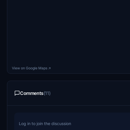
View on Google Maps ↗
Comments
(11)
Log in to join the discussion