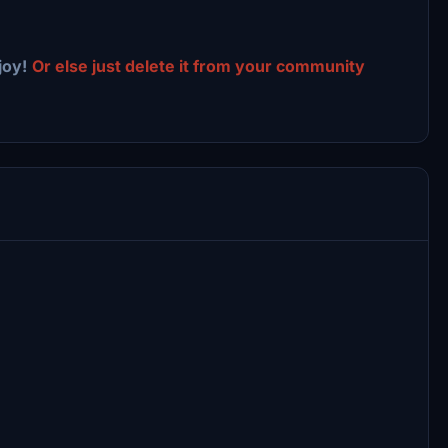
joy!
Or else just delete it from your community