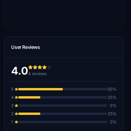
User Reviews
4.0
4 reviews
5
50%
4
25%
3
0%
2
25%
1
0%