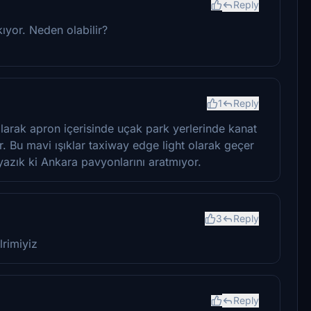
Reply
ıyor. Neden olabilir?
1
Reply
olarak apron içerisinde uçak park yerlerinde kanat
tur. Bu mavi ışıklar taxiway edge light olarak geçer
yazık ki Ankara pavyonlarını aratmıyor.
3
Reply
lrimiyiz
Reply