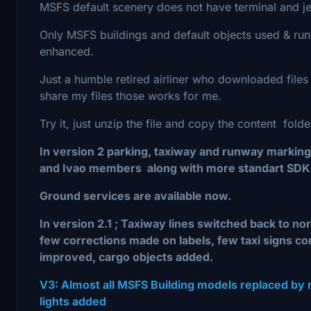
MSFS default scenery does not have terminal and j
Only MSFS buildings and default objects used & run
enhanced.
Just a humble retired airliner who downloaded file
share my files those works for me.
Try it, just unzip the file and copy the content fold
In version 2 parking, taxiway and runway markin
and Ivao members along with more standart SDK 
Ground services are available now.
In version 2.1 ; Taxiway lines switched back to n
few corrections made on labels, few taxi signs c
improved, cargo objects added.
V3: Almost all MSFS Building models replaced by
lights added