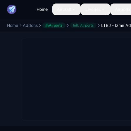
Home
Aircraft
Liveries
Airports
Home
Addons
Airports
Intl. Airports