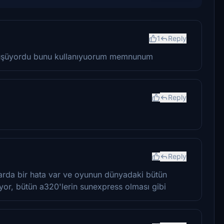
1
Reply
düşüyordu bunu kullanıyuorum memnunum
Reply
Reply
rda bir hata var ve oyunun dünyadaki bütün
uyor, bütün a320'lerin sunexpress olması gibi