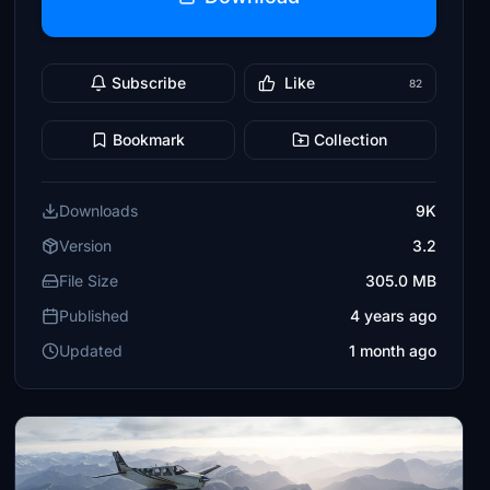
Subscribe
Like
82
Bookmark
Collection
Downloads
9K
Version
3.2
File Size
305.0 MB
Published
4 years ago
Updated
1 month ago