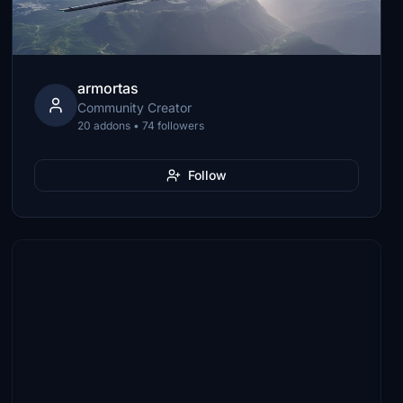
armortas
Community Creator
20 addons • 74 followers
Follow