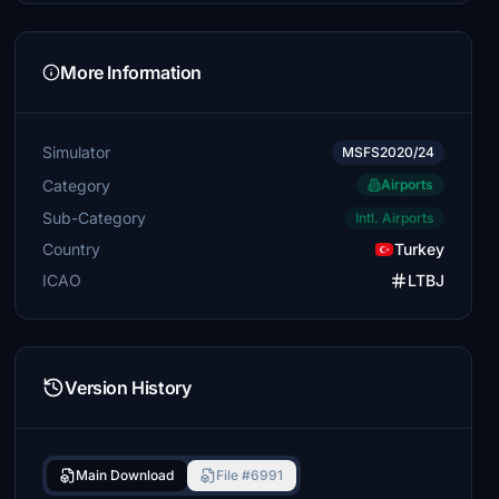
More Information
Simulator
MSFS2020/24
Category
Airports
Sub-Category
Intl. Airports
Country
Turkey
ICAO
LTBJ
Version History
Main Download
File #6991