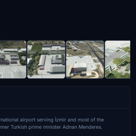
ational airport serving İzmir and most of the
former Turkish prime minister Adnan Menderes.