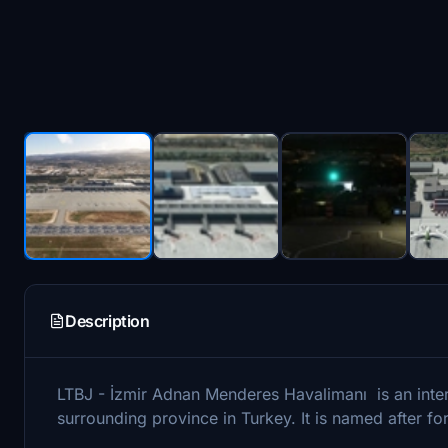
Description
LTBJ - İzmir Adnan Menderes Havalimanı is an intern
surrounding province in Turkey. It is named after 