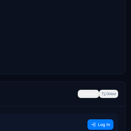
Newest
Oldest
Log In