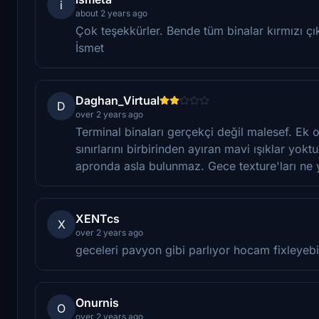
i
about 2 years ago
Çok teşekkürler. Bende tüm binalar kırmızı çık
İsmet
Daghan_Virtual
D
over 2 years ago
Terminal binaları gerçekçi değil malesef. Ek 
sınırlarını birbirinden ayıran mavi ışıklar yok
apronda asla bulunmaz. Gece texture'ları ne 
XENTcs
X
over 2 years ago
geceleri pavyon gibi parlıyor hocam fixleyebi
Onurnis
O
over 2 years ago