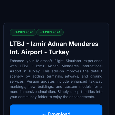
MSFS 2020
MSFS 2024
LTBJ - Izmir Adnan Menderes
Int. Airport - Turkey
Enhance your Microsoft Flight Simulator experience
with LTBJ - Izmir Adnan Menderes International
Airport in Turkey. This add-on improves the default
scenery by adding terminals, jetways, and ground
services. Version updates include enhanced taxiway
markings, new buildings, and custom models for a
more immersive simulation. Simply unzip the files into
your community folder to enjoy the enhancements.
Download