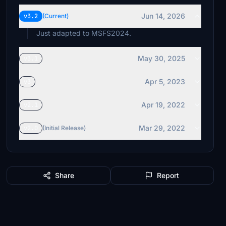
Jun 14, 2026
v3.2
(Current)
Just adapted to MSFS2024.
May 30, 2025
v3.1
Apr 5, 2023
v3
Apr 19, 2022
v2.1
Mar 29, 2022
v2.0
(Initial Release)
Share
Report