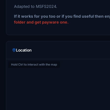
Adapted to MSFS2024.
If it works for you too or if you find useful then en
folder and get payware one.
Location
Hold Ctrl to interact with the map