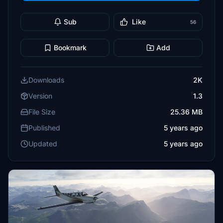
Sub
Like
56
Bookmark
Add
Downloads
2K
Version
1.3
File Size
25.36 MB
Published
5 years ago
Updated
5 years ago