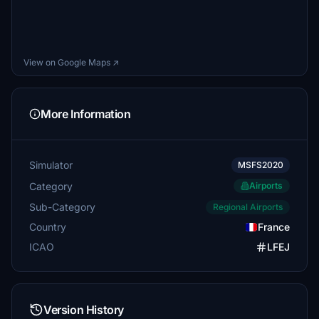
View on Google Maps ↗
More Information
Simulator
MSFS2020
Category
Airports
Sub-Category
Regional Airports
Country
France
ICAO
LFEJ
Version History