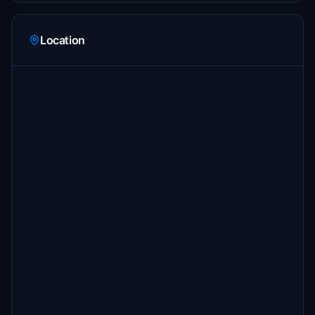
Location