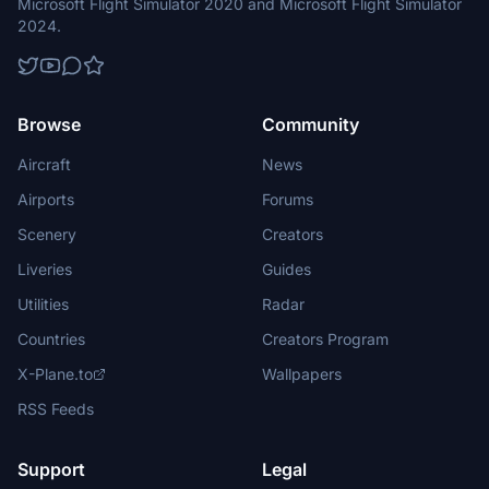
Microsoft Flight Simulator 2020 and Microsoft Flight Simulator
2024.
Browse
Community
Aircraft
News
Airports
Forums
Scenery
Creators
Liveries
Guides
Utilities
Radar
Countries
Creators Program
X-Plane.to
Wallpapers
RSS Feeds
Support
Legal