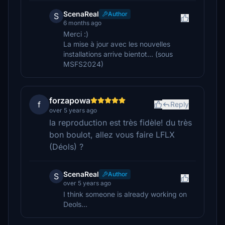
ScenaReal
Author
S
6 months ago
Merci :)
La mise à jour avec les nouvelles
installations arrive bientot... (sous
MSFS2024)
forzapowa
f
Reply
over 5 years ago
la reproduction est très fidèle! du très
bon boulot, allez vous faire LFLX
(Déols) ?
ScenaReal
Author
S
over 5 years ago
I think someone is already working on
Deols...