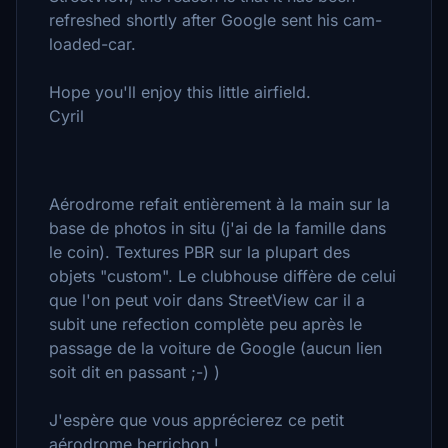
refreshed shortly after Google sent his cam-
loaded-car.
Hope you'll enjoy this little airfield.
Cyril
Aérodrome refait entièrement à la main sur la
base de photos in situ (j'ai de la famille dans
le coin). Textures PBR sur la plupart des
objets "custom". Le clubhouse diffère de celui
que l'on peut voir dans StreetView car il a
subit une refection complète peu après le
passage de la voiture de Google (aucun lien
soit dit en passant ;-) )
J'espère que vous apprécierez ce petit
aérodrome berrichon !