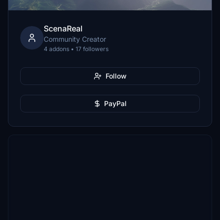
ScenaReal
Community Creator
4 addons • 17 followers
Follow
PayPal