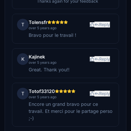
Thanks again for your feedback
Tolensfr
T
Reply
over 5 years ago
Bravo pour le travail !
Kajinek
K
Reply
over 5 years ago
Great. Thank you!!
Totof33120
T
Reply
over 5 years ago
Encore un grand bravo pour ce
travail. Et merci pour le partage perso
;-)