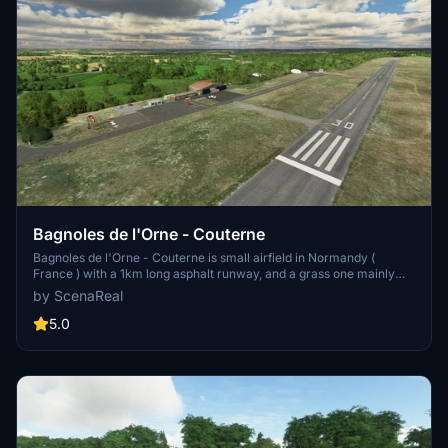
Bagnoles de l'Orne - Couterne
Bagnoles de l'Orne - Couterne is small airfield in Normandy (
France ) with a 1km long asphalt runway, and a grass one mainly
used by gliders. Take off from here and you can visit the Mont Saint
by ScenaReal
Michel (80km west) and the D-Day landing beaches (80km north)...
5.0