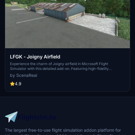
LFGK - Joigny Airfield
Experience the charm of Joigny airfield in Microsoft Flight
Simulator with this detailed add-on. Featuring high-fidelity
buildings, PBR textures, and accurate runway markings, this
by ScenaReal
scenery provides a realistic depiction of the airfield. Immerse
yourself in this picturesque location perched above the Yonne river
4.9
and Joigny city.
The largest free-to-use flight simulation addon platform for