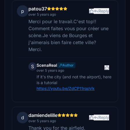
patou37
p
Reply
over 5 years ago
Merci pour le travail.C'est top!!
Comment faites vous pour créer une
scène.Je viens de Bourges et
j'aimerais bien faire cette ville?
Merci.
ScenaReal
Author
S
over 5 years ago
If it's the city (and not the airport), here
is a tutorial
https://youtu.be/ZdCP11rqpVk
damiendelille
d
Reply
over 5 years ago
Thank you for the airfield.