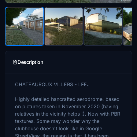
Description
CHATEAUROUX VILLERS - LFEJ
Highly detailed hancrafted aerodrome, based
on pictures taken in November 2020 (having
relatives in the vicinity helps !). Now with PBR
textures. Some may wonder why the
clubhouse doesn't look like in Google
StreetView, the reason is that it has been