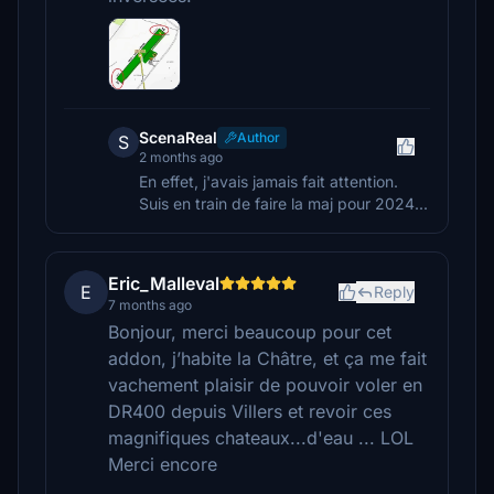
ScenaReal
Author
S
2 months ago
En effet, j'avais jamais fait attention.
Suis en train de faire la maj pour 2024...
Eric_Malleval
E
Reply
7 months ago
Bonjour, merci beaucoup pour cet
addon, j’habite la Châtre, et ça me fait
vachement plaisir de pouvoir voler en
DR400 depuis Villers et revoir ces
magnifiques chateaux...d'eau ... LOL
Merci encore