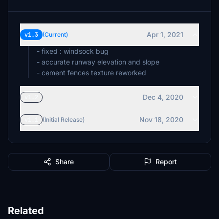
Apr 1, 2021
v1.3
(Current)
- fixed : windsock bug
- accurate runway elevation and slope
- cement fences texture reworked
Dec 4, 2020
v1.2
Nov 18, 2020
v1.1
(Initial Release)
Share
Report
Related