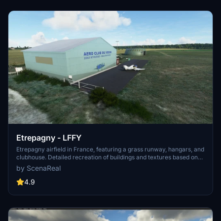
Etrepagny - LFFY
Etrepagny airfield in France, featuring a grass runway, hangars, and
clubhouse. Detailed recreation of buildings and textures based on
local air club pictures and Google StreetView. First version with
by ScenaReal
plans for future texture improvements. Unzip in your community
folder to enjoy in-game.
4.9