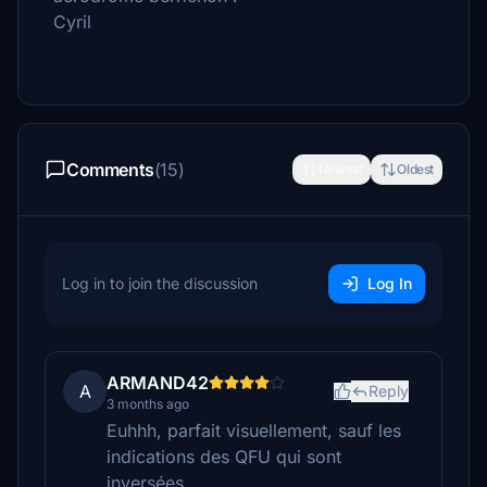
Cyril
Comments
(15)
Newest
Oldest
Log in to join the discussion
Log In
ARMAND42
A
Reply
3 months ago
Euhhh, parfait visuellement, sauf les
indications des QFU qui sont
inversées.