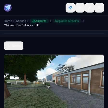
Home
Addons
Airports
Regional Airports
Châteauroux Villers - LFEJ
Back