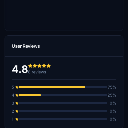
User Reviews
4.8
8 reviews
5
75%
4
25%
3
0%
2
0%
1
0%