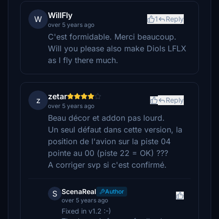
WillFly
W
1
Reply
over 5 years ago
C'est formidable. Merci beaucoup.
Will you please also make Diols LFLX
as I fly there much.
zetar
z
Reply
over 5 years ago
Beau décor et addon pas lourd.
Un seul défaut dans cette version, la
position de l'avion sur la piste 04
pointe au 00 (piste 22 = OK) ???
A corriger svp si c'est confirmé.
ScenaReal
Author
S
over 5 years ago
Fixed in v1.2 :-)