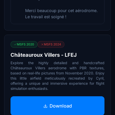
Merci beaucoup pour cet aérodrome.
Le travail est soigné !
MSFS 2020
MSFS 2024
Châteauroux Villers - LFEJ
Explore the highly detailed and handcrafted
Châteauroux Villers aerodrome with PBR textures,
based on real-life pictures from November 2020. Enjoy
this little airfield meticulously recreated by Cyril,
offering a unique and immersive experience for flight
simulation enthusiasts.
Download