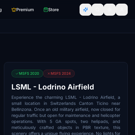
g
Premium
Store
MSFS 2020
MSFS 2024
LSML - Lodrino Airfield
Experience the charming LSML - Lodrino Airfield, a
small location in Switzerlands Canton Ticino near
Bellinzona. Once an old military airfield, now closed for
regular traffic but open for maintenance and helicopter
operations. With 5 GA spots, two helipads, and
meticulously crafted objects in PBR texture, this
scenery offers a unique flying experience. No lights for