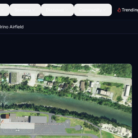
Scenery
Discover
Community
Trendin
ino Airfield