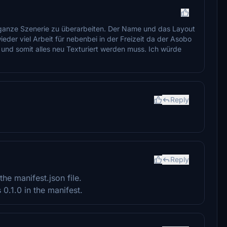
 ganze Szenerie zu überarbeiten. Der Name und das Layout
eder viel Arbeit für nebenbei in der Freizeit da der Asobo
 und somit alles neu Texturiert werden muss. Ich würde
Reply
Reply
he manifest.json file.
0.1.0 in the manifest.