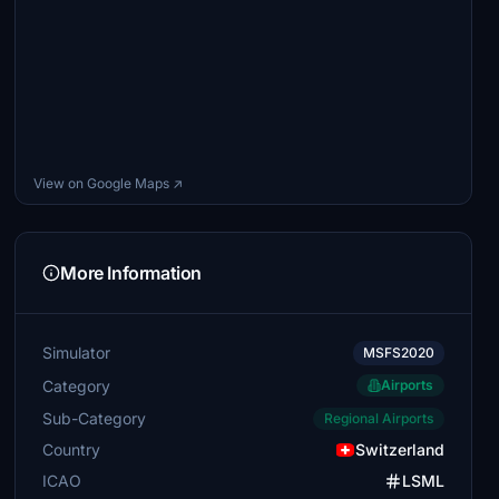
View on Google Maps ↗
More Information
Simulator
MSFS2020
Category
Airports
Sub-Category
Regional Airports
Country
Switzerland
ICAO
LSML