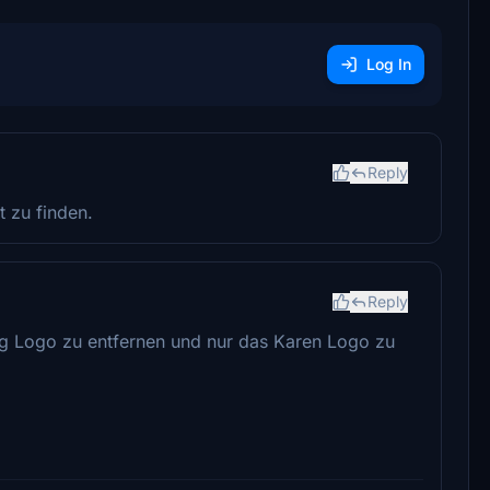
Log In
Reply
t zu finden.
Reply
ag Logo zu entfernen und nur das Karen Logo zu