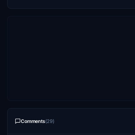
Comments
(29)