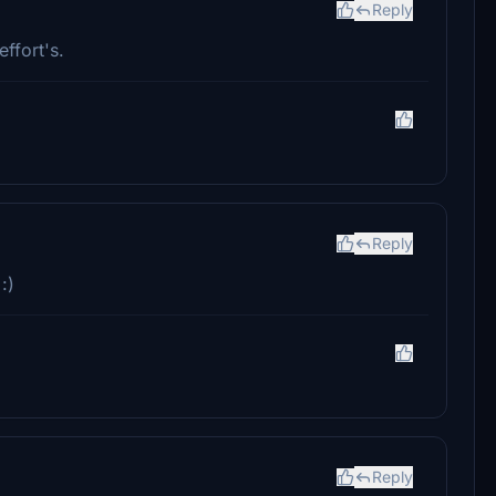
Reply
ffort's.
Reply
:)
Reply