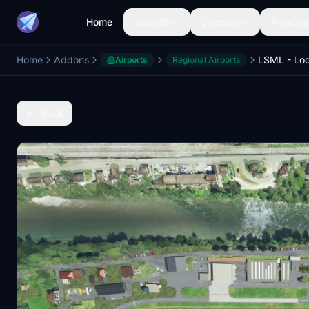
Home
Aircraft
Liveries
Airports
Home
Addons
LSML - Lodr
Airports
Regional Airports
Back