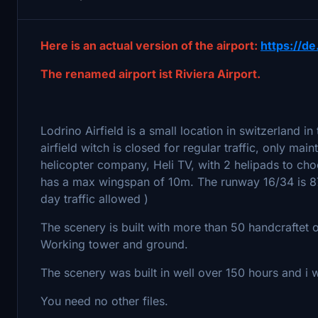
Here is an actual version of the airport:
https://de
The renamed airport ist Riviera Airport.
Lodrino Airfield is a small location in switzerland in 
airfield witch is closed for regular traffic, only mai
helicopter company, Heli TV, with 2 helipads to choo
has a max wingspan of 10m. The runway 16/34 is 87
day traffic allowed )
The scenery is built with more than 50 handcraftet 
Working tower and ground.
The scenery was built in well over 150 hours and i
You need no other files.