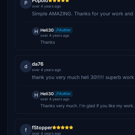
Popolo
P
over 4 years ago
Simple AMAZING. Thanks for your work and e
Heli30
Author
H
over 4 years ago
Thanks
da76
d
over 4 years ago
thank you very much heli 30!!!!! superb work 
Heli30
Author
H
over 4 years ago
Thanks very much. I'm glad if you like my work.
fStopper
f
over 4 years ago