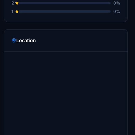
2
0%
1
0%
Location