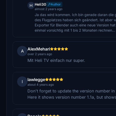
Heli30
Author
H
almost 2 years ago
Ja das wird kommen. Ich bin gerade daran die
des Flugplatzes haben sich geändert. Ist aber wi
Exporter für Blender auch eine neue Version hat
einmal vorsichtig mit 1 bis 2 Monaten rechnen...
AlexMehari
A
over 2 years ago
Mit Heli TV einfach nur super.
lawlegge
l
about 4 years ago
Don't forget to update the version number in t
Here it shows version number 1.1a, but shows 