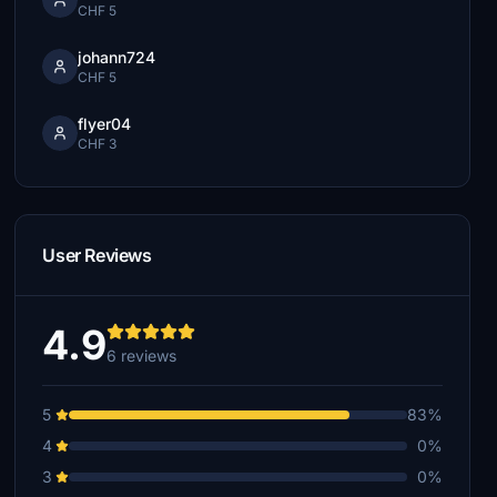
CHF 5
johann724
CHF 5
flyer04
CHF 3
User Reviews
4.9
6 reviews
5
83%
4
0%
3
0%