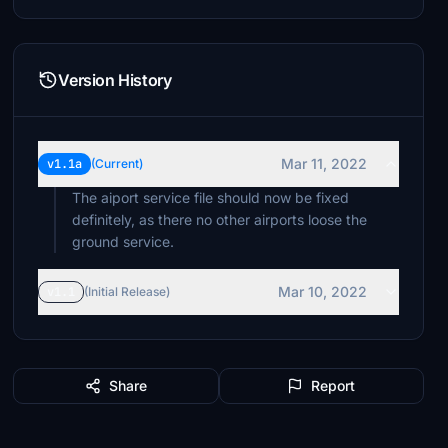
Version History
Mar 11, 2022
v1.1a
(Current)
The aiport service file should now be fixed
definitely, as there no other airports loose the
ground service.
Mar 10, 2022
v1.1
(Initial Release)
Share
Report