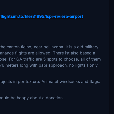
.flightsim.to/file/81895/lspr-riviera-airport
the canton ticino, near bellinzona. It is a old military
ntanance flights are allowed. There ist also based a
se. For GA traffic are 5 spots to choose, all of them
6 meters long with papi approach, no lights ( only
objects in pbr texture. Animatet windsocks and flags.
 would be happy about a donation.