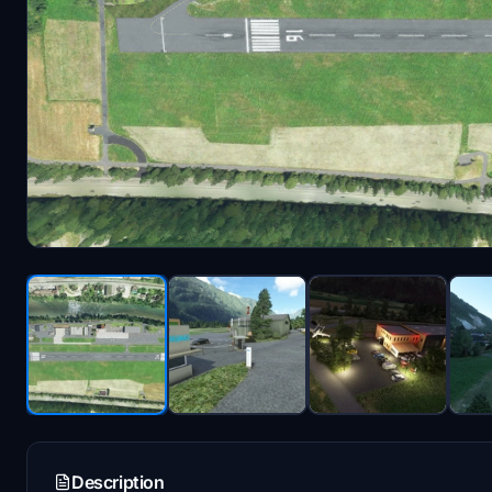
Description