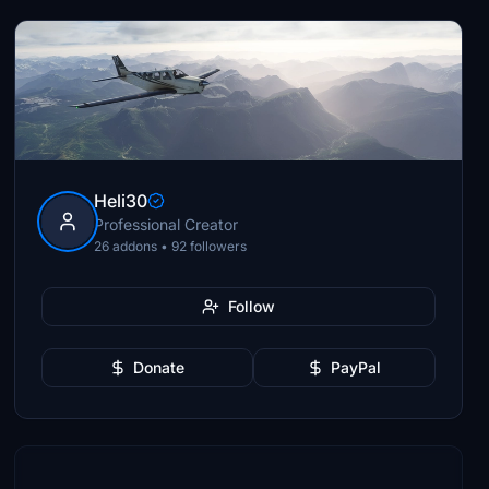
Heli30
Professional Creator
26 addons • 92 followers
Follow
Donate
PayPal