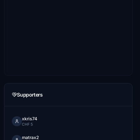
Supporters
xkris74
CHF 5
matrax2