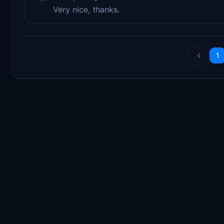
Very nice, thanks.
1