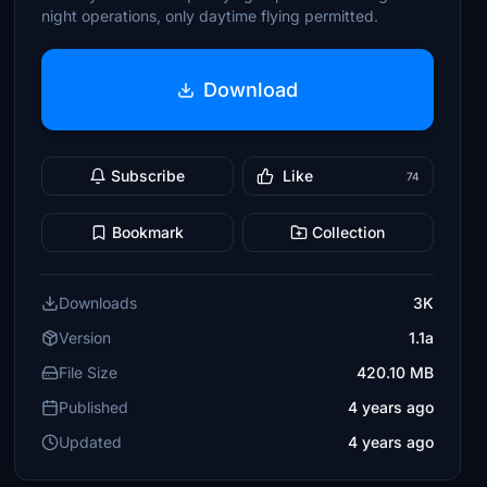
night operations, only daytime flying permitted.
Download
Subscribe
Like
74
Bookmark
Collection
Downloads
3K
Version
1.1a
File Size
420.10 MB
Published
4 years ago
Updated
4 years ago