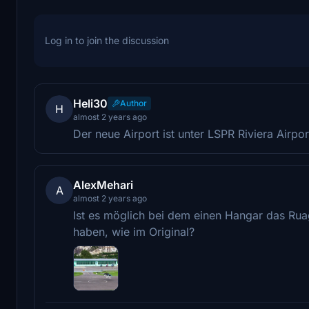
Log in to join the discussion
Heli30
Author
H
almost 2 years ago
Der neue Airport ist unter LSPR Riviera Airpor
AlexMehari
A
almost 2 years ago
Ist es möglich bei dem einen Hangar das Ru
haben, wie im Original?