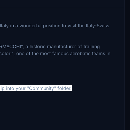
aly in a wonderful position to visit the Italy-Swiss
ERMACCHI", a historic manufacturer of training
icolori", one of the most famous aerobatic teams in
ip into your "Community" folder.