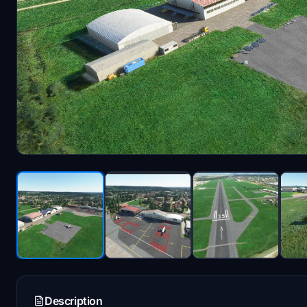
Description