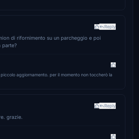
Reply
amion di rifornimento su un parcheggio e poi
a parte?
n piccolo aggiornamento. per il momento non toccherò la
Reply
e. grazie.