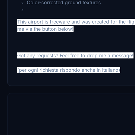
Color-corrected ground textures
This airport is freeware and was created for the flig
me via the button below!
Got any requests? Feel free to drop me a message!
(per ogni richiesta rispondo anche in italiano)