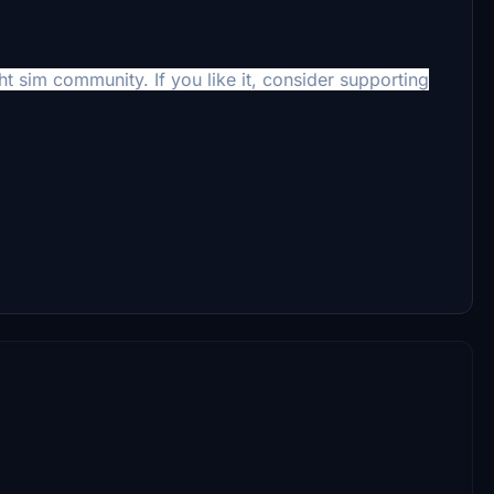
ht sim community. If you like it, consider supporting