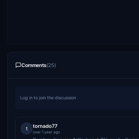
Comments
(25)
Log in to join the discussion
tornado77
t
over 1 year ago