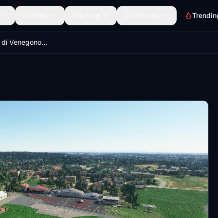
Scenery
Discover
Community
Trendin
LILN Aeroporto di Venegono - Varese