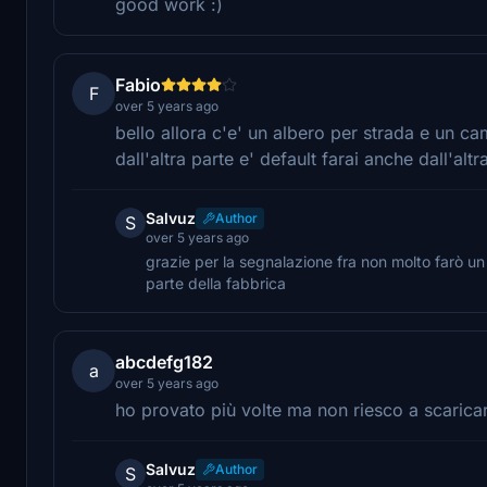
good work :)
Fabio
F
over 5 years ago
bello allora c'e' un albero per strada e un c
dall'altra parte e' default farai anche dall'altr
Salvuz
Author
S
over 5 years ago
grazie per la segnalazione fra non molto farò u
parte della fabbrica
abcdefg182
a
over 5 years ago
ho provato più volte ma non riesco a scaricar
Salvuz
Author
S