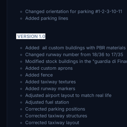
Changed orientation for parking #1-2-3-10-11
Added parking lines
VERSION 1.0
Added all custom buildings with PBR materials 
Changed runway number from 18/36 to 17/35
Modified stock buildings in the "guardia di Fin
Added custom aprons
Added fence
Added taxiway textures
Added runway markers
Adjusted airport layout to match real life
Adjusted fuel station
Corrected parking positions
Corrected taxiway structures
Corrected taxiway layout