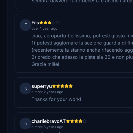
Sembra davvero fatto bene! C'è anche l'area 
Fils
F
over 1 year ago
ciao, aeroporto bellissimo, potresti giusto mi
1) potesti aggiornare la sezione guardia di f
(recentemente la stanno anche rifacendo agg
2) credo che adesso la pista sia 36 e non pi
Grazie mille!
superryu
s
almost 2 years ago
Thanks for your work!
charliebravoAT
c
almost 5 years ago