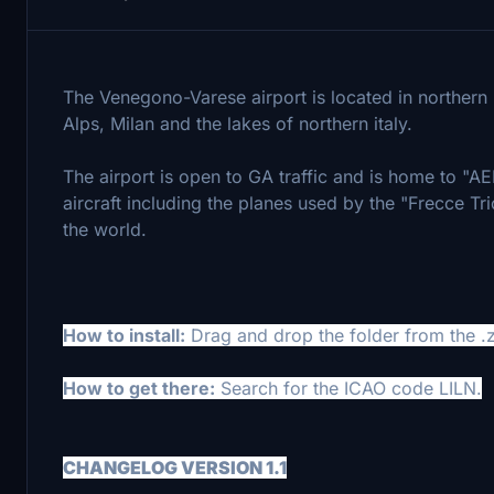
The Venegono-Varese airport is located in northern It
Alps, Milan and the lakes of northern italy.
The airport is open to GA traffic and is home to "A
aircraft including the planes used by the "Frecce Tr
the world.
How to install:
Drag and drop the folder from the .z
How to get there:
Search for the ICAO code LILN.
CHANGELOG VERSION 1.1