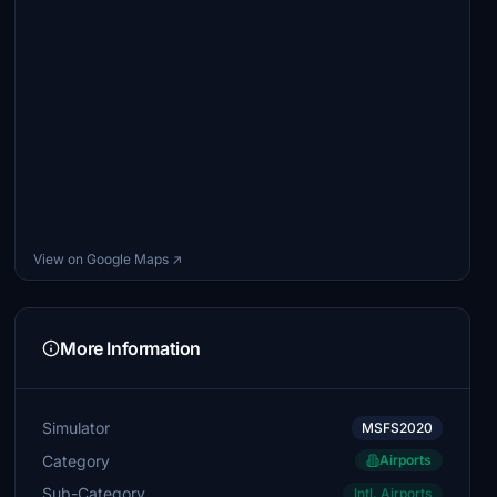
View on Google Maps ↗
More Information
Simulator
MSFS2020
Category
Airports
Sub-Category
Intl. Airports