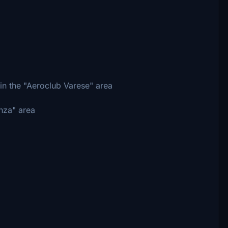
in the "Aeroclub Varese" area
anza" area