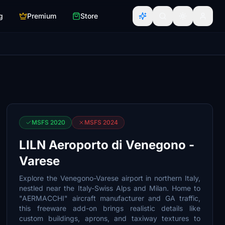
g
Premium
Store
MSFS 2020
MSFS 2024
LILN Aeroporto di Venegono -
Varese
Explore the Venegono-Varese airport in northern Italy,
nestled near the Italy-Swiss Alps and Milan. Home to
"AERMACCHI" aircraft manufacturer and GA traffic,
this freeware add-on brings realistic details like
custom buildings, aprons, and taxiway textures to