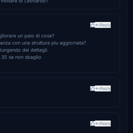
militare di Leonardo?
Reply
gliorare un paio di cose?
inanza con una struttura piu aggiornata?
iungendo dei dettagli.
u 35 se non sbaglio
Reply
Reply