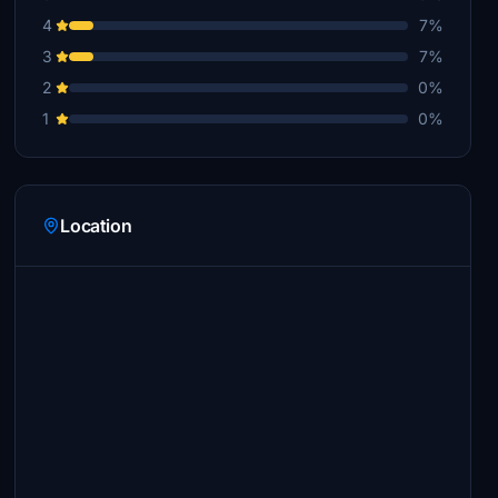
4
7%
3
7%
2
0%
1
0%
Location