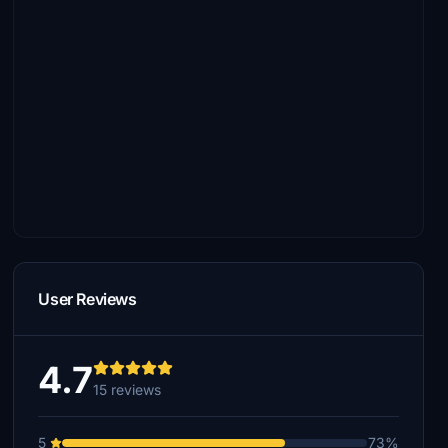
User Reviews
4.7
15 reviews
5
73%