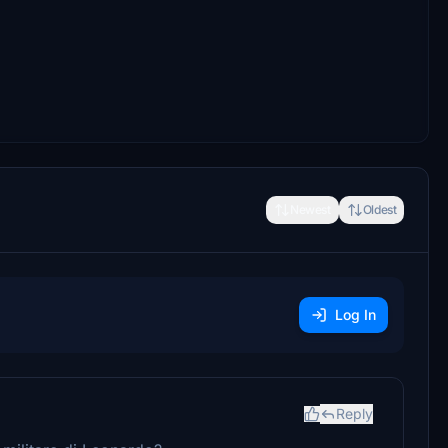
Newest
Oldest
Log In
Reply