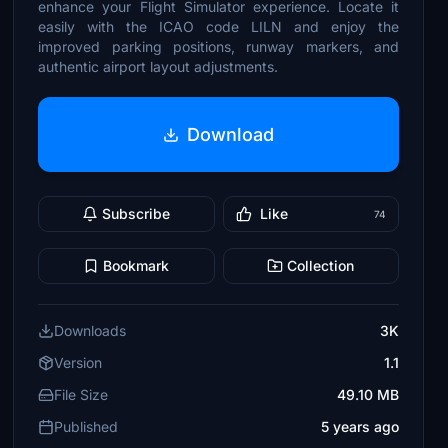
enhance your Flight Simulator experience. Locate it
easily with the ICAO code LILN and enjoy the
improved parking positions, runway markers, and
authentic airport layout adjustments.
Download
Subscribe
Like
74
Bookmark
Collection
Downloads
3K
Version
1.1
File Size
49.10 MB
Published
5 years ago