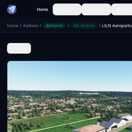
Home
Aircraft
Liveries
Airports
Home
Addons
Airports
Intl. Airports
Back