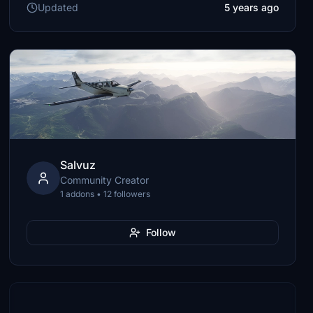
Updated
5 years ago
Salvuz
Community Creator
1 addons • 12 followers
Follow