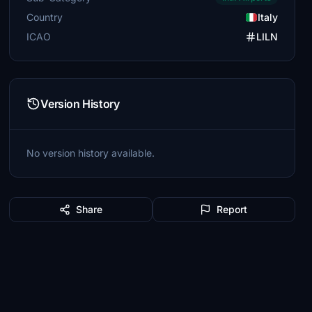
Country
Italy
ICAO
LILN
Version History
No version history available.
Share
Report