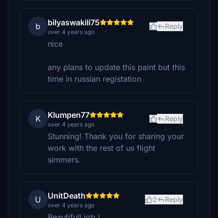
bilyaswakili75
b
Reply
over 4 years ago
nice
any plans to update this paint but this
time in russian registation
Klumpen77
K
Reply
over 4 years ago
Stunning! Thank you for sharing your
work with the rest of us flight
simmers.
UnitDeath
U
2
Reply
over 4 years ago
Beautifull job !