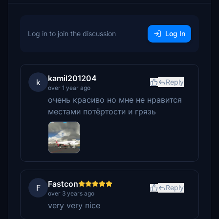
Log in to join the discussion
Log In
kamil201204
k
Reply
over 1 year ago
очень красиво но мне не нравится
местами потёртости и грязь
Fastcon
F
Reply
over 3 years ago
very very nice