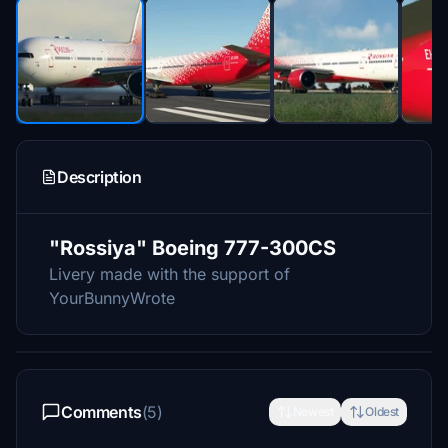
Description
"Rossiya" Boeing 777-300CS
Livery made with the support of
YourBunnyWrote
Comments
(5)
Newest
Oldest