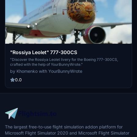
"Rossiya Leolet" 777-300CS
"Discover the Rossiya Leolet livery for the Boeing 777-300CS,
crafted with the help of YourBunnyWrote."
by Khomenko with YourBunnyWrote
0.0
The largest free-to-use flight simulation addon platform for
Microsoft Flight Simulator 2020 and Microsoft Flight Simulator