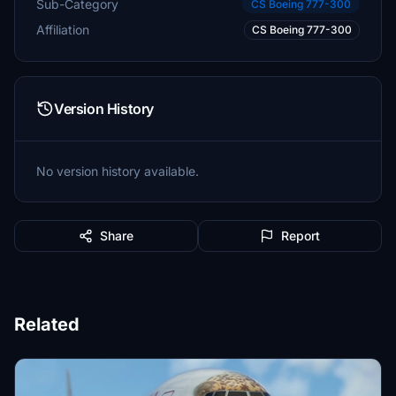
Sub-Category
CS Boeing 777-300
Affiliation
CS Boeing 777-300
Version History
No version history available.
Share
Report
Related