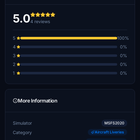
5.0
4 reviews
5
100%
4
0%
3
0%
2
0%
1
0%
More Information
Simulator
MSFS2020
Category
Aircraft Liveries