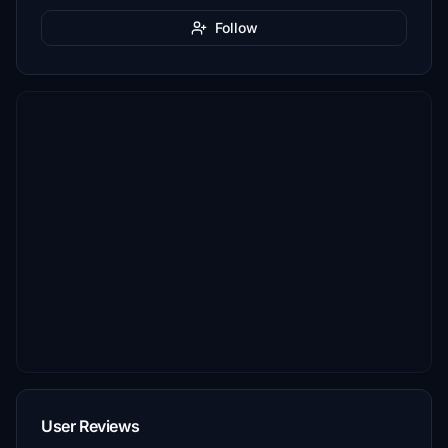
Follow
User Reviews