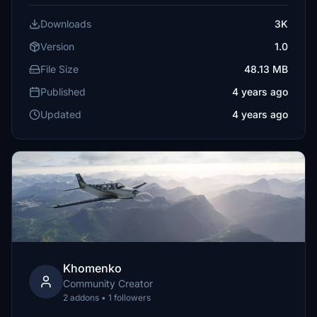
Downloads
3K
Version
1.0
File Size
48.13 MB
Published
4 years ago
Updated
4 years ago
Khomenko
Community Creator
2 addons • 1 followers