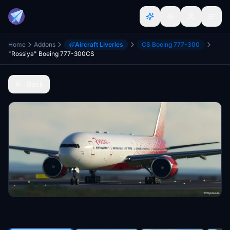
Home
Addons
Aircraft Liveries
CS Boeing 777-300
"Rossiya" Boeing 777-300CS
Back