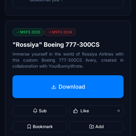
MSFS 2020
MSFS 2024
"Rossiya" Boeing 777-300CS
Immerse yourself in the world of Rossiya Airlines with
this custom Boeing 777-300CS livery, created in
collaboration with YourBunnyWrote.
Download
Sub
Like
11
Bookmark
Add