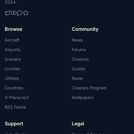
2024.
Browse
Community
Aircraft
News
Airports
Forums
Scenery
Creators
Liveries
Guides
Utilities
Radar
Countries
Creators Program
X-Plane.to
Wallpapers
RSS Feeds
Support
Legal