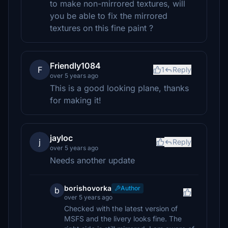
to make non-mirrored textures, will
you be able to fix the mirrored
textures on this fine paint ?
Friendly1084
F
1
Reply
over 5 years ago
This is a good looking plane, thanks
for making it!
jayloc
j
Reply
over 5 years ago
Needs another update
borishovorka
Author
b
over 5 years ago
Checked with the latest version of
MSFS and the livery looks fine. The