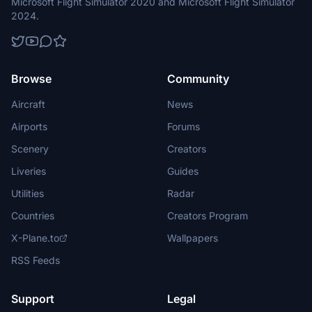
Microsoft Flight Simulator 2020 and Microsoft Flight Simulator
2024.
Browse
Community
Aircraft
News
Airports
Forums
Scenery
Creators
Liveries
Guides
Utilities
Radar
Countries
Creators Program
X-Plane.to
Wallpapers
RSS Feeds
Support
Legal