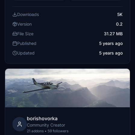
Downloads
5K
Version
0.2
File Size
31.27 MB
Published
5 years ago
Updated
5 years ago
borishovorka
Community Creator
21 addons • 59 followers