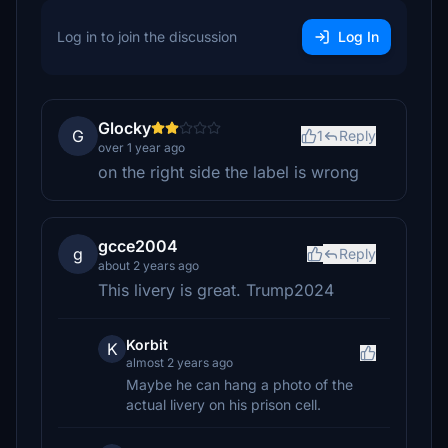
Log in to join the discussion
Log In
Glocky
G
1
Reply
over 1 year ago
on the right side the label is wrong
gcce2004
g
Reply
about 2 years ago
This livery is great. Trump2024
Korbit
K
almost 2 years ago
Maybe he can hang a photo of the
actual livery on his prison cell.