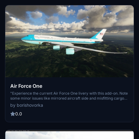
above.
Air Force One
"Experience the current Air Force One livery with this add-on. Note
some minor issues like mirrored aircraft side and misfitting cargo
door texture."
by borishovorka
0.0