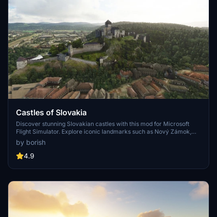
Castles of Slovakia
Discover stunning Slovakian castles with this mod for Microsoft
Flight Simulator. Explore iconic landmarks such as Nový Zámok,
Likava Castle, and more, replacing generic buildings with detailed
by borish
models. Step into a world of photogrammetric accuracy and
handcrafted designs, enhancing your flying experience over
4.9
Slovakias historic treasures. Simply unzip and install the "SK-
castles" folder into your Community folder to enjoy these
architectural marvels in the virtual skies.