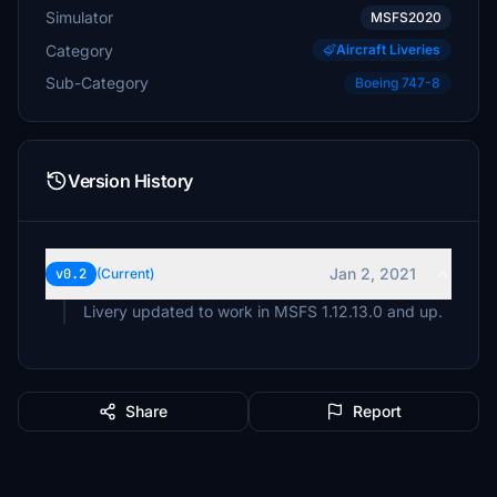
Simulator
MSFS2020
Category
Aircraft Liveries
Sub-Category
Boeing 747-8
Version History
Jan 2, 2021
v0.2
(Current)
Livery updated to work in MSFS 1.12.13.0 and up.
Share
Report