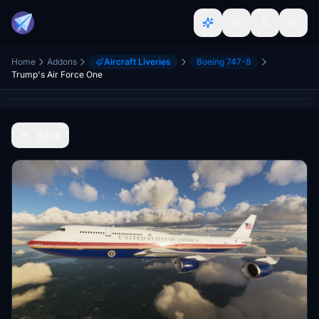
Home
Addons
Aircraft Liveries
Boeing 747-8
Trump's Air Force One
Back