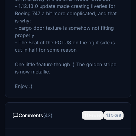
- 1.12.13.0 update made creating liveries for
Boeing 747 a bit more complicated, and that
is why:
- cargo door texture is somehow not fitting
properly
- The Seal of the POTUS on the right side is
cut in half for some reason
One little feature though :) The golden stripe
is now metallic.
Enjoy :)
Comments
(43)
Newest
Oldest