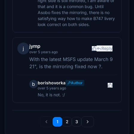
right side is still mirrored, I am aware of
that and it is a common bug. Until
Asobo fixes the mirroring, there is no
satisfying way how to make B747 livery
look correct on both sides.
jymp
j
Reply
over 5 years ago
With the latest MSFS update March 9
21", is the mirroring fixed now ?.
borishovorka
Author
b
over 5 years ago
No, it is not. :/
1
2
3