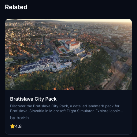
Related
Bratislava City Pack
Discover the Bratislava City Pack, a detailed landmark pack for
Bratislava, Slovakia in Microsoft Flight Simulator. Explore iconic
buildings and structures such as Bratislava Castle, UFO Restaurant,
by borish
Slavín Memorial, and more. Enjoy the handcrafted models
extracted from Google Maps and created by the Community for an
4.8
immersive flying experience. Simply unzip and place the files in
your Community folder to start exploring this beautiful city from