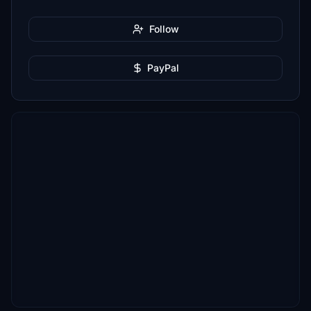
Follow
PayPal