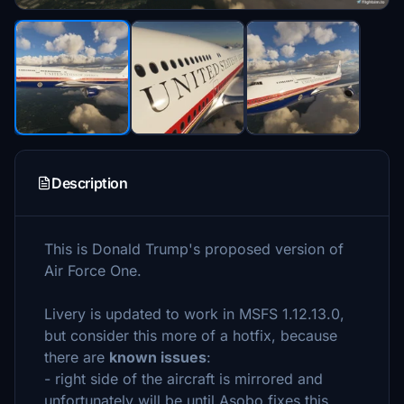
Description
This is Donald Trump's proposed version of
Air Force One.
Livery is updated to work in MSFS 1.12.13.0,
but consider this more of a hotfix, because
there are
known issues
:
- right side of the aircraft is mirrored and
unfortunately will be until Asobo fixes this