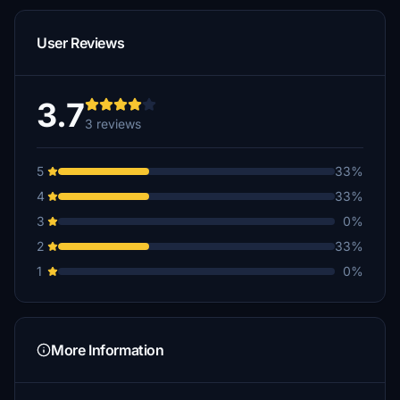
User Reviews
3.7
3 reviews
5
33%
4
33%
3
0%
2
33%
1
0%
More Information