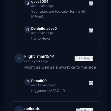
gcce2004
g
over 1 year ago
Your tears are too salty for me 😂.
M@g@
Danipilotasss0
D
over 1 year ago
trump 4eva
Flight_man1544
F
1
Reply
over 2 years ago
Might as well as a swastika to the side
Pitbull00
P
about 2 years ago
triggered LMFAO : D
neilends
n
Reply