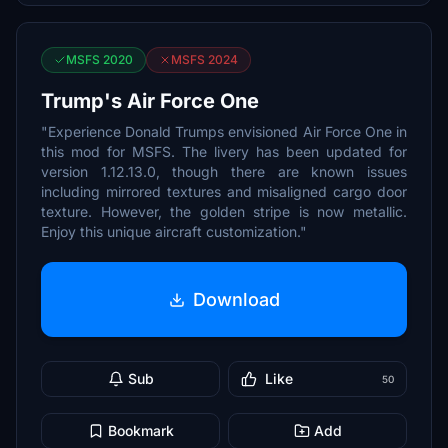
MSFS 2020
MSFS 2024
Trump's Air Force One
"Experience Donald Trumps envisioned Air Force One in
this mod for MSFS. The livery has been updated for
version 1.12.13.0, though there are known issues
including mirrored textures and misaligned cargo door
texture. However, the golden stripe is now metallic.
Enjoy this unique aircraft customization."
Download
Sub
Like
50
Bookmark
Add