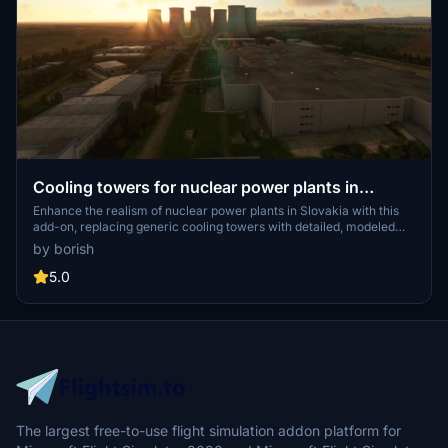
Cooling towers for nuclear power plants in
Slovakia
Enhance the realism of nuclear power plants in Slovakia with this
add-on, replacing generic cooling towers with detailed, modeled
versions for Jaslovské Bohunice and Mochovce. Simply download,
by borish
unzip, and place the "SK-powerplants" folder in your MSFS
Community folder for an authentic experience.
5.0
The largest free-to-use flight simulation addon platform for