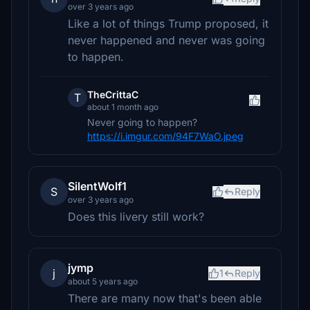
over 3 years ago
Like a lot of things Trump proposed, it
never happened and never was going
to happen.
TheCrittaC
T
about 1 month ago
Never going to happen?
https://i.imgur.com/94F7WaO.jpeg
SilentWolf1
S
Reply
over 3 years ago
Does this livery still work?
jymp
j
1
Reply
about 5 years ago
There are many now that's been able