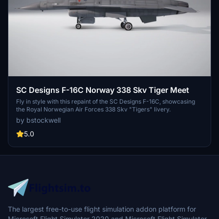
SC Designs F-16C Norway 338 Skv Tiger Meet
Fly in style with this repaint of the SC Designs F-16C, showcasing
the Royal Norwegian Air Forces 338 Skv "Tigers" livery.
by bstockwell
5.0
The largest free-to-use flight simulation addon platform for
Microsoft Flight Simulator 2020 and Microsoft Flight Simulator