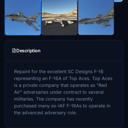
Description
Repaint for the excellent SC Designs F-16
representing an F-16A of Top Aces. Top Aces
is a private company that operates as "Red
Air" adversaries under contract to several
militaries. The company has recently
purchased many ex-IAF F-16As to operate in
the advanced adversary role.