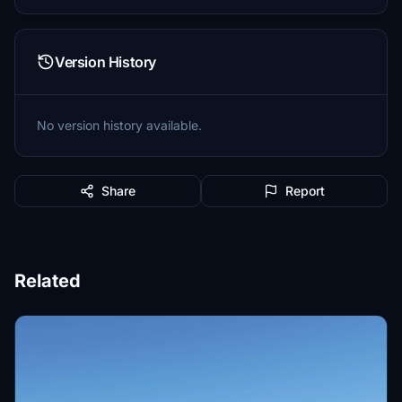
Version History
No version history available.
Share
Report
Related