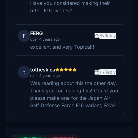
Have you considered making their
other F16 liveries?
FERG
F
Reply
over 4 years ago
excellent and very Topical!!
totheskies
t
Reply
over 4 years ago
Was reading about this the other day.
Thank you for making this! Could you
please make one for the Japan Air
Self Defense Force F16 variant, F2A?