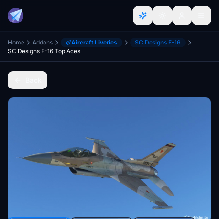
Home
Addons
Aircraft Liveries
SC Designs F-16
SC Designs F-16 Top Aces
Back