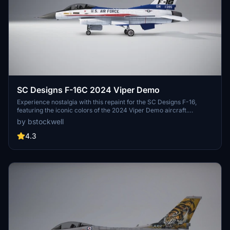
SC Designs F-16C 2024 Viper Demo
Experience nostalgia with this repaint for the SC Designs F-16,
featuring the iconic colors of the 2024 Viper Demo aircraft.
Celebrating the 50th birthday of the F-16, this retro scheme pays
by bstockwell
homage to the original YF-16 prototype.
4.3