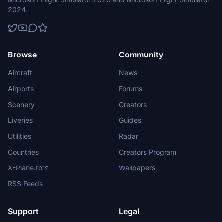
2024.
Browse
Community
Aircraft
News
Airports
Forums
Scenery
Creators
Liveries
Guides
Utilities
Radar
Countries
Creators Program
X-Plane.to
Wallpapers
RSS Feeds
Support
Legal