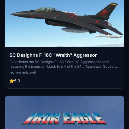
SC Desighns F-16C "Wraith" Aggressor
Experience the SC Designs F-16C "Wraith" Aggressor repaint,
featuring the iconic all-black livery of the 64th Aggressor Squadron
based at Nellis AFB.
by bstockwell
5.0