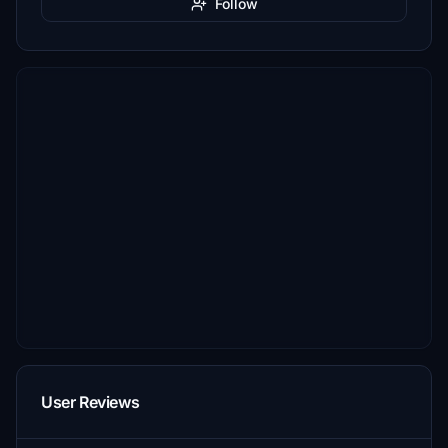
Follow
User Reviews