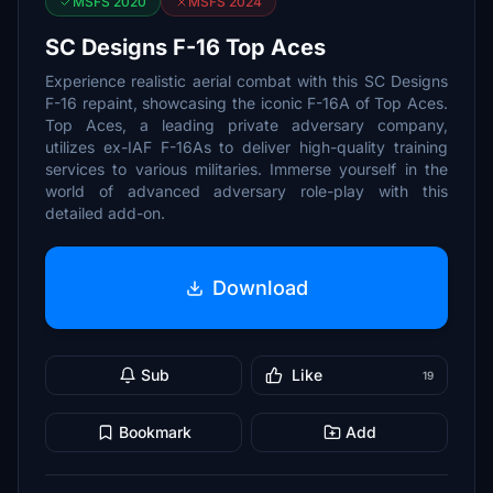
MSFS 2020
MSFS 2024
SC Designs F-16 Top Aces
Experience realistic aerial combat with this SC Designs
F-16 repaint, showcasing the iconic F-16A of Top Aces.
Top Aces, a leading private adversary company,
utilizes ex-IAF F-16As to deliver high-quality training
services to various militaries. Immerse yourself in the
world of advanced adversary role-play with this
detailed add-on.
Download
Sub
Like
19
Bookmark
Add