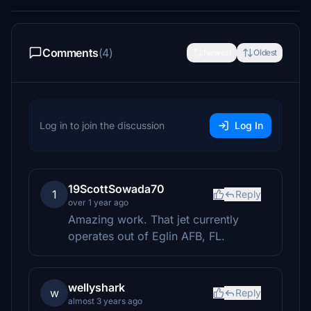
Comments
(4)
Newest
Oldest
Log in to join the discussion
Log In
19ScottSowada70
1
Reply
over 1 year ago
Amazing work. That jet currently
operates out of Eglin AFB, FL.
wellyshark
w
Reply
almost 3 years ago