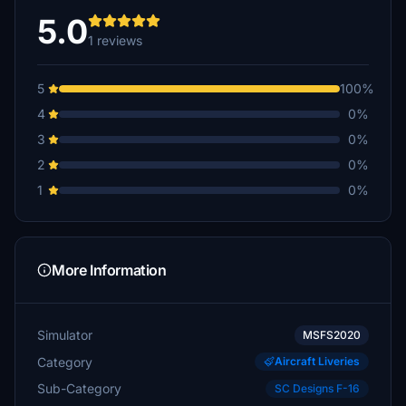
5.0
1 reviews
5
100%
4
0%
3
0%
2
0%
1
0%
More Information
Simulator
MSFS2020
Category
Aircraft Liveries
Sub-Category
SC Designs F-16