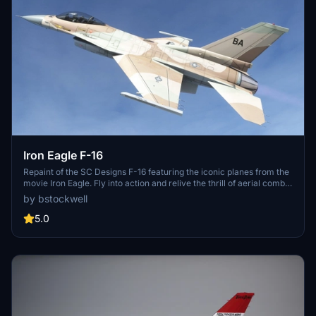
Iron Eagle F-16
Repaint of the SC Designs F-16 featuring the iconic planes from the
movie Iron Eagle. Fly into action and relive the thrill of aerial combat
missions.
by bstockwell
5.0