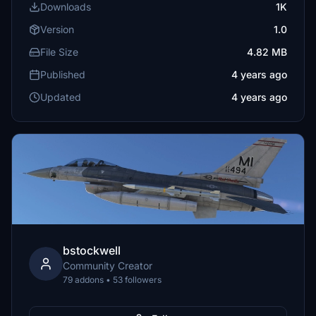
Downloads
1K
Version
1.0
File Size
4.82 MB
Published
4 years ago
Updated
4 years ago
bstockwell
Community Creator
79 addons • 53 followers