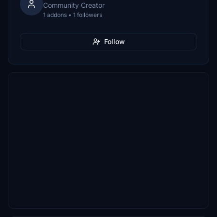
Community Creator
1 addons • 1 followers
Follow