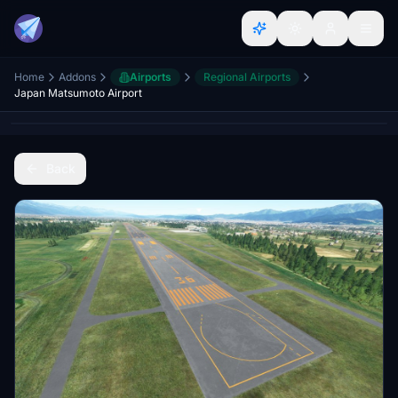
Home
Addons
Airports
Regional Airports
Japan Matsumoto Airport
Back