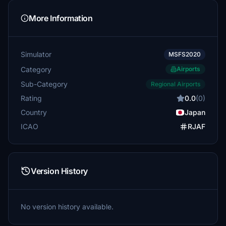
More Information
Simulator
MSFS2020
Category
Airports
Sub-Category
Regional Airports
Rating
0.0
(0)
Country
Japan
ICAO
RJAF
Version History
No version history available.