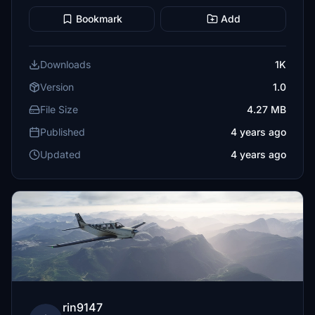
Bookmark
Add
Downloads
1K
Version
1.0
File Size
4.27 MB
Published
4 years ago
Updated
4 years ago
rin9147