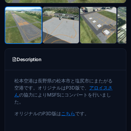
Description
松本空港は長野県の松本市と塩尻市にまたがる
空港です。オリジナルはP3D版で、
アロイスさ
ん
の協力によりMSFSにコンバートを行いまし
た。
オリジナルのP3D版は
こちら
です。