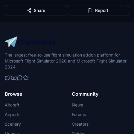
Share
Report
The largest free-to-use flight simulation addon platform for
Microsoft Flight Simulator 2020 and Microsoft Flight Simulator
2024.
Browse
Community
Aircraft
News
Airports
Forums
Scenery
Creators
Liveries
Guides