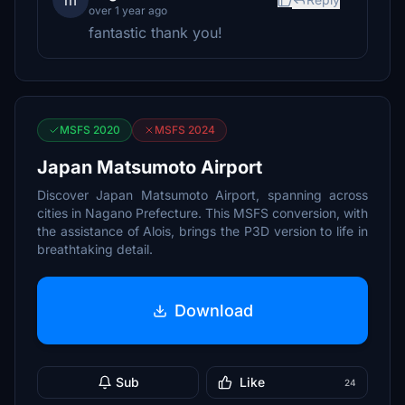
m
over 1 year ago
fantastic thank you!
MSFS 2020
MSFS 2024
Japan Matsumoto Airport
Discover Japan Matsumoto Airport, spanning across
cities in Nagano Prefecture. This MSFS conversion, with
the assistance of Alois, brings the P3D version to life in
breathtaking detail.
Download
Sub
Like
24