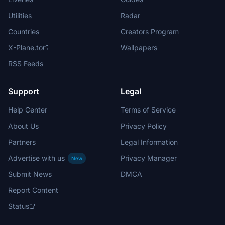
Utilities
Radar
Countries
Creators Program
X-Plane.to
Wallpapers
RSS Feeds
Support
Legal
Help Center
Terms of Service
About Us
Privacy Policy
Partners
Legal Information
Advertise with us
Privacy Manager
New
Submit News
DMCA
Report Content
Status