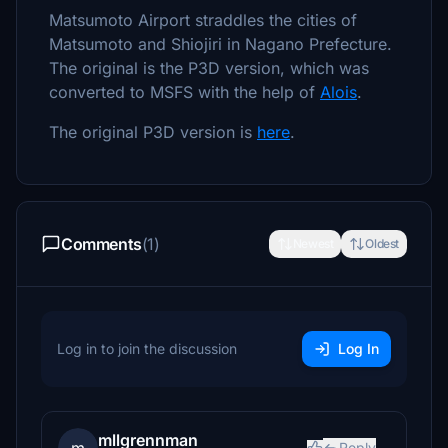
Matsumoto Airport straddles the cities of
Matsumoto and Shiojiri in Nagano Prefecture.
The original is the P3D version, which was
converted to MSFS with the help of
Alois
.
The original P3D version is
here
.
Comments
(1)
Newest
Oldest
Log in to join the discussion
Log In
mllgrennman
Reply