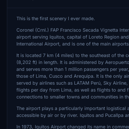
This is the first scenery I ever made.
Coronel (Crnl.) FAP Francisco Secada Vignetta Inter
airport serving Iquitos, capital of Loreto Region and P
International Airport, and is one of the main airports
It is located 7 km (4 miles) to the southeast of the 
(8,202 ft) in length. It is administered by Aeropue
and serves more than 1 million passengers per year, m
those of Lima, Cusco and Arequipa. It is the only ai
served by airlines such as LATAM Perú, Sky Airline,
flights per day from Lima, as well as flights to and
connections to smaller towns and communities in th
The airport plays a particularly important logistical
accessible by air or by river. Iquitos and Pucallpa 
In 1973, Iquitos Airport changed its name in commem