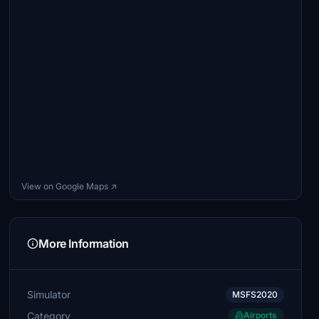
View on Google Maps ↗
More Information
Simulator
MSFS2020
Category
Airports