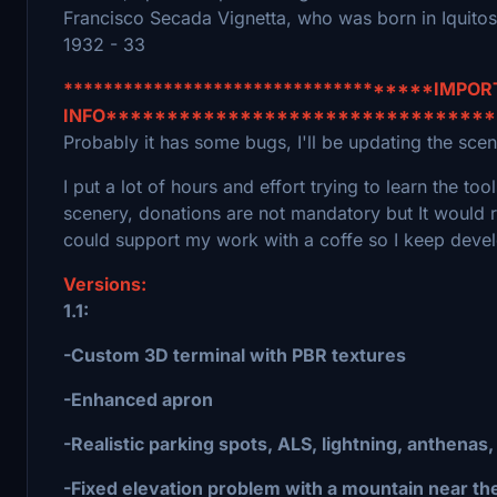
Francisco Secada Vignetta, who was born in Iquito
1932 - 33
************************************IMPO
INFO*******************************
Probably it has some bugs, I'll be updating the scene
I put a lot of hours and effort trying to learn the t
scenery, donations are not mandatory but It would 
could support my work with a coffe so I keep devel
Versions:
1.1:
-Custom 3D terminal with PBR textures
-Enhanced apron
-Realistic parking spots, ALS, lightning, anthenas,
-Fixed elevation problem with a mountain near the