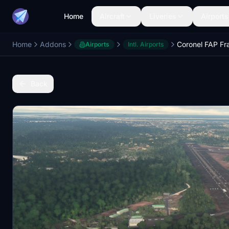
Home
Aircraft
Liveries
Airports
Home
Addons
Airports
Intl. Airports
Back