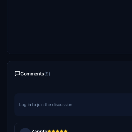
Comments
(9)
Log in to join the discussion
Zappfe