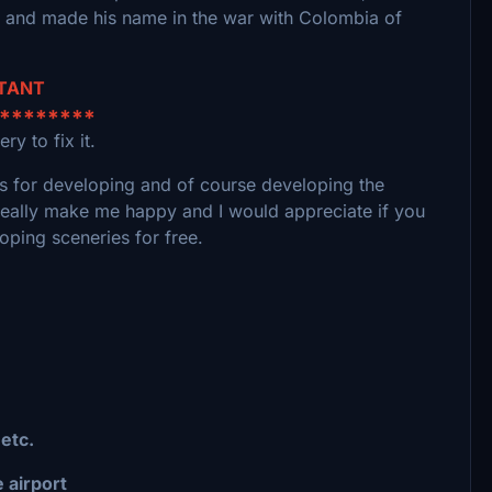
s and made his name in the war with Colombia of
RTANT
*********
ry to fix it.
ools for developing and of course developing the
really make me happy and I would appreciate if you
oping sceneries for free.
 etc.
 airport