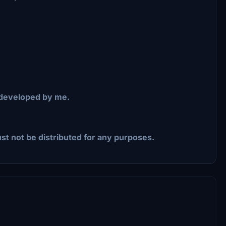
 developed by me.
st not be distributed for any purposes.