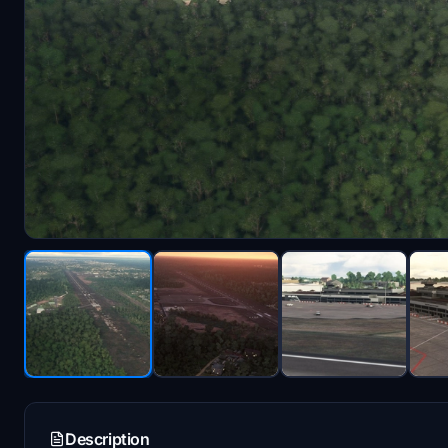
Description