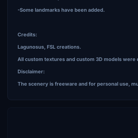
-Some landmarks have been added.
Credits:
Lagunosus, FSL creations.
All custom textures and custom 3D models were
Disclaimer:
The scenery is freeware and for personal use, mu