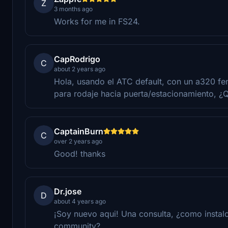
Z
3 months ago
Works for me in FS24.
CapRodrigo
C
about 2 years ago
Hola, usando el ATC default, con un a320 fen
para rodaje hacia puerta/estacionamiento, ¿
CaptainBurn
C
over 2 years ago
Good! thanks
Dr.jose
D
about 4 years ago
¡Soy nuevo aqui! Una consulta, ¿como instalo
community?