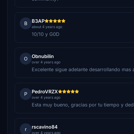
B3AP
B
about 4 years ago
10/10 y G0D
Obnubilin
O
over 4 years ago
Excelente sigue adelante desarrollando mas 
PedroVRZX
P
over 4 years ago
Esta muy bueno, gracias por tu tiempo y ded
rscavino84
r
over 4 years ago