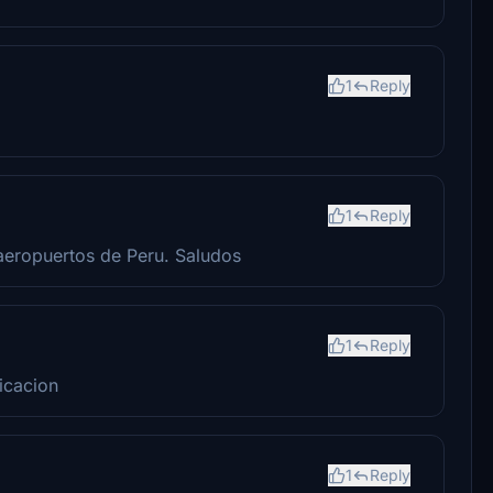
1
Reply
1
Reply
aeropuertos de Peru. Saludos
1
Reply
icacion
1
Reply