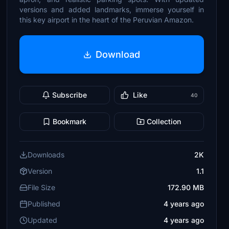
versions and added landmarks, immerse yourself in
this key airport in the heart of the Peruvian Amazon.
Download
Subscribe
Like
40
Bookmark
Collection
Downloads
2K
Version
1.1
File Size
172.90 MB
Published
4 years ago
Updated
4 years ago