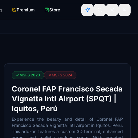
g
Premium
Store
MSFS 2020
MSFS 2024
Coronel FAP Francisco Secada
Vignetta Intl Airport (SPQT) |
Iquitos, Perú
Experience the beauty and detail of Coronel FAP
Francisco Secada Vignetta Intl Airport in Iquitos, Peru.
This add-on features a custom 3D terminal, enhanced
apron, and realistic parking spots. With updated