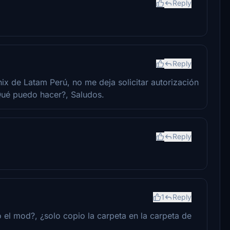
Reply
Reply
ix de Latam Perú, no me deja solicitar autorización
Qué puedo hacer?, Saludos.
Reply
1
Reply
 el mod?, ¿solo copio la carpeta en la carpeta de