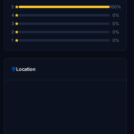
5
100%
4
0%
3
0%
2
0%
1
0%
Location