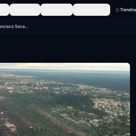
Scenery
Discover
Community
Trendin
Coronel FAP Francisco Secada Vignetta Intl Airport (SPQT) | Iquitos, Perú