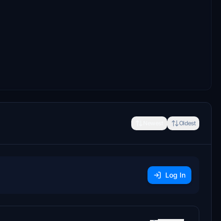
Newest
Oldest
Log In