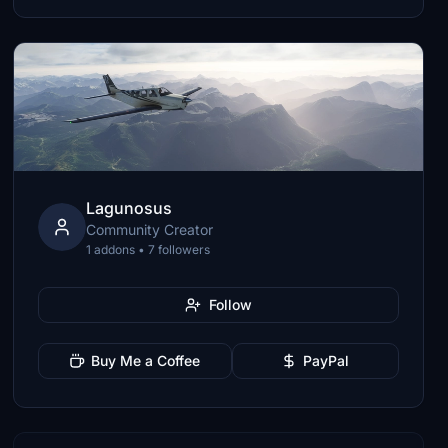
Lagunosus
Community Creator
1 addons • 7 followers
Follow
Buy Me a Coffee
PayPal