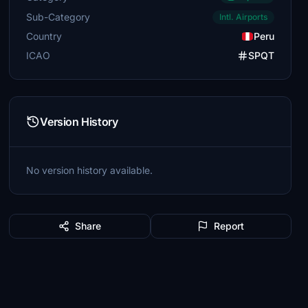
Sub-Category
Intl. Airports
Country
Peru
ICAO
SPQT
Version History
No version history available.
Share
Report