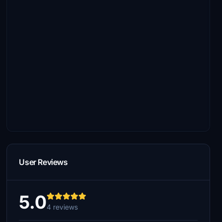
User Reviews
5.0
4 reviews