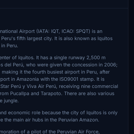
national Airport (IATA: IQT, ICAO: SPQT) is an
eru's fifth largest city. It is also known as Iquitos
 in Peru.
center of Iquitos. It has a single runway 2,500 m
rtos del Perú, who were given the concession in 2006;
aking it the fourth busiest airport in Peru, after
rport in Amazonia with the ISO9001 stamp. It is
 Star Perú y Viva Air Perú, receiving nine commercial
 from Pucallpa and Tarapoto. There are also various
e jungle.
 and economic role because the city of Iquitos is only
are the main air hubs in the Peruvian Amazon.
oration of a pilot of the Peruvian Air Force,