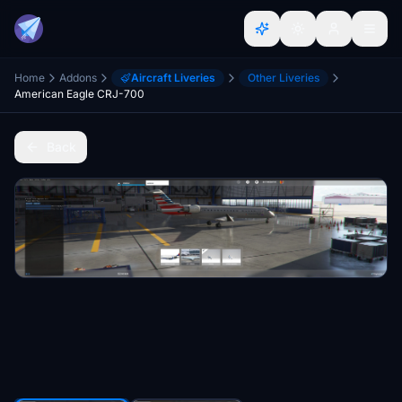
Home
Addons
Aircraft Liveries
Other Liveries
American Eagle CRJ-700
Back