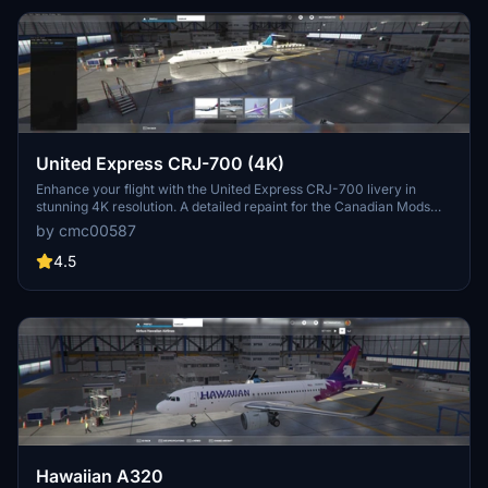
United Express CRJ-700 (4K)
Enhance your flight with the United Express CRJ-700 livery in
stunning 4K resolution. A detailed repaint for the Canadian Mods
CRJ-700 aircraft.
by cmc00587
4.5
Hawaiian A320