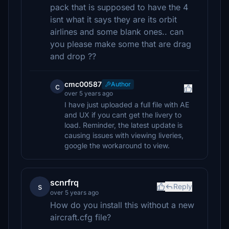
pack that is supposed to have the 4
isnt what it says they are its orbit
airlines and some blank ones.. can
you please make some that are drag
and drop ??
cmc00587
Author
c
over 5 years ago
I have just uploaded a full file with AE
and UX if you cant get the livery to
load. Reminder, the latest update is
causing issues with viewing liveries,
google the workaround to view.
scnrfrq
s
Reply
over 5 years ago
How do you install this without a new
aircraft.cfg file?