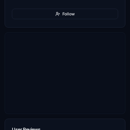
Follow
User Reviews