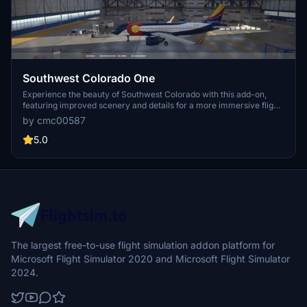
Southwest Colorado One
Experience the beauty of Southwest Colorado with this add-on,
featuring improved scenery and details for a more immersive flight
simulation experience.
by cmc00587
5.0
The largest free-to-use flight simulation addon platform for
Microsoft Flight Simulator 2020 and Microsoft Flight Simulator
2024.