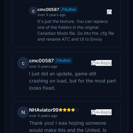
cmc00587
Author
c
over 5 years ago
It's just the texture. You can replace
one of the folders in the original
Canadian Mods file. Go into the .cfg file
and rename ATC and UI to Envoy
cmc00587
Author
c
Reply
over 5 years ago
I just did an update, game still
crashing on load, but for the most part
looks fixed.
NHAviator99
N
Reply
over 5 years ago
Thank you! I was hoping someone
would make this and the United. Is