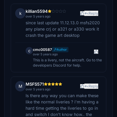
killian5594
k
Reply
over 5 years ago
since last update 11.12.13.0 msfs2020
any plane crj or a321 or a330 work it
crash the game art desktop
cmc00587
Author
c
over 5 years ago
This is a livery, not the aircraft. Go to the
developers Discord for help.
MSFS571
M
Reply
over 5 years ago
Is there any way you can make these
like the normal liveries ? i'm having a
hard time getting the liveries to go in
and switch I don't know how.. the