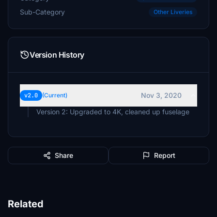
Sub-Category
Other Liveries
Version History
Nov 3, 2020
v2.0
(Current)
Share
Report
Related