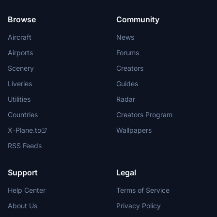
Browse
Community
Aircraft
News
Airports
Forums
Scenery
Creators
Liveries
Guides
Utilities
Radar
Countries
Creators Program
X-Plane.to
Wallpapers
RSS Feeds
Support
Legal
Help Center
Terms of Service
About Us
Privacy Policy