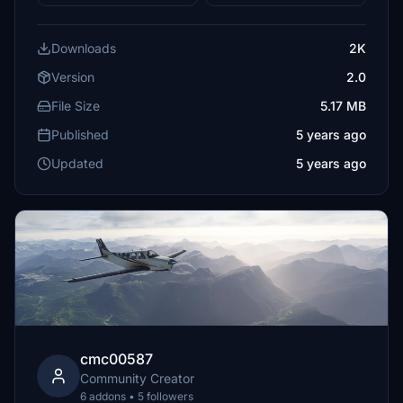
Downloads
2K
Version
2.0
File Size
5.17 MB
Published
5 years ago
Updated
5 years ago
cmc00587
Community Creator
6 addons • 5 followers