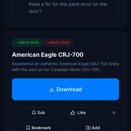
there a fix for the paint error on the
door?
MSFS 2020
MSFS 2024
American Eagle CRJ-700
Experience an authentic American Eagle CRJ-700 livery
with this add-on for Canadian Mods CRJ-700.
Download
Sub
Like
12
Bookmark
Add