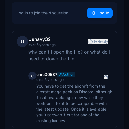
Log in to join the discussion
Log In
Usnavy32
U
Reply
over 5 years ago
why can't I open the file? or what do I
need to down the file
cmc00587
Author
c
over 5 years ago
You have to get the aircraft from the
aircraft mega pack on Discord, although
it isnt available right now while they
work on it for it to be compatible with
the latest update. Once it is available
you just swap it out for one of the
existing liveries