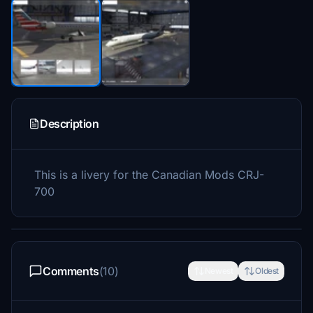
Description
This is a livery for the Canadian Mods CRJ-
700
Comments
(10)
Newest
Oldest