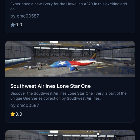
Experience a new livery for the Hawaiian A320 in this exciting add-
on.
by cmc00587
0.0
Southwest Airlines Lone Star One
Discover the Southwest Airlines Lone Star One livery, a part of the
unique One Series collection by Southwest Airlines.
by cmc00587
3.0