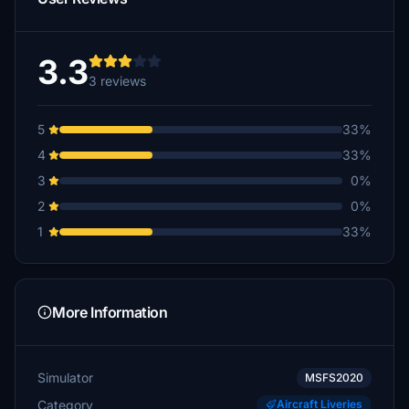
3.3
3 reviews
5
33%
4
33%
3
0%
2
0%
1
33%
More Information
Simulator
MSFS2020
Category
Aircraft Liveries