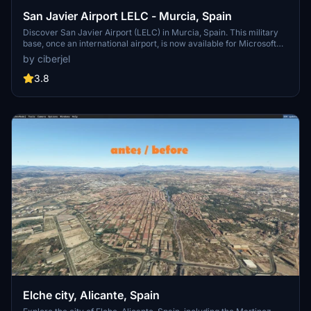
San Javier Airport LELC - Murcia, Spain
Discover San Javier Airport (LELC) in Murcia, Spain. This military
base, once an international airport, is now available for Microsoft
Flight Simulator. The headquarters of the "Patrulla Aguila," the
by ciberjel
Spanish Air Forces acrobatic squadron. Download and unzip to
your Community folder to explore this historical location.
3.8
Elche city, Alicante, Spain