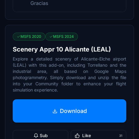
Gracias
MSFS 2020
MSFS 2024
Scenery Appr 10 Alicante (LEAL)
Explore a detailed scenery of Alicante-Elche airport
(LEAL) with this add-on, including Torrellano and the
industrial area, all based on Google Maps
photogrammetry. Simply download and unzip the file
into your Community folder to enhance your flight
simulation experience.
Download
Sub
Like
31