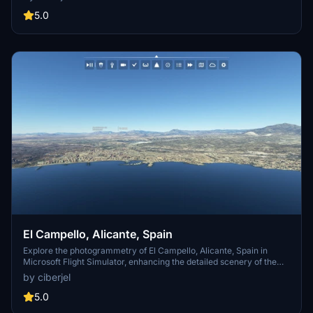
Google Earth Decoder, thalixte, and Google Maps for their
contributions to this mod. Immerse yourself in the beauty of Zamora
5.0
from the skies.
El Campello, Alicante, Spain
Explore the photogrammetry of El Campello, Alicante, Spain in
Microsoft Flight Simulator, enhancing the detailed scenery of the
Alicante area. Simply download and unzip the add-on to your
by ciberjel
Community folder for an immersive experience. Special credits to
Google Earth Decoder and thalixte for their contributions to this
5.0
project.