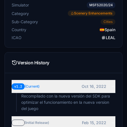
Simulator
MSFS2020/24
Category
Scenery Enhancements
Sub-Category
Cities
Country
Spain
ICAO
LEAL
Version History
Oct 16, 2022
v1.2
(Current)
Recompilado con la nueva versión del SDK para
optimizar el funcionamiento en la nueva version
del juego
Feb 15, 2022
v1.1
(Initial Release)