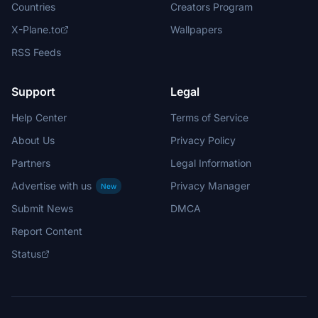
Countries
Creators Program
X-Plane.to
Wallpapers
RSS Feeds
Support
Legal
Help Center
Terms of Service
About Us
Privacy Policy
Partners
Legal Information
Advertise with us
Privacy Manager
New
Submit News
DMCA
Report Content
Status