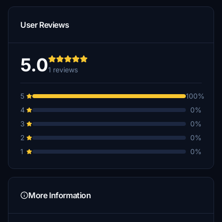
User Reviews
5.0
1 reviews
5
100%
4
0%
3
0%
2
0%
1
0%
More Information