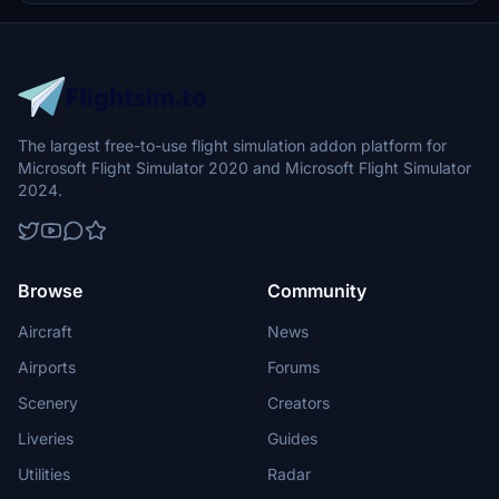
The largest free-to-use flight simulation addon platform for
Microsoft Flight Simulator 2020 and Microsoft Flight Simulator
2024.
Browse
Community
Aircraft
News
Airports
Forums
Scenery
Creators
Liveries
Guides
Utilities
Radar