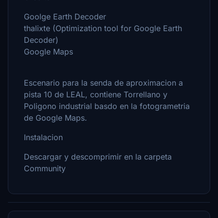
Goolge Earth Decoder
thalixte (Optimization tool for Google Earth
Decoder)
Google Maps
Escenario para la senda de aproximacion a
pista 10 de LEAL, contiene Torrellano y
Poligono industrial basdo en la fotogrametria
de Google Maps.
Instalacion
Descargar y descomprimir en la carpeta
Community