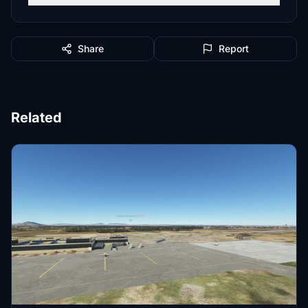
Share
Report
Related