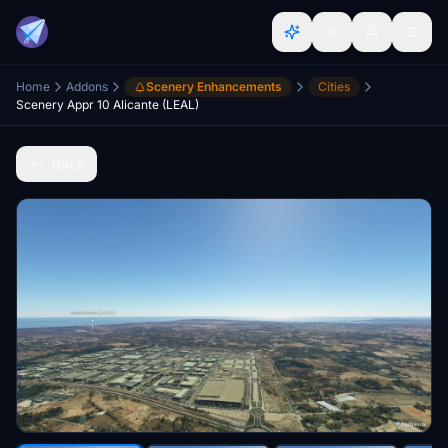
Home
Addons
Scenery Enhancements
Cities
Scenery Appr 10 Alicante (LEAL)
Back