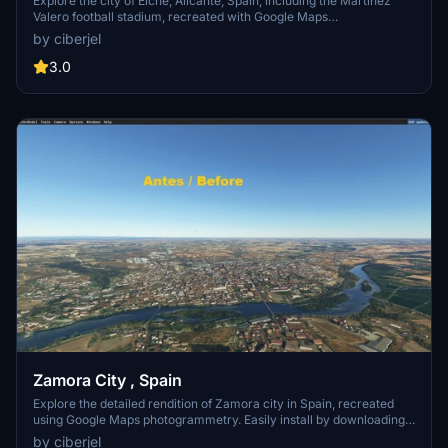
Explore the city of Elche, Alicante, Spain, including the Martinez
Valero football stadium, recreated with Google Maps
photogrammetry. This add-on is located near Alicante-Elche airport
by ciberjel
(LEAL) for a realistic experience. Simply download, unzip, and
install in your Community folder. Credits to Google Earth Decoder,
3.0
thalixte, and Google Maps for their assistance in creating this
detailed scenery.
Zamora City , Spain
Explore the detailed rendition of Zamora city in Spain, recreated
using Google Maps photogrammetry. Easily install by downloading
and unzipping into your Community folder. Detailed credits to
by ciberjel