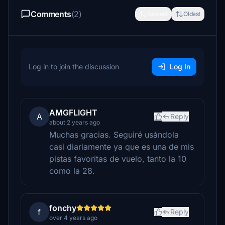
Comments
(2)
Newest
Oldest
Log in to join the discussion
Log In
AMGFLIGHT
A
Reply
about 2 years ago
Muchas gracias. Seguiré usándola
casi diariamente ya que es una de mis
pistas favoritas de vuelo, tanto la 10
como la 28.
fonchy
f
Reply
over 4 years ago