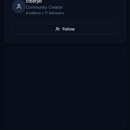
ciberjel
Community Creator
9 addons • 17 followers
Follow