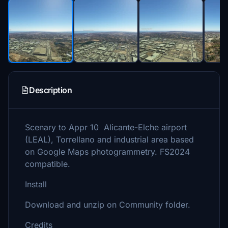
Description
Scenary to Appr 10 Alicante-Elche airport
(LEAL), Torrellano and industrial area based
on Google Maps photogrammetry. FS2024
compatible.
Install
Download and unzip on Community folder.
Credits