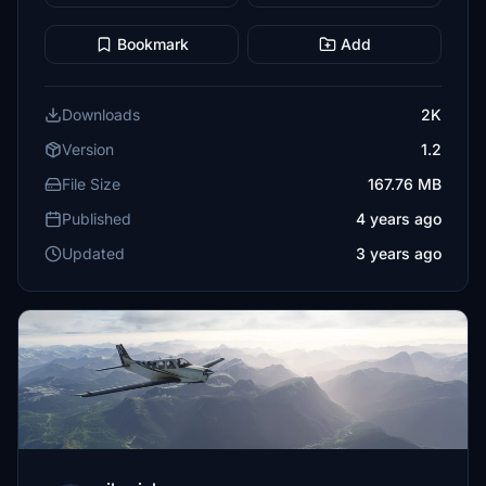
Bookmark
Add
Downloads
2K
Version
1.2
File Size
167.76 MB
Published
4 years ago
Updated
3 years ago